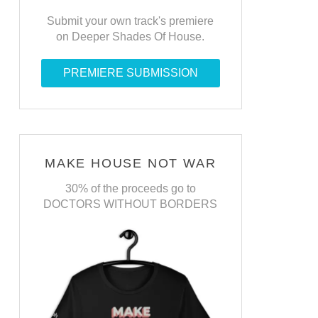
Submit your own track's premiere
on Deeper Shades Of House.
PREMIERE SUBMISSION
MAKE HOUSE NOT WAR
30% of the proceeds go to
DOCTORS WITHOUT BORDERS