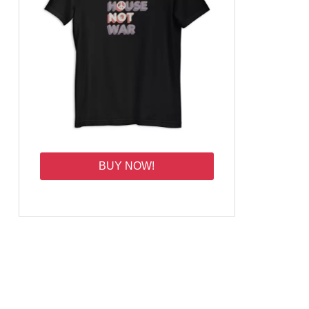
BUY NOW!