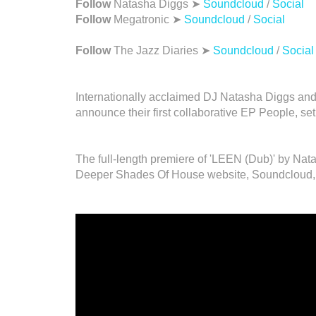
Follow
Natasha Diggs ➤
Soundcloud
/
Social
Follow
Megatronic ➤
Soundcloud
/
Social
Follow
The Jazz Diaries ➤
Soundcloud
/
Social
Internationally acclaimed DJ Natasha Diggs and
announce their first collaborative EP People, se
The full-length premiere of 'LEEN (Dub)' by Na
Deeper Shades Of House website, Soundcloud,