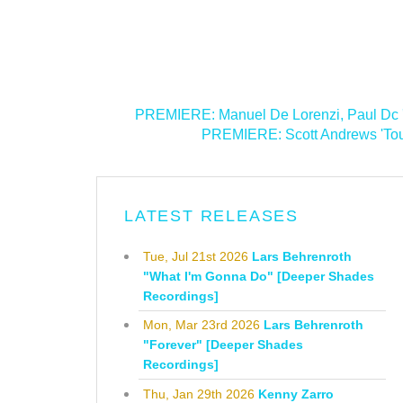
<
PREMIERE: Manuel De Lorenzi, Paul Dc 
PREMIERE: Scott Andrews 'Touc
LATEST RELEASES
Tue, Jul 21st 2026
Lars Behrenroth
"What I'm Gonna Do" [Deeper Shades
Recordings]
Mon, Mar 23rd 2026
Lars Behrenroth
"Forever" [Deeper Shades
Recordings]
Thu, Jan 29th 2026
Kenny Zarro