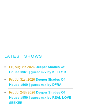
LATEST SHOWS
Fri, Aug 7th 2026
Deeper Shades Of
House #961 | guest mix by KELLY B
Fri, Jul 31st 2026
Deeper Shades Of
House #960 | guest mix by DFRA
Fri, Jul 24th 2026
Deeper Shades Of
House #959 | guest mix by REAL LOVE
SEEKER