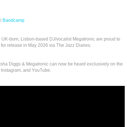
/
Bandcamp
 UK-born, Lisbon-based DJ/vocalist Megatronic are proud to
t for release in May 2026 via The Jazz Diaries.
tasha Diggs & Megatronic can now be heard exclusively on the
 Instagram, and YouTube.