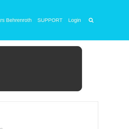
rs Behrenroth
SUPPORT
Login