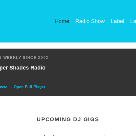
Home
Radio Show
Label
La
 WEEKLY SINCE 2002
per Shades Radio
owse → Open Full Player →
UPCOMING DJ GIGS