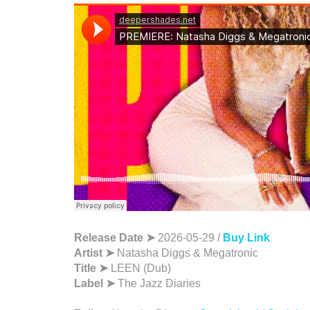
Release Date ➤
2026-05-29 /
Buy Link
Artist ➤
Natasha Diggs & Megatronic
Title ➤
LEEN (Dub)
Label ➤
The Jazz Diaries