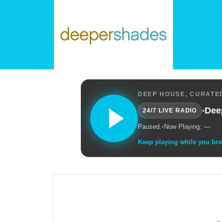
DEEP HOUSE, CURATED
•
Dee
24/7 LIVE RADIO
Paused.
•
Now Playing: —
Keep playing while you br