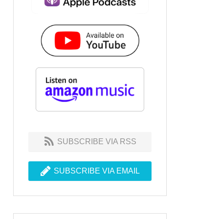
SUBSCRIBE VIA RSS
SUBSCRIBE VIA EMAIL