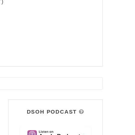
T)
DSOH PODCAST