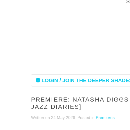
LOGIN / JOIN THE DEEPER SHADES
PREMIERE: NATASHA DIGGS 
JAZZ DIARIES]
Written on
24 May 2026
. Posted in
Premieres