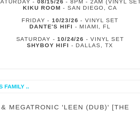
SATURDAY -
08/15/26
- 8PM - 2AM (VINYL SE
KIKU ROOM
- SAN DIEGO, CA
FRIDAY -
10/23/26
- VINYL SET
DANTE'S HIFI
- MIAMI, FL
SATURDAY -
10/24/26
- VINYL SET
SHYBOY HIFI
- DALLAS, TX
 FAMILY ..
& MEGATRONIC 'LEEN (DUB)' [THE