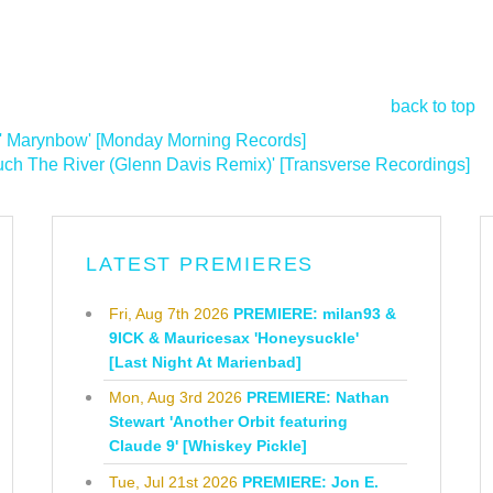
back to top
' Marynbow' [Monday Morning Records]
h The River (Glenn Davis Remix)' [Transverse Recordings]
>
LATEST PREMIERES
Fri, Aug 7th 2026
PREMIERE: milan93 &
9ICK & Mauricesax 'Honeysuckle'
[Last Night At Marienbad]
Mon, Aug 3rd 2026
PREMIERE: Nathan
Stewart 'Another Orbit featuring
Claude 9' [Whiskey Pickle]
Tue, Jul 21st 2026
PREMIERE: Jon E.