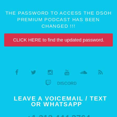
THE PASSWORD TO ACCESS THE DSOH
PREMIUM PODCAST HAS BEEN
CHANGED !!!
CLICK HERE to find the updated password.
DISCORD
LEAVE A VOICEMAIL / TEXT
OR WHATSAPP