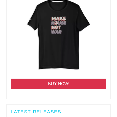
BUY NOW!
LATEST RELEASES