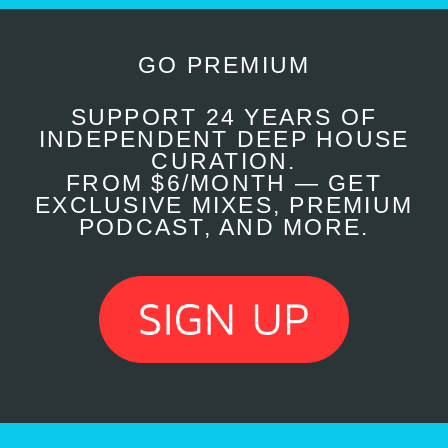
GO PREMIUM
SUPPORT 24 YEARS OF
INDEPENDENT DEEP HOUSE
CURATION.
FROM $6/MONTH — GET
EXCLUSIVE MIXES, PREMIUM
PODCAST, AND MORE.