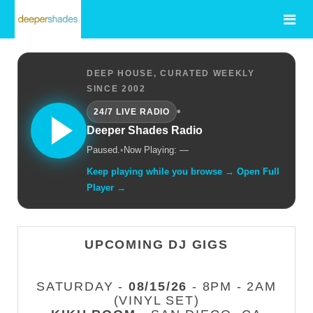
DEEP HOUSE, CURATED WEEKLY
SINCE 2002
•
24/7 LIVE RADIO
Deeper Shades Radio
Paused.
•
Now Playing: —
Keep playing while you browse → Open Full
Player →
UPCOMING DJ GIGS
SATURDAY -
08/15/26
- 8PM - 2AM
(VINYL SET)