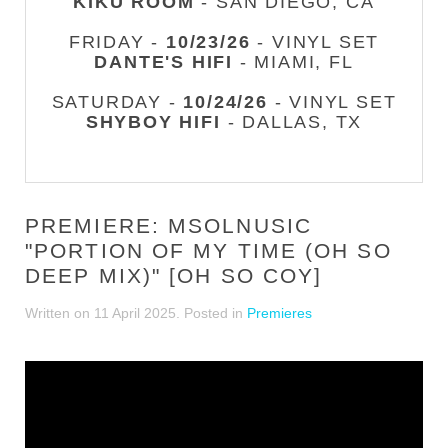
KIKU ROOM
- SAN DIEGO, CA
FRIDAY -
10/23/26
- VINYL SET
DANTE'S HIFI
- MIAMI, FL
SATURDAY -
10/24/26
- VINYL SET
SHYBOY HIFI
- DALLAS, TX
PREMIERE: MSOLNUSIC
"PORTION OF MY TIME (OH SO
DEEP MIX)" [OH SO COY]
Written on
11 April 2025
. Posted in
Premieres