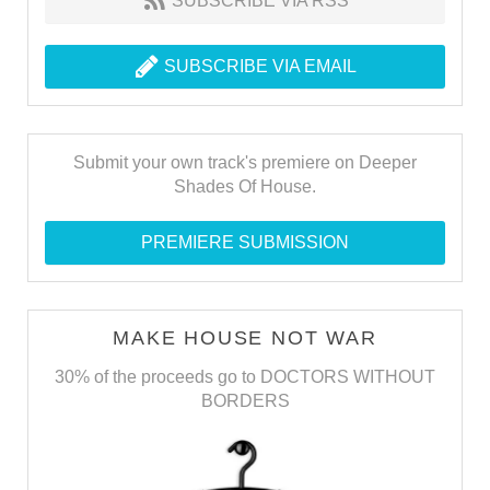
SUBSCRIBE VIA RSS
SUBSCRIBE VIA EMAIL
Submit your own track's premiere on Deeper
Shades Of House.
PREMIERE SUBMISSION
MAKE HOUSE NOT WAR
30% of the proceeds go to DOCTORS WITHOUT
BORDERS