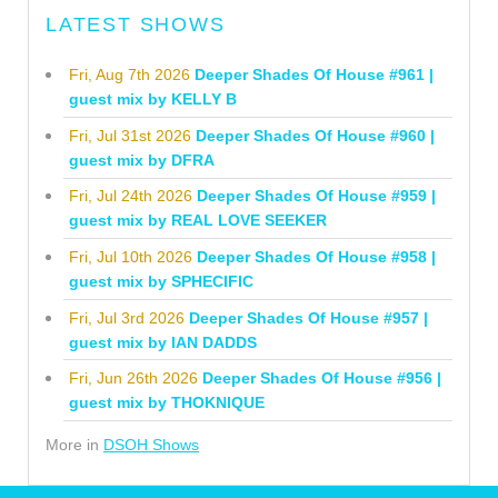
LATEST SHOWS
Fri, Aug 7th 2026
Deeper Shades Of House #961 |
guest mix by KELLY B
Fri, Jul 31st 2026
Deeper Shades Of House #960 |
guest mix by DFRA
Fri, Jul 24th 2026
Deeper Shades Of House #959 |
guest mix by REAL LOVE SEEKER
Fri, Jul 10th 2026
Deeper Shades Of House #958 |
guest mix by SPHECIFIC
Fri, Jul 3rd 2026
Deeper Shades Of House #957 |
guest mix by IAN DADDS
Fri, Jun 26th 2026
Deeper Shades Of House #956 |
guest mix by THOKNIQUE
More in
DSOH Shows