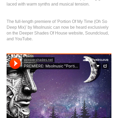
laced with warm synths and musical tension.
The full-length premiere of 'Portion Of My Time (Oh So
Deep Mix)' by Msolnusic can now be heard exclusively
on the Deeper Shades Of House website, Soundcloud,
and YouTube.