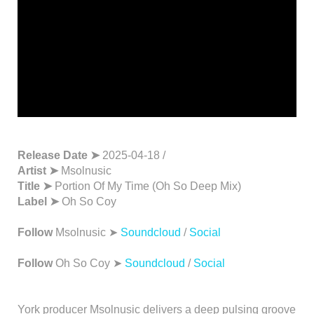
Release Date ➤
2025-04-18 /
Artist ➤
Msolnusic
Title ➤
Portion Of My Time (Oh So Deep Mix)
Label ➤
Oh So Coy
Follow
Msolnusic ➤
Soundcloud
/
Social
Follow
Oh So Coy ➤
Soundcloud
/
Social
York producer Msolnusic delivers a deep pulsing groove