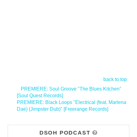
back to top
<
PREMIERE: Soul Groove "The Blues Kitchen"
[Soul Quest Records]
PREMIERE: Black Loops "Electrical (feat. Marlena
Dae) (Jimpster Dub)" [Freerange Records]
>
DSOH PODCAST