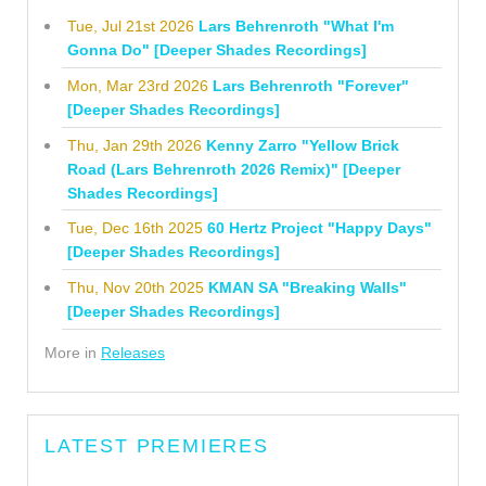
Tue, Jul 21st 2026
Lars Behrenroth "What I'm
Gonna Do" [Deeper Shades Recordings]
Mon, Mar 23rd 2026
Lars Behrenroth "Forever"
[Deeper Shades Recordings]
Thu, Jan 29th 2026
Kenny Zarro "Yellow Brick
Road (Lars Behrenroth 2026 Remix)" [Deeper
Shades Recordings]
Tue, Dec 16th 2025
60 Hertz Project "Happy Days"
[Deeper Shades Recordings]
Thu, Nov 20th 2025
KMAN SA "Breaking Walls"
[Deeper Shades Recordings]
More in
Releases
LATEST PREMIERES