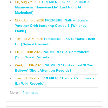
Fri, Aug 7th 2026
PREMIERE: milan93 & 9ICK &
Mauricesax 'Honeysuckle' [Last Night At
Marienbad]
Mon, Aug 3rd 2026
PREMIERE: Nathan Stewart
'Another Orbit featuring Claude 9' [Whiskey
Pickle]
Tue, Jul 21st 2026
PREMIERE: Jon E. 'Raise Them
Up' [Natural Element]
Fri, Jul 10th 2026
PREMIERE: Sio 'Somewhere'
[Soul Quest Records]
Wed, Jul 8th 2026
PREMIERE: DJ Aakmael 'If You
Believe' [Short Attention Records]
Tue, Jul 7th 2026
PREMIERE: Batida 'Cali Flowers'
[La Wild Records]
More in
Premieres