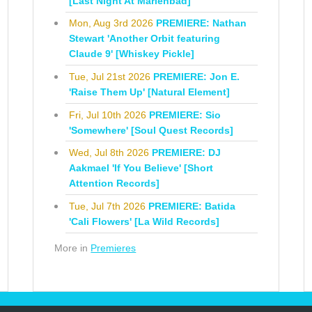
[Last Night At Marienbad]
Mon, Aug 3rd 2026
PREMIERE: Nathan
Stewart 'Another Orbit featuring
Claude 9' [Whiskey Pickle]
Tue, Jul 21st 2026
PREMIERE: Jon E.
'Raise Them Up' [Natural Element]
Fri, Jul 10th 2026
PREMIERE: Sio
'Somewhere' [Soul Quest Records]
Wed, Jul 8th 2026
PREMIERE: DJ
Aakmael 'If You Believe' [Short
Attention Records]
Tue, Jul 7th 2026
PREMIERE: Batida
'Cali Flowers' [La Wild Records]
More in
Premieres