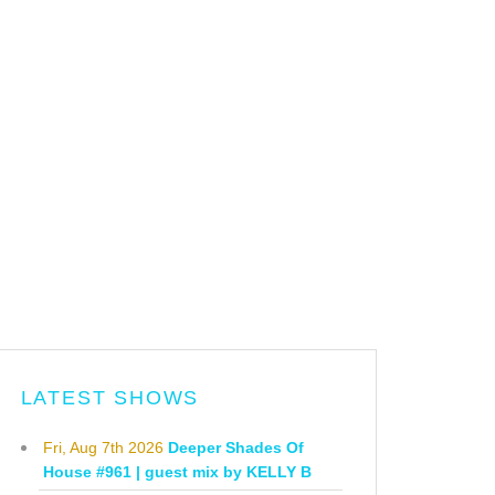
LATEST SHOWS
Fri, Aug 7th 2026
Deeper Shades Of
House #961 | guest mix by KELLY B