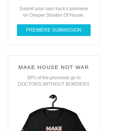
Submit your own track's premiere
on Deeper Shades Of House.
PREMIERE SUBMISSION
MAKE HOUSE NOT WAR
30% of the proceeds go to
DOCTORS WITHOUT BORDERS