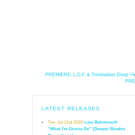
<
PREMIERE: L.D.F. & Trinidadian Deep 'He
PREM
LATEST RELEASES
Tue, Jul 21st 2026
Lars Behrenroth
"What I'm Gonna Do" [Deeper Shades