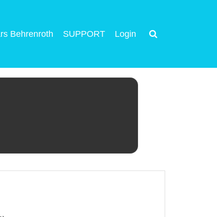
rs Behrenroth
SUPPORT
Login