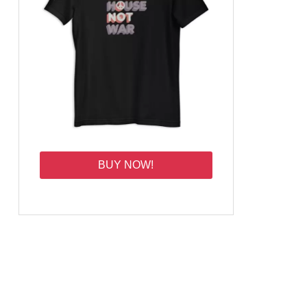
BUY NOW!