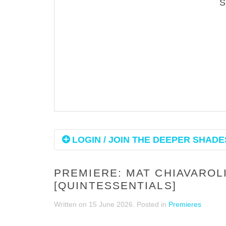
LOGIN / JOIN THE DEEPER SHADES
PREMIERE: MAT CHIAVAROLI
[QUINTESSENTIALS]
Written on
15 June 2026
. Posted in
Premieres