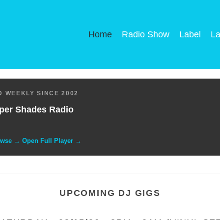
Home
Radio Show
Label
La
 WEEKLY SINCE 2002
per Shades Radio
owse → Open Full Player →
UPCOMING DJ GIGS