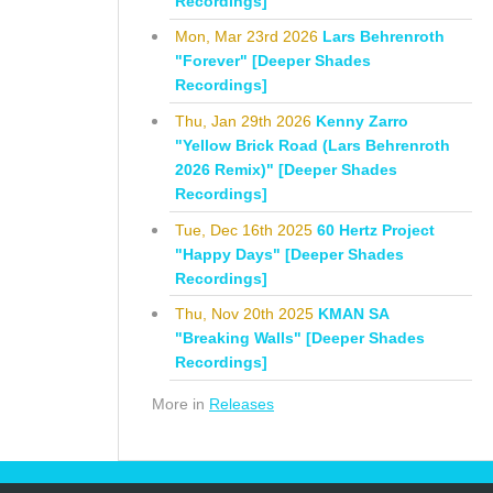
Recordings]
Mon, Mar 23rd 2026
Lars Behrenroth
"Forever" [Deeper Shades
Recordings]
Thu, Jan 29th 2026
Kenny Zarro
"Yellow Brick Road (Lars Behrenroth
2026 Remix)" [Deeper Shades
Recordings]
Tue, Dec 16th 2025
60 Hertz Project
"Happy Days" [Deeper Shades
Recordings]
Thu, Nov 20th 2025
KMAN SA
"Breaking Walls" [Deeper Shades
Recordings]
More in
Releases