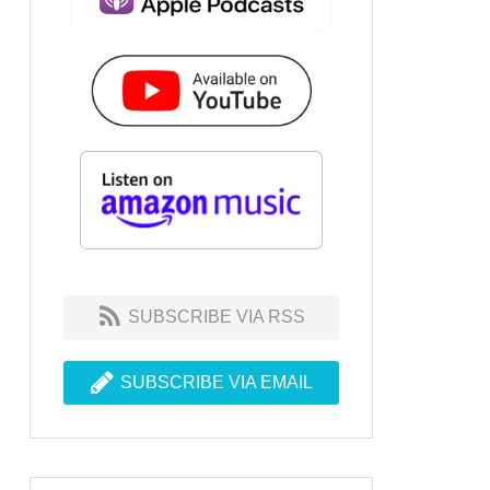
SUBSCRIBE VIA RSS
SUBSCRIBE VIA EMAIL