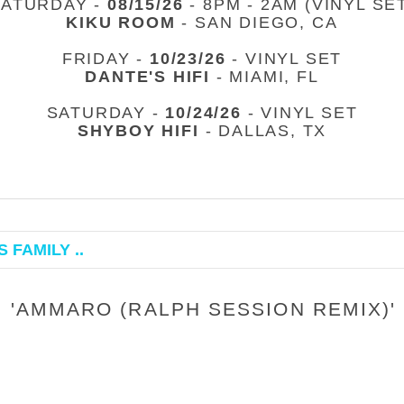
SATURDAY -
08/15/26
- 8PM - 2AM (VINYL SE
KIKU ROOM
- SAN DIEGO, CA
FRIDAY -
10/23/26
- VINYL SET
DANTE'S HIFI
- MIAMI, FL
SATURDAY -
10/24/26
- VINYL SET
SHYBOY HIFI
- DALLAS, TX
 FAMILY ..
 'AMMARO (RALPH SESSION REMIX)'