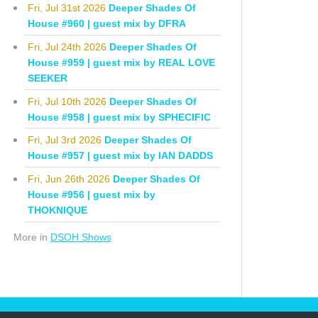
Fri, Jul 31st 2026
Deeper Shades Of
House #960 | guest mix by DFRA
Fri, Jul 24th 2026
Deeper Shades Of
House #959 | guest mix by REAL LOVE
SEEKER
Fri, Jul 10th 2026
Deeper Shades Of
House #958 | guest mix by SPHECIFIC
Fri, Jul 3rd 2026
Deeper Shades Of
House #957 | guest mix by IAN DADDS
Fri, Jun 26th 2026
Deeper Shades Of
House #956 | guest mix by
THOKNIQUE
More in
DSOH Shows