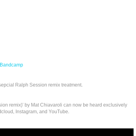
Bandcamp
sepcial Ralph Session remix treatment.
ion remix)' by Mat Chiavaroli can now be heard exclusively
cloud, Instagram, and YouTube.