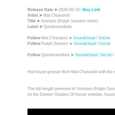
Release Date ➤
2026-06-19 /
Buy Link
Artist ➤
Mat Chiavaroli
Title ➤
Ammaro (Ralph Session remix)
Label ➤
Quintessentials
Follow
Mat Chiavaroli ➤
Soundcloud
/
Social
Follow
Ralph Session ➤
Soundcloud
/
Social
Follow
Quintessentials ➤
Soundcloud
/
Social
/
Hot house groover from Mat Chaivaroli with the 
The full-length premiere of 'Ammaro (Ralph Sess
on the Deeper Shades Of House website, Sound