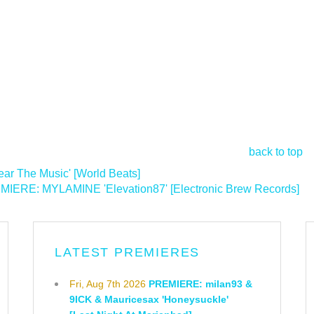
back to top
ar The Music' [World Beats]
IERE: MYLAMINE 'Elevation87' [Electronic Brew Records]
>
LATEST PREMIERES
Fri, Aug 7th 2026
PREMIERE: milan93 &
9ICK & Mauricesax 'Honeysuckle'