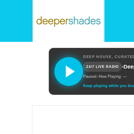
DEEP HOUSE, CURATED
•
Dee
24/7 LIVE RADIO
Paused.
•
Now Playing: —
Keep playing while you br