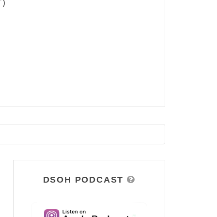
T)
DSOH PODCAST