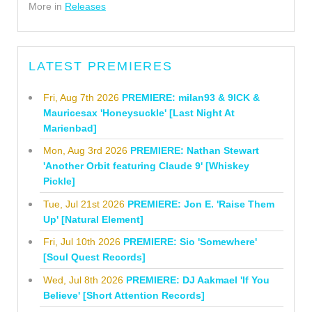
More in
Releases
LATEST PREMIERES
Fri, Aug 7th 2026
PREMIERE: milan93 & 9ICK &
Mauricesax 'Honeysuckle' [Last Night At
Marienbad]
Mon, Aug 3rd 2026
PREMIERE: Nathan Stewart
'Another Orbit featuring Claude 9' [Whiskey
Pickle]
Tue, Jul 21st 2026
PREMIERE: Jon E. 'Raise Them
Up' [Natural Element]
Fri, Jul 10th 2026
PREMIERE: Sio 'Somewhere'
[Soul Quest Records]
Wed, Jul 8th 2026
PREMIERE: DJ Aakmael 'If You
Believe' [Short Attention Records]