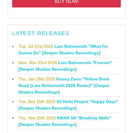
BUY NOW!
LATEST RELEASES
Tue, Jul 21st 2026
Lars Behrenroth "What I'm
Gonna Do" [Deeper Shades Recordings]
Mon, Mar 23rd 2026
Lars Behrenroth "Forever"
[Deeper Shades Recordings]
Thu, Jan 29th 2026
Kenny Zarro "Yellow Brick
Road (Lars Behrenroth 2026 Remix)" [Deeper
Shades Recordings]
Tue, Dec 16th 2025
60 Hertz Project "Happy Days"
[Deeper Shades Recordings]
Thu, Nov 20th 2025
KMAN SA "Breaking Walls"
[Deeper Shades Recordings]