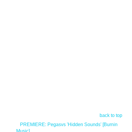
back to top
<
PREMIERE: Pegasvs 'Hidden Sounds' [Burnin
Music]