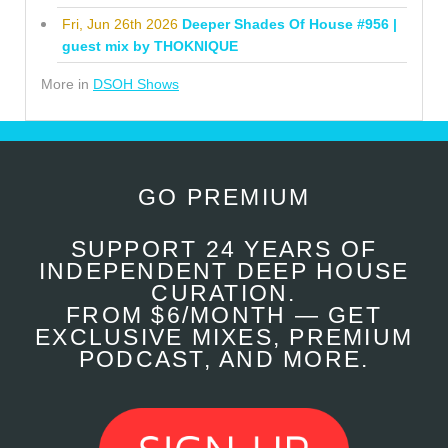
Fri, Jun 26th 2026
Deeper Shades Of House #956 |
guest mix by THOKNIQUE
More in
DSOH Shows
GO PREMIUM
SUPPORT 24 YEARS OF
INDEPENDENT DEEP HOUSE
CURATION.
FROM $6/MONTH — GET
EXCLUSIVE MIXES, PREMIUM
PODCAST, AND MORE.