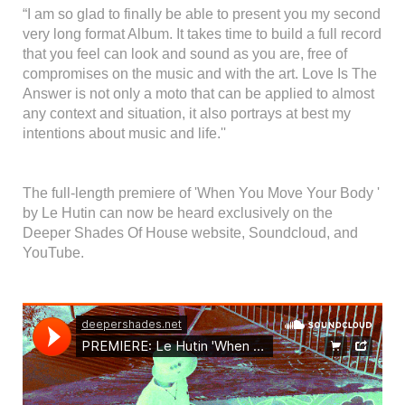
“I am so glad to finally be able to present you my second
very long format Album. It takes time to build a full record
that you feel can look and sound as you are, free of
compromises on the music and with the art. Love Is The
Answer is not only a moto that can be applied to almost
any context and situation, it also portrays at best my
intentions about music and life.''
The full-length premiere of 'When You Move Your Body '
by Le Hutin can now be heard exclusively on the
Deeper Shades Of House website, Soundcloud, and
YouTube.