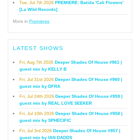
Tue, Jul 7th 2026
PREMIERE: Batida 'Cali Flowers'
[La Wild Records]
More in
Premieres
LATEST SHOWS
Fri, Aug 7th 2026
Deeper Shades Of House #961 |
guest mix by KELLY B
Fri, Jul 31st 2026
Deeper Shades Of House #960 |
guest mix by DFRA
Fri, Jul 24th 2026
Deeper Shades Of House #959 |
guest mix by REAL LOVE SEEKER
Fri, Jul 10th 2026
Deeper Shades Of House #958 |
guest mix by SPHECIFIC
Fri, Jul 3rd 2026
Deeper Shades Of House #957 |
guest mix by IAN DADDS