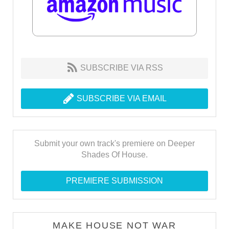
SUBSCRIBE VIA RSS
SUBSCRIBE VIA EMAIL
Submit your own track's premiere on Deeper
Shades Of House.
PREMIERE SUBMISSION
MAKE HOUSE NOT WAR