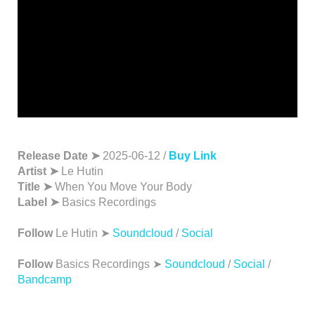
Release Date ➤
2025-06-12 /
Buy Link
Artist ➤
Le Hutin
Title ➤
When You Move Your Body
Label ➤
Basics Recordings
Follow
Le Hutin ➤
Soundcloud
/
Social
Follow
Basics Recordings ➤
Soundcloud
/
Social
/
Bandcamp