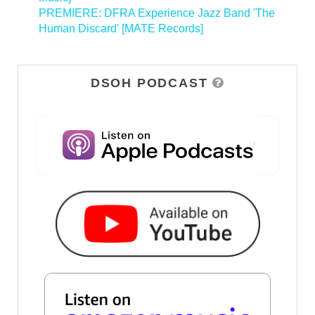
PREMIERE: DFRA Experience Jazz Band 'The
Human Discard' [MATE Records]
>
DSOH PODCAST