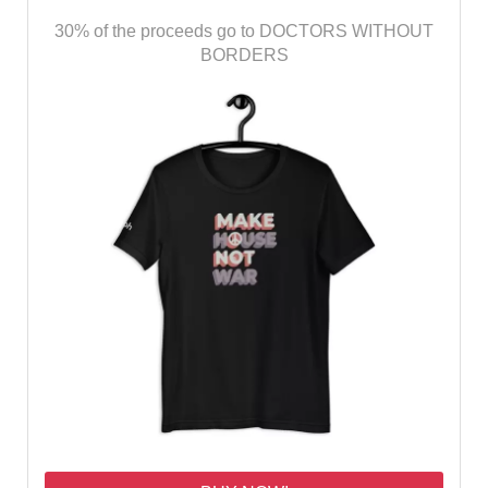
30% of the proceeds go to DOCTORS WITHOUT
BORDERS