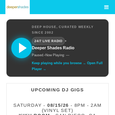
DEEP HOUSE, CURATED WEEKLY
SINCE 2002
•
24/7 LIVE RADIO
Deeper Shades Radio
Paused.
•
Now Playing: —
Keep playing while you browse → Open Full
Player →
UPCOMING DJ GIGS
SATURDAY -
08/15/26
- 8PM - 2AM
(VINYL SET)