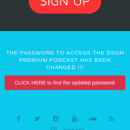
THE PASSWORD TO ACCESS THE DSOH
PREMIUM PODCAST HAS BEEN
CHANGED !!!
CLICK HERE to find the updated password.