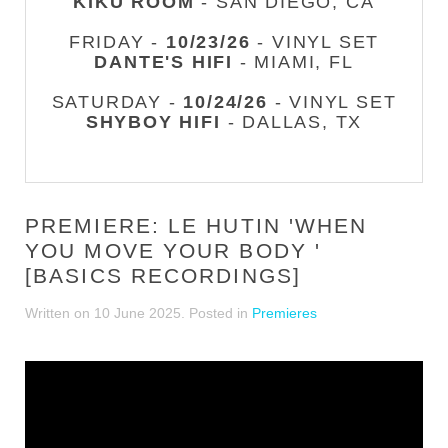
KIKU ROOM
- SAN DIEGO, CA
FRIDAY -
10/23/26
- VINYL SET
DANTE'S HIFI
- MIAMI, FL
SATURDAY -
10/24/26
- VINYL SET
SHYBOY HIFI
- DALLAS, TX
PREMIERE: LE HUTIN 'WHEN
YOU MOVE YOUR BODY '
[BASICS RECORDINGS]
Written on
10 June 2025
. Posted in
Premieres