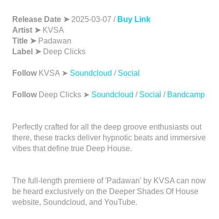
Release Date ➤
2025-03-07 /
Buy Link
Artist ➤
KVSA
Title ➤
Padawan
Label ➤
Deep Clicks
Follow
KVSA ➤
Soundcloud
/
Social
Follow
Deep Clicks ➤
Soundcloud
/
Social
/
Bandcamp
Perfectly crafted for all the deep groove enthusiasts out
there, these tracks deliver hypnotic beats and immersive
vibes that define true Deep House.
The full-length premiere of 'Padawan' by KVSA can now
be heard exclusively on the Deeper Shades Of House
website, Soundcloud, and YouTube.