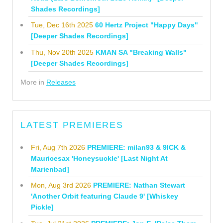
Shades Recordings]
Tue, Dec 16th 2025
60 Hertz Project "Happy Days"
[Deeper Shades Recordings]
Thu, Nov 20th 2025
KMAN SA "Breaking Walls"
[Deeper Shades Recordings]
More in
Releases
LATEST PREMIERES
Fri, Aug 7th 2026
PREMIERE: milan93 & 9ICK &
Mauricesax 'Honeysuckle' [Last Night At
Marienbad]
Mon, Aug 3rd 2026
PREMIERE: Nathan Stewart
'Another Orbit featuring Claude 9' [Whiskey
Pickle]