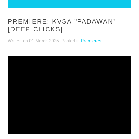
PREMIERE: KVSA "PADAWAN"
[DEEP CLICKS]
Written on
01 March 2025
. Posted in
Premieres