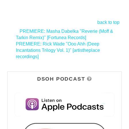
back to top
<
PREMIERE: Masha Dabelka "Reverie (Moff &
Tarkin Remix)" [Fortunea Records]
PREMIERE: Rick Wade "Ooo Ahh (Deep
Incantations Trilogy Vol. 1)" [artistheplace
recordings]
>
DSOH PODCAST