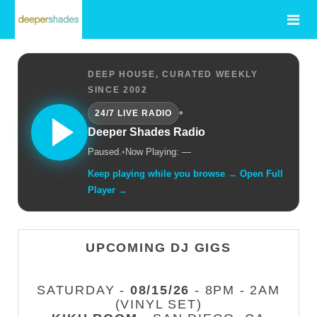
DEEP HOUSE, CURATED WEEKLY
SINCE 2002
•
24/7 LIVE RADIO
Deeper Shades Radio
Paused.
•
Now Playing: —
Keep playing while you browse → Open Full
Player →
UPCOMING DJ GIGS
SATURDAY -
08/15/26
- 8PM - 2AM
(VINYL SET)