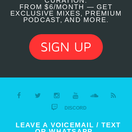
CURATION.
FROM $6/MONTH — GET
EXCLUSIVE MIXES, PREMIUM
PODCAST, AND MORE.
DISCORD
LEAVE A VOICEMAIL / TEXT
OR WHATSAPP