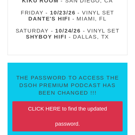
KIKU ROOM
- SAN DIEGO, CA
FRIDAY -
10/23/26
- VINYL SET
DANTE'S HIFI
- MIAMI, FL
SATURDAY -
10/24/26
- VINYL SET
SHYBOY HIFI
- DALLAS, TX
THE PASSWORD TO ACCESS THE
DSOH PREMIUM PODCAST HAS
BEEN CHANGED !!!
CLICK HERE to find the updated
password.