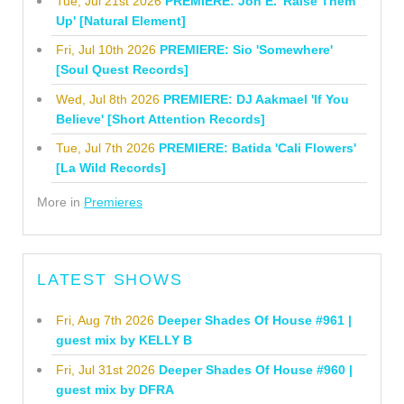
Tue, Jul 21st 2026
PREMIERE: Jon E. 'Raise Them
Up' [Natural Element]
Fri, Jul 10th 2026
PREMIERE: Sio 'Somewhere'
[Soul Quest Records]
Wed, Jul 8th 2026
PREMIERE: DJ Aakmael 'If You
Believe' [Short Attention Records]
Tue, Jul 7th 2026
PREMIERE: Batida 'Cali Flowers'
[La Wild Records]
More in
Premieres
LATEST SHOWS
Fri, Aug 7th 2026
Deeper Shades Of House #961 |
guest mix by KELLY B
Fri, Jul 31st 2026
Deeper Shades Of House #960 |
guest mix by DFRA