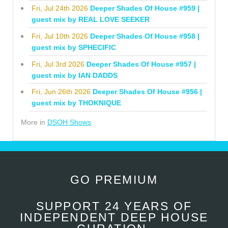
Fri, Jul 24th 2026
Deeper Shades Of House #959 |
guest mix by REAL LOVE SEEKER
Fri, Jul 10th 2026
Deeper Shades Of House #958 |
guest mix by SPHECIFIC
Fri, Jul 3rd 2026
Deeper Shades Of House #957 |
guest mix by IAN DADDS
Fri, Jun 26th 2026
Deeper Shades Of House #956 |
guest mix by THOKNIQUE
More in
DSOH Shows
GO PREMIUM
SUPPORT 24 YEARS OF
INDEPENDENT DEEP HOUSE