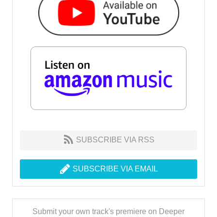
SUBSCRIBE VIA RSS
SUBSCRIBE VIA EMAIL
Submit your own track's premiere on Deeper