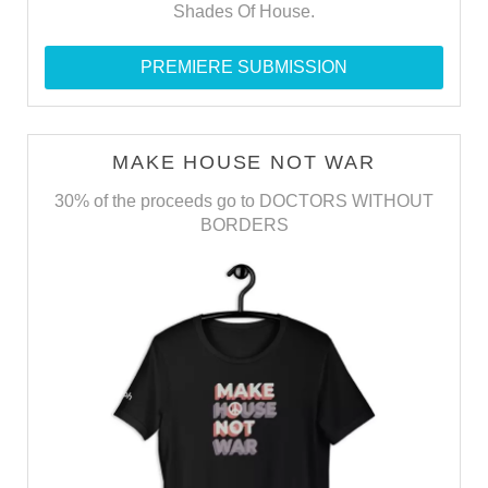
Shades Of House.
PREMIERE SUBMISSION
MAKE HOUSE NOT WAR
30% of the proceeds go to DOCTORS WITHOUT
BORDERS