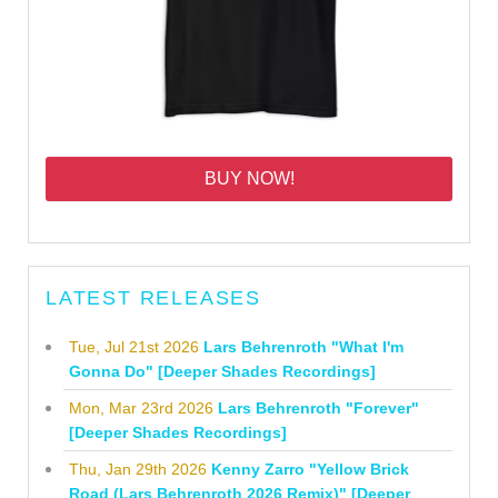
BUY NOW!
LATEST RELEASES
Tue, Jul 21st 2026
Lars Behrenroth "What I'm
Gonna Do" [Deeper Shades Recordings]
Mon, Mar 23rd 2026
Lars Behrenroth "Forever"
[Deeper Shades Recordings]
Thu, Jan 29th 2026
Kenny Zarro "Yellow Brick
Road (Lars Behrenroth 2026 Remix)" [Deeper