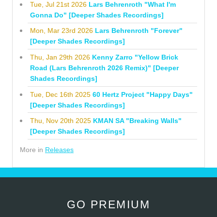
Tue, Jul 21st 2026
Lars Behrenroth "What I'm
Gonna Do" [Deeper Shades Recordings]
Mon, Mar 23rd 2026
Lars Behrenroth "Forever"
[Deeper Shades Recordings]
Thu, Jan 29th 2026
Kenny Zarro "Yellow Brick
Road (Lars Behrenroth 2026 Remix)" [Deeper
Shades Recordings]
Tue, Dec 16th 2025
60 Hertz Project "Happy Days"
[Deeper Shades Recordings]
Thu, Nov 20th 2025
KMAN SA "Breaking Walls"
[Deeper Shades Recordings]
More in
Releases
GO PREMIUM