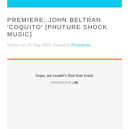
PREMIERE: JOHN BELTRAN
'COQUITO' [PHUTURE SHOCK
MUSIC]
Written on
26 May 2026
. Posted in
Premieres