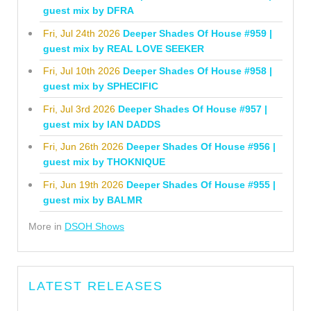
guest mix by DFRA
Fri, Jul 24th 2026
Deeper Shades Of House #959 |
guest mix by REAL LOVE SEEKER
Fri, Jul 10th 2026
Deeper Shades Of House #958 |
guest mix by SPHECIFIC
Fri, Jul 3rd 2026
Deeper Shades Of House #957 |
guest mix by IAN DADDS
Fri, Jun 26th 2026
Deeper Shades Of House #956 |
guest mix by THOKNIQUE
Fri, Jun 19th 2026
Deeper Shades Of House #955 |
guest mix by BALMR
More in
DSOH Shows
LATEST RELEASES