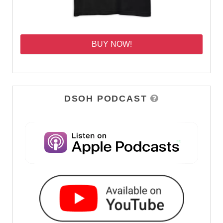
BUY NOW!
DSOH PODCAST