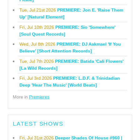
Tue, Jul 21st 2026
PREMIERE: Jon E. 'Raise Them
Up' [Natural Element]
Fri, Jul 10th 2026
PREMIERE: Sio 'Somewhere'
[Soul Quest Records]
Wed, Jul 8th 2026
PREMIERE: DJ Aakmael 'If You
Believe' [Short Attention Records]
Tue, Jul 7th 2026
PREMIERE: Batida 'Cali Flowers'
[La Wild Records]
Fri, Jul 3rd 2026
PREMIERE: L.D.F. & Trinidadian
Deep 'Hear The Music' [World Beats]
More in
Premieres
LATEST SHOWS
Fri, Jul 31st 2026
Deeper Shades Of House #960 |