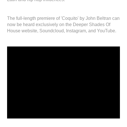
The full-length premiere of 'Coquito' by John Beltran can
now be heard exclusively on the Deeper Shades Of
House website, Soundcloud, Instagram, and YouTube.