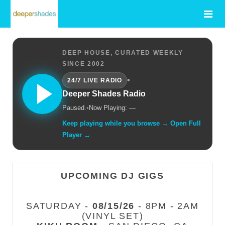
DEEP HOUSE, CURATED WEEKLY
SINCE 2002
•
24/7 LIVE RADIO
Deeper Shades Radio
Paused.
•
Now Playing: —
Keep playing while you browse → Open Full
Player →
UPCOMING DJ GIGS
SATURDAY -
08/15/26
- 8PM - 2AM
(VINYL SET)