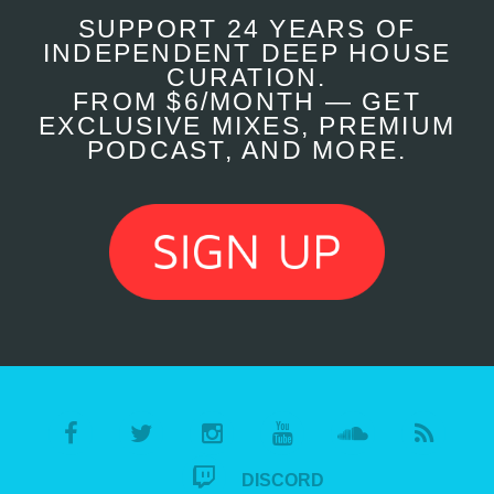
SUPPORT 24 YEARS OF
INDEPENDENT DEEP HOUSE
CURATION.
FROM $6/MONTH — GET
EXCLUSIVE MIXES, PREMIUM
PODCAST, AND MORE.
DISCORD