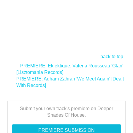
back to top
<
PREMIERE: Eklektique, Valeria Rousseau 'Glan'
[Lisztomania Records]
PREMIERE: Adham Zahran 'We Meet Again' [Dealt
With Records]
>
Submit your own track's premiere on Deeper
Shades Of House.
PREMIERE SUBMISSION