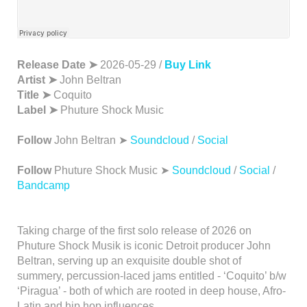
Release Date ➤
2026-05-29 /
Buy Link
Artist ➤
John Beltran
Title ➤
Coquito
Label ➤
Phuture Shock Music
Follow
John Beltran ➤
Soundcloud
/
Social
Follow
Phuture Shock Music ➤
Soundcloud
/
Social
/
Bandcamp
Taking charge of the first solo release of 2026 on
Phuture Shock Musik is iconic Detroit producer John
Beltran, serving up an exquisite double shot of
summery, percussion-laced jams entitled - ‘Coquito’ b/w
‘Piragua’ - both of which are rooted in deep house, Afro-
Latin and hip hop influences.