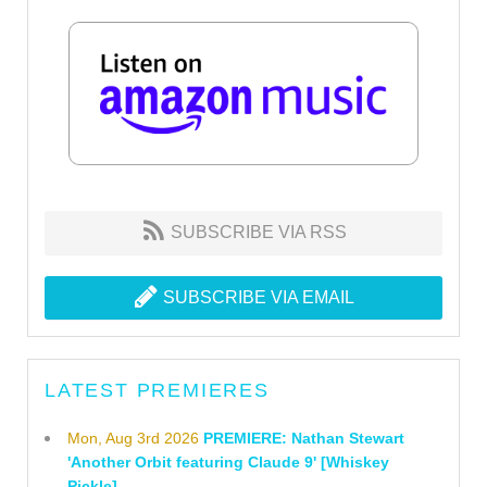
SUBSCRIBE VIA RSS
SUBSCRIBE VIA EMAIL
LATEST PREMIERES
Mon, Aug 3rd 2026
PREMIERE: Nathan Stewart
'Another Orbit featuring Claude 9' [Whiskey
Pickle]