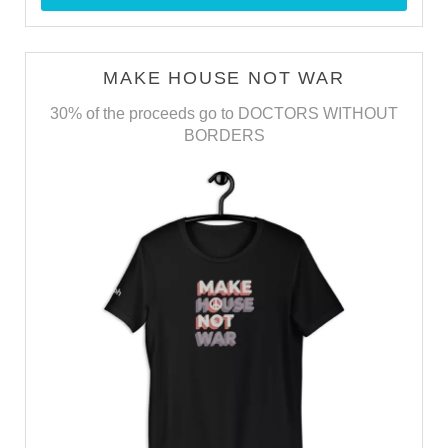
MAKE HOUSE NOT WAR
30% of the proceeds go to DOCTORS WITHOUT
BORDERS