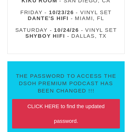
KIKU ROOM
- SAN DIEGO, CA
FRIDAY -
10/23/26
- VINYL SET
DANTE'S HIFI
- MIAMI, FL
SATURDAY -
10/24/26
- VINYL SET
SHYBOY HIFI
- DALLAS, TX
THE PASSWORD TO ACCESS THE
DSOH PREMIUM PODCAST HAS
BEEN CHANGED !!!
CLICK HERE to find the updated
password.