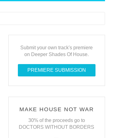
Submit your own track's premiere
on Deeper Shades Of House.
PREMIERE SUBMISSION
MAKE HOUSE NOT WAR
30% of the proceeds go to
DOCTORS WITHOUT BORDERS