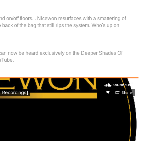
nd on/off floors... Nicewon resurfaces with a smattering of
e back of the bag that still rips the system. Who's up on
ff can now be heard exclusively on the Deeper Shades Of
uTube.