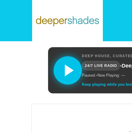
DEEP HOUSE, CURATED
•
Dee
24/7 LIVE RADIO
Paused.
•
Now Playing: —
Keep playing while you br