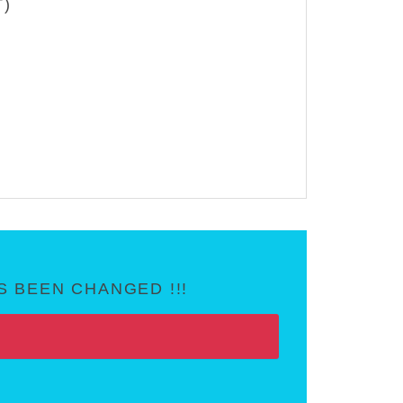
T)
 BEEN CHANGED !!!