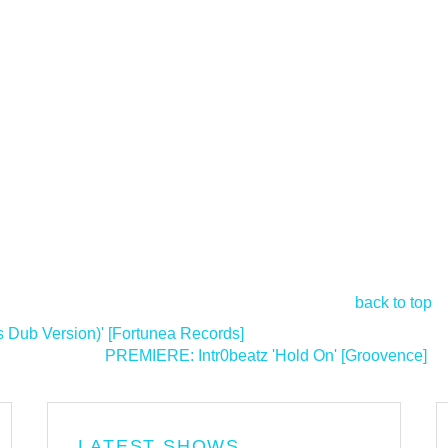
back to top
 Dub Version)' [Fortunea Records]
PREMIERE: Intr0beatz 'Hold On' [Groovence]
>
LATEST SHOWS