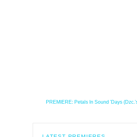
<
PREMIERE: Petals In Sound 'Days (Dzc.'s
LATEST PREMIERES