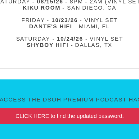
SATURDAY -
08/15/26
- 8PM - 2AM (VINYL SE
KIKU ROOM
- SAN DIEGO, CA
FRIDAY -
10/23/26
- VINYL SET
DANTE'S HIFI
- MIAMI, FL
SATURDAY -
10/24/26
- VINYL SET
SHYBOY HIFI
- DALLAS, TX
ACCESS THE DSOH PREMIUM PODCAST HAS
CLICK HERE to find the updated password.