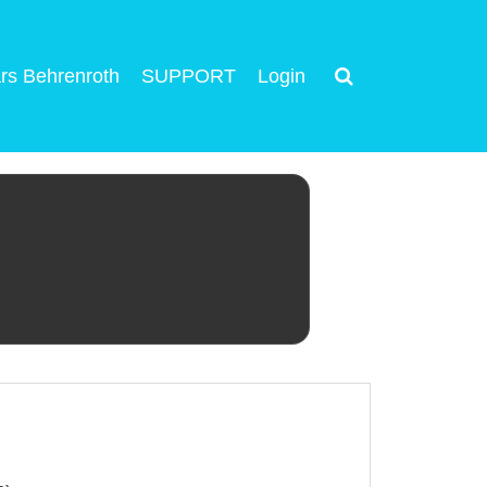
rs Behrenroth
SUPPORT
Login