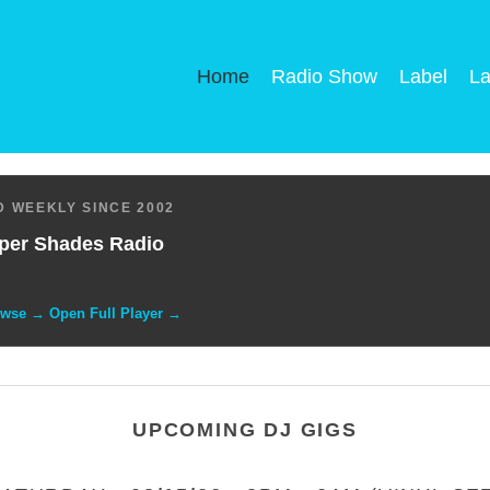
Home
Radio Show
Label
La
 WEEKLY SINCE 2002
per Shades Radio
owse → Open Full Player →
UPCOMING DJ GIGS