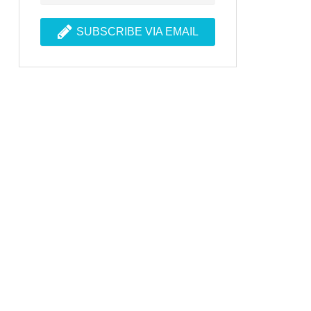
SUBSCRIBE VIA EMAIL