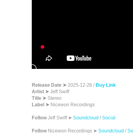
Release Date ➤
2025-12-26 /
Buy Link
Artist ➤
Jeff Swiff
Title ➤
Stereo
Label ➤
Nicewon Recordings
Follow
Jeff Swiff ➤
Soundcloud
/
Social
Follow
Nicewon Recordings ➤
Soundcloud
/
So