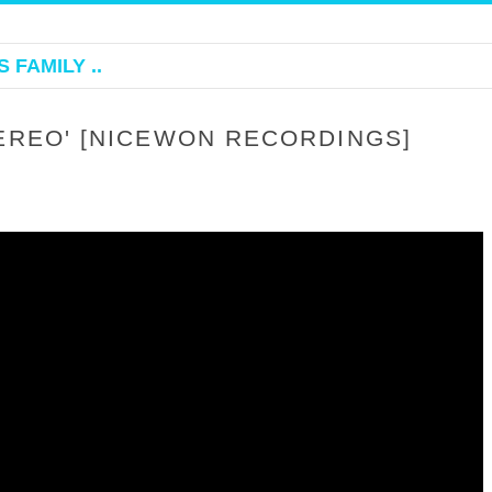
 FAMILY ..
TEREO' [NICEWON RECORDINGS]