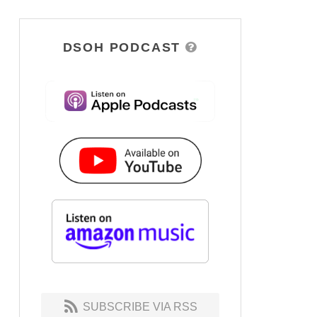
DSOH PODCAST
SUBSCRIBE VIA RSS