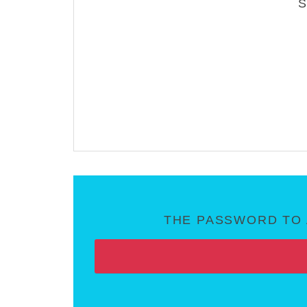
THE PASSWORD TO 