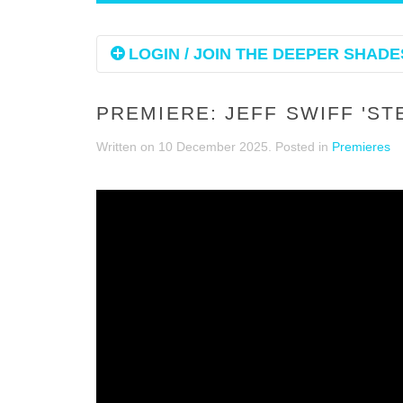
LOGIN / JOIN THE DEEPER SHADES
PREMIERE: JEFF SWIFF 'S
Written on
10 December 2025
. Posted in
Premieres