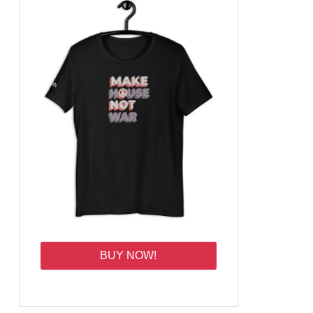
BUY NOW!