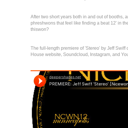
After two short years both in and out of booths, a
phreshwons that feel like finding a beat 12' in th
thiswon?
The full-length premiere of 'Stereo' by Jeff Swi
House website, Soundcloud, Instagram, and Yo