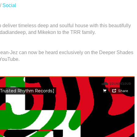
/
Social
deliver timeless deep and soulful house with this beautifully
nidadiandeep, and Mikekon to the TRR family.
 Jean-Jez can now be heard exclusively on the Deeper Shades
 YouTube.