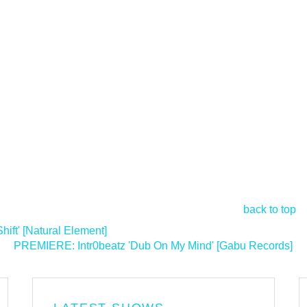
back to top
ft' [Natural Element]
PREMIERE: Intr0beatz 'Dub On My Mind' [Gabu Records]
>