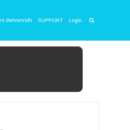
rs Behrenroth
SUPPORT
Login