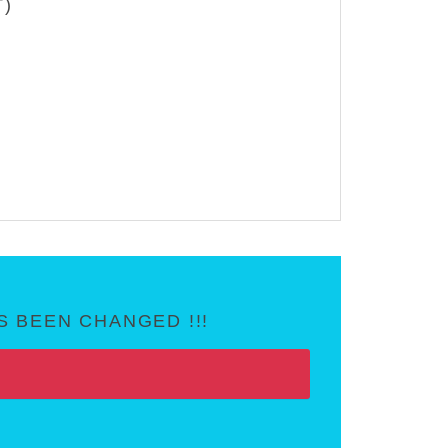
T)
 BEEN CHANGED !!!