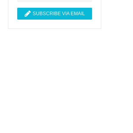
SUBSCRIBE VIA EMAIL