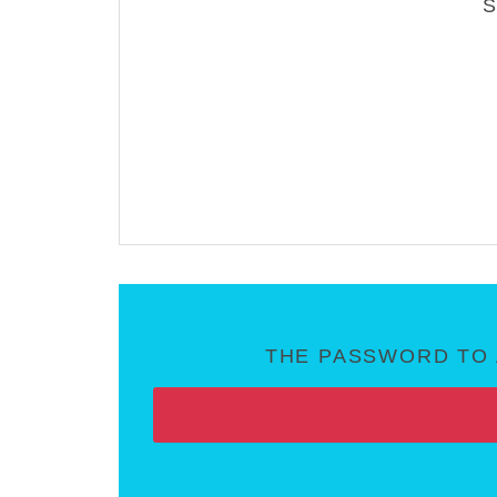
THE PASSWORD TO 