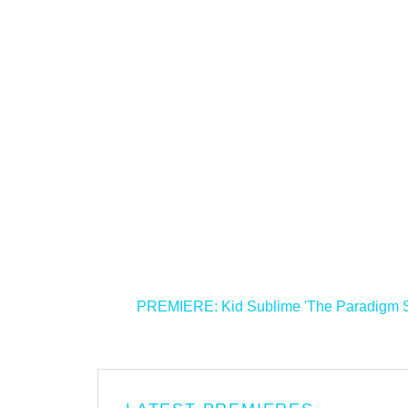
<
PREMIERE: Kid Sublime 'The Paradigm Shi