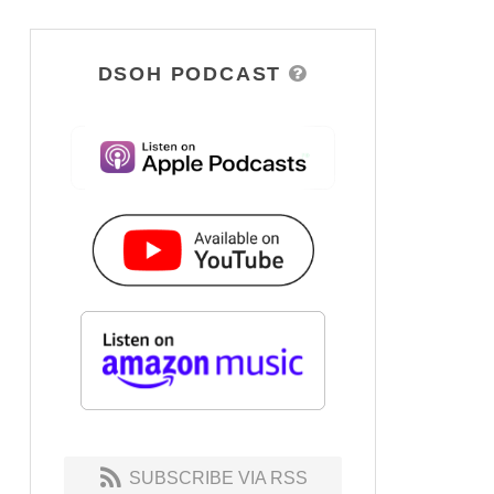
DSOH PODCAST
SUBSCRIBE VIA RSS