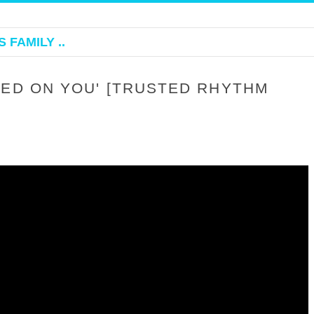
 FAMILY ..
KED ON YOU' [TRUSTED RHYTHM