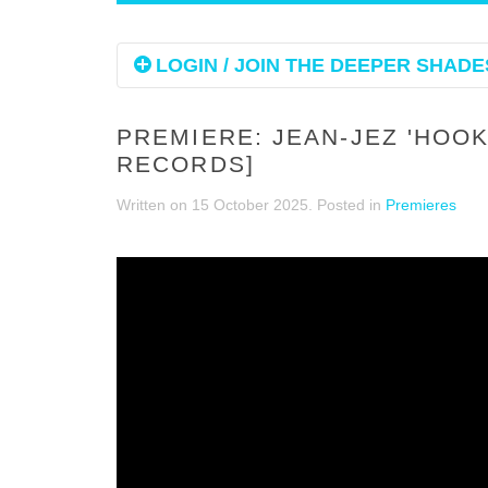
LOGIN / JOIN THE DEEPER SHADES
PREMIERE: JEAN-JEZ 'HOO
RECORDS]
Written on
15 October 2025
. Posted in
Premieres