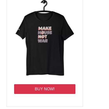
BUY NOW!