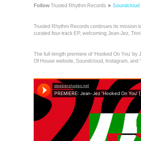
Follow
Trusted Rhythm Records ➤
Soundcloud
Trusted Rhythm Records continues its mission to 
curated four-track EP, welcoming Jean-Jez, Tri
The full-length premiere of 'Hooked On You' by
Of House website, Soundcloud, Instagram, and