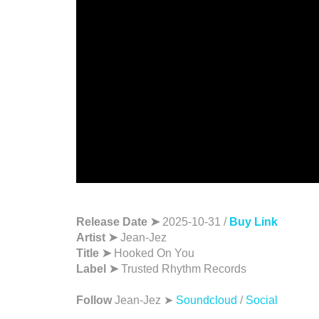
Release Date ➤
2025-10-31 /
Buy Link
Artist ➤
Jean-Jez
Title ➤
Hooked On You
Label ➤
Trusted Rhythm Records
Follow
Jean-Jez ➤
Soundcloud
/
Social