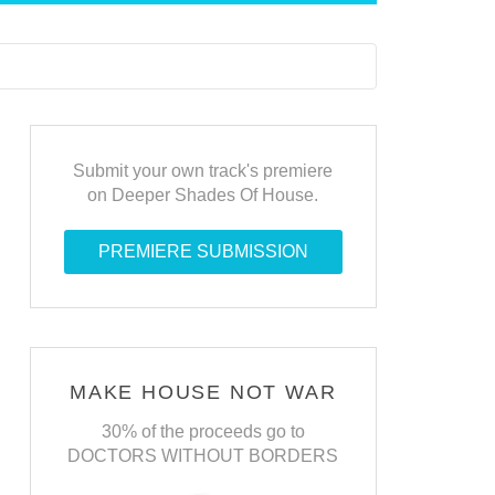
Submit your own track's premiere
on Deeper Shades Of House.
PREMIERE SUBMISSION
MAKE HOUSE NOT WAR
30% of the proceeds go to
DOCTORS WITHOUT BORDERS