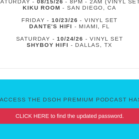
SATURDAY -
08/15/26
- 8PM - 2AM (VINYL SE
KIKU ROOM
- SAN DIEGO, CA
FRIDAY -
10/23/26
- VINYL SET
DANTE'S HIFI
- MIAMI, FL
SATURDAY -
10/24/26
- VINYL SET
SHYBOY HIFI
- DALLAS, TX
ACCESS THE DSOH PREMIUM PODCAST HAS
CLICK HERE to find the updated password.