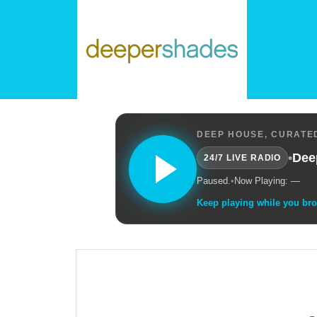
DEEP HOUSE, CURATED
•
Dee
24/7 LIVE RADIO
Paused.
•
Now Playing: —
Keep playing while you br