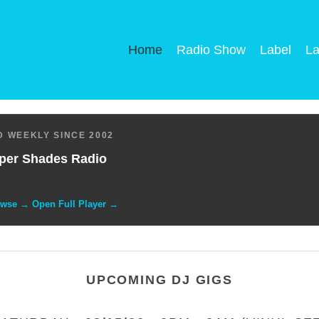
Home
Radio Show
Label
La
 WEEKLY SINCE 2002
per Shades Radio
owse → Open Full Player →
UPCOMING DJ GIGS