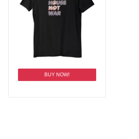
BUY NOW!