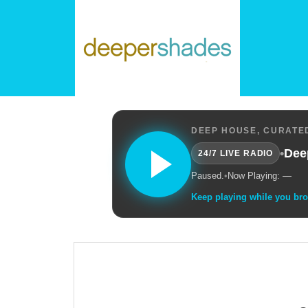
DEEP HOUSE, CURATED
•
Dee
24/7 LIVE RADIO
Paused.
•
Now Playing: —
Keep playing while you br