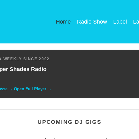
Home
Radio Show
Label
La
 WEEKLY SINCE 2002
per Shades Radio
owse → Open Full Player →
UPCOMING DJ GIGS