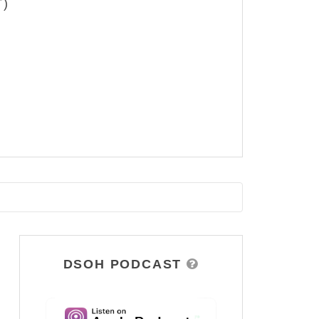
T)
DSOH PODCAST