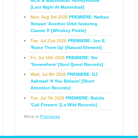
9ICK & Mauricesax 'Honeysuckle'
[Last Night At Marienbad]
Mon, Aug 3rd 2026
PREMIERE: Nathan
Stewart 'Another Orbit featuring
Claude 9' [Whiskey Pickle]
Tue, Jul 21st 2026
PREMIERE: Jon E.
'Raise Them Up' [Natural Element]
Fri, Jul 10th 2026
PREMIERE: Sio
'Somewhere' [Soul Quest Records]
Wed, Jul 8th 2026
PREMIERE: DJ
Aakmael 'If You Believe' [Short
Attention Records]
Tue, Jul 7th 2026
PREMIERE: Batida
'Cali Flowers' [La Wild Records]
More in
Premieres