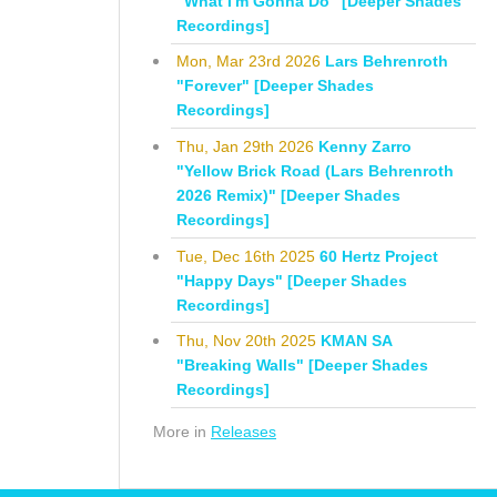
"What I'm Gonna Do" [Deeper Shades
Recordings]
Mon, Mar 23rd 2026
Lars Behrenroth
"Forever" [Deeper Shades
Recordings]
Thu, Jan 29th 2026
Kenny Zarro
"Yellow Brick Road (Lars Behrenroth
2026 Remix)" [Deeper Shades
Recordings]
Tue, Dec 16th 2025
60 Hertz Project
"Happy Days" [Deeper Shades
Recordings]
Thu, Nov 20th 2025
KMAN SA
"Breaking Walls" [Deeper Shades
Recordings]
More in
Releases