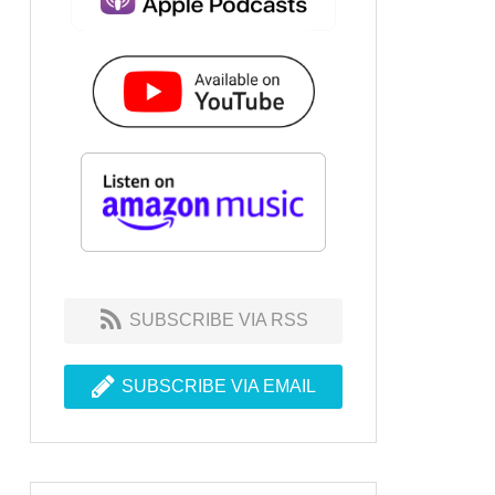
SUBSCRIBE VIA RSS
SUBSCRIBE VIA EMAIL