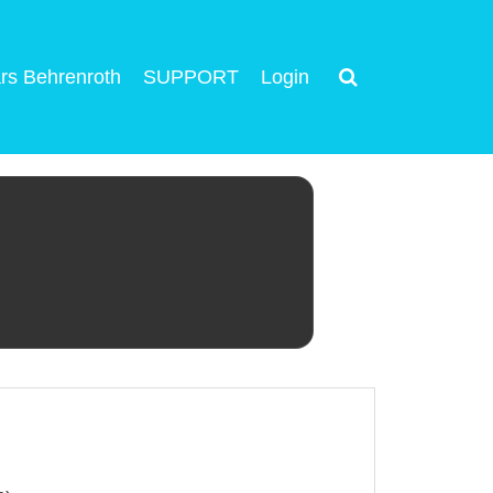
rs Behrenroth
SUPPORT
Login