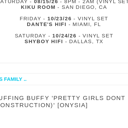
SATURDAY -
08/15/26
- 8PM - 2AM (VINYL SE
KIKU ROOM
- SAN DIEGO, CA
FRIDAY -
10/23/26
- VINYL SET
DANTE'S HIFI
- MIAMI, FL
SATURDAY -
10/24/26
- VINYL SET
SHYBOY HIFI
- DALLAS, TX
 FAMILY ..
UFFING BUFFY 'PRETTY GIRLS DONT
ONSTRUCTION)' [ONYSIA]