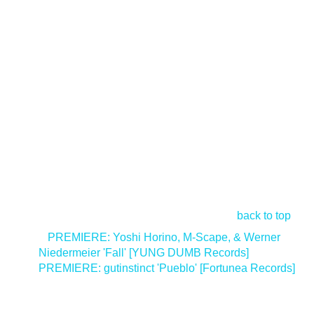
back to top
<
PREMIERE: Yoshi Horino, M-Scape, & Werner
Niedermeier 'Fall' [YUNG DUMB Records]
PREMIERE: gutinstinct 'Pueblo' [Fortunea Records]
>