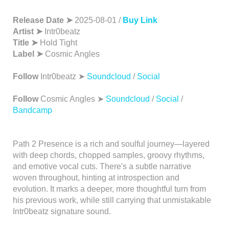
Release Date ➤
2025-08-01 /
Buy Link
Artist ➤
Intr0beatz
Title ➤
Hold Tight
Label ➤
Cosmic Angles
Follow
Intr0beatz ➤
Soundcloud
/
Social
Follow
Cosmic Angles ➤
Soundcloud
/
Social
/
Bandcamp
Path 2 Presence is a rich and soulful journey—layered
with deep chords, chopped samples, groovy rhythms,
and emotive vocal cuts. There's a subtle narrative
woven throughout, hinting at introspection and
evolution. It marks a deeper, more thoughtful turn from
his previous work, while still carrying that unmistakable
Intr0beatz signature sound.