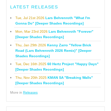
LATEST RELEASES
Tue, Jul 21st 2026
Lars Behrenroth "What I'm
Gonna Do" [Deeper Shades Recordings]
Mon, Mar 23rd 2026
Lars Behrenroth "Forever"
[Deeper Shades Recordings]
Thu, Jan 29th 2026
Kenny Zarro "Yellow Brick
Road (Lars Behrenroth 2026 Remix)" [Deeper
Shades Recordings]
Tue, Dec 16th 2025
60 Hertz Project "Happy Days"
[Deeper Shades Recordings]
Thu, Nov 20th 2025
KMAN SA "Breaking Walls"
[Deeper Shades Recordings]
More in
Releases