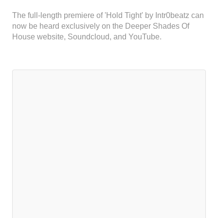
The full-length premiere of 'Hold Tight' by Intr0beatz can
now be heard exclusively on the Deeper Shades Of
House website, Soundcloud, and YouTube.