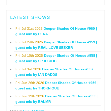
LATEST SHOWS
Fri, Jul 31st 2026
Deeper Shades Of House #960 |
guest mix by DFRA
Fri, Jul 24th 2026
Deeper Shades Of House #959 |
guest mix by REAL LOVE SEEKER
Fri, Jul 10th 2026
Deeper Shades Of House #958 |
guest mix by SPHECIFIC
Fri, Jul 3rd 2026
Deeper Shades Of House #957 |
guest mix by IAN DADDS
Fri, Jun 26th 2026
Deeper Shades Of House #956 |
guest mix by THOKNIQUE
Fri, Jun 19th 2026
Deeper Shades Of House #955 |
guest mix by BALMR