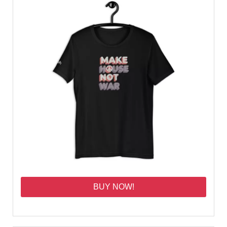
BUY NOW!