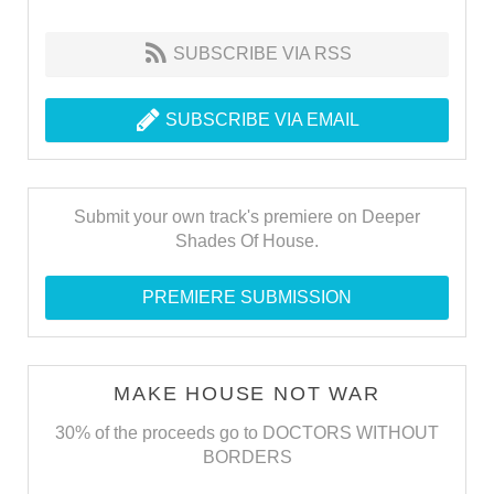
SUBSCRIBE VIA RSS
SUBSCRIBE VIA EMAIL
Submit your own track's premiere on Deeper
Shades Of House.
PREMIERE SUBMISSION
MAKE HOUSE NOT WAR
30% of the proceeds go to DOCTORS WITHOUT
BORDERS