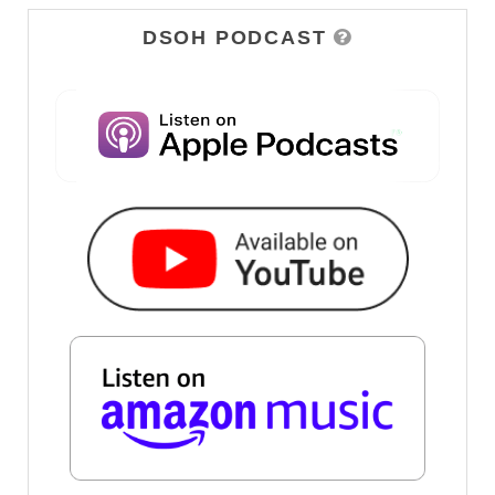
DSOH PODCAST