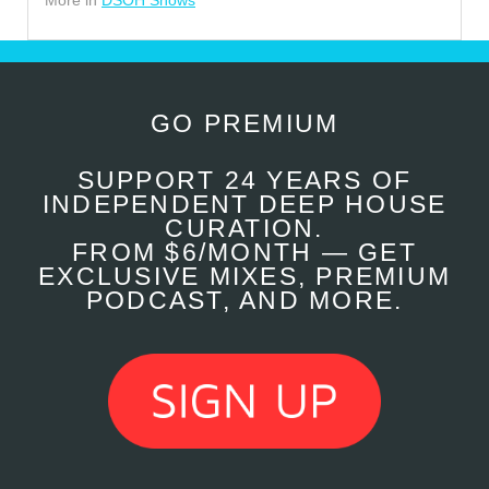
More in
DSOH Shows
GO PREMIUM
SUPPORT 24 YEARS OF
INDEPENDENT DEEP HOUSE
CURATION.
FROM $6/MONTH — GET
EXCLUSIVE MIXES, PREMIUM
PODCAST, AND MORE.