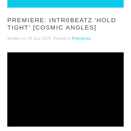
PREMIERE: INTR0BEATZ 'HOLD
TIGHT' [COSMIC ANGLES]
Written on
29 July 2025
. Posted in
Premieres