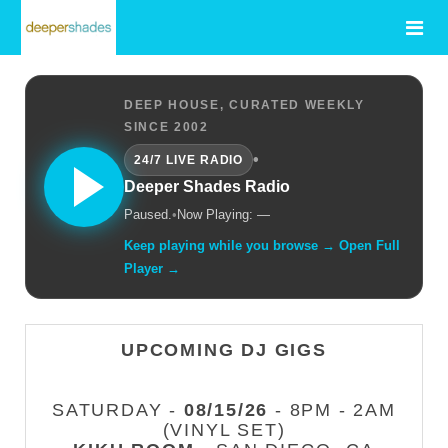
DEEP HOUSE, CURATED WEEKLY
SINCE 2002
•
24/7 LIVE RADIO
Deeper Shades Radio
Paused.
•
Now Playing: —
Keep playing while you browse → Open Full
Player →
UPCOMING DJ GIGS
SATURDAY -
08/15/26
- 8PM - 2AM
(VINYL SET)