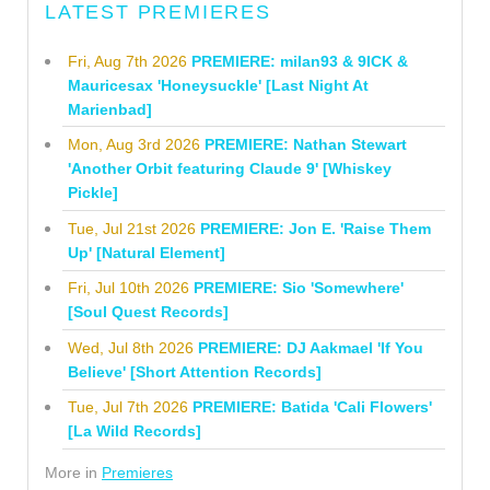
LATEST PREMIERES
Fri, Aug 7th 2026
PREMIERE: milan93 & 9ICK &
Mauricesax 'Honeysuckle' [Last Night At
Marienbad]
Mon, Aug 3rd 2026
PREMIERE: Nathan Stewart
'Another Orbit featuring Claude 9' [Whiskey
Pickle]
Tue, Jul 21st 2026
PREMIERE: Jon E. 'Raise Them
Up' [Natural Element]
Fri, Jul 10th 2026
PREMIERE: Sio 'Somewhere'
[Soul Quest Records]
Wed, Jul 8th 2026
PREMIERE: DJ Aakmael 'If You
Believe' [Short Attention Records]
Tue, Jul 7th 2026
PREMIERE: Batida 'Cali Flowers'
[La Wild Records]
More in
Premieres