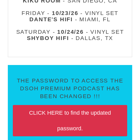
KIKU ROOM
- SAN DIEGO, CA
FRIDAY -
10/23/26
- VINYL SET
DANTE'S HIFI
- MIAMI, FL
SATURDAY -
10/24/26
- VINYL SET
SHYBOY HIFI
- DALLAS, TX
THE PASSWORD TO ACCESS THE
DSOH PREMIUM PODCAST HAS
BEEN CHANGED !!!
CLICK HERE to find the updated
password.