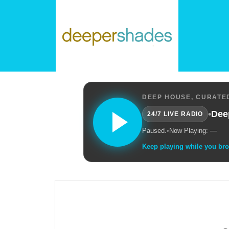
DEEP HOUSE, CURATED
•
Dee
24/7 LIVE RADIO
Paused.
•
Now Playing: —
Keep playing while you br