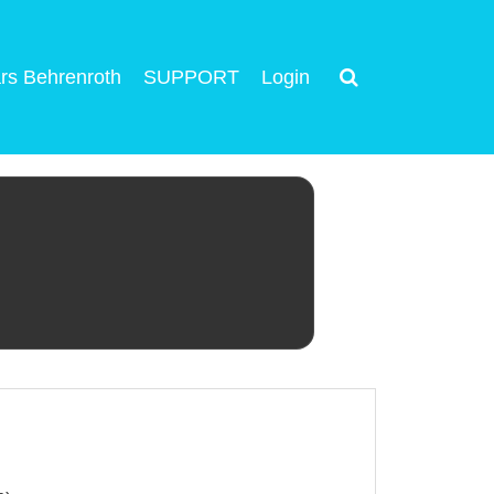
rs Behrenroth
SUPPORT
Login