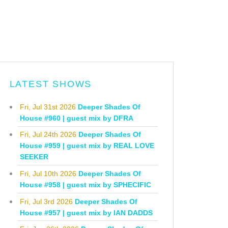
LATEST SHOWS
Fri, Jul 31st 2026
Deeper Shades Of
House #960 | guest mix by DFRA
Fri, Jul 24th 2026
Deeper Shades Of
House #959 | guest mix by REAL LOVE
SEEKER
Fri, Jul 10th 2026
Deeper Shades Of
House #958 | guest mix by SPHECIFIC
Fri, Jul 3rd 2026
Deeper Shades Of
House #957 | guest mix by IAN DADDS