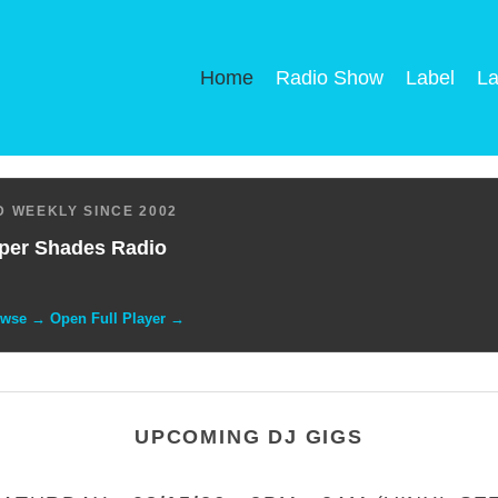
Home
Radio Show
Label
La
 WEEKLY SINCE 2002
per Shades Radio
owse → Open Full Player →
UPCOMING DJ GIGS