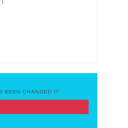
T)
 BEEN CHANGED !!!