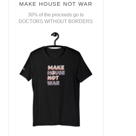
MAKE HOUSE NOT WAR
30% of the proceeds go to
DOCTORS WITHOUT BORDERS