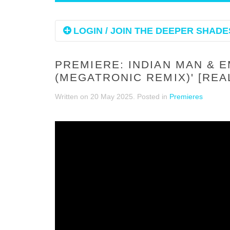
LOGIN / JOIN THE DEEPER SHADES
PREMIERE: INDIAN MAN & 
(MEGATRONIC REMIX)' [RE
Written on
20 May 2025
. Posted in
Premieres