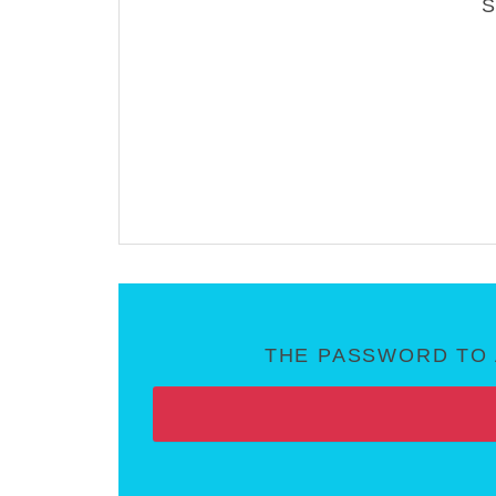
THE PASSWORD TO 