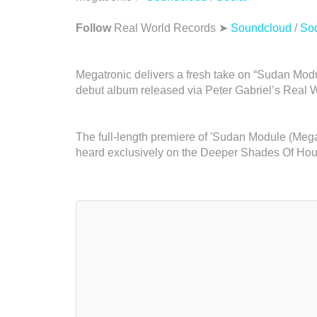
Follow
Real World Records ➤
Soundcloud
/
Soc
Megatronic delivers a fresh take on “Sudan Modul
debut album released via Peter Gabriel’s Real 
The full-length premiere of 'Sudan Module (Me
heard exclusively on the Deeper Shades Of Ho