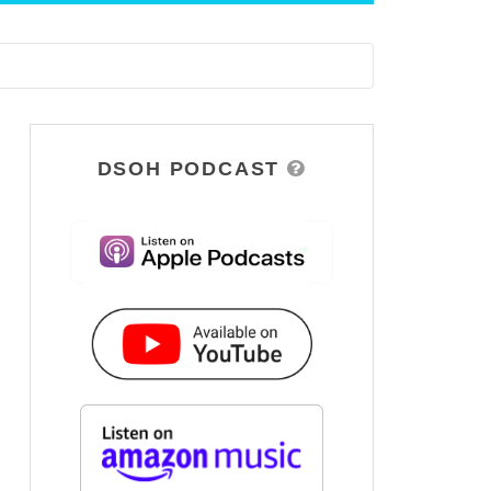
DSOH PODCAST