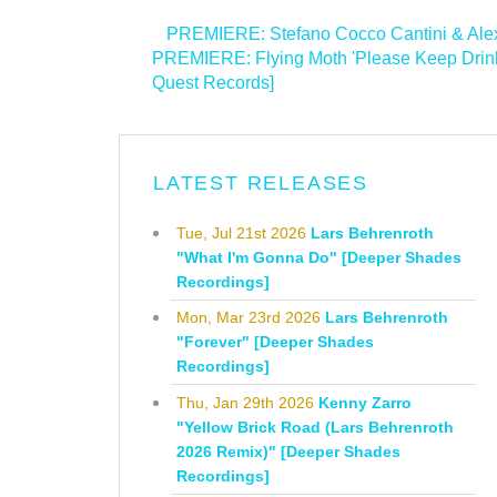
<
PREMIERE: Stefano Cocco Cantini & Alexa
PREMIERE: Flying Moth 'Please Keep Drink
Quest Records]
>
LATEST RELEASES
Tue, Jul 21st 2026
Lars Behrenroth
"What I'm Gonna Do" [Deeper Shades
Recordings]
Mon, Mar 23rd 2026
Lars Behrenroth
"Forever" [Deeper Shades
Recordings]
Thu, Jan 29th 2026
Kenny Zarro
"Yellow Brick Road (Lars Behrenroth
2026 Remix)" [Deeper Shades
Recordings]