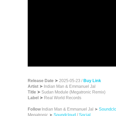
Release Date ➤
2025-05-23 /
Buy Link
Artist ➤
Indian Man & Emmanuel Jal
Title ➤
Sudan Module (Megatronic Remix)
Label ➤
Real World Records
Follow
Indian Man & Emmanuel Jal ➤
Soundcl
Megatronic ➤
Soundcloud
/
Social