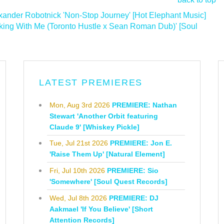
nder Robotnick 'Non-Stop Journey' [Hot Elephant Music]
ing With Me (Toronto Hustle x Sean Roman Dub)' [Soul
LATEST PREMIERES
Mon, Aug 3rd 2026
PREMIERE: Nathan
Stewart 'Another Orbit featuring
Claude 9' [Whiskey Pickle]
Tue, Jul 21st 2026
PREMIERE: Jon E.
'Raise Them Up' [Natural Element]
Fri, Jul 10th 2026
PREMIERE: Sio
'Somewhere' [Soul Quest Records]
Wed, Jul 8th 2026
PREMIERE: DJ
Aakmael 'If You Believe' [Short
Attention Records]