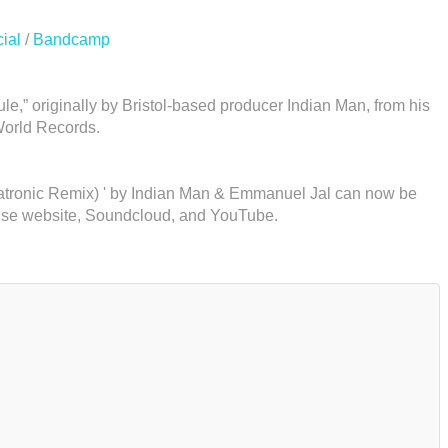
ial
/
Bandcamp
e,” originally by Bristol-based producer Indian Man, from his
World Records.
gatronic Remix) ' by Indian Man & Emmanuel Jal can now be
use website, Soundcloud, and YouTube.