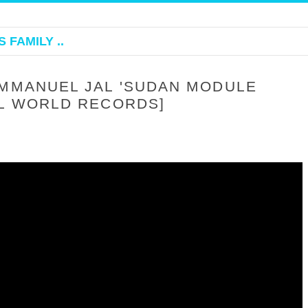
 FAMILY ..
EMMANUEL JAL 'SUDAN MODULE
AL WORLD RECORDS]