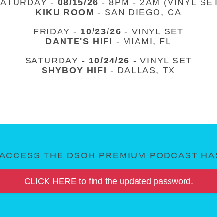
SATURDAY -
08/15/26
- 8PM - 2AM (VINYL SE
KIKU ROOM
- SAN DIEGO, CA
FRIDAY -
10/23/26
- VINYL SET
DANTE'S HIFI
- MIAMI, FL
SATURDAY -
10/24/26
- VINYL SET
SHYBOY HIFI
- DALLAS, TX
ACCESS THE DSOH PREMIUM PODCAST HAS
CLICK HERE to find the updated password.