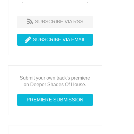
SUBSCRIBE VIA RSS
SUBSCRIBE VIA EMAIL
Submit your own track's premiere
on Deeper Shades Of House.
PREMIERE SUBMISSION