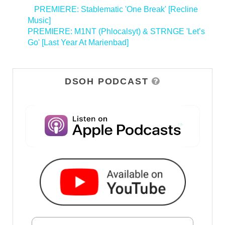
<
PREMIERE: Stablematic 'One Break' [Recline
Music]
PREMIERE: M1NT (Phlocalsyt) & STRNGE 'Let’s
Go' [Last Year At Marienbad]
>
DSOH PODCAST