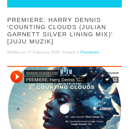
PREMIERE: HARRY DENNIS
'COUNTING CLOUDS (JULIAN
GARNETT SILVER LINING MIX)'
[JUJU MUZIK]
Written on
17 February 2026
. Posted in
Premieres