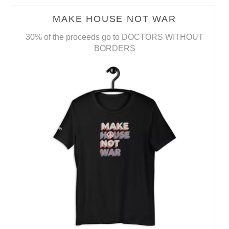
MAKE HOUSE NOT WAR
30% of the proceeds go to DOCTORS WITHOUT
BORDERS