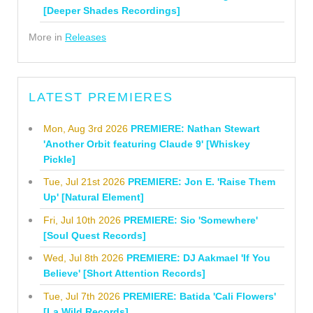
[Deeper Shades Recordings]
More in
Releases
LATEST PREMIERES
Mon, Aug 3rd 2026
PREMIERE: Nathan Stewart
'Another Orbit featuring Claude 9' [Whiskey
Pickle]
Tue, Jul 21st 2026
PREMIERE: Jon E. 'Raise Them
Up' [Natural Element]
Fri, Jul 10th 2026
PREMIERE: Sio 'Somewhere'
[Soul Quest Records]
Wed, Jul 8th 2026
PREMIERE: DJ Aakmael 'If You
Believe' [Short Attention Records]
Tue, Jul 7th 2026
PREMIERE: Batida 'Cali Flowers'
[La Wild Records]