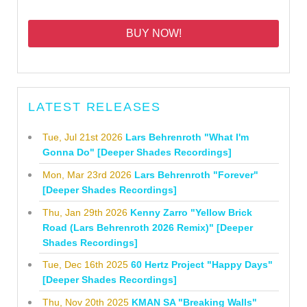
BUY NOW!
LATEST RELEASES
Tue, Jul 21st 2026
Lars Behrenroth "What I'm
Gonna Do" [Deeper Shades Recordings]
Mon, Mar 23rd 2026
Lars Behrenroth "Forever"
[Deeper Shades Recordings]
Thu, Jan 29th 2026
Kenny Zarro "Yellow Brick
Road (Lars Behrenroth 2026 Remix)" [Deeper
Shades Recordings]
Tue, Dec 16th 2025
60 Hertz Project "Happy Days"
[Deeper Shades Recordings]
Thu, Nov 20th 2025
KMAN SA "Breaking Walls"