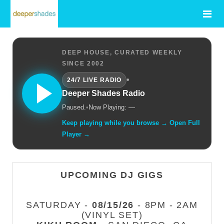
DEEP HOUSE, CURATED WEEKLY
SINCE 2002
•
24/7 LIVE RADIO
Deeper Shades Radio
Paused.
•
Now Playing: —
Keep playing while you browse → Open Full
Player →
UPCOMING DJ GIGS
SATURDAY -
08/15/26
- 8PM - 2AM
(VINYL SET)