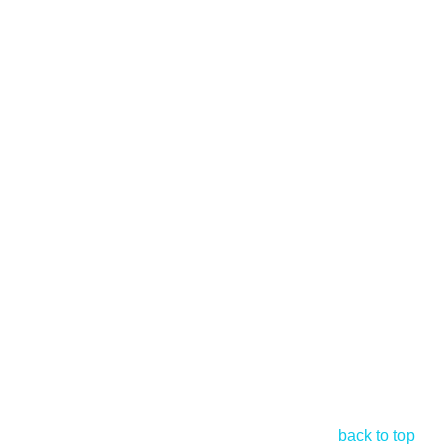
back to top