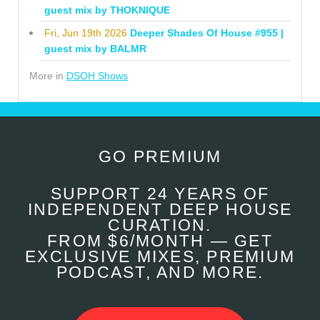
guest mix by THOKNIQUE
Fri, Jun 19th 2026
Deeper Shades Of House #955 |
guest mix by BALMR
More in
DSOH Shows
GO PREMIUM
SUPPORT 24 YEARS OF
INDEPENDENT DEEP HOUSE
CURATION.
FROM $6/MONTH — GET
EXCLUSIVE MIXES, PREMIUM
PODCAST, AND MORE.