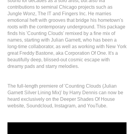
sound for decades as a solo artist, but also via
contributions to seminal Chicago projects such as
Jungle Wonz, The IT and Fingers Inc. He marries
emotional heft with grooves that bridge his hometown's
roots with the contemporary underground. This package
finds his 'Counting Clouds' remixed by a fine mix of
names, starting with Julian Garnett, who has been a
long-time collaborator, as well as working with New York
great Freddy Bastone, aka Corporation Of One. It's a
beautifully deep, blissed-out cosmic escape with
dreamy pads and starry melodies.
The full-length premiere of 'Counting Clouds (Julian
Garnett Silver Lining Mix)' by Harry Dennis can now be
heard exclusively on the Deeper Shades Of House
website, Soundcloud, Instagram, and YouTube.