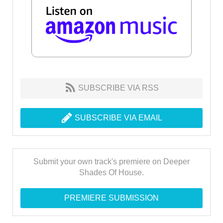
SUBSCRIBE VIA RSS
SUBSCRIBE VIA EMAIL
Submit your own track's premiere on Deeper
Shades Of House.
PREMIERE SUBMISSION