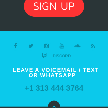
DISCORD
LEAVE A VOICEMAIL / TEXT
OR WHATSAPP
+1 313 444 3764