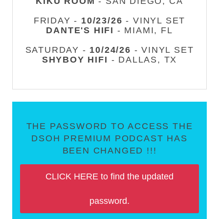
KIKU ROOM
- SAN DIEGO, CA
FRIDAY -
10/23/26
- VINYL SET
DANTE'S HIFI
- MIAMI, FL
SATURDAY -
10/24/26
- VINYL SET
SHYBOY HIFI
- DALLAS, TX
THE PASSWORD TO ACCESS THE
DSOH PREMIUM PODCAST HAS
BEEN CHANGED !!!
CLICK HERE to find the updated
password.