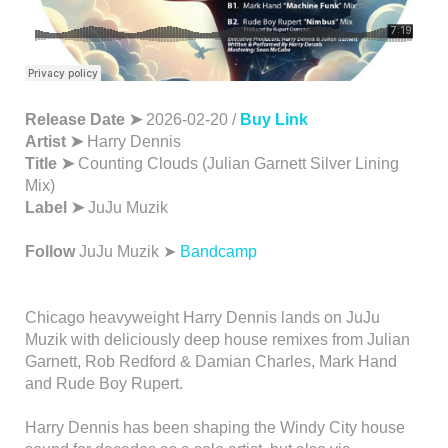
Release Date ➤
2026-02-20 /
Buy Link
Artist ➤
Harry Dennis
Title ➤
Counting Clouds (Julian Garnett Silver Lining
Mix)
Label ➤
JuJu Muzik
Follow
JuJu Muzik ➤
Bandcamp
Chicago heavyweight Harry Dennis lands on JuJu
Muzik with deliciously deep house remixes from Julian
Garnett, Rob Redford & Damian Charles, Mark Hand
and Rude Boy Rupert.
Harry Dennis has been shaping the Windy City house