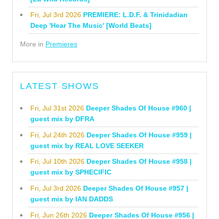
Fri, Jul 3rd 2026
PREMIERE: L.D.F. & Trinidadian
Deep 'Hear The Music' [World Beats]
More in
Premieres
LATEST SHOWS
Fri, Jul 31st 2026
Deeper Shades Of House #960 |
guest mix by DFRA
Fri, Jul 24th 2026
Deeper Shades Of House #959 |
guest mix by REAL LOVE SEEKER
Fri, Jul 10th 2026
Deeper Shades Of House #958 |
guest mix by SPHECIFIC
Fri, Jul 3rd 2026
Deeper Shades Of House #957 |
guest mix by IAN DADDS
Fri, Jun 26th 2026
Deeper Shades Of House #956 |