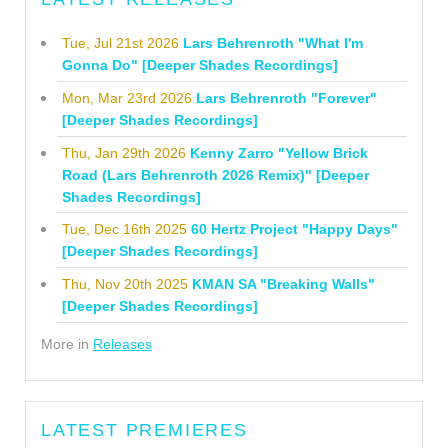
Tue, Jul 21st 2026
Lars Behrenroth "What I'm
Gonna Do" [Deeper Shades Recordings]
Mon, Mar 23rd 2026
Lars Behrenroth "Forever"
[Deeper Shades Recordings]
Thu, Jan 29th 2026
Kenny Zarro "Yellow Brick
Road (Lars Behrenroth 2026 Remix)" [Deeper
Shades Recordings]
Tue, Dec 16th 2025
60 Hertz Project "Happy Days"
[Deeper Shades Recordings]
Thu, Nov 20th 2025
KMAN SA "Breaking Walls"
[Deeper Shades Recordings]
More in
Releases
LATEST PREMIERES