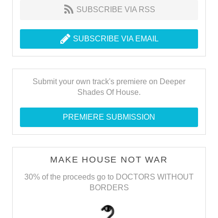
SUBSCRIBE VIA RSS
SUBSCRIBE VIA EMAIL
Submit your own track's premiere on Deeper
Shades Of House.
PREMIERE SUBMISSION
MAKE HOUSE NOT WAR
30% of the proceeds go to DOCTORS WITHOUT
BORDERS