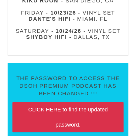
KIKU ROOM
- SAN DIEGO, CA
FRIDAY -
10/23/26
- VINYL SET
DANTE'S HIFI
- MIAMI, FL
SATURDAY -
10/24/26
- VINYL SET
SHYBOY HIFI
- DALLAS, TX
THE PASSWORD TO ACCESS THE
DSOH PREMIUM PODCAST HAS
BEEN CHANGED !!!
CLICK HERE to find the updated
password.