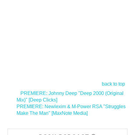
back to top
<
PREMIERE: Johnny Deep "Deep 2000 (Original
Mix)" [Deep Clicks]
PREMIERE: Newlexim & M-Power RSA "Struggles
Make The Man" [MaxNote Media]
>