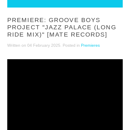
PREMIERE: GROOVE BOYS
PROJECT "JAZZ PALACE (LONG
RIDE MIX)" [MATE RECORDS]
Written on
04 February 2025
. Posted in
Premieres