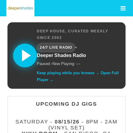
DEEP HOUSE, CURATED WEEKLY
SINCE 2002
•
24/7 LIVE RADIO
Deeper Shades Radio
Paused.
•
Now Playing: —
Keep playing while you browse → Open Full
Player →
UPCOMING DJ GIGS
SATURDAY -
08/15/26
- 8PM - 2AM
(VINYL SET)