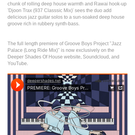
chunk of rolling deep house warmth and Rawai hook-up
'Djoon Trax (937 Classsic Mix)' sees the duo add
delicious jazz guitar solos to a sun-soaked deep house
groove rich in rubbery synth-bass.
The full length premiere of Groove Boys Project "Jazz
Palace (Long Ride Mix)" is now exclusively on the
Deeper Shades Of House website, Soundcloud, and
YouTube.