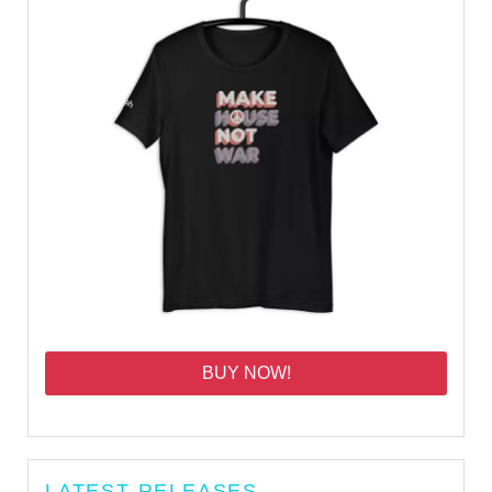
BUY NOW!
LATEST RELEASES