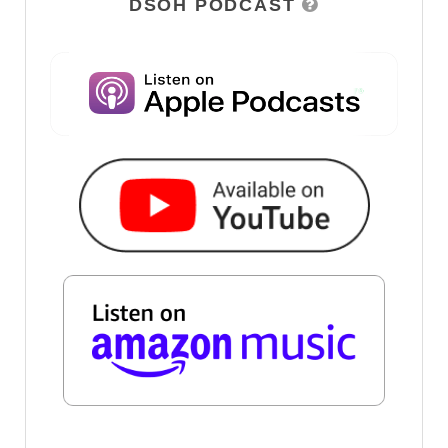
DSOH PODCAST