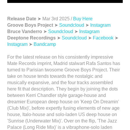
Release Date
➤ Mar 3rd 2025 /
Buy Here
Groove Boys Project
➤
Soundcloud
➤
Instagram
Bruce Vanderro
➤
Soundcloud
➤
Instagram
Deeptone Recordings
➤
Soundcloud
➤
Facebook
➤
Instagram
➤
Bandcamp
For the latest release on his consistently impressive
Mate Records imprint, Madrid stalwart Rafa Santos has
turned to Parisian twosome Groove Boys Project. Their
take on house tends towards the nostalgic and
musically expansive, and the four tracks assembled
here fit that description. They begin by joining the dots
between Kerri Chandler style garage-house and
dreamier European deep house on 'Keep On Dreamin'
(Club Mix)', before expertly fusing elements of new age
house, Italo-house and solo-laden US deep house on
'Sunrise (Underwater Mix)'. Over on the flip, 'The Jazz
Palace (Long Ride Mix)' is a vibraphone-solo laden