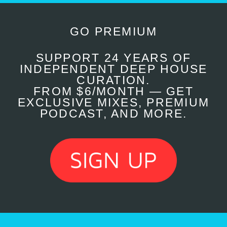
GO PREMIUM
SUPPORT 24 YEARS OF
INDEPENDENT DEEP HOUSE
CURATION.
FROM $6/MONTH — GET
EXCLUSIVE MIXES, PREMIUM
PODCAST, AND MORE.