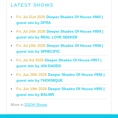
LATEST SHOWS
Fri, Jul 31st 2026
Deeper Shades Of House #960 |
guest mix by DFRA
Fri, Jul 24th 2026
Deeper Shades Of House #959 |
guest mix by REAL LOVE SEEKER
Fri, Jul 10th 2026
Deeper Shades Of House #958 |
guest mix by SPHECIFIC
Fri, Jul 3rd 2026
Deeper Shades Of House #957 |
guest mix by IAN DADDS
Fri, Jun 26th 2026
Deeper Shades Of House #956 |
guest mix by THOKNIQUE
Fri, Jun 19th 2026
Deeper Shades Of House #955 |
guest mix by BALMR
More in
DSOH Shows