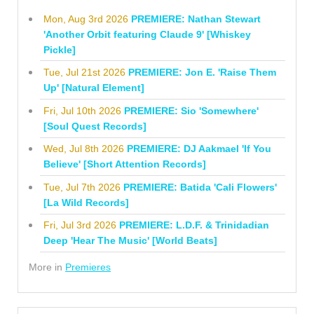
Mon, Aug 3rd 2026
PREMIERE: Nathan Stewart
'Another Orbit featuring Claude 9' [Whiskey
Pickle]
Tue, Jul 21st 2026
PREMIERE: Jon E. 'Raise Them
Up' [Natural Element]
Fri, Jul 10th 2026
PREMIERE: Sio 'Somewhere'
[Soul Quest Records]
Wed, Jul 8th 2026
PREMIERE: DJ Aakmael 'If You
Believe' [Short Attention Records]
Tue, Jul 7th 2026
PREMIERE: Batida 'Cali Flowers'
[La Wild Records]
Fri, Jul 3rd 2026
PREMIERE: L.D.F. & Trinidadian
Deep 'Hear The Music' [World Beats]
More in
Premieres