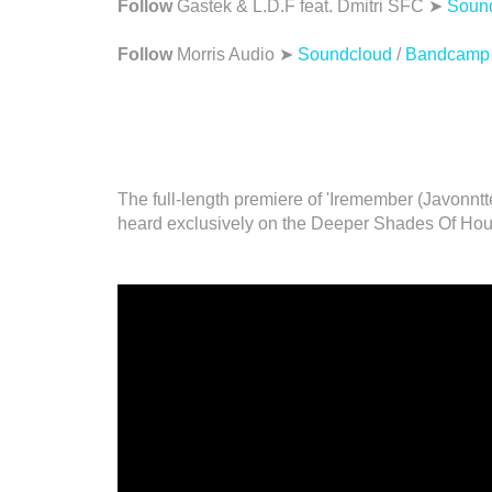
Follow
Gastek & L.D.F feat. Dmitri SFC ➤
Soun
Follow
Morris Audio ➤
Soundcloud
/
Bandcamp
The full-length premiere of 'Iremember (Javonnt
heard exclusively on the Deeper Shades Of Hou