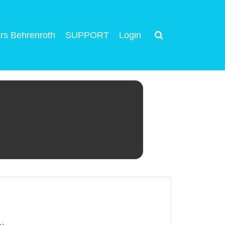
rs Behrenroth
SUPPORT
Login