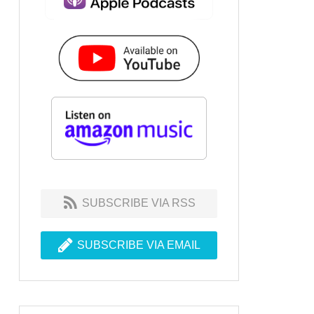
SUBSCRIBE VIA RSS
SUBSCRIBE VIA EMAIL