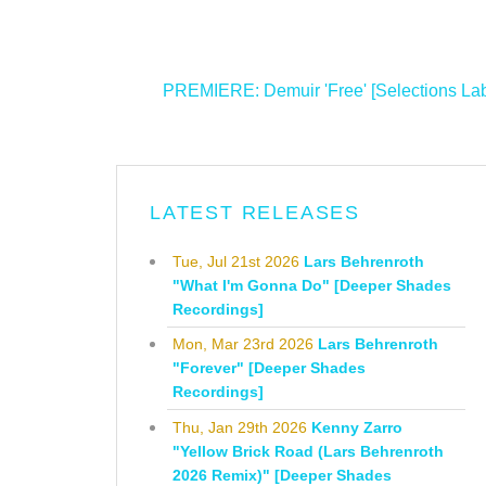
<
PREMIERE: Demuir 'Free' [Selections Lab
LATEST RELEASES
Tue, Jul 21st 2026
Lars Behrenroth
"What I'm Gonna Do" [Deeper Shades
Recordings]
Mon, Mar 23rd 2026
Lars Behrenroth
"Forever" [Deeper Shades
Recordings]
Thu, Jan 29th 2026
Kenny Zarro
"Yellow Brick Road (Lars Behrenroth
2026 Remix)" [Deeper Shades