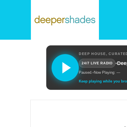
DEEP HOUSE, CURATED
•
Dee
24/7 LIVE RADIO
Paused.
•
Now Playing: —
Keep playing while you br