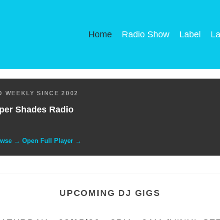
Home
Radio Show
Label
La
 WEEKLY SINCE 2002
per Shades Radio
owse → Open Full Player →
UPCOMING DJ GIGS