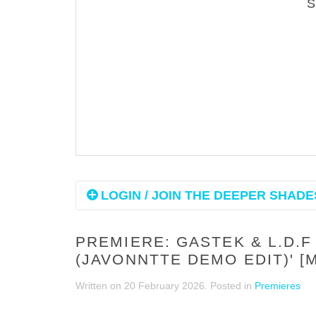
LOGIN / JOIN THE DEEPER SHADES
PREMIERE: GASTEK & L.D.F
(JAVONNTTE DEMO EDIT)' [
Written on
20 February 2026
. Posted in
Premieres