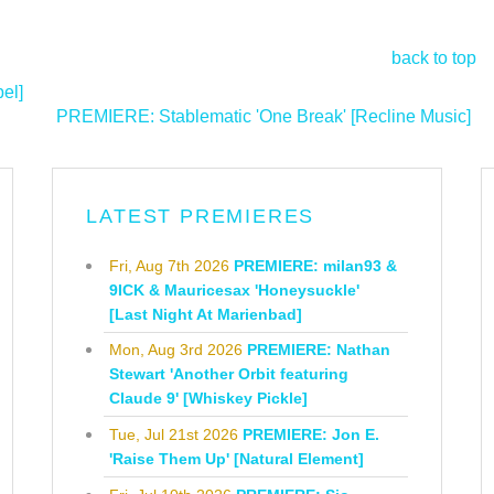
back to top
el]
PREMIERE: Stablematic 'One Break' [Recline Music]
>
LATEST PREMIERES
Fri, Aug 7th 2026
PREMIERE: milan93 &
9ICK & Mauricesax 'Honeysuckle'
[Last Night At Marienbad]
Mon, Aug 3rd 2026
PREMIERE: Nathan
Stewart 'Another Orbit featuring
Claude 9' [Whiskey Pickle]
Tue, Jul 21st 2026
PREMIERE: Jon E.
'Raise Them Up' [Natural Element]