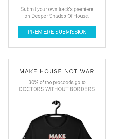
Submit your own track's premiere
on Deeper Shades Of House.
PREMIERE SUBMISSION
MAKE HOUSE NOT WAR
30% of the proceeds go to
DOCTORS WITHOUT BORDERS