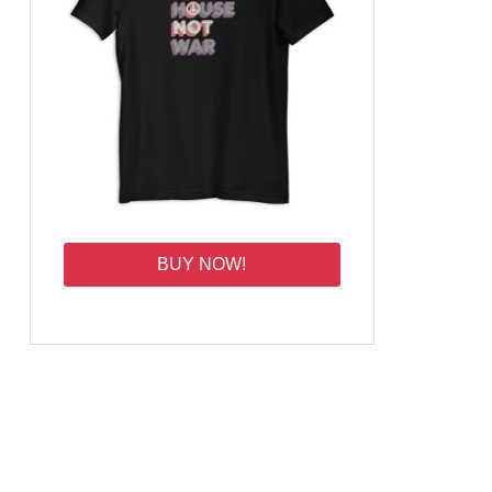
BUY NOW!