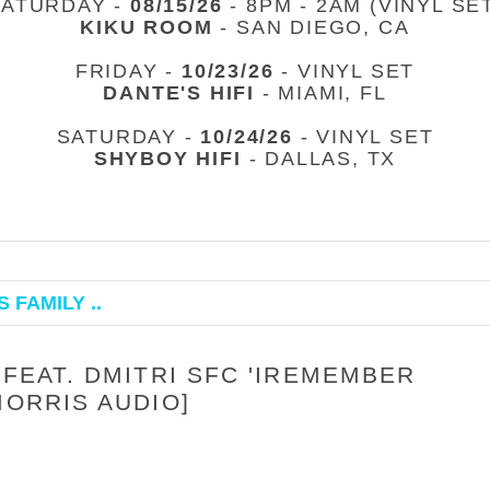
SATURDAY -
08/15/26
- 8PM - 2AM (VINYL SE
KIKU ROOM
- SAN DIEGO, CA
FRIDAY -
10/23/26
- VINYL SET
DANTE'S HIFI
- MIAMI, FL
SATURDAY -
10/24/26
- VINYL SET
SHYBOY HIFI
- DALLAS, TX
 FAMILY ..
 FEAT. DMITRI SFC 'IREMEMBER
MORRIS AUDIO]