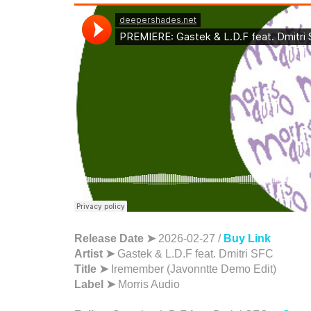
Release Date ➤
2026-02-27 /
Buy Link
Artist ➤
Gastek & L.D.F feat. Dmitri SFC
Title ➤
Iremember (Javonntte Demo Edit)
Label ➤
Morris Audio