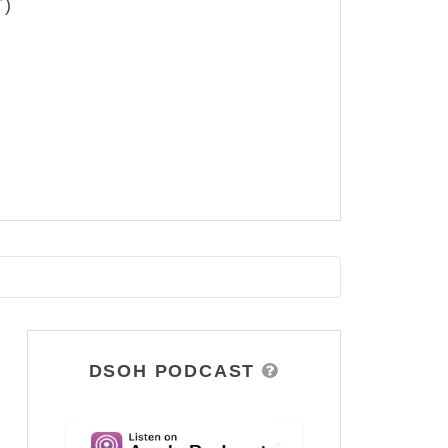
T)
DSOH PODCAST