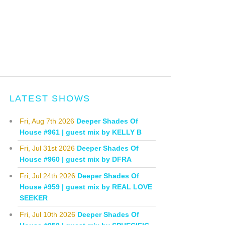
LATEST SHOWS
Fri, Aug 7th 2026
Deeper Shades Of
House #961 | guest mix by KELLY B
Fri, Jul 31st 2026
Deeper Shades Of
House #960 | guest mix by DFRA
Fri, Jul 24th 2026
Deeper Shades Of
House #959 | guest mix by REAL LOVE
SEEKER
Fri, Jul 10th 2026
Deeper Shades Of