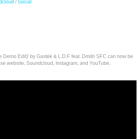
dcloud
/
Social
te Demo Edit)' by Gastek & L.D.F feat. Dmitri SFC can now be
se website, Soundcloud, Instagram, and YouTube.