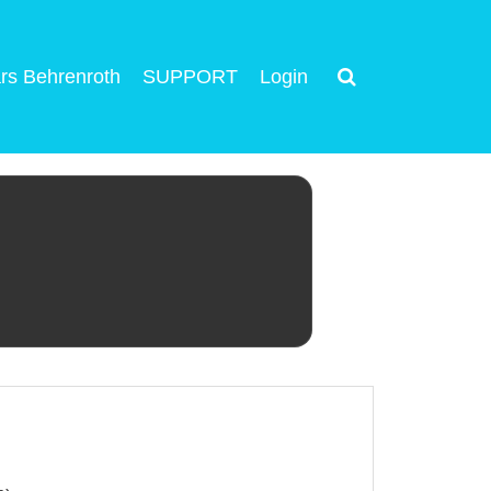
rs Behrenroth
SUPPORT
Login