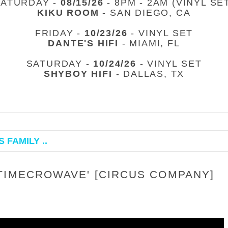
SATURDAY -
08/15/26
- 8PM - 2AM (VINYL SE
KIKU ROOM
- SAN DIEGO, CA
FRIDAY -
10/23/26
- VINYL SET
DANTE'S HIFI
- MIAMI, FL
SATURDAY -
10/24/26
- VINYL SET
SHYBOY HIFI
- DALLAS, TX
 FAMILY ..
TIMECROWAVE' [CIRCUS COMPANY]