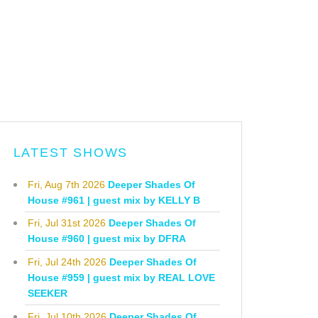
LATEST SHOWS
Fri, Aug 7th 2026
Deeper Shades Of
House #961 | guest mix by KELLY B
Fri, Jul 31st 2026
Deeper Shades Of
House #960 | guest mix by DFRA
Fri, Jul 24th 2026
Deeper Shades Of
House #959 | guest mix by REAL LOVE
SEEKER
Fri, Jul 10th 2026
Deeper Shades Of