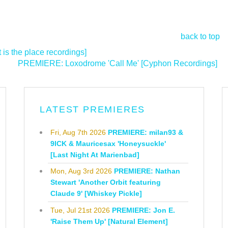
back to top
is the place recordings]
PREMIERE: Loxodrome 'Call Me' [Cyphon Recordings]
>
LATEST PREMIERES
Fri, Aug 7th 2026
PREMIERE: milan93 &
9ICK & Mauricesax 'Honeysuckle'
[Last Night At Marienbad]
Mon, Aug 3rd 2026
PREMIERE: Nathan
Stewart 'Another Orbit featuring
Claude 9' [Whiskey Pickle]
Tue, Jul 21st 2026
PREMIERE: Jon E.
'Raise Them Up' [Natural Element]