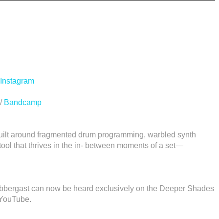
Instagram
/
Bandcamp
uilt around fragmented drum programming, warbled synth
tool that thrives in the in- between moments of a set—
labbergast can now be heard exclusively on the Deeper Shades
 YouTube.