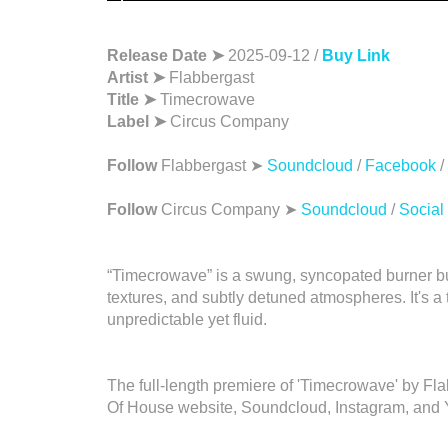
Release Date ➤
2025-09-12 /
Buy Link
Artist ➤
Flabbergast
Title ➤
Timecrowave
Label ➤
Circus Company
Follow
Flabbergast ➤
Soundcloud
/
Facebook
/
Follow
Circus Company ➤
Soundcloud
/
Social
“Timecrowave” is a swung, syncopated burner b
textures, and subtly detuned atmospheres. It's a 
unpredictable yet fluid.
The full-length premiere of 'Timecrowave' by F
Of House website, Soundcloud, Instagram, and