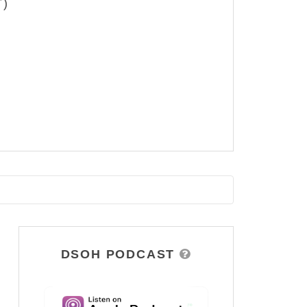
T)
DSOH PODCAST