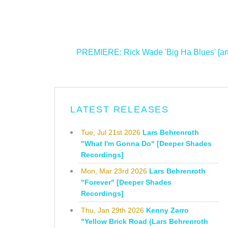
<
PREMIERE: Rick Wade 'Big Ha Blues' [art 
LATEST RELEASES
Tue, Jul 21st 2026
Lars Behrenroth
"What I'm Gonna Do" [Deeper Shades
Recordings]
Mon, Mar 23rd 2026
Lars Behrenroth
"Forever" [Deeper Shades
Recordings]
Thu, Jan 29th 2026
Kenny Zarro
"Yellow Brick Road (Lars Behrenroth