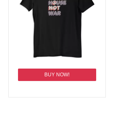
BUY NOW!