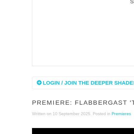
LOGIN / JOIN THE DEEPER SHADES
PREMIERE: FLABBERGAST '
Written on
10 September 2025
. Posted in
Premieres