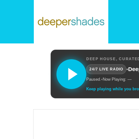
DEEP HOUSE, CURATED
•
Dee
24/7 LIVE RADIO
Paused.
•
Now Playing: —
Keep playing while you br