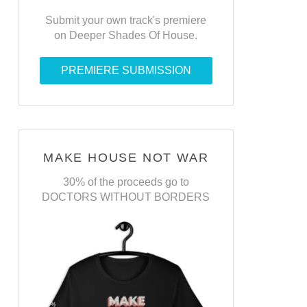
Submit your own track's premiere
on Deeper Shades Of House.
PREMIERE SUBMISSION
MAKE HOUSE NOT WAR
30% of the proceeds go to
DOCTORS WITHOUT BORDERS