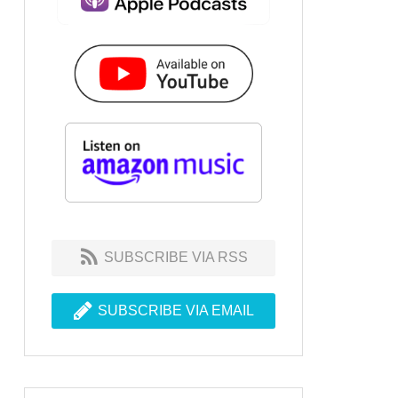
SUBSCRIBE VIA RSS
SUBSCRIBE VIA EMAIL