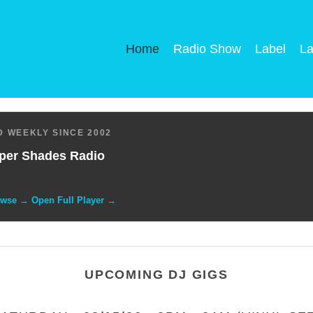
Home
Radio Show
Label
La
 WEEKLY SINCE 2002
per Shades Radio
owse → Open Full Player →
UPCOMING DJ GIGS