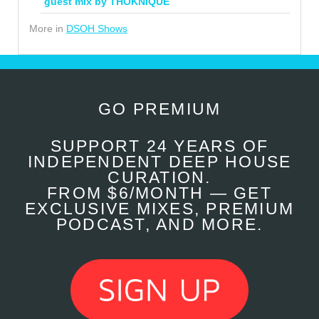
guest mix by THOKNIQUE
More in
DSOH Shows
GO PREMIUM
SUPPORT 24 YEARS OF
INDEPENDENT DEEP HOUSE
CURATION.
FROM $6/MONTH — GET
EXCLUSIVE MIXES, PREMIUM
PODCAST, AND MORE.