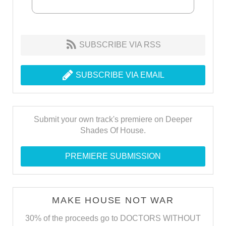
SUBSCRIBE VIA RSS
SUBSCRIBE VIA EMAIL
Submit your own track's premiere on Deeper
Shades Of House.
PREMIERE SUBMISSION
MAKE HOUSE NOT WAR
30% of the proceeds go to DOCTORS WITHOUT