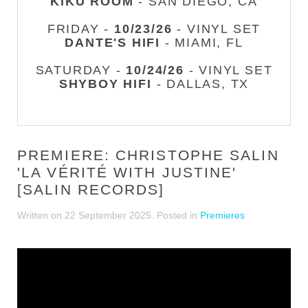
KIKU ROOM
- SAN DIEGO, CA
FRIDAY -
10/23/26
- VINYL SET
DANTE'S HIFI
- MIAMI, FL
SATURDAY -
10/24/26
- VINYL SET
SHYBOY HIFI
- DALLAS, TX
PREMIERE: CHRISTOPHE SALIN
'LA VÉRITÉ WITH JUSTINE'
[SALIN RECORDS]
Written on
22 September 2025
. Posted in
Premieres