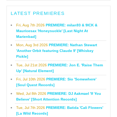
LATEST PREMIERES
Fri, Aug 7th 2026
PREMIERE: milan93 & 9ICK &
Mauricesax 'Honeysuckle' [Last Night At
Marienbad]
Mon, Aug 3rd 2026
PREMIERE: Nathan Stewart
'Another Orbit featuring Claude 9' [Whiskey
Pickle]
Tue, Jul 21st 2026
PREMIERE: Jon E. 'Raise Them
Up' [Natural Element]
Fri, Jul 10th 2026
PREMIERE: Sio 'Somewhere'
[Soul Quest Records]
Wed, Jul 8th 2026
PREMIERE: DJ Aakmael 'If You
Believe' [Short Attention Records]
Tue, Jul 7th 2026
PREMIERE: Batida 'Cali Flowers'
[La Wild Records]