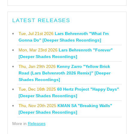
LATEST RELEASES
Tue, Jul 21st 2026
Lars Behrenroth "What I'm
Gonna Do" [Deeper Shades Recordings]
Mon, Mar 23rd 2026
Lars Behrenroth "Forever"
[Deeper Shades Recordings]
Thu, Jan 29th 2026
Kenny Zarro "Yellow Brick
Road (Lars Behrenroth 2026 Remix)" [Deeper
Shades Recordings]
Tue, Dec 16th 2025
60 Hertz Project "Happy Days"
[Deeper Shades Recordings]
Thu, Nov 20th 2025
KMAN SA "Breaking Walls"
[Deeper Shades Recordings]
More in
Releases