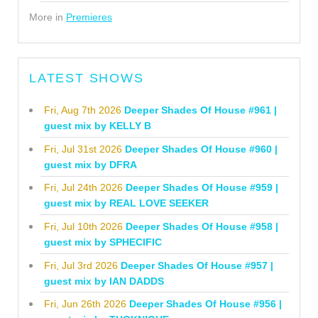
More in
Premieres
LATEST SHOWS
Fri, Aug 7th 2026
Deeper Shades Of House #961 |
guest mix by KELLY B
Fri, Jul 31st 2026
Deeper Shades Of House #960 |
guest mix by DFRA
Fri, Jul 24th 2026
Deeper Shades Of House #959 |
guest mix by REAL LOVE SEEKER
Fri, Jul 10th 2026
Deeper Shades Of House #958 |
guest mix by SPHECIFIC
Fri, Jul 3rd 2026
Deeper Shades Of House #957 |
guest mix by IAN DADDS
Fri, Jun 26th 2026
Deeper Shades Of House #956 |