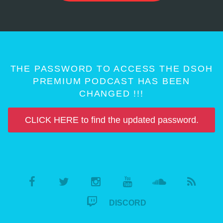
THE PASSWORD TO ACCESS THE DSOH
PREMIUM PODCAST HAS BEEN
CHANGED !!!
CLICK HERE to find the updated password.
DISCORD