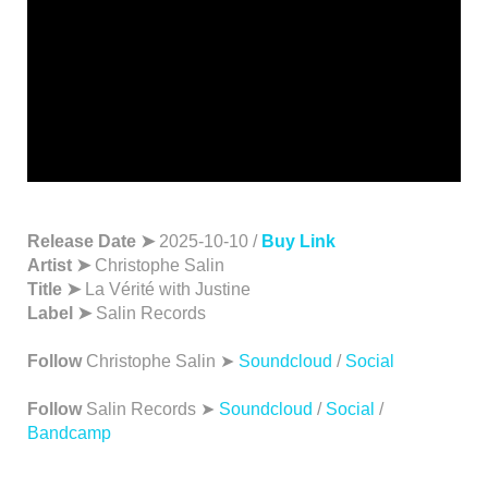
Release Date ➤
2025-10-10 /
Buy Link
Artist ➤
Christophe Salin
Title ➤
La Vérité with Justine
Label ➤
Salin Records
Follow
Christophe Salin ➤
Soundcloud
/
Social
Follow
Salin Records ➤
Soundcloud
/
Social
/
Bandcamp