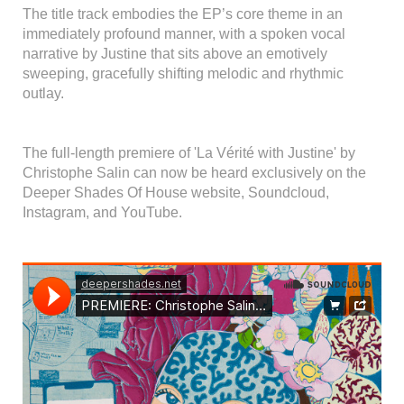
The title track embodies the EP’s core theme in an
immediately profound manner, with a spoken vocal
narrative by Justine that sits above an emotively
sweeping, gracefully shifting melodic and rhythmic
outlay.
The full-length premiere of 'La Vérité with Justine' by
Christophe Salin can now be heard exclusively on the
Deeper Shades Of House website, Soundcloud,
Instagram, and YouTube.