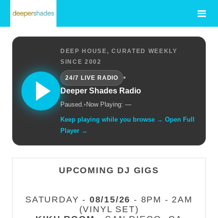
DEEP HOUSE, CURATED WEEKLY
SINCE 2002
•
24/7 LIVE RADIO
Deeper Shades Radio
Paused.
•
Now Playing: —
Keep playing while you browse → Open Full
Player →
UPCOMING DJ GIGS
SATURDAY -
08/15/26
- 8PM - 2AM
(VINYL SET)