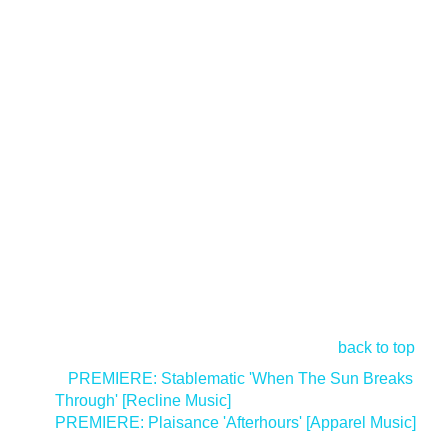
back to top
<
PREMIERE: Stablematic 'When The Sun Breaks
Through' [Recline Music]
PREMIERE: Plaisance 'Afterhours' [Apparel Music]
>