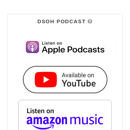
DSOH PODCAST