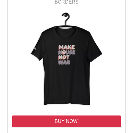
BORDERS
BUY NOW!