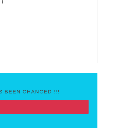
T)
 BEEN CHANGED !!!