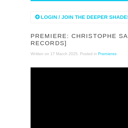
LOGIN / JOIN THE DEEPER SHADES
PREMIERE: CHRISTOPHE SAL
RECORDS]
Written on
17 March 2025
. Posted in
Premieres