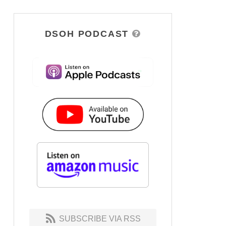
DSOH PODCAST
SUBSCRIBE VIA RSS