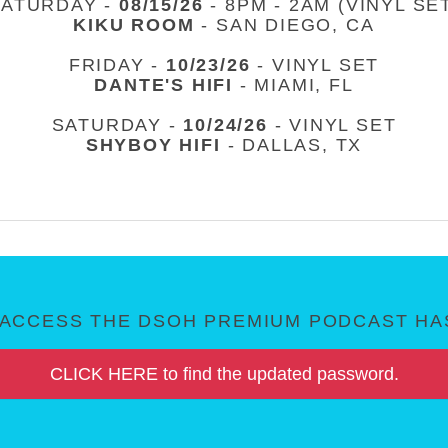
SATURDAY -
08/15/26
- 8PM - 2AM (VINYL SE
KIKU ROOM
- SAN DIEGO, CA
FRIDAY -
10/23/26
- VINYL SET
DANTE'S HIFI
- MIAMI, FL
SATURDAY -
10/24/26
- VINYL SET
SHYBOY HIFI
- DALLAS, TX
ACCESS THE DSOH PREMIUM PODCAST HAS
CLICK HERE to find the updated password.