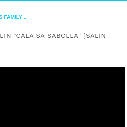
 FAMILY ..
IN "CALA SA SABOLLA" [SALIN