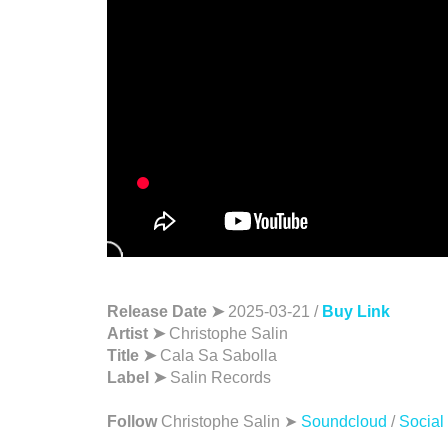
Release Date ➤
2025-03-21 /
Buy Link
Artist ➤
Christophe Salin
Title ➤
Cala Sa Sabolla
Label ➤
Salin Records
Follow
Christophe Salin ➤
Soundcloud
/
Social