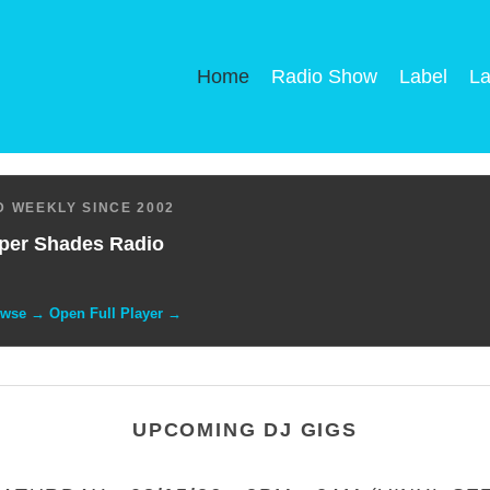
Home
Radio Show
Label
La
 WEEKLY SINCE 2002
per Shades Radio
owse → Open Full Player →
UPCOMING DJ GIGS