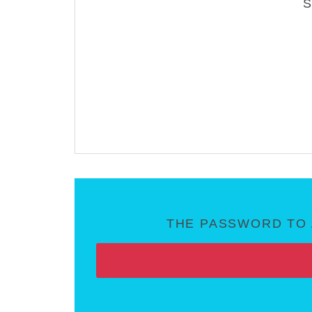
THE PASSWORD TO 