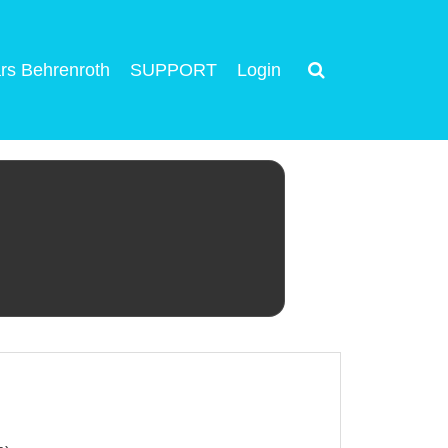
rs Behrenroth
SUPPORT
Login