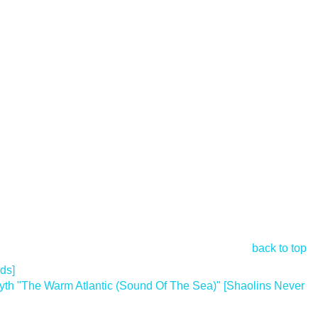
back to top
ds]
 "The Warm Atlantic (Sound Of The Sea)" [Shaolins Never