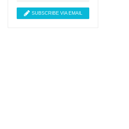
SUBSCRIBE VIA EMAIL