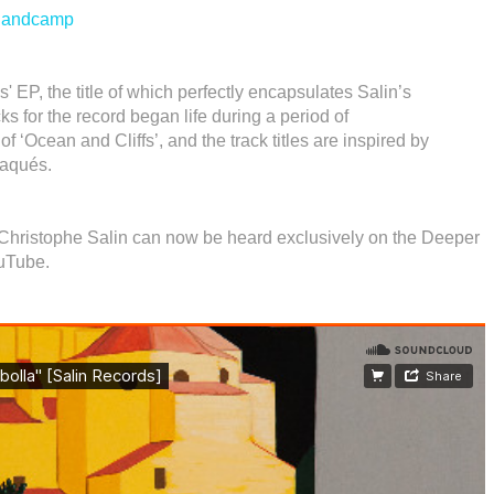
andcamp
 EP, the title of which perfectly encapsulates Salin’s
s for the record began life during a period of
of ‘Ocean and Cliffs’, and the track titles are inspired by
daqués.
y Christophe Salin can now be heard exclusively on the Deeper
uTube.