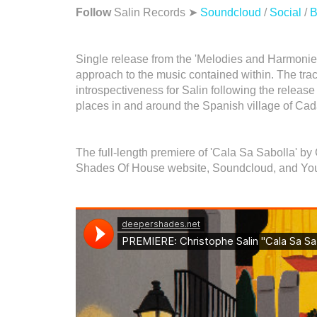
Follow
Salin Records ➤
Soundcloud
/
Social
/
B
Single release from the 'Melodies and Harmonies'
approach to the music contained within. The track
introspectiveness for Salin following the release 
places in and around the Spanish village of Ca
The full-length premiere of 'Cala Sa Sabolla' b
Shades Of House website, Soundcloud, and Yo