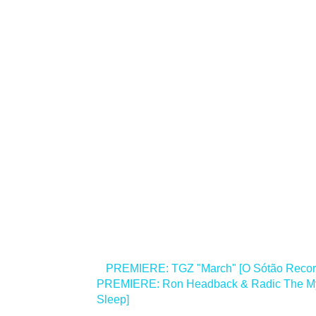
<
PREMIERE: TGZ "March" [O Sótão Recor
PREMIERE: Ron Headback & Radic The Myth
Sleep]
>