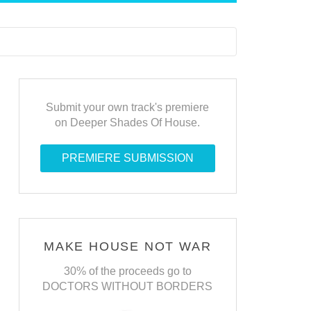
Submit your own track's premiere
on Deeper Shades Of House.
PREMIERE SUBMISSION
MAKE HOUSE NOT WAR
30% of the proceeds go to
DOCTORS WITHOUT BORDERS