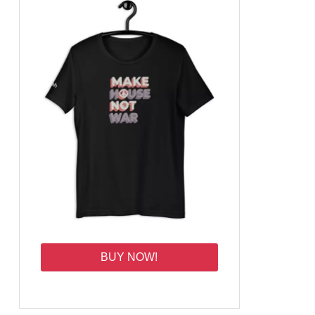
BUY NOW!