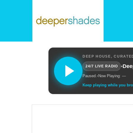
DEEP HOUSE, CURATED
•
Dee
24/7 LIVE RADIO
Paused.
•
Now Playing: —
Keep playing while you br