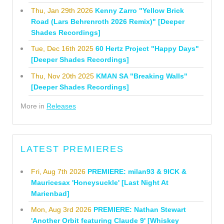
Thu, Jan 29th 2026
Kenny Zarro "Yellow Brick
Road (Lars Behrenroth 2026 Remix)" [Deeper
Shades Recordings]
Tue, Dec 16th 2025
60 Hertz Project "Happy Days"
[Deeper Shades Recordings]
Thu, Nov 20th 2025
KMAN SA "Breaking Walls"
[Deeper Shades Recordings]
More in
Releases
LATEST PREMIERES
Fri, Aug 7th 2026
PREMIERE: milan93 & 9ICK &
Mauricesax 'Honeysuckle' [Last Night At
Marienbad]
Mon, Aug 3rd 2026
PREMIERE: Nathan Stewart
'Another Orbit featuring Claude 9' [Whiskey