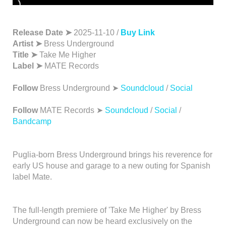
Release Date ➤
2025-11-10 /
Buy Link
Artist ➤
Bress Underground
Title ➤
Take Me Higher
Label ➤
MATE Records
Follow
Bress Underground ➤
Soundcloud
/
Social
Follow
MATE Records ➤
Soundcloud
/
Social
/
Bandcamp
Puglia-born Bress Underground brings his reverence for
early US house and garage to a new outing for Spanish
label Mate.
The full-length premiere of 'Take Me Higher' by Bress
Underground can now be heard exclusively on the