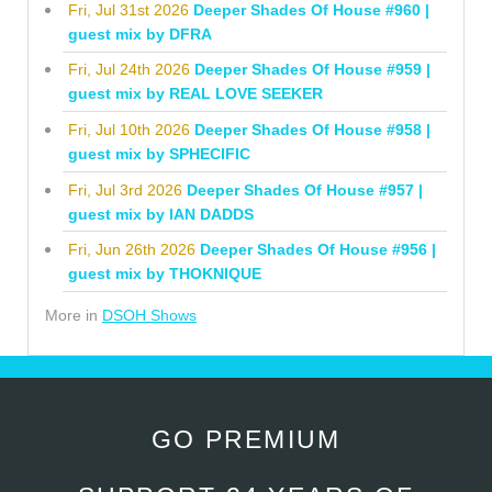
Fri, Jul 31st 2026
Deeper Shades Of House #960 |
guest mix by DFRA
Fri, Jul 24th 2026
Deeper Shades Of House #959 |
guest mix by REAL LOVE SEEKER
Fri, Jul 10th 2026
Deeper Shades Of House #958 |
guest mix by SPHECIFIC
Fri, Jul 3rd 2026
Deeper Shades Of House #957 |
guest mix by IAN DADDS
Fri, Jun 26th 2026
Deeper Shades Of House #956 |
guest mix by THOKNIQUE
More in
DSOH Shows
GO PREMIUM