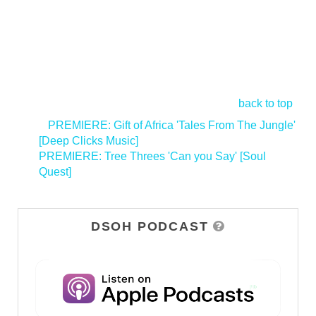
back to top
<
PREMIERE: Gift of Africa 'Tales From The Jungle'
[Deep Clicks Music]
PREMIERE: Tree Threes 'Can you Say' [Soul
Quest]
>
DSOH PODCAST