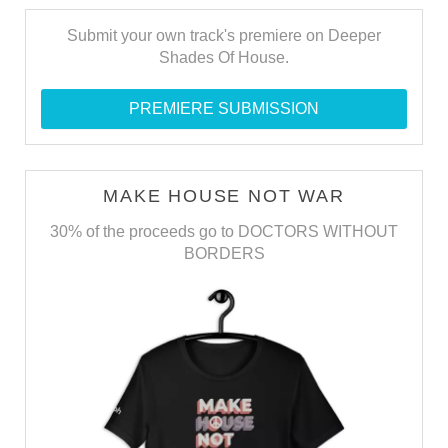
Submit your own track's premiere on Deeper
Shades Of House.
PREMIERE SUBMISSION
MAKE HOUSE NOT WAR
30% of the proceeds go to DOCTORS WITHOUT
BORDERS