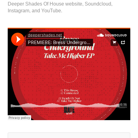
Deeper Shades Of House website, Soundcloud,
Instagram, and YouTube.