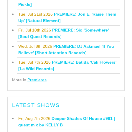
Pickle]
Tue, Jul 21st 2026
PREMIERE: Jon E. 'Raise Them
Up' [Natural Element]
Fri, Jul 10th 2026
PREMIERE: Sio 'Somewhere'
[Soul Quest Records]
Wed, Jul 8th 2026
PREMIERE: DJ Aakmael 'If You
Believe' [Short Attention Records]
Tue, Jul 7th 2026
PREMIERE: Batida 'Cali Flowers'
[La Wild Records]
More in
Premieres
LATEST SHOWS
Fri, Aug 7th 2026
Deeper Shades Of House #961 |
guest mix by KELLY B