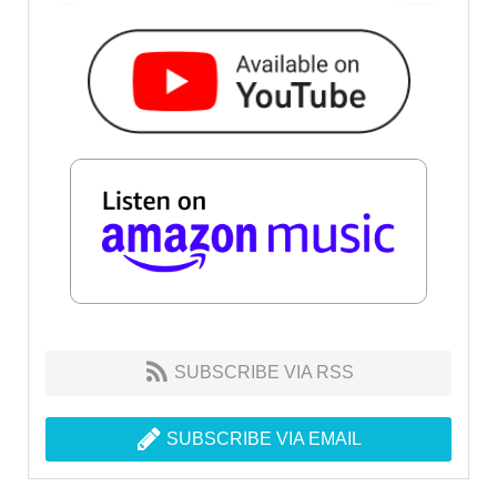
SUBSCRIBE VIA RSS
SUBSCRIBE VIA EMAIL