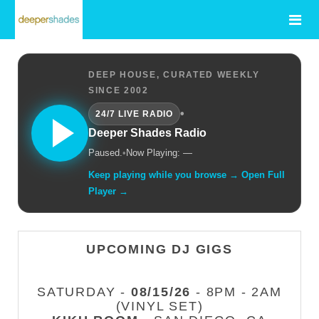
DEEP HOUSE, CURATED WEEKLY
SINCE 2002
•
24/7 LIVE RADIO
Deeper Shades Radio
Paused.
•
Now Playing: —
Keep playing while you browse → Open Full
Player →
UPCOMING DJ GIGS
SATURDAY -
08/15/26
- 8PM - 2AM
(VINYL SET)