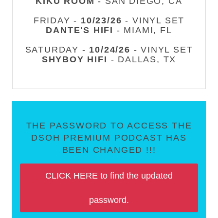
KIKU ROOM
- SAN DIEGO, CA
FRIDAY -
10/23/26
- VINYL SET
DANTE'S HIFI
- MIAMI, FL
SATURDAY -
10/24/26
- VINYL SET
SHYBOY HIFI
- DALLAS, TX
THE PASSWORD TO ACCESS THE
DSOH PREMIUM PODCAST HAS
BEEN CHANGED !!!
CLICK HERE to find the updated
password.