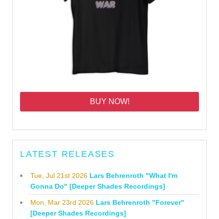
BUY NOW!
LATEST RELEASES
Tue, Jul 21st 2026
Lars Behrenroth "What I'm
Gonna Do" [Deeper Shades Recordings]
Mon, Mar 23rd 2026
Lars Behrenroth "Forever"
[Deeper Shades Recordings]