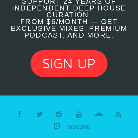
SUPPORT 24 YEARS OF
INDEPENDENT DEEP HOUSE
CURATION.
FROM $6/MONTH — GET
EXCLUSIVE MIXES, PREMIUM
PODCAST, AND MORE.
DISCORD