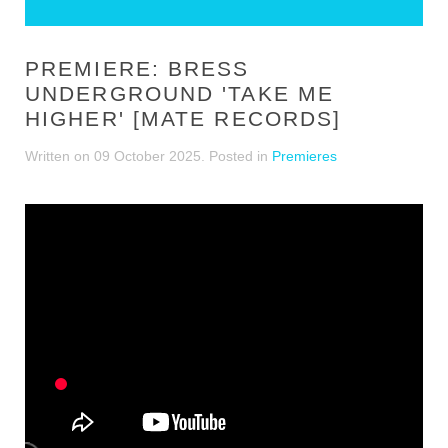
PREMIERE: BRESS
UNDERGROUND 'TAKE ME
HIGHER' [MATE RECORDS]
Written on
09 October 2025
. Posted in
Premieres