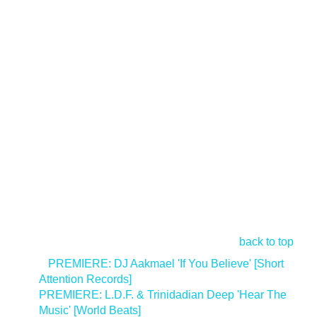
back to top
<
PREMIERE: DJ Aakmael 'If You Believe' [Short
Attention Records]
PREMIERE: L.D.F. & Trinidadian Deep 'Hear The
Music' [World Beats]
>