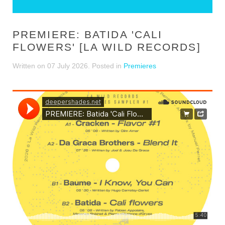
PREMIERE: BATIDA 'CALI
FLOWERS' [LA WILD RECORDS]
Written on
07 July 2026
. Posted in
Premieres