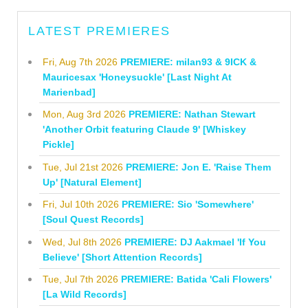
LATEST PREMIERES
Fri, Aug 7th 2026
PREMIERE: milan93 & 9ICK &
Mauricesax 'Honeysuckle' [Last Night At
Marienbad]
Mon, Aug 3rd 2026
PREMIERE: Nathan Stewart
'Another Orbit featuring Claude 9' [Whiskey
Pickle]
Tue, Jul 21st 2026
PREMIERE: Jon E. 'Raise Them
Up' [Natural Element]
Fri, Jul 10th 2026
PREMIERE: Sio 'Somewhere'
[Soul Quest Records]
Wed, Jul 8th 2026
PREMIERE: DJ Aakmael 'If You
Believe' [Short Attention Records]
Tue, Jul 7th 2026
PREMIERE: Batida 'Cali Flowers'
[La Wild Records]