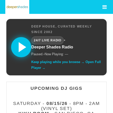
DEEP HOUSE, CURATED WEEKLY
SINCE 2002
•
24/7 LIVE RADIO
Deeper Shades Radio
Paused.
•
Now Playing: —
Keep playing while you browse → Open Full
Player →
UPCOMING DJ GIGS
SATURDAY -
08/15/26
- 8PM - 2AM
(VINYL SET)