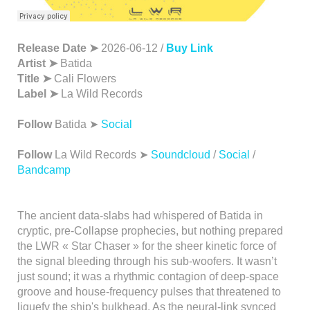
Release Date ➤
2026-06-12 /
Buy Link
Artist ➤
Batida
Title ➤
Cali Flowers
Label ➤
La Wild Records
Follow
Batida ➤
Social
Follow
La Wild Records ➤
Soundcloud
/
Social
/
Bandcamp
The ancient data-slabs had whispered of Batida in
cryptic, pre-Collapse prophecies, but nothing prepared
the LWR « Star Chaser » for the sheer kinetic force of
the signal bleeding through his sub-woofers. It wasn’t
just sound; it was a rhythmic contagion of deep-space
groove and house-frequency pulses that threatened to
liquefy the ship's bulkhead. As the neural-link synced