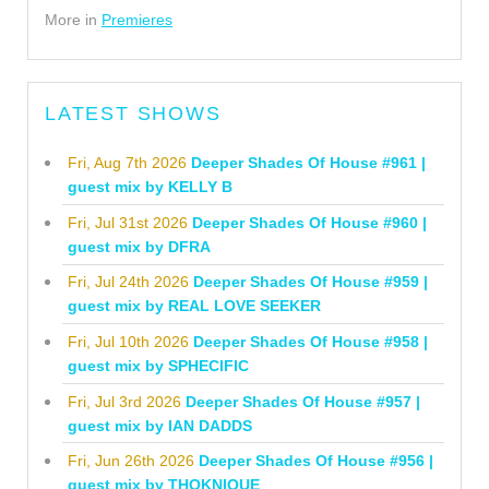
More in
Premieres
LATEST SHOWS
Fri, Aug 7th 2026
Deeper Shades Of House #961 |
guest mix by KELLY B
Fri, Jul 31st 2026
Deeper Shades Of House #960 |
guest mix by DFRA
Fri, Jul 24th 2026
Deeper Shades Of House #959 |
guest mix by REAL LOVE SEEKER
Fri, Jul 10th 2026
Deeper Shades Of House #958 |
guest mix by SPHECIFIC
Fri, Jul 3rd 2026
Deeper Shades Of House #957 |
guest mix by IAN DADDS
Fri, Jun 26th 2026
Deeper Shades Of House #956 |
guest mix by THOKNIQUE