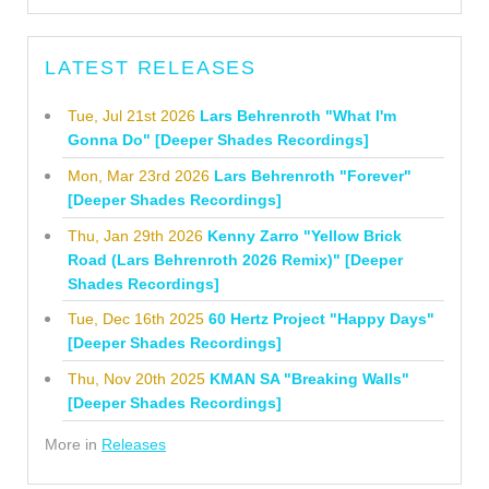
LATEST RELEASES
Tue, Jul 21st 2026
Lars Behrenroth "What I'm
Gonna Do" [Deeper Shades Recordings]
Mon, Mar 23rd 2026
Lars Behrenroth "Forever"
[Deeper Shades Recordings]
Thu, Jan 29th 2026
Kenny Zarro "Yellow Brick
Road (Lars Behrenroth 2026 Remix)" [Deeper
Shades Recordings]
Tue, Dec 16th 2025
60 Hertz Project "Happy Days"
[Deeper Shades Recordings]
Thu, Nov 20th 2025
KMAN SA "Breaking Walls"
[Deeper Shades Recordings]
More in
Releases