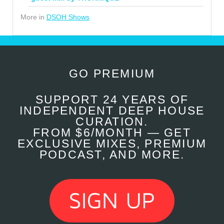
More in
DSOH Shows
GO PREMIUM
SUPPORT 24 YEARS OF
INDEPENDENT DEEP HOUSE
CURATION.
FROM $6/MONTH — GET
EXCLUSIVE MIXES, PREMIUM
PODCAST, AND MORE.