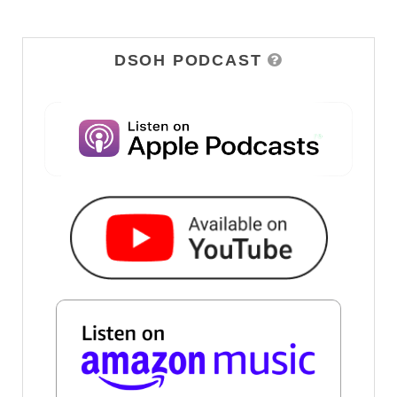
DSOH PODCAST