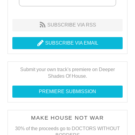
SUBSCRIBE VIA RSS
SUBSCRIBE VIA EMAIL
Submit your own track's premiere on Deeper
Shades Of House.
PREMIERE SUBMISSION
MAKE HOUSE NOT WAR
30% of the proceeds go to DOCTORS WITHOUT