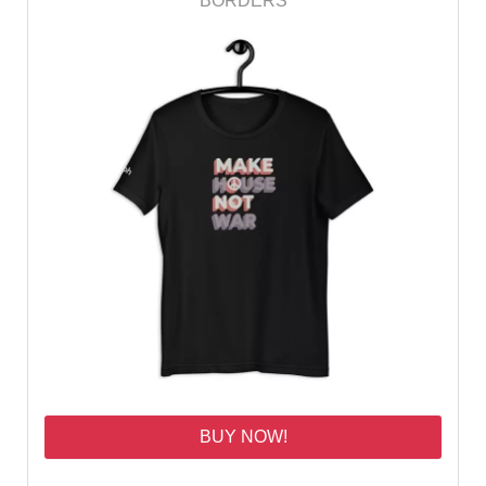
BORDERS
BUY NOW!