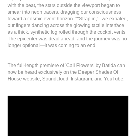
with the beat, the stars outside the viewport began to
smear into neon tracers, dragging our consciousness
toward a cosmic event horizon. ""Strap in,"" we exhaled,
our fingers dancing across the glowing tactile interface
as a thick, synthetic fog rolled through the cockpit vents.
The epicenter was dead ahead, and the journey was no
longer optional—it was coming to an end.
The full-length premiere of 'Cali Flowers' by Batida can
now be heard exclusively on the Deeper Shades Of
House website, Soundcloud, Instagram, and YouTube.