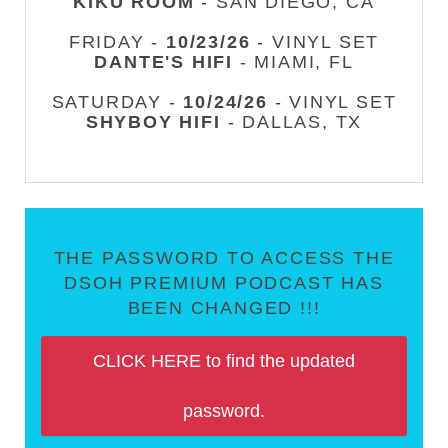
KIKU ROOM
- SAN DIEGO, CA
FRIDAY -
10/23/26
- VINYL SET
DANTE'S HIFI
- MIAMI, FL
SATURDAY -
10/24/26
- VINYL SET
SHYBOY HIFI
- DALLAS, TX
THE PASSWORD TO ACCESS THE
DSOH PREMIUM PODCAST HAS
BEEN CHANGED !!!
CLICK HERE to find the updated
password.