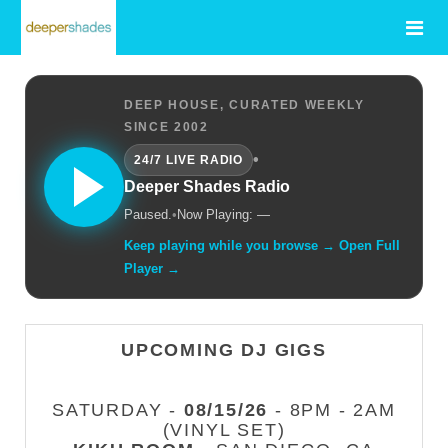
DEEP HOUSE, CURATED WEEKLY
SINCE 2002
•
24/7 LIVE RADIO
Deeper Shades Radio
Paused.
•
Now Playing: —
Keep playing while you browse → Open Full
Player →
UPCOMING DJ GIGS
SATURDAY -
08/15/26
- 8PM - 2AM
(VINYL SET)