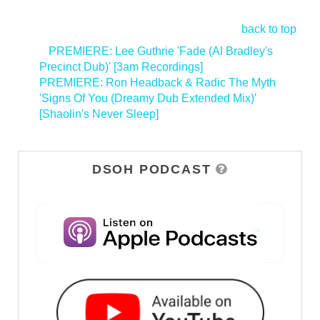
back to top
<
PREMIERE: Lee Guthrie 'Fade (Al Bradley's
Precinct Dub)' [3am Recordings]
PREMIERE: Ron Headback & Radic The Myth
'Signs Of You (Dreamy Dub Extended Mix)'
[Shaolin's Never Sleep]
>
DSOH PODCAST