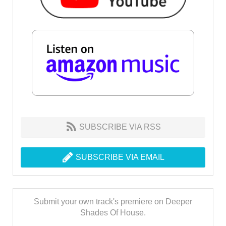
SUBSCRIBE VIA RSS
SUBSCRIBE VIA EMAIL
Submit your own track's premiere on Deeper
Shades Of House.