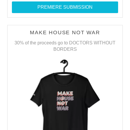
PREMIERE SUBMISSION
MAKE HOUSE NOT WAR
30% of the proceeds go to DOCTORS WITHOUT
BORDERS