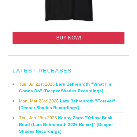
BUY NOW!
LATEST RELEASES
Tue, Jul 21st 2026
Lars Behrenroth "What I'm
Gonna Do" [Deeper Shades Recordings]
Mon, Mar 23rd 2026
Lars Behrenroth "Forever"
[Deeper Shades Recordings]
Thu, Jan 29th 2026
Kenny Zarro "Yellow Brick
Road (Lars Behrenroth 2026 Remix)" [Deeper
Shades Recordings]