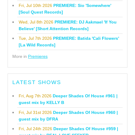
Fri, Jul 10th 2026
PREMIERE: Sio 'Somewhere'
[Soul Quest Records]
Wed, Jul 8th 2026
PREMIERE: DJ Aakmael 'If You
Believe' [Short Attention Records]
Tue, Jul 7th 2026
PREMIERE: Batida 'Cali Flowers'
[La Wild Records]
More in
Premieres
LATEST SHOWS
Fri, Aug 7th 2026
Deeper Shades Of House #961 |
guest mix by KELLY B
Fri, Jul 31st 2026
Deeper Shades Of House #960 |
guest mix by DFRA
Fri, Jul 24th 2026
Deeper Shades Of House #959 |