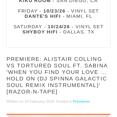
KIKU ROOM
- SAN DIEGO, CA
FRIDAY -
10/23/26
- VINYL SET
DANTE'S HIFI
- MIAMI, FL
SATURDAY -
10/24/26
- VINYL SET
SHYBOY HIFI
- DALLAS, TX
PREMIERE: ALISTAIR COLLING
VS TORTURED SOUL FT. SABINA
'WHEN YOU FIND YOUR LOVE ...
HOLD ON (DJ SPINNA GALACTIC
SOUL REMIX INSTRUMENTAL)'
[RAZOR-N-TAPE]
Written on
10 February 2026
. Posted in
Premieres