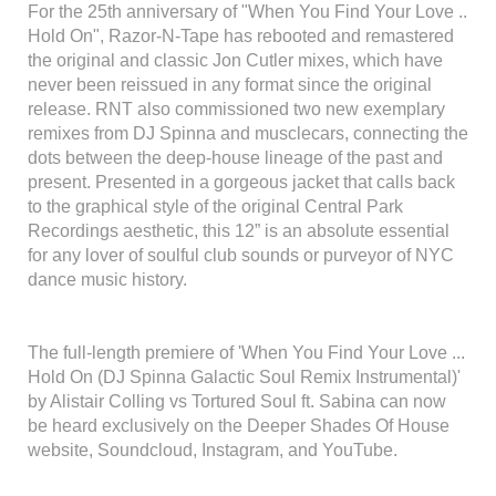
For the 25th anniversary of "When You Find Your Love ..
Hold On", Razor-N-Tape has rebooted and remastered
the original and classic Jon Cutler mixes, which have
never been reissued in any format since the original
release. RNT also commissioned two new exemplary
remixes from DJ Spinna and musclecars, connecting the
dots between the deep-house lineage of the past and
present. Presented in a gorgeous jacket that calls back
to the graphical style of the original Central Park
Recordings aesthetic, this 12” is an absolute essential
for any lover of soulful club sounds or purveyor of NYC
dance music history.
The full-length premiere of 'When You Find Your Love ...
Hold On (DJ Spinna Galactic Soul Remix Instrumental)'
by Alistair Colling vs Tortured Soul ft. Sabina can now
be heard exclusively on the Deeper Shades Of House
website, Soundcloud, Instagram, and YouTube.