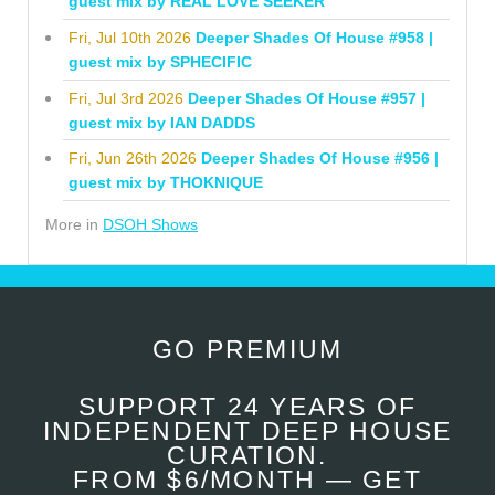
guest mix by REAL LOVE SEEKER
Fri, Jul 10th 2026
Deeper Shades Of House #958 |
guest mix by SPHECIFIC
Fri, Jul 3rd 2026
Deeper Shades Of House #957 |
guest mix by IAN DADDS
Fri, Jun 26th 2026
Deeper Shades Of House #956 |
guest mix by THOKNIQUE
More in
DSOH Shows
GO PREMIUM
SUPPORT 24 YEARS OF
INDEPENDENT DEEP HOUSE
CURATION.
FROM $6/MONTH — GET