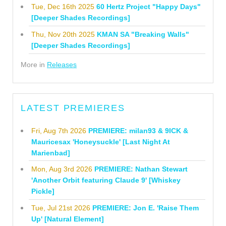
Tue, Dec 16th 2025
60 Hertz Project "Happy Days"
[Deeper Shades Recordings]
Thu, Nov 20th 2025
KMAN SA "Breaking Walls"
[Deeper Shades Recordings]
More in
Releases
LATEST PREMIERES
Fri, Aug 7th 2026
PREMIERE: milan93 & 9ICK &
Mauricesax 'Honeysuckle' [Last Night At
Marienbad]
Mon, Aug 3rd 2026
PREMIERE: Nathan Stewart
'Another Orbit featuring Claude 9' [Whiskey
Pickle]
Tue, Jul 21st 2026
PREMIERE: Jon E. 'Raise Them
Up' [Natural Element]