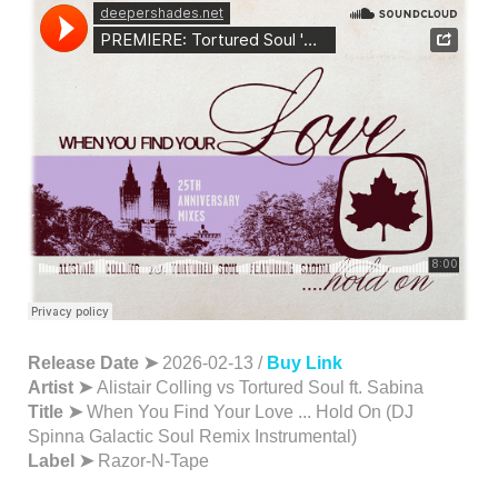
Release Date ➤
2026-02-13 /
Buy Link
Artist ➤
Alistair Colling vs Tortured Soul ft. Sabina
Title ➤
When You Find Your Love ... Hold On (DJ
Spinna Galactic Soul Remix Instrumental)
Label ➤
Razor-N-Tape