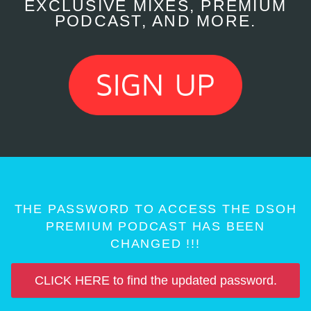
EXCLUSIVE MIXES, PREMIUM
PODCAST, AND MORE.
THE PASSWORD TO ACCESS THE DSOH
PREMIUM PODCAST HAS BEEN
CHANGED !!!
CLICK HERE to find the updated password.