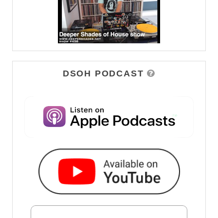
DSOH PODCAST