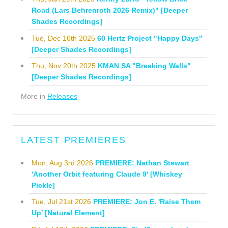
Road (Lars Behrenroth 2026 Remix)" [Deeper
Shades Recordings]
Tue, Dec 16th 2025
60 Hertz Project "Happy Days"
[Deeper Shades Recordings]
Thu, Nov 20th 2025
KMAN SA "Breaking Walls"
[Deeper Shades Recordings]
More in
Releases
LATEST PREMIERES
Mon, Aug 3rd 2026
PREMIERE: Nathan Stewart
'Another Orbit featuring Claude 9' [Whiskey
Pickle]
Tue, Jul 21st 2026
PREMIERE: Jon E. 'Raise Them
Up' [Natural Element]