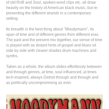
of old RnB and Soul, spoken-word clips etc. all draw
heavily on the history of American black music, but re-
presenting the different strands in a contemporary
setting.
Its breadth is the best thing about "Moodymann", its
span of time and of different genres from different eras.
The past and the present mix together, our sense of time
is played with as distant hints of gospel and blues sit
side by side with clearer shades drum machines and
synths.
Taken as a whole, the album slides effortlessly between
and through genres, at time, soul influenced, at times
tech-inspired, always Detroit through and through and
as politically uncompromising as ever.