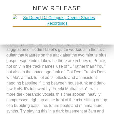
“Smiling Faces Sometimes” era Motown, Norman
NEW RELEASE
Whitfield’s Temptations brought up to date and dropped
onto the streets of 21st century disaster zone Detroit.
Aside from the obvious musical sampling, borrowing
and referencings, he also makes more oblique hints and
musical allusions, the name of the track Sloppy cosmic
recalling Funkadelic’s Cosmic Slop, not to mention the
suggestion of Eddie Hazel’s guitar workouts in the fuzz
guitar that features on the track after the two minute plus
gospelesque intro. Likewise there are echoes of Prince,
not only in the track names’ use of “U” rather than “You”
but also in the space age funk of ‘Got Dem Freaks Dem
wit Me’, a track full of edits, effects and an insistent
nagging bassline, flitting between house-funk and dark,
low RnB. It’s followed by ‘Freeki Muthafucka’– with
more dark paranoid vocals, this time spoken, heavily
compressed, right up at the front of the mix, sitting on top
of a bubbling bass line, future beats and minimal euro
synths. Try playing this in a dark basement at 3am and