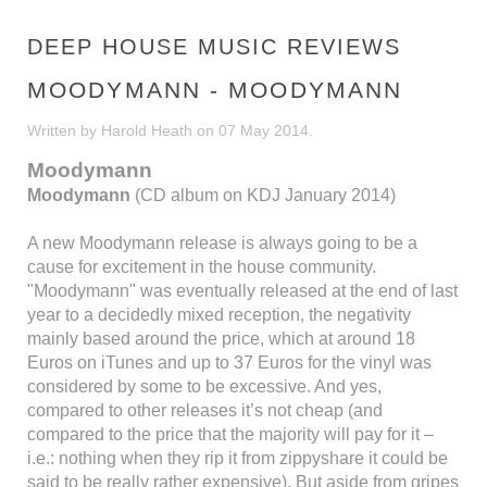
DEEP HOUSE MUSIC REVIEWS
MOODYMANN - MOODYMANN
Written by Harold Heath on
07 May 2014
.
Moodymann
Moodymann
(CD album on KDJ January 2014)
A new Moodymann release is always going to be a
cause for excitement in the house community.
"Moodymann" was eventually released at the end of last
year to a decidedly mixed reception, the negativity
mainly based around the price, which at around 18
Euros on iTunes and up to 37 Euros for the vinyl was
considered by some to be excessive. And yes,
compared to other releases it’s not cheap (and
compared to the price that the majority will pay for it –
i.e.: nothing when they rip it from zippyshare it could be
said to be really rather expensive). But aside from gripes