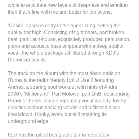
while to articulate new levels of deepness and emotion
then that’s fine with me and better for the scene.
‘Desire’ appears early in the track listing, setting the
quality bar high. Consisting of tight beats, part broken
beat, part Latin-house, exquisitely produced percussion,
piano and acoustic bass snippets with a deep soulful
vocal, the whole package all filtered through KDJ’s
Detroit sensibility.
The track on the album with the most downloads on
iTunes is the radio friendly Lyk U Use 2 featuring
Andres, a soaring soul workout with hints of Andre
2000’s ‘Millionaire’. Part Motown, part DnB, descending
Rhodes chords, simple repeating vocal melody, lovely
unselfconscious backing vocals and a filtered disco
breakdown. Hooky, even, but still retaining its
underground edge.
KDJ has the gift of being able to mix resolutely