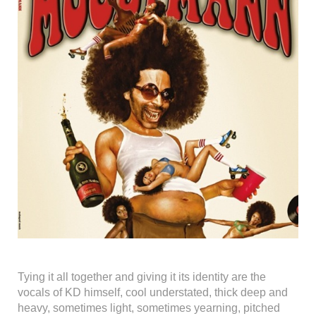
Tying it all together and giving it its identity are the
vocals of KD himself, cool understated, thick deep and
heavy, sometimes light, sometimes yearning, pitched