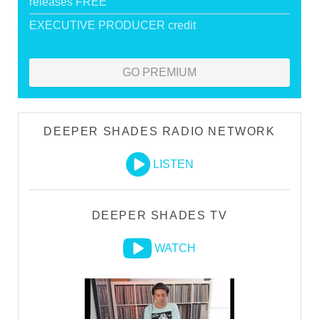
releases FREE
EXECUTIVE PRODUCER credit
GO PREMIUM
DEEPER SHADES RADIO NETWORK
LISTEN
DEEPER SHADES TV
WATCH