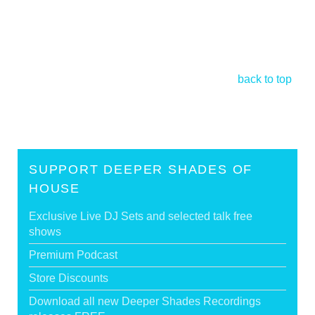
back to top
SUPPORT DEEPER SHADES OF
HOUSE
Exclusive Live DJ Sets and selected talk free
shows
Premium Podcast
Store Discounts
Download all new Deeper Shades Recordings