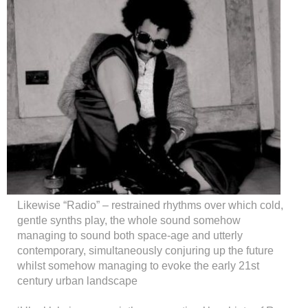
Likewise “Radio” – restrained rhythms over which cold,
gentle synths play, the whole sound somehow
managing to sound both space-age and utterly
contemporary, simultaneously conjuring up the future
whilst somehow managing to evoke the early 21st
century urban landscape