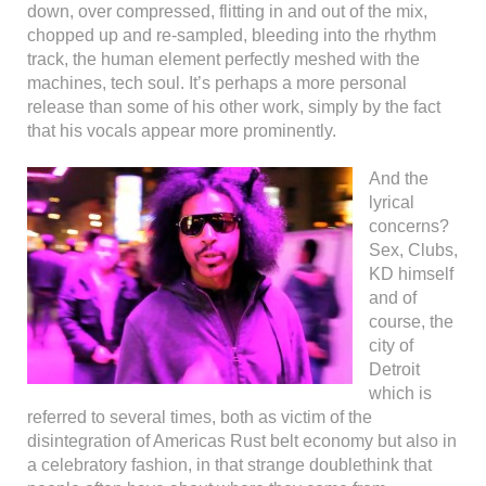
down, over compressed, flitting in and out of the mix,
chopped up and re-sampled, bleeding into the rhythm
track, the human element perfectly meshed with the
machines, tech soul. It’s perhaps a more personal
release than some of his other work, simply by the fact
that his vocals appear more prominently.
And the
lyrical
concerns?
Sex, Clubs,
KD himself
and of
course, the
city of
Detroit
which is
referred to several times, both as victim of the
disintegration of Americas Rust belt economy but also in
a celebratory fashion, in that strange doublethink that