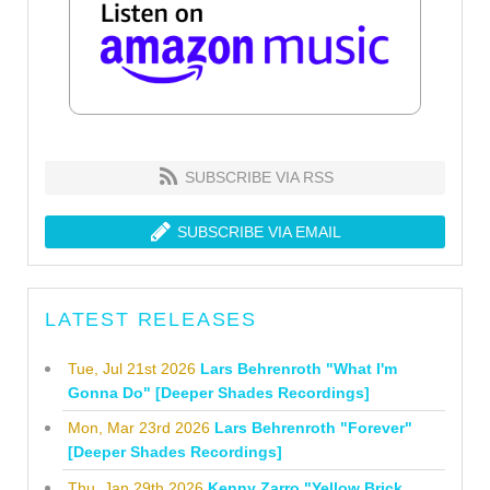
SUBSCRIBE VIA RSS
SUBSCRIBE VIA EMAIL
LATEST RELEASES
Tue, Jul 21st 2026
Lars Behrenroth "What I'm
Gonna Do" [Deeper Shades Recordings]
Mon, Mar 23rd 2026
Lars Behrenroth "Forever"
[Deeper Shades Recordings]
Thu, Jan 29th 2026
Kenny Zarro "Yellow Brick