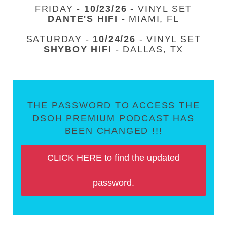
FRIDAY -
10/23/26
- VINYL SET
DANTE'S HIFI
- MIAMI, FL
SATURDAY -
10/24/26
- VINYL SET
SHYBOY HIFI
- DALLAS, TX
THE PASSWORD TO ACCESS THE
DSOH PREMIUM PODCAST HAS
BEEN CHANGED !!!
CLICK HERE to find the updated
password.