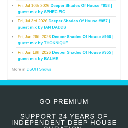
Fri, Jul 10th 2026
Deeper Shades Of House #958 |
guest mix by SPHECIFIC
Fri, Jul 3rd 2026
Deeper Shades Of House #957 |
guest mix by IAN DADDS
Fri, Jun 26th 2026
Deeper Shades Of House #956 |
guest mix by THOKNIQUE
Fri, Jun 19th 2026
Deeper Shades Of House #955 |
guest mix by BALMR
More in
DSOH Shows
GO PREMIUM
SUPPORT 24 YEARS OF
INDEPENDENT DEEP HOUSE