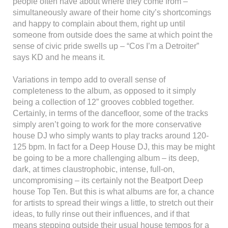
people often have about where they come from –
simultaneously aware of their home city’s shortcomings
and happy to complain about them, right up until
someone from outside does the same at which point the
sense of civic pride swells up – “Cos I’m a Detroiter”
says KD and he means it.
Variations in tempo add to overall sense of
completeness to the album, as opposed to it simply
being a collection of 12” grooves cobbled together.
Certainly, in terms of the dancefloor, some of the tracks
simply aren’t going to work for the more conservative
house DJ who simply wants to play tracks around 120-
125 bpm. In fact for a Deep House DJ, this may be might
be going to be a more challenging album – its deep,
dark, at times claustrophobic, intense, full-on,
uncompromising – its certainly not the Beatport Deep
house Top Ten. But this is what albums are for, a chance
for artists to spread their wings a little, to stretch out their
ideas, to fully rinse out their influences, and if that
means stepping outside their usual house tempos for a