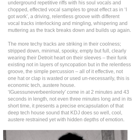
underground repetitive riffs with his soul vocals and
chopped, effected vocal samples to great effect as in ‘I
got work’, a driving, relentless groove with different
vocal tracks interlocking and mingling, whispering and
muttering as the track breaks down and builds up again.
The more techy tracks are striking in their coolness;
stripped down, minimal, spooky, empty but full, clearly
wearing their Detroit heart on their sleeves – their funk
existing not in layers of syncopation but in the relentless
groove, the simple percussion – all of it effective, not
one hat or clap is wasted or used un-necessarily, this is
economic tech, austere house.
‘IGuessuneverbeenlonely’ come in at 2 minutes and 43
seconds in length, not even three minutes long and in its
short time, it presents a precise encapsulation of that
deep tech house sound that KDJ does so well, cool,
austere restrained yet with hidden depths of emotion.