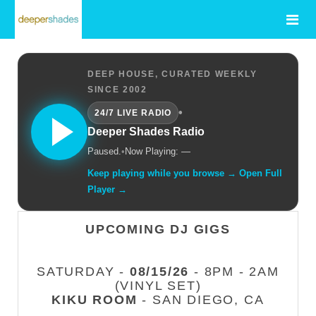
DEEP HOUSE, CURATED WEEKLY
SINCE 2002
•
24/7 LIVE RADIO
Deeper Shades Radio
Paused.
•
Now Playing: —
Keep playing while you browse → Open Full
Player →
UPCOMING DJ GIGS
SATURDAY -
08/15/26
- 8PM - 2AM
(VINYL SET)
KIKU ROOM
- SAN DIEGO, CA