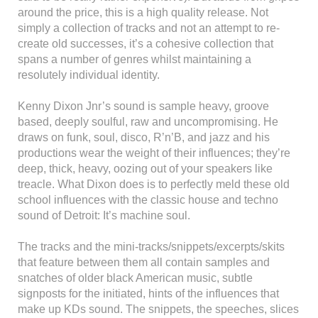
around the price, this is a high quality release. Not
simply a collection of tracks and not an attempt to re-
create old successes, it’s a cohesive collection that
spans a number of genres whilst maintaining a
resolutely individual identity.
Kenny Dixon Jnr’s sound is sample heavy, groove
based, deeply soulful, raw and uncompromising. He
draws on funk, soul, disco, R’n’B, and jazz and his
productions wear the weight of their influences; they’re
deep, thick, heavy, oozing out of your speakers like
treacle. What Dixon does is to perfectly meld these old
school influences with the classic house and techno
sound of Detroit: It’s machine soul.
The tracks and the mini-tracks/snippets/excerpts/skits
that feature between them all contain samples and
snatches of older black American music, subtle
signposts for the initiated, hints of the influences that
make up KDs sound. The snippets, the speeches, slices