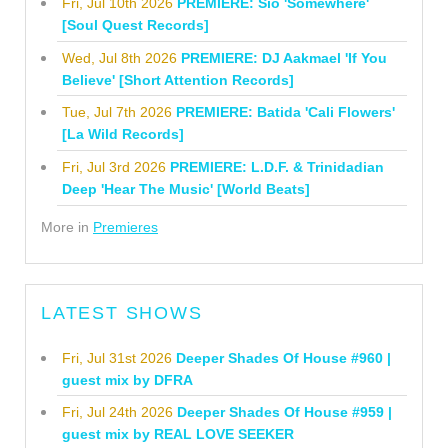
Fri, Jul 10th 2026
PREMIERE: Sio 'Somewhere'
[Soul Quest Records]
Wed, Jul 8th 2026
PREMIERE: DJ Aakmael 'If You
Believe' [Short Attention Records]
Tue, Jul 7th 2026
PREMIERE: Batida 'Cali Flowers'
[La Wild Records]
Fri, Jul 3rd 2026
PREMIERE: L.D.F. & Trinidadian
Deep 'Hear The Music' [World Beats]
More in
Premieres
LATEST SHOWS
Fri, Jul 31st 2026
Deeper Shades Of House #960 |
guest mix by DFRA
Fri, Jul 24th 2026
Deeper Shades Of House #959 |
guest mix by REAL LOVE SEEKER