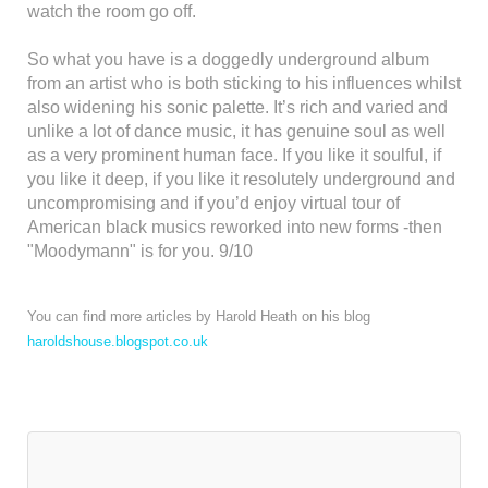
watch the room go off.
So what you have is a doggedly underground album
from an artist who is both sticking to his influences whilst
also widening his sonic palette. It’s rich and varied and
unlike a lot of dance music, it has genuine soul as well
as a very prominent human face. If you like it soulful, if
you like it deep, if you like it resolutely underground and
uncompromising and if you’d enjoy virtual tour of
American black musics reworked into new forms -then
"Moodymann" is for you. 9/10
You can find more articles by Harold Heath on his blog
haroldshouse.blogspot.co.uk