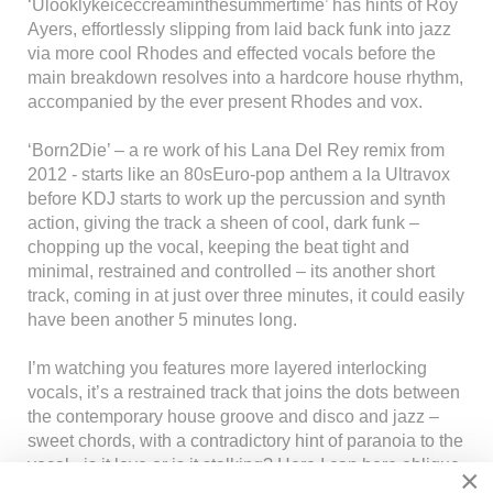
‘Ulooklykeiceccreaminthesummertime’ has hints of Roy
Ayers, effortlessly slipping from laid back funk into jazz
via more cool Rhodes and effected vocals before the
main breakdown resolves into a hardcore house rhythm,
accompanied by the ever present Rhodes and vox.
‘Born2Die’ – a re work of his Lana Del Rey remix from
2012 - starts like an 80sEuro-pop anthem a la Ultravox
before KDJ starts to work up the percussion and synth
action, giving the track a sheen of cool, dark funk –
chopping up the vocal, keeping the beat tight and
minimal, restrained and controlled – its another short
track, coming in at just over three minutes, it could easily
have been another 5 minutes long.
I’m watching you features more layered interlocking
vocals, it’s a restrained track that joins the dots between
the contemporary house groove and disco and jazz –
sweet chords, with a contradictory hint of paranoia to the
vocal - is it love or is it stalking? Here I can here oblique
×
hints of Sly Stone’s claustrophobic, paranoid funk, and