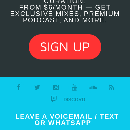
CURATION.
FROM $6/MONTH — GET
EXCLUSIVE MIXES, PREMIUM
PODCAST, AND MORE.
DISCORD
LEAVE A VOICEMAIL / TEXT
OR WHATSAPP