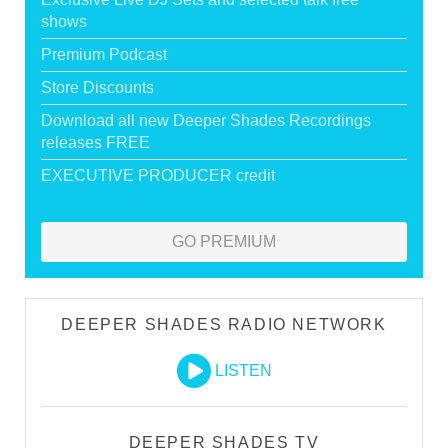
shows
Premium Podcast
Store Discounts
Download all new Deeper Shades Recordings
releases FREE
EXECUTIVE PRODUCER credit
GO PREMIUM
DEEPER SHADES RADIO NETWORK
LISTEN
DEEPER SHADES TV