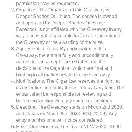
permission may be requested.
Organizer. The Organizer of this Giveaway is
Deeper Shades Of House. The service is owned
and operated by Deeper Shades Of House.
Facebook is not affiliated with the Giveaway in any
way, and is not responsible for the administration of
the Giveaway or the awarding of the prize.
Agreement to Rules. By participating in this
Giveaway, the entrant fully and unconditionally
agrees to and accepts these Rules and the
decisions of the Organizer, which are final and
binding in all matters related to the Giveaway.
Modifications. The Organizer reserves the right, at
its discretion, to modify these Rules at any time. The
entrant shall be responsible for reviewing and
becoming familiar with any such modifications.
Deadline. The Giveaway starts on March 2nd 2020,
and closes on March 8th, 2020 (PST 23:59). Any
entry after this time will not be considered.
Prize. One winner will receive a NEW 2020 DSOH