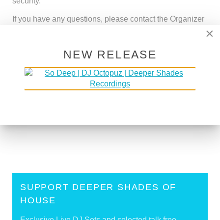
security.
If you have any questions, please contact the Organizer
at
support@deepershades.net
×
NEW RELEASE
<
Support Deeper Shades Of House With
Cryptocurrency
Deeper Shades Merchandise - Deep House
Apparel
>
SUPPORT DEEPER SHADES OF
HOUSE
Exclusive Live DJ Sets and selected talk free