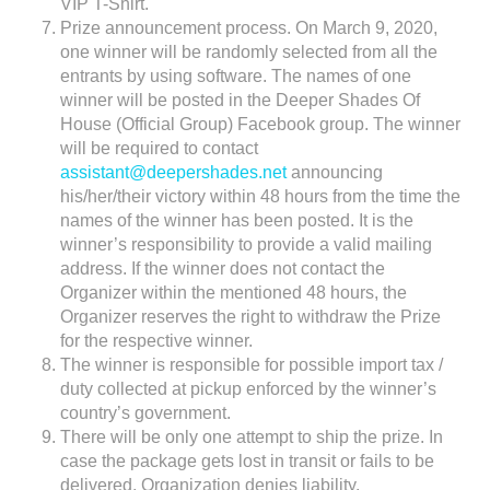
VIP T-Shirt.
Prize announcement process. On March 9, 2020,
one winner will be randomly selected from all the
entrants by using software. The names of one
winner will be posted in the Deeper Shades Of
House (Official Group) Facebook group. The winner
will be required to contact
assistant@deepershades.net
announcing
his/her/their victory within 48 hours from the time the
names of the winner has been posted. It is the
winner’s responsibility to provide a valid mailing
address. If the winner does not contact the
Organizer within the mentioned 48 hours, the
Organizer reserves the right to withdraw the Prize
for the respective winner.
The winner is responsible for possible import tax /
duty collected at pickup enforced by the winner’s
country’s government.
There will be only one attempt to ship the prize. In
case the package gets lost in transit or fails to be
delivered, Organization denies liability.