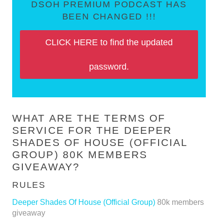
DSOH PREMIUM PODCAST HAS
BEEN CHANGED !!!
CLICK HERE to find the updated
password.
WHAT ARE THE TERMS OF
SERVICE FOR THE DEEPER
SHADES OF HOUSE (OFFICIAL
GROUP) 80K MEMBERS
GIVEAWAY?
RULES
Deeper Shades Of House (Official Group)
80k members
giveaway