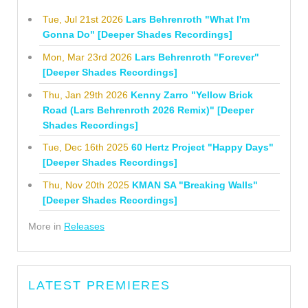
Tue, Jul 21st 2026
Lars Behrenroth "What I'm
Gonna Do" [Deeper Shades Recordings]
Mon, Mar 23rd 2026
Lars Behrenroth "Forever"
[Deeper Shades Recordings]
Thu, Jan 29th 2026
Kenny Zarro "Yellow Brick
Road (Lars Behrenroth 2026 Remix)" [Deeper
Shades Recordings]
Tue, Dec 16th 2025
60 Hertz Project "Happy Days"
[Deeper Shades Recordings]
Thu, Nov 20th 2025
KMAN SA "Breaking Walls"
[Deeper Shades Recordings]
More in
Releases
LATEST PREMIERES