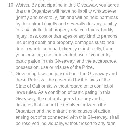
Waiver. By participating in this Giveaway, you agree
that the Organizer will have no liability whatsoever
(jointly and severally) for, and will be held harmless
by the entrant (jointly and severally) for any liability
for any intellectual property related claims, bodily
injury, loss, cost or damages of any kind to persons,
including death and property, damages sustained
due in whole or in part, directly or indirectly, from
your creation, use, or intended use of your entry,
participation in this Giveaway, and the acceptance,
possession, use or misuse of the Prize.
Governing law and jurisdiction. The Giveaway and
these Rules will be governed by the laws of the
State of California, without regard to its conflict of
laws rules. As a condition of participating in this
Giveaway, the entrant agrees that any and all
disputes that cannot be resolved between the
Organizer and the entrant, and causes of action
arising out of or connected with this Giveaway, shall
be resolved individually, without resort to any form