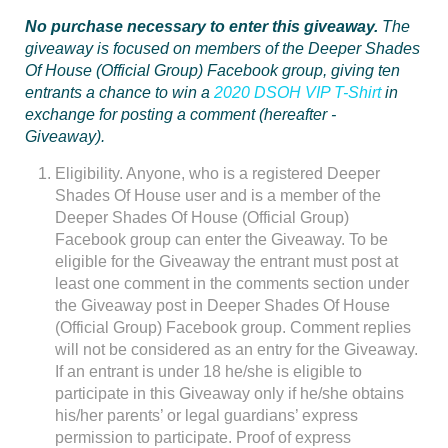
No purchase necessary to enter this giveaway.
The
giveaway is focused on members of the Deeper Shades
Of House (Official Group) Facebook group, giving ten
entrants a chance to win a
2020 DSOH VIP T-Shirt
in
exchange for posting a comment (hereafter -
Giveaway).
Eligibility. Anyone, who is a registered Deeper
Shades Of House user and is a member of the
Deeper Shades Of House (Official Group)
Facebook group can enter the Giveaway. To be
eligible for the Giveaway the entrant must post at
least one comment in the comments section under
the Giveaway post in Deeper Shades Of House
(Official Group) Facebook group. Comment replies
will not be considered as an entry for the Giveaway.
If an entrant is under 18 he/she is eligible to
participate in this Giveaway only if he/she obtains
his/her parents’ or legal guardians’ express
permission to participate. Proof of express