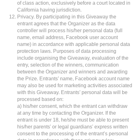
of class action, exclusively before a court located in
California having jurisdiction.
Privacy. By participating in this Giveaway the
entrant agrees that the Organizer as the data
controller will process his/her personal data (full
name, email address, Facebook user account
name) in accordance with applicable personal data
protection laws. Purposes of data processing
include organising the Giveaway, evaluation of the
entry, selection of the winners, communication
between the Organizer and winners and awarding
the Prize. Entrants’ name, Facebook account name
may also be used for marketing activities associated
with this Giveaway. Entrants’ personal data will be
processed based on:
a) his/her consent, which the entrant can withdraw
at any time by contacting the Organizer. If the
entrant is under 18, he/she must be able to present
his/her parents' or legal guardians' express written
consent to the processing of the entrant’s personal