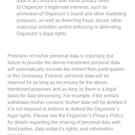
data in accordance with these privacy rules;
b) Organizer’s legitimate interests, such as
promotion of Organizer’s brand and other marketing
purposes, as well as detecting fraud, abuse, other
malicious activities and/or enforcing or defending
Organizer’s legal rights.
Provision of his/her personal data is voluntary, but
failure to provide the above-mentioned personal data
will automatically exclude the entrant from participation
in this Giveaway. Entrants' personal data will be
retained for as long as necessary for the above-
mentioned purposes and as long as there is a legal
basis for data processing. For example, if the entrant
withdraws his/her consent, his/her data will be deleted if
it is not required to enforce or defend the Organizer’s
legal rights. Please see the Organizer’s Privacy Policy
for details regarding the sharing of personal data with
third parties, data subject’s rights, and information