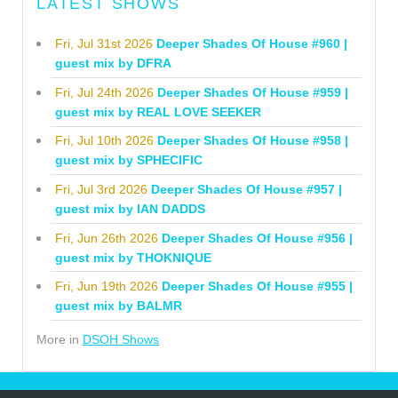
LATEST SHOWS
Fri, Jul 31st 2026
Deeper Shades Of House #960 |
guest mix by DFRA
Fri, Jul 24th 2026
Deeper Shades Of House #959 |
guest mix by REAL LOVE SEEKER
Fri, Jul 10th 2026
Deeper Shades Of House #958 |
guest mix by SPHECIFIC
Fri, Jul 3rd 2026
Deeper Shades Of House #957 |
guest mix by IAN DADDS
Fri, Jun 26th 2026
Deeper Shades Of House #956 |
guest mix by THOKNIQUE
Fri, Jun 19th 2026
Deeper Shades Of House #955 |
guest mix by BALMR
More in
DSOH Shows