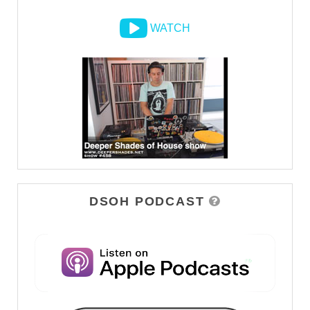
WATCH
DSOH PODCAST