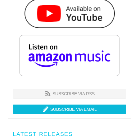
SUBSCRIBE VIA RSS
SUBSCRIBE VIA EMAIL
LATEST RELEASES