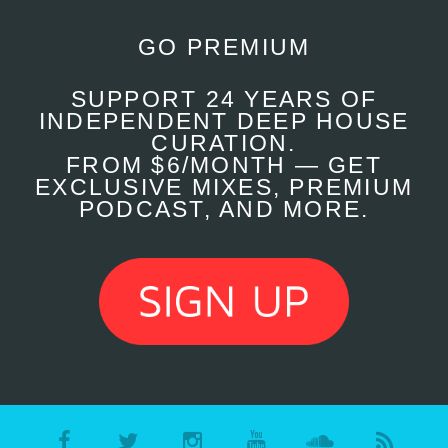
GO PREMIUM
SUPPORT 24 YEARS OF
INDEPENDENT DEEP HOUSE
CURATION.
FROM $6/MONTH — GET
EXCLUSIVE MIXES, PREMIUM
PODCAST, AND MORE.