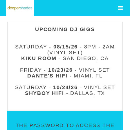
UPCOMING DJ GIGS
SATURDAY -
08/15/26
- 8PM - 2AM
(VINYL SET)
KIKU ROOM
- SAN DIEGO, CA
FRIDAY -
10/23/26
- VINYL SET
DANTE'S HIFI
- MIAMI, FL
SATURDAY -
10/24/26
- VINYL SET
SHYBOY HIFI
- DALLAS, TX
THE PASSWORD TO ACCESS THE