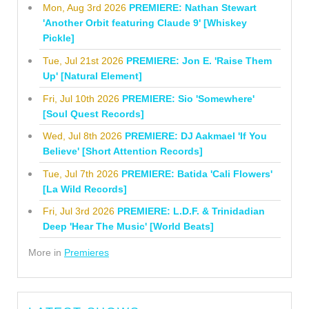
Mon, Aug 3rd 2026
PREMIERE: Nathan Stewart
'Another Orbit featuring Claude 9' [Whiskey
Pickle]
Tue, Jul 21st 2026
PREMIERE: Jon E. 'Raise Them
Up' [Natural Element]
Fri, Jul 10th 2026
PREMIERE: Sio 'Somewhere'
[Soul Quest Records]
Wed, Jul 8th 2026
PREMIERE: DJ Aakmael 'If You
Believe' [Short Attention Records]
Tue, Jul 7th 2026
PREMIERE: Batida 'Cali Flowers'
[La Wild Records]
Fri, Jul 3rd 2026
PREMIERE: L.D.F. & Trinidadian
Deep 'Hear The Music' [World Beats]
More in
Premieres