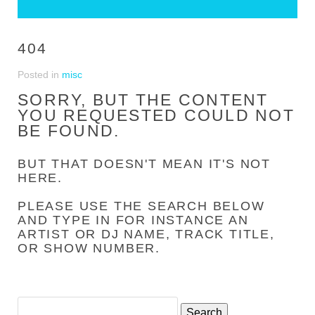
404
Posted in
misc
SORRY, BUT THE CONTENT
YOU REQUESTED COULD NOT
BE FOUND.
BUT THAT DOESN'T MEAN IT'S NOT
HERE.
PLEASE USE THE SEARCH BELOW
AND TYPE IN FOR INSTANCE AN
ARTIST OR DJ NAME, TRACK TITLE,
OR SHOW NUMBER.