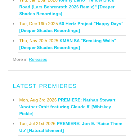
Road (Lars Behrenroth 2026 Remix)" [Deeper
Shades Recordings]
Tue, Dec 16th 2025
60 Hertz Project "Happy Days"
[Deeper Shades Recordings]
Thu, Nov 20th 2025
KMAN SA "Breaking Walls"
[Deeper Shades Recordings]
More in
Releases
LATEST PREMIERES
Mon, Aug 3rd 2026
PREMIERE: Nathan Stewart
'Another Orbit featuring Claude 9' [Whiskey
Pickle]
Tue, Jul 21st 2026
PREMIERE: Jon E. 'Raise Them
Up' [Natural Element]