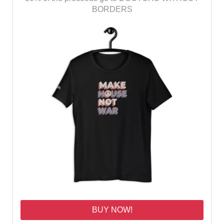
BORDERS
BUY NOW!