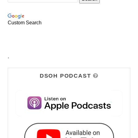
Custom Search
.
DSOH PODCAST