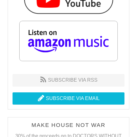
SUBSCRIBE VIA RSS
SUBSCRIBE VIA EMAIL
MAKE HOUSE NOT WAR
30% of the proceeds go to DOCTORS WITHOUT