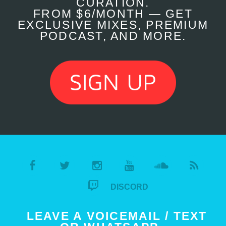
CURATION.
FROM $6/MONTH — GET
EXCLUSIVE MIXES, PREMIUM
PODCAST, AND MORE.
DISCORD
LEAVE A VOICEMAIL / TEXT