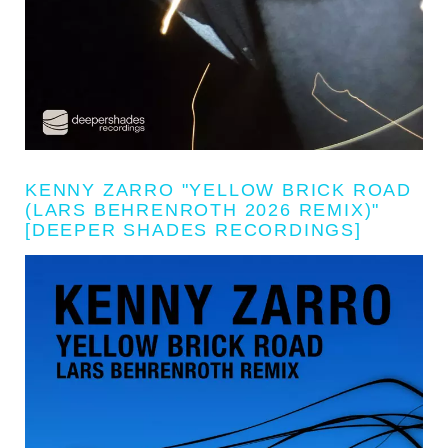
KENNY ZARRO "YELLOW BRICK ROAD
(LARS BEHRENROTH 2026 REMIX)"
[DEEPER SHADES RECORDINGS]