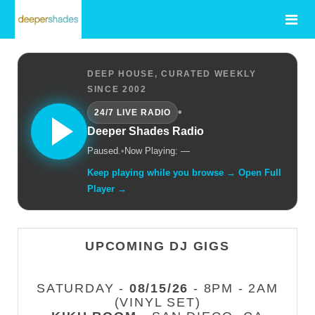
DEEP HOUSE, CURATED WEEKLY
SINCE 2002
•
24/7 LIVE RADIO
Deeper Shades Radio
Paused.
•
Now Playing: —
Keep playing while you browse → Open Full
Player →
UPCOMING DJ GIGS
SATURDAY -
08/15/26
- 8PM - 2AM
(VINYL SET)