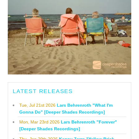
LATEST RELEASES
Tue, Jul 21st 2026
Lars Behrenroth "What I'm
Gonna Do" [Deeper Shades Recordings]
Mon, Mar 23rd 2026
Lars Behrenroth "Forever"
[Deeper Shades Recordings]
Thu, Jan 29th 2026
Kenny Zarro "Yellow Brick