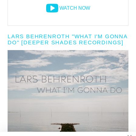
WATCH NOW
LARS BEHRENROTH "WHAT I'M GONNA
DO" [DEEPER SHADES RECORDINGS]