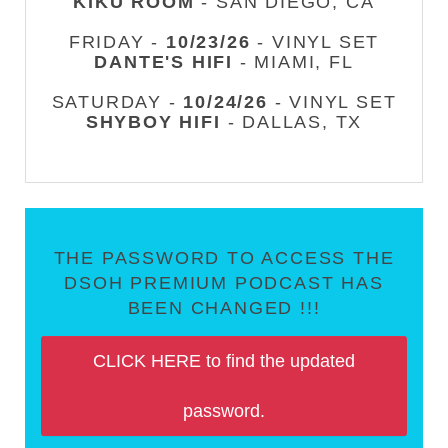
KIKU ROOM
- SAN DIEGO, CA
FRIDAY -
10/23/26
- VINYL SET
DANTE'S HIFI
- MIAMI, FL
SATURDAY -
10/24/26
- VINYL SET
SHYBOY HIFI
- DALLAS, TX
THE PASSWORD TO ACCESS THE
DSOH PREMIUM PODCAST HAS
BEEN CHANGED !!!
CLICK HERE to find the updated
password.