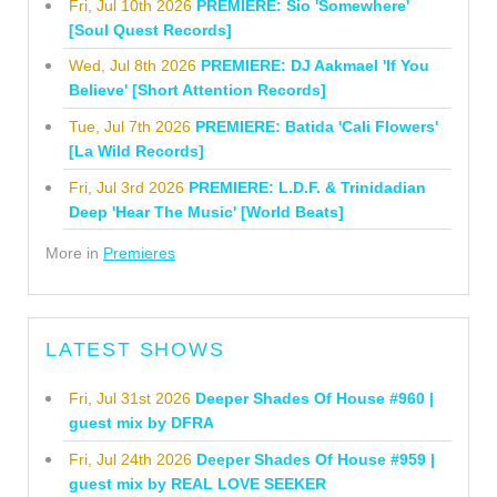
Fri, Jul 10th 2026
PREMIERE: Sio 'Somewhere'
[Soul Quest Records]
Wed, Jul 8th 2026
PREMIERE: DJ Aakmael 'If You
Believe' [Short Attention Records]
Tue, Jul 7th 2026
PREMIERE: Batida 'Cali Flowers'
[La Wild Records]
Fri, Jul 3rd 2026
PREMIERE: L.D.F. & Trinidadian
Deep 'Hear The Music' [World Beats]
More in
Premieres
LATEST SHOWS
Fri, Jul 31st 2026
Deeper Shades Of House #960 |
guest mix by DFRA
Fri, Jul 24th 2026
Deeper Shades Of House #959 |
guest mix by REAL LOVE SEEKER