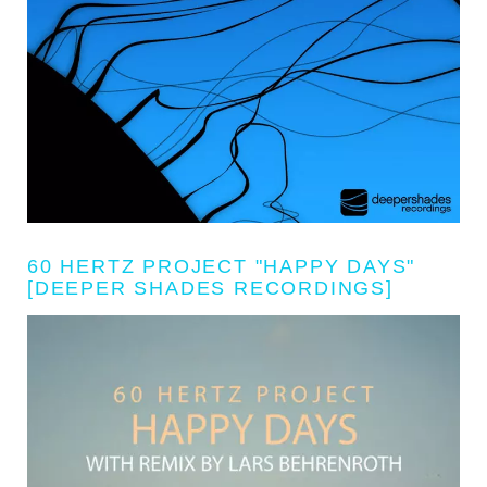
60 HERTZ PROJECT "HAPPY DAYS"
[DEEPER SHADES RECORDINGS]