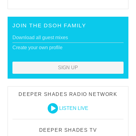
JOIN THE DSOH FAMILY
Download all guest mixes
Create your own profile
SIGN UP
DEEPER SHADES RADIO NETWORK
LISTEN LIVE
DEEPER SHADES TV