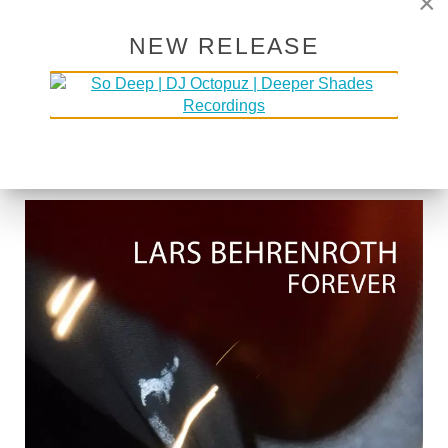
×
NEW RELEASE
LARS BEHRENROTH "FOREVER"
[DEEPER SHADES RECORDINGS]