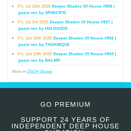
Fri, Jul 10th 2026
Deeper Shades Of House #958 |
guest mix by SPHECIFIC
Fri, Jul 3rd 2026
Deeper Shades Of House #957 |
guest mix by IAN DADDS
Fri, Jun 26th 2026
Deeper Shades Of House #956 |
guest mix by THOKNIQUE
Fri, Jun 19th 2026
Deeper Shades Of House #955 |
guest mix by BALMR
More in
DSOH Shows
GO PREMIUM
SUPPORT 24 YEARS OF
INDEPENDENT DEEP HOUSE