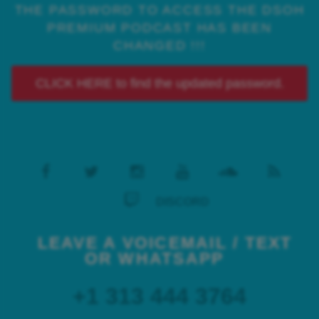
THE PASSWORD TO ACCESS THE DSOH
PREMIUM PODCAST HAS BEEN
CHANGED !!!
CLICK HERE to find the updated password.
DISCORD
LEAVE A VOICEMAIL / TEXT
OR WHATSAPP
+1 313 444 3764