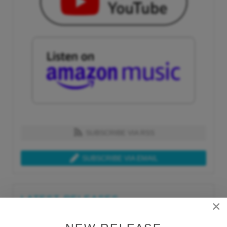
SUBSCRIBE VIA RSS
SUBSCRIBE VIA EMAIL
LATEST RELEASES
×
Tue, Jul 21st 2026
Lars Behrenroth "What I'm