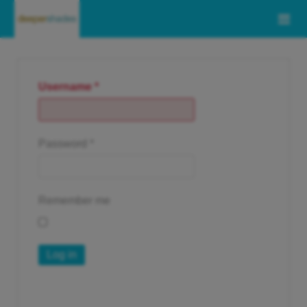
Username
*
Password
*
Remember me
Log in