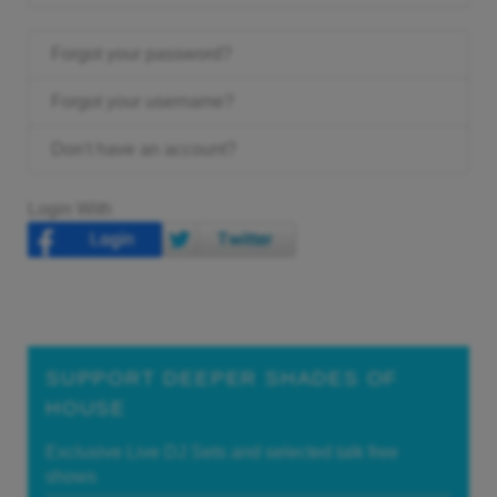
Forgot your password?
Forgot your username?
Don't have an account?
Login With
SUPPORT DEEPER SHADES OF
HOUSE
Exclusive Live DJ Sets and selected talk free
shows