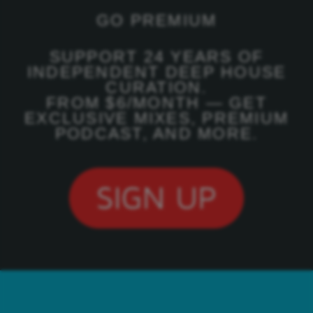
GO PREMIUM
SUPPORT 24 YEARS OF
INDEPENDENT DEEP HOUSE
CURATION.
FROM $6/MONTH — GET
EXCLUSIVE MIXES, PREMIUM
PODCAST, AND MORE.