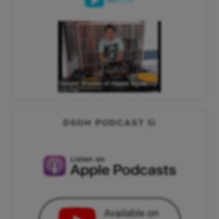
WATCH
DSOH PODCAST