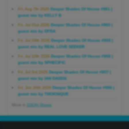
Fri, Aug 7th 2026
Deeper Shades Of House #961 |
guest mix by KELLY B
Fri, Jul 31st 2026
Deeper Shades Of House #960 |
guest mix by DFRA
Fri, Jul 24th 2026
Deeper Shades Of House #959 |
guest mix by REAL LOVE SEEKER
Fri, Jul 10th 2026
Deeper Shades Of House #958 |
guest mix by SPHECIFIC
Fri, Jul 3rd 2026
Deeper Shades Of House #957 |
guest mix by IAN DADDS
Fri, Jun 26th 2026
Deeper Shades Of House #956 |
guest mix by THOKNIQUE
More in
DSOH Shows