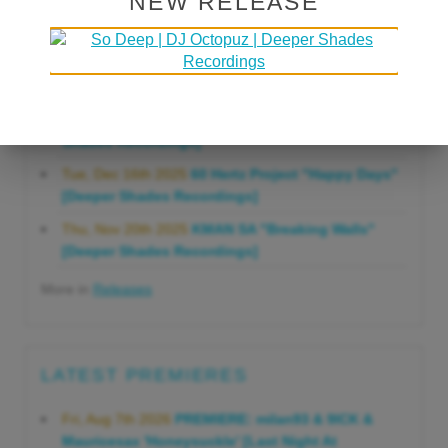
NEW RELEASE
Gonna Do" [Deeper Shades Recordings]
Mon, Mar 23rd 2026
Lars Behrenroth "Forever"
[Deeper Shades Recordings]
Thu, Jan 29th 2026
Kenny Zarro "Yellow Brick
Road (Lars Behrenroth 2026 Remix)" [Deeper
Shades Recordings]
Tue, Dec 16th 2025
60 Hertz Project "Happy Days"
[Deeper Shades Recordings]
Thu, Nov 20th 2025
KMAN SA "Breaking Walls"
[Deeper Shades Recordings]
More in
Releases
LATEST PREMIERES
Fri, Aug 7th 2026
PREMIERE: milan93 & 9ICK &
Mauricesax 'Honeysuckle' [Last Night At