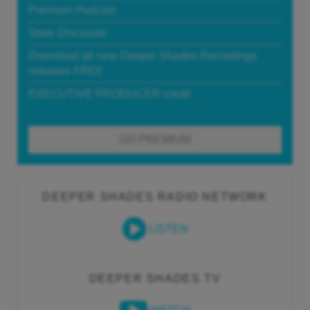
Premium Podcast
Store Discounts
Download all new Deeper Shades Recordings
releases FREE
EXECUTIVE PRODUCER credit
GO PREMIUM
DEEPER SHADES RADIO NETWORK
LISTEN
DEEPER SHADES TV