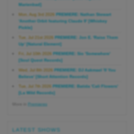
Marienbad]
Mon, Aug 3rd 2026
PREMIERE: Nathan Stewart
'Another Orbit featuring Claude 9' [Whiskey
Pickle]
Tue, Jul 21st 2026
PREMIERE: Jon E. 'Raise Them
Up' [Natural Element]
Fri, Jul 10th 2026
PREMIERE: Sio 'Somewhere'
[Soul Quest Records]
Wed, Jul 8th 2026
PREMIERE: DJ Aakmael 'If You
Believe' [Short Attention Records]
Tue, Jul 7th 2026
PREMIERE: Batida 'Cali Flowers'
[La Wild Records]
More in
Premieres
LATEST SHOWS