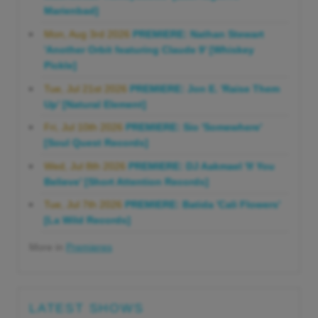
Marienbad]
Mon, Aug 3rd 2026
PREMIERE: Nathan Stewart
'Another Orbit featuring Claude 9' [Whiskey
Pickle]
Tue, Jul 21st 2026
PREMIERE: Jon E. 'Raise Them
Up' [Natural Element]
Fri, Jul 10th 2026
PREMIERE: Sio 'Somewhere'
[Soul Quest Records]
Wed, Jul 8th 2026
PREMIERE: DJ Aakmael 'If You
Believe' [Short Attention Records]
Tue, Jul 7th 2026
PREMIERE: Batida 'Cali Flowers'
[La Wild Records]
More in
Premieres
LATEST SHOWS