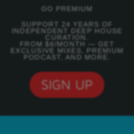
GO PREMIUM
SUPPORT 24 YEARS OF
INDEPENDENT DEEP HOUSE
CURATION.
FROM $6/MONTH — GET
EXCLUSIVE MIXES, PREMIUM
PODCAST, AND MORE.