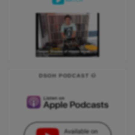
WATCH
DSOH PODCAST