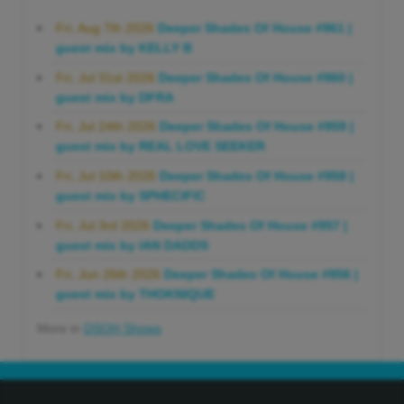
Fri, Aug 7th 2026
Deeper Shades Of House #961 |
guest mix by KELLY B
Fri, Jul 31st 2026
Deeper Shades Of House #960 |
guest mix by DFRA
Fri, Jul 24th 2026
Deeper Shades Of House #959 |
guest mix by REAL LOVE SEEKER
Fri, Jul 10th 2026
Deeper Shades Of House #958 |
guest mix by SPHECIFIC
Fri, Jul 3rd 2026
Deeper Shades Of House #957 |
guest mix by IAN DADDS
Fri, Jun 26th 2026
Deeper Shades Of House #956 |
guest mix by THOKNIQUE
More in
DSOH Shows