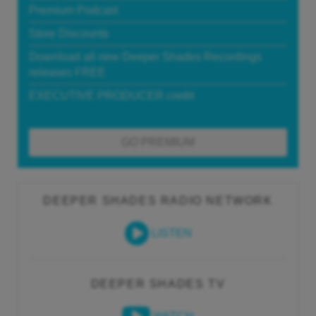
Premium Podcast
Store Discounts
Download all new Deeper Shades Recordings
releases FREE
EXECUTIVE PRODUCER credit
GO PREMIUM
DEEPER SHADES RADIO NETWORK
LISTEN
DEEPER SHADES TV