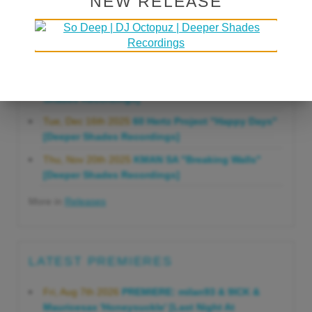
NEW RELEASE
Gonna Do" [Deeper Shades Recordings]
Mon, Mar 23rd 2026
Lars Behrenroth "Forever"
[Deeper Shades Recordings]
Thu, Jan 29th 2026
Kenny Zarro "Yellow Brick
Road (Lars Behrenroth 2026 Remix)" [Deeper
Shades Recordings]
Tue, Dec 16th 2025
60 Hertz Project "Happy Days"
[Deeper Shades Recordings]
Thu, Nov 20th 2025
KMAN SA "Breaking Walls"
[Deeper Shades Recordings]
More in
Releases
LATEST PREMIERES
Fri, Aug 7th 2026
PREMIERE: milan93 & 9ICK &
Mauricesax 'Honeysuckle' [Last Night At