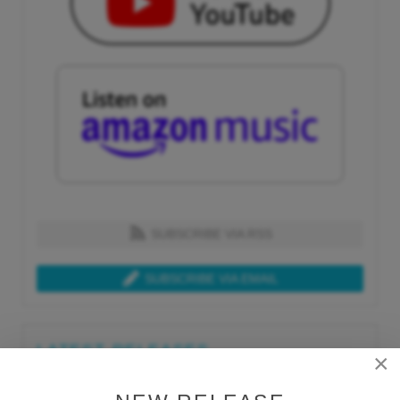
SUBSCRIBE VIA RSS
SUBSCRIBE VIA EMAIL
LATEST RELEASES
×
Tue, Jul 21st 2026
Lars Behrenroth "What I'm