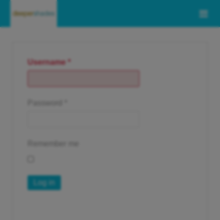
Username
*
Password
*
Remember me
Log in