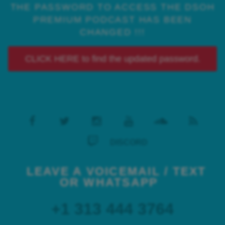
THE PASSWORD TO ACCESS THE DSOH
PREMIUM PODCAST HAS BEEN
CHANGED !!!
CLICK HERE to find the updated password.
DISCORD
LEAVE A VOICEMAIL / TEXT
OR WHATSAPP
+1 313 444 3764