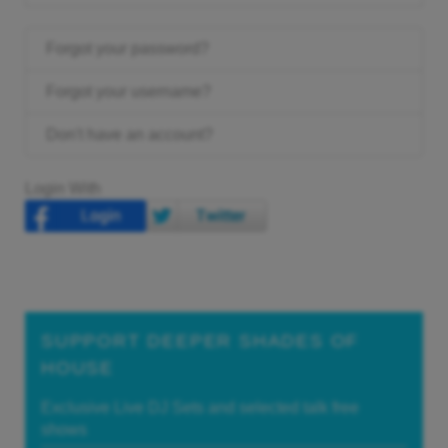
Forgot your password?
Forgot your username?
Don't have an account?
Login With
SUPPORT DEEPER SHADES OF
HOUSE
Exclusive Live DJ Sets and selected talk free
shows