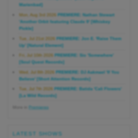
Marienbad]
Mon, Aug 3rd 2026
PREMIERE: Nathan Stewart
'Another Orbit featuring Claude 9' [Whiskey
Pickle]
Tue, Jul 21st 2026
PREMIERE: Jon E. 'Raise Them
Up' [Natural Element]
Fri, Jul 10th 2026
PREMIERE: Sio 'Somewhere'
[Soul Quest Records]
Wed, Jul 8th 2026
PREMIERE: DJ Aakmael 'If You
Believe' [Short Attention Records]
Tue, Jul 7th 2026
PREMIERE: Batida 'Cali Flowers'
[La Wild Records]
More in
Premieres
LATEST SHOWS