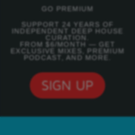
GO PREMIUM
SUPPORT 24 YEARS OF
INDEPENDENT DEEP HOUSE
CURATION.
FROM $6/MONTH — GET
EXCLUSIVE MIXES, PREMIUM
PODCAST, AND MORE.