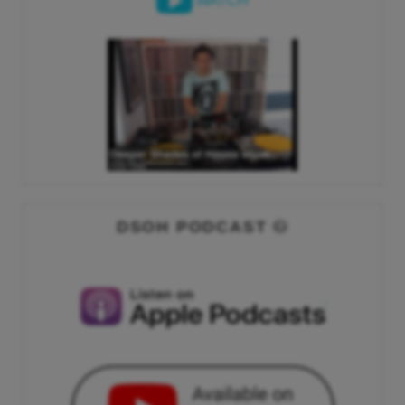
WATCH
DSOH PODCAST