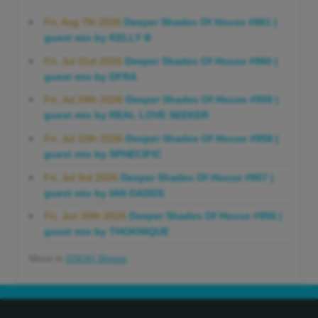
Fri, Aug 7th 2026
Deeper Shades Of House #961 |
guest mix by KELLY B
Fri, Jul 31st 2026
Deeper Shades Of House #960 |
guest mix by DFRA
Fri, Jul 24th 2026
Deeper Shades Of House #959 |
guest mix by REAL LOVE SEEKER
Fri, Jul 10th 2026
Deeper Shades Of House #958 |
guest mix by SPHECIFIC
Fri, Jul 3rd 2026
Deeper Shades Of House #957 |
guest mix by IAN DADDS
Fri, Jun 26th 2026
Deeper Shades Of House #956 |
guest mix by THOKNIQUE
More in
DSOH Shows