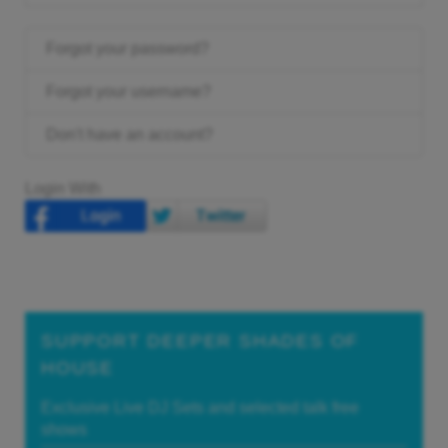
Forgot your password?
Forgot your username?
Don't have an account?
Login With
SUPPORT DEEPER SHADES OF
HOUSE
Exclusive Live DJ Sets and selected talk free
shows