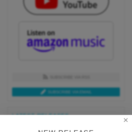
SUBSCRIBE VIA RSS
SUBSCRIBE VIA EMAIL
LATEST RELEASES
×
Tue, Jul 21st 2026
Lars Behrenroth "What I'm