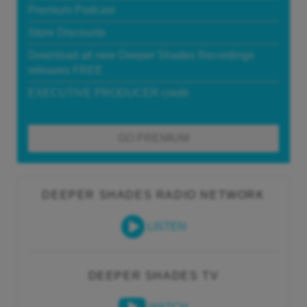
Premium Podcast
Store Discounts
Download all new Deeper Shades Recordings
releases FREE
EXECUTIVE PRODUCER credit
GO PREMIUM
DEEPER SHADES RADIO NETWORK
LISTEN
DEEPER SHADES TV