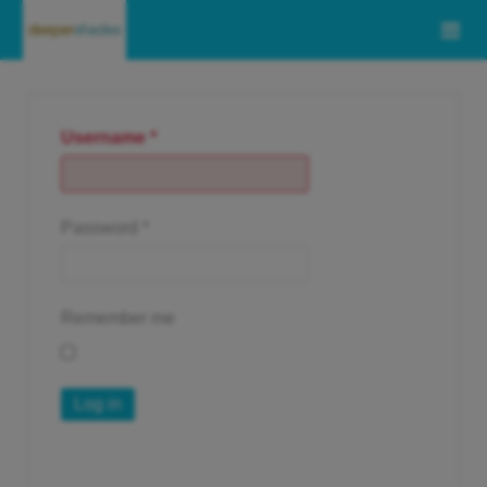
Username
*
Password
*
Remember me
Log in