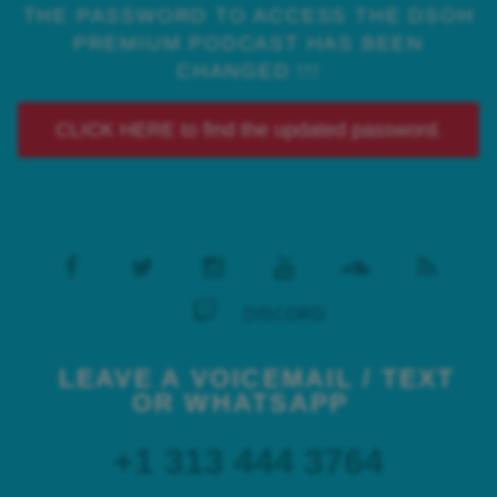
THE PASSWORD TO ACCESS THE DSOH
PREMIUM PODCAST HAS BEEN
CHANGED !!!
CLICK HERE to find the updated password.
DISCORD
LEAVE A VOICEMAIL / TEXT
OR WHATSAPP
+1 313 444 3764