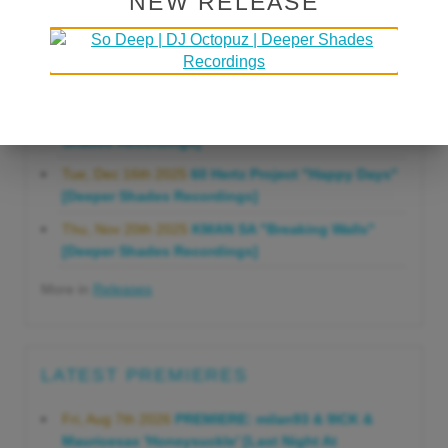
NEW RELEASE
Gonna Do" [Deeper Shades Recordings]
Mon, Mar 23rd 2026
Lars Behrenroth "Forever"
[Deeper Shades Recordings]
Thu, Jan 29th 2026
Kenny Zarro "Yellow Brick
Road (Lars Behrenroth 2026 Remix)" [Deeper
Shades Recordings]
Tue, Dec 16th 2025
60 Hertz Project "Happy Days"
[Deeper Shades Recordings]
Thu, Nov 20th 2025
KMAN SA "Breaking Walls"
[Deeper Shades Recordings]
More in
Releases
LATEST PREMIERES
Fri, Aug 7th 2026
PREMIERE: milan93 & 9ICK &
Mauricesax 'Honeysuckle' [Last Night At