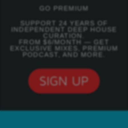
GO PREMIUM
SUPPORT 24 YEARS OF
INDEPENDENT DEEP HOUSE
CURATION.
FROM $6/MONTH — GET
EXCLUSIVE MIXES, PREMIUM
PODCAST, AND MORE.