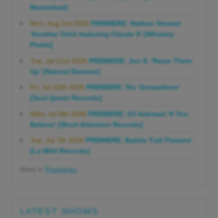
Marienbad]
Mon, Aug 3rd 2026
PREMIERE: Nathan Stewart
'Another Orbit featuring Claude 9' [Whiskey
Pickle]
Tue, Jul 21st 2026
PREMIERE: Jon E. 'Raise Them
Up' [Natural Element]
Fri, Jul 10th 2026
PREMIERE: Sio 'Somewhere'
[Soul Quest Records]
Wed, Jul 8th 2026
PREMIERE: DJ Aakmael 'If You
Believe' [Short Attention Records]
Tue, Jul 7th 2026
PREMIERE: Batida 'Cali Flowers'
[La Wild Records]
More in
Premieres
LATEST SHOWS