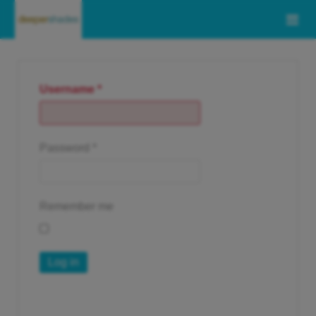
Username
*
Password
*
Remember me
Log in