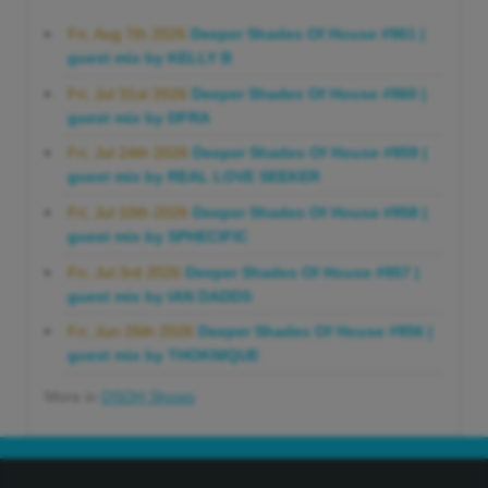
Fri, Aug 7th 2026
Deeper Shades Of House #961 |
guest mix by KELLY B
Fri, Jul 31st 2026
Deeper Shades Of House #960 |
guest mix by DFRA
Fri, Jul 24th 2026
Deeper Shades Of House #959 |
guest mix by REAL LOVE SEEKER
Fri, Jul 10th 2026
Deeper Shades Of House #958 |
guest mix by SPHECIFIC
Fri, Jul 3rd 2026
Deeper Shades Of House #957 |
guest mix by IAN DADDS
Fri, Jun 26th 2026
Deeper Shades Of House #956 |
guest mix by THOKNIQUE
More in
DSOH Shows