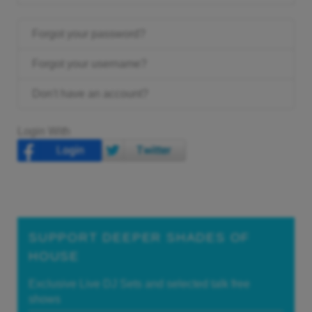
Forgot your password?
Forgot your username?
Don't have an account?
Login With
SUPPORT DEEPER SHADES OF
HOUSE
Exclusive Live DJ Sets and selected talk free
shows