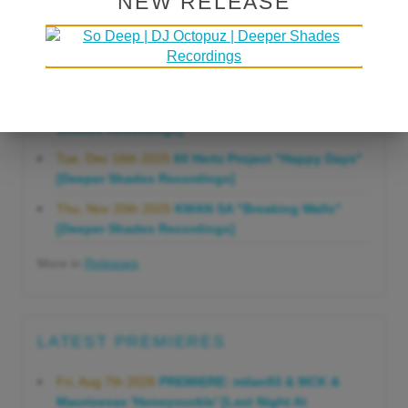
NEW RELEASE
Gonna Do" [Deeper Shades Recordings]
Mon, Mar 23rd 2026
Lars Behrenroth "Forever"
[Deeper Shades Recordings]
Thu, Jan 29th 2026
Kenny Zarro "Yellow Brick
Road (Lars Behrenroth 2026 Remix)" [Deeper
Shades Recordings]
Tue, Dec 16th 2025
60 Hertz Project "Happy Days"
[Deeper Shades Recordings]
Thu, Nov 20th 2025
KMAN SA "Breaking Walls"
[Deeper Shades Recordings]
More in
Releases
LATEST PREMIERES
Fri, Aug 7th 2026
PREMIERE: milan93 & 9ICK &
Mauricesax 'Honeysuckle' [Last Night At