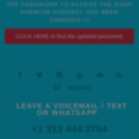
THE PASSWORD TO ACCESS THE DSOH
PREMIUM PODCAST HAS BEEN
CHANGED !!!
CLICK HERE to find the updated password.
DISCORD
LEAVE A VOICEMAIL / TEXT
OR WHATSAPP
+1 313 444 3764