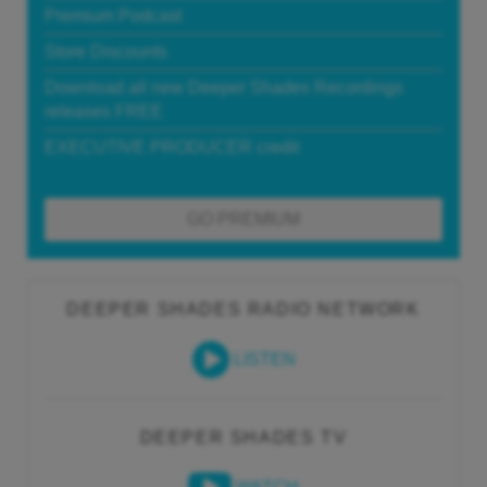
Premium Podcast
Store Discounts
Download all new Deeper Shades Recordings
releases FREE
EXECUTIVE PRODUCER credit
GO PREMIUM
DEEPER SHADES RADIO NETWORK
LISTEN
DEEPER SHADES TV