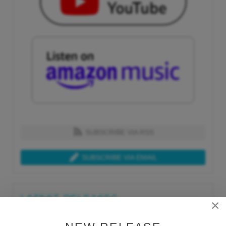
SUBSCRIBE VIA RSS
SUBSCRIBE VIA EMAIL
LATEST RELEASES
×
Tue, Jul 21st 2026
Lars Behrenroth "What I'm