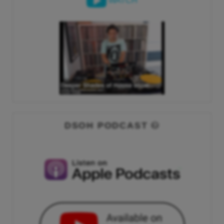
WATCH
DSOH PODCAST