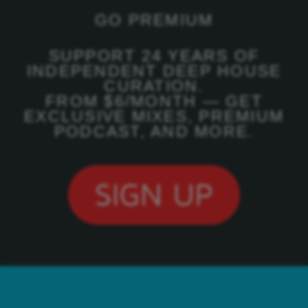
GO PREMIUM
SUPPORT 24 YEARS OF
INDEPENDENT DEEP HOUSE
CURATION.
FROM $6/MONTH — GET
EXCLUSIVE MIXES, PREMIUM
PODCAST, AND MORE.