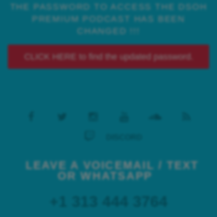
THE PASSWORD TO ACCESS THE DSOH
PREMIUM PODCAST HAS BEEN
CHANGED !!!
CLICK HERE to find the updated password.
DISCORD
LEAVE A VOICEMAIL / TEXT
OR WHATSAPP
+1 313 444 3764