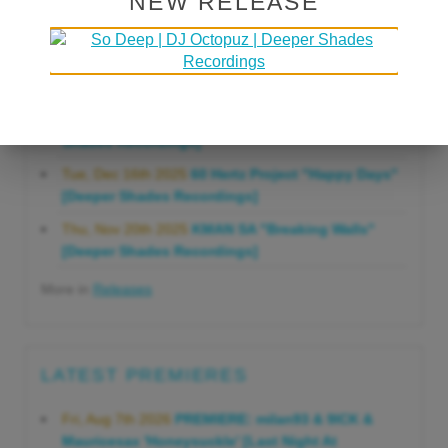
NEW RELEASE
Gonna Do" [Deeper Shades Recordings]
Mon, Mar 23rd 2026
Lars Behrenroth "Forever"
[Deeper Shades Recordings]
Thu, Jan 29th 2026
Kenny Zarro "Yellow Brick
Road (Lars Behrenroth 2026 Remix)" [Deeper
Shades Recordings]
Tue, Dec 16th 2025
60 Hertz Project "Happy Days"
[Deeper Shades Recordings]
Thu, Nov 20th 2025
KMAN SA "Breaking Walls"
[Deeper Shades Recordings]
More in
Releases
LATEST PREMIERES
Fri, Aug 7th 2026
PREMIERE: milan93 & 9ICK &
Mauricesax 'Honeysuckle' [Last Night At