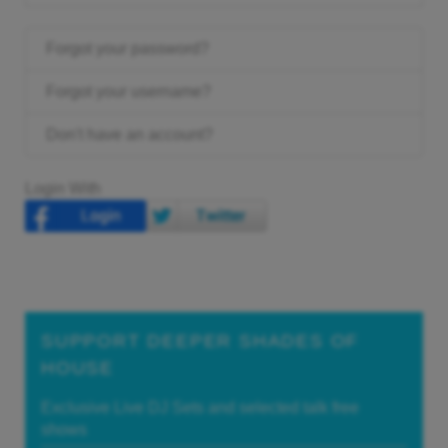
Forgot your password?
Forgot your username?
Don't have an account?
Login With
SUPPORT DEEPER SHADES OF
HOUSE
Exclusive Live DJ Sets and selected talk free
shows