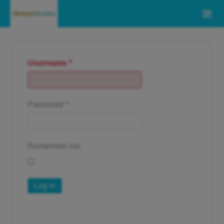
Username
*
Password
*
Remember me
Log in