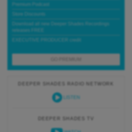
Premium Podcast
Store Discounts
Download all new Deeper Shades Recordings
releases FREE
EXECUTIVE PRODUCER credit
GO PREMIUM
DEEPER SHADES RADIO NETWORK
LISTEN
DEEPER SHADES TV