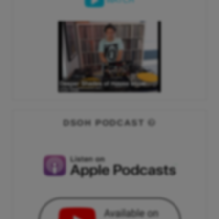
WATCH
DSOH PODCAST