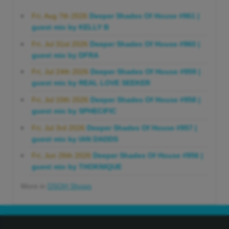
Fri, Aug 7th 2026
Deeper Shades Of House #961 |
guest mix by KELLY B
Fri, Jul 31st 2026
Deeper Shades Of House #960 |
guest mix by DFRA
Fri, Jul 24th 2026
Deeper Shades Of House #959 |
guest mix by REAL LOVE SEEKER
Fri, Jul 10th 2026
Deeper Shades Of House #958 |
guest mix by SPHECIFIC
Fri, Jul 3rd 2026
Deeper Shades Of House #957 |
guest mix by IAN DADDS
Fri, Jun 26th 2026
Deeper Shades Of House #956 |
guest mix by THOKNIQUE
More in
DSOH Shows