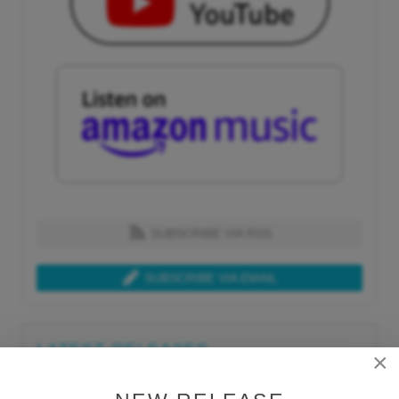
SUBSCRIBE VIA RSS
SUBSCRIBE VIA EMAIL
LATEST RELEASES
×
Tue, Jul 21st 2026
Lars Behrenroth "What I'm