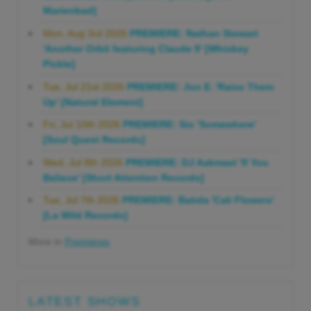
Marienbad]
Mon, Aug 3rd 2026
PREMIERE: Nathan Stewart
'Another Orbit featuring Claude 9' [Whiskey
Pickle]
Tue, Jul 21st 2026
PREMIERE: Jon E. 'Raise Them
Up' [Natural Element]
Fri, Jul 10th 2026
PREMIERE: Sio 'Somewhere'
[Soul Quest Records]
Wed, Jul 8th 2026
PREMIERE: DJ Aakmael 'If You
Believe' [Short Attention Records]
Tue, Jul 7th 2026
PREMIERE: Batida 'Cali Flowers'
[La Wild Records]
More in
Premieres
LATEST SHOWS