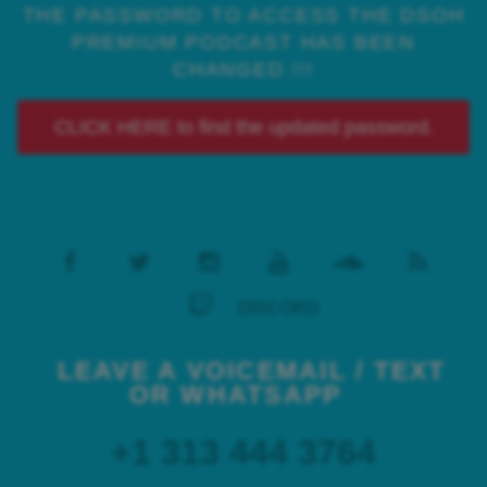
THE PASSWORD TO ACCESS THE DSOH
PREMIUM PODCAST HAS BEEN
CHANGED !!!
CLICK HERE to find the updated password.
DISCORD
LEAVE A VOICEMAIL / TEXT
OR WHATSAPP
+1 313 444 3764