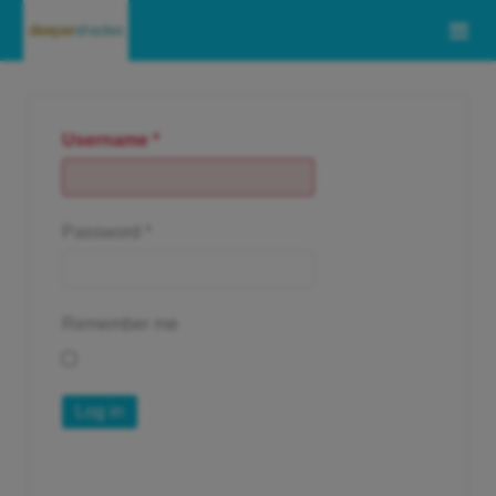
Username
*
Password
*
Remember me
Log in