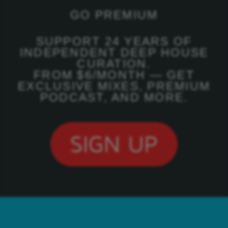
GO PREMIUM
SUPPORT 24 YEARS OF
INDEPENDENT DEEP HOUSE
CURATION.
FROM $6/MONTH — GET
EXCLUSIVE MIXES, PREMIUM
PODCAST, AND MORE.