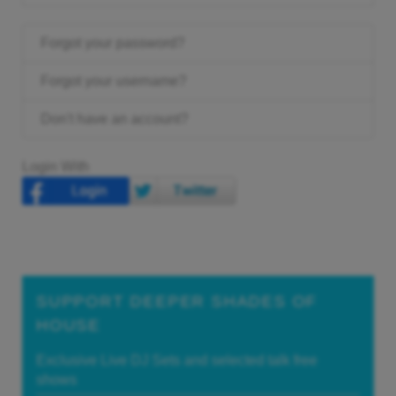
Forgot your password?
Forgot your username?
Don't have an account?
Login With
SUPPORT DEEPER SHADES OF
HOUSE
Exclusive Live DJ Sets and selected talk free
shows