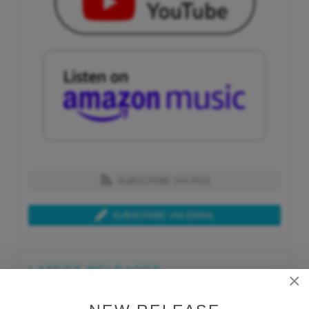
SUBSCRIBE VIA RSS
SUBSCRIBE VIA EMAIL
LATEST RELEASES
×
Tue, Jul 21st 2026
Lars Behrenroth "What I'm