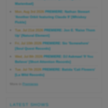
Marienbad]
Mon, Aug 3rd 2026
PREMIERE: Nathan Stewart
'Another Orbit featuring Claude 9' [Whiskey
Pickle]
Tue, Jul 21st 2026
PREMIERE: Jon E. 'Raise Them
Up' [Natural Element]
Fri, Jul 10th 2026
PREMIERE: Sio 'Somewhere'
[Soul Quest Records]
Wed, Jul 8th 2026
PREMIERE: DJ Aakmael 'If You
Believe' [Short Attention Records]
Tue, Jul 7th 2026
PREMIERE: Batida 'Cali Flowers'
[La Wild Records]
More in
Premieres
LATEST SHOWS