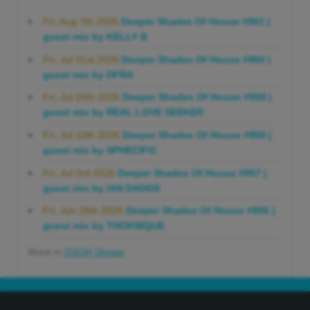
Fri, Aug 7th 2026
Deeper Shades Of House #961 |
guest mix by KELLY B
Fri, Jul 31st 2026
Deeper Shades Of House #960 |
guest mix by DFRA
Fri, Jul 24th 2026
Deeper Shades Of House #959 |
guest mix by REAL LOVE SEEKER
Fri, Jul 10th 2026
Deeper Shades Of House #958 |
guest mix by SPHECIFIC
Fri, Jul 3rd 2026
Deeper Shades Of House #957 |
guest mix by IAN DADDS
Fri, Jun 26th 2026
Deeper Shades Of House #956 |
guest mix by THOKNIQUE
More in
DSOH Shows