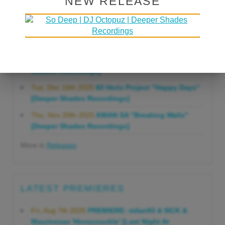
NEW RELEASE
Gonna Do" [Deeper Shades Recordings]
Mon, Mar 23rd 2026
Lars Behrenroth "Forever"
[Deeper Shades Recordings]
Thu, Jan 29th 2026
Kenny Zarro "Yellow Brick
Road (Lars Behrenroth 2026 Remix)" [Deeper
Shades Recordings]
Tue, Dec 16th 2025
60 Hertz Project "Happy Days"
[Deeper Shades Recordings]
Thu, Nov 20th 2025
KMAN SA "Breaking Walls"
[Deeper Shades Recordings]
More in
Releases
LATEST PREMIERES
Fri, Aug 7th 2026
PREMIERE: milan93 & 9ICK &
Mauricesax 'Honeysuckle' [Last Night At