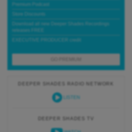
Premium Podcast
Store Discounts
Download all new Deeper Shades Recordings
releases FREE
EXECUTIVE PRODUCER credit
GO PREMIUM
DEEPER SHADES RADIO NETWORK
LISTEN
DEEPER SHADES TV