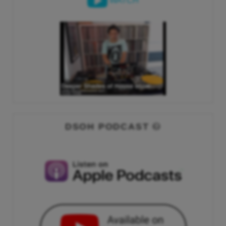
WATCH
DSOH PODCAST