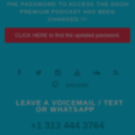
THE PASSWORD TO ACCESS THE DSOH
PREMIUM PODCAST HAS BEEN
CHANGED !!!
CLICK HERE to find the updated password.
DISCORD
LEAVE A VOICEMAIL / TEXT
OR WHATSAPP
+1 313 444 3764