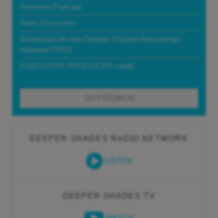
Premium Podcast
Store Discounts
Download all new Deeper Shades Recordings
releases FREE
EXECUTIVE PRODUCER credit
GO PREMIUM
DEEPER SHADES RADIO NETWORK
LISTEN
DEEPER SHADES TV