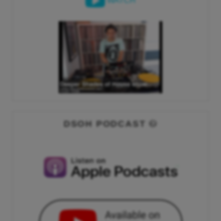
WATCH
DSOH PODCAST