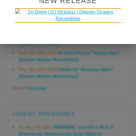
NEW RELEASE
Gonna Do" [Deeper Shades Recordings]
Mon, Mar 23rd 2026
Lars Behrenroth "Forever"
[Deeper Shades Recordings]
Thu, Jan 29th 2026
Kenny Zarro "Yellow Brick
Road (Lars Behrenroth 2026 Remix)" [Deeper
Shades Recordings]
Tue, Dec 16th 2025
60 Hertz Project "Happy Days"
[Deeper Shades Recordings]
Thu, Nov 20th 2025
KMAN SA "Breaking Walls"
[Deeper Shades Recordings]
More in
Releases
LATEST PREMIERES
Fri, Aug 7th 2026
PREMIERE: milan93 & 9ICK &
Mauricesax 'Honeysuckle' [Last Night At