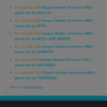
Fri, Aug 7th 2026
Deeper Shades Of House #961 |
guest mix by KELLY B
Fri, Jul 31st 2026
Deeper Shades Of House #960 |
guest mix by DFRA
Fri, Jul 24th 2026
Deeper Shades Of House #959 |
guest mix by REAL LOVE SEEKER
Fri, Jul 10th 2026
Deeper Shades Of House #958 |
guest mix by SPHECIFIC
Fri, Jul 3rd 2026
Deeper Shades Of House #957 |
guest mix by IAN DADDS
Fri, Jun 26th 2026
Deeper Shades Of House #956 |
guest mix by THOKNIQUE
More in
DSOH Shows