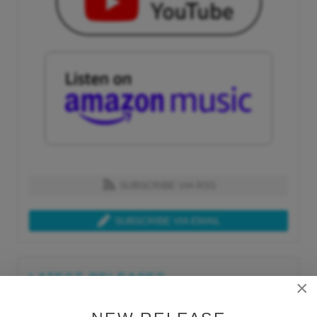
SUBSCRIBE VIA RSS
SUBSCRIBE VIA EMAIL
LATEST RELEASES
×
Tue, Jul 21st 2026
Lars Behrenroth "What I'm