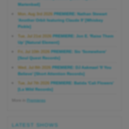
Marienbad]
Mon, Aug 3rd 2026
PREMIERE: Nathan Stewart
'Another Orbit featuring Claude 9' [Whiskey
Pickle]
Tue, Jul 21st 2026
PREMIERE: Jon E. 'Raise Them
Up' [Natural Element]
Fri, Jul 10th 2026
PREMIERE: Sio 'Somewhere'
[Soul Quest Records]
Wed, Jul 8th 2026
PREMIERE: DJ Aakmael 'If You
Believe' [Short Attention Records]
Tue, Jul 7th 2026
PREMIERE: Batida 'Cali Flowers'
[La Wild Records]
More in
Premieres
LATEST SHOWS