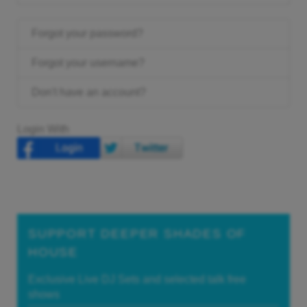
Forgot your password?
Forgot your username?
Don't have an account?
Login With
SUPPORT DEEPER SHADES OF
HOUSE
Exclusive Live DJ Sets and selected talk free
shows