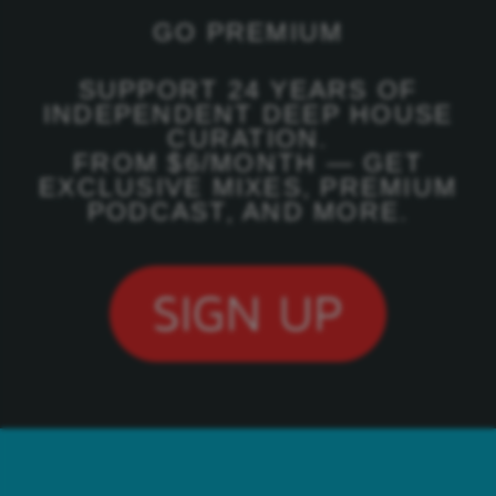
GO PREMIUM
SUPPORT 24 YEARS OF
INDEPENDENT DEEP HOUSE
CURATION.
FROM $6/MONTH — GET
EXCLUSIVE MIXES, PREMIUM
PODCAST, AND MORE.