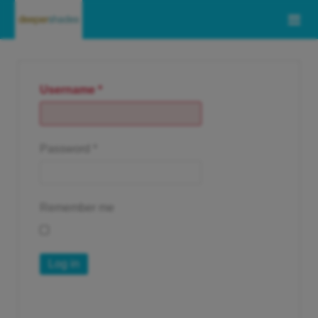
Username
*
Password
*
Remember me
Log in