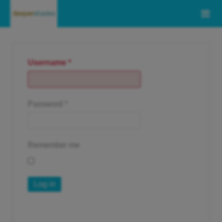
Username
*
Password
*
Remember me
Log in