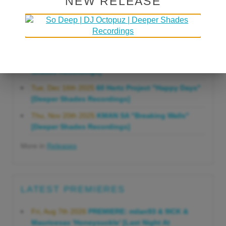
NEW RELEASE
Gonna Do" [Deeper Shades Recordings]
Mon, Mar 23rd 2026
Lars Behrenroth "Forever"
[Deeper Shades Recordings]
Thu, Jan 29th 2026
Kenny Zarro "Yellow Brick
Road (Lars Behrenroth 2026 Remix)" [Deeper
Shades Recordings]
Tue, Dec 16th 2025
60 Hertz Project "Happy Days"
[Deeper Shades Recordings]
Thu, Nov 20th 2025
KMAN SA "Breaking Walls"
[Deeper Shades Recordings]
More in
Releases
LATEST PREMIERES
Fri, Aug 7th 2026
PREMIERE: milan93 & 9ICK &
Mauricesax 'Honeysuckle' [Last Night At