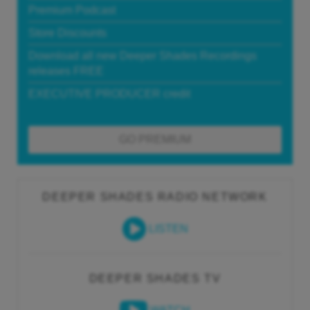
Premium Podcast
Store Discounts
Download all new Deeper Shades Recordings
releases FREE
EXECUTIVE PRODUCER credit
GO PREMIUM
DEEPER SHADES RADIO NETWORK
LISTEN
DEEPER SHADES TV