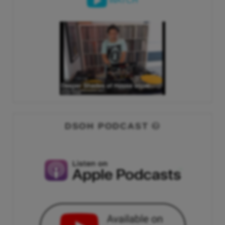
WATCH
DSOH PODCAST