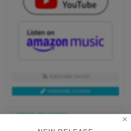
SUBSCRIBE VIA RSS
SUBSCRIBE VIA EMAIL
LATEST RELEASES
×
Tue, Jul 21st 2026
Lars Behrenroth "What I'm