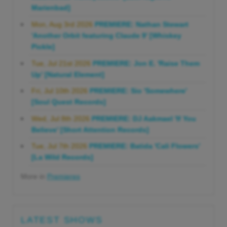
Marienbad]
Mon, Aug 3rd 2026
PREMIERE: Nathan Stewart
'Another Orbit featuring Claude 9' [Whiskey
Pickle]
Tue, Jul 21st 2026
PREMIERE: Jon E. 'Raise Them
Up' [Natural Element]
Fri, Jul 10th 2026
PREMIERE: Sio 'Somewhere'
[Soul Quest Records]
Wed, Jul 8th 2026
PREMIERE: DJ Aakmael 'If You
Believe' [Short Attention Records]
Tue, Jul 7th 2026
PREMIERE: Batida 'Cali Flowers'
[La Wild Records]
More in
Premieres
LATEST SHOWS