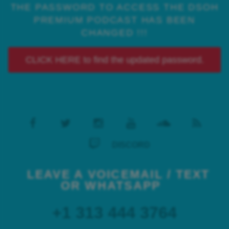
THE PASSWORD TO ACCESS THE DSOH
PREMIUM PODCAST HAS BEEN
CHANGED !!!
CLICK HERE to find the updated password.
DISCORD
LEAVE A VOICEMAIL / TEXT
OR WHATSAPP
+1 313 444 3764