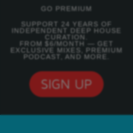
GO PREMIUM
SUPPORT 24 YEARS OF
INDEPENDENT DEEP HOUSE
CURATION.
FROM $6/MONTH — GET
EXCLUSIVE MIXES, PREMIUM
PODCAST, AND MORE.