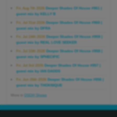
Fri, Aug 7th 2026
Deeper Shades Of House #961 |
guest mix by KELLY B
Fri, Jul 31st 2026
Deeper Shades Of House #960 |
guest mix by DFRA
Fri, Jul 24th 2026
Deeper Shades Of House #959 |
guest mix by REAL LOVE SEEKER
Fri, Jul 10th 2026
Deeper Shades Of House #958 |
guest mix by SPHECIFIC
Fri, Jul 3rd 2026
Deeper Shades Of House #957 |
guest mix by IAN DADDS
Fri, Jun 26th 2026
Deeper Shades Of House #956 |
guest mix by THOKNIQUE
More in
DSOH Shows