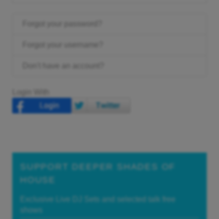
Forgot your password?
Forgot your username?
Don't have an account?
Login With
SUPPORT DEEPER SHADES OF
HOUSE
Exclusive Live DJ Sets and selected talk free
shows