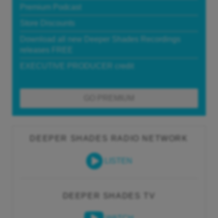
Premium Podcast
Store Discounts
Download all new Deeper Shades Recordings
releases FREE
EXECUTIVE PRODUCER credit
GO PREMIUM
DEEPER SHADES RADIO NETWORK
LISTEN
DEEPER SHADES TV