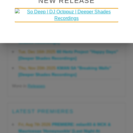
NEW RELEASE
Gonna Do" [Deeper Shades Recordings]
Mon, Mar 23rd 2026
Lars Behrenroth "Forever"
[Deeper Shades Recordings]
Thu, Jan 29th 2026
Kenny Zarro "Yellow Brick
Road (Lars Behrenroth 2026 Remix)" [Deeper
Shades Recordings]
Tue, Dec 16th 2025
60 Hertz Project "Happy Days"
[Deeper Shades Recordings]
Thu, Nov 20th 2025
KMAN SA "Breaking Walls"
[Deeper Shades Recordings]
More in
Releases
LATEST PREMIERES
Fri, Aug 7th 2026
PREMIERE: milan93 & 9ICK &
Mauricesax 'Honeysuckle' [Last Night At