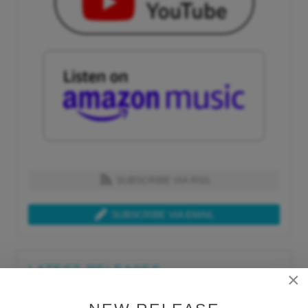
SUBSCRIBE VIA RSS
SUBSCRIBE VIA EMAIL
LATEST RELEASES
×
Tue, Jul 21st 2026
Lars Behrenroth "What I'm