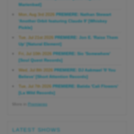
Marienbad]
Mon, Aug 3rd 2026
PREMIERE: Nathan Stewart
'Another Orbit featuring Claude 9' [Whiskey
Pickle]
Tue, Jul 21st 2026
PREMIERE: Jon E. 'Raise Them
Up' [Natural Element]
Fri, Jul 10th 2026
PREMIERE: Sio 'Somewhere'
[Soul Quest Records]
Wed, Jul 8th 2026
PREMIERE: DJ Aakmael 'If You
Believe' [Short Attention Records]
Tue, Jul 7th 2026
PREMIERE: Batida 'Cali Flowers'
[La Wild Records]
More in
Premieres
LATEST SHOWS