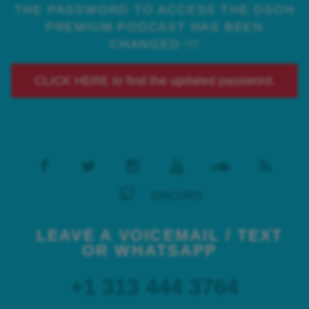
THE PASSWORD TO ACCESS THE DSOH
PREMIUM PODCAST HAS BEEN
CHANGED !!!
CLICK HERE to find the updated password.
DISCORD
LEAVE A VOICEMAIL / TEXT
OR WHATSAPP
+1 313 444 3764