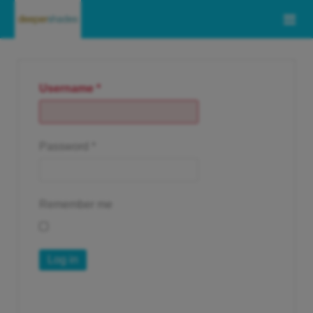
Username
*
Password
*
Remember me
Log in