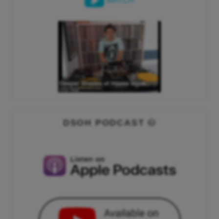
WATCH
DSOH PODCAST