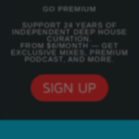
GO PREMIUM
SUPPORT 24 YEARS OF
INDEPENDENT DEEP HOUSE
CURATION.
FROM $6/MONTH — GET
EXCLUSIVE MIXES, PREMIUM
PODCAST, AND MORE.