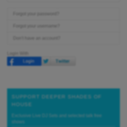
Forgot your password?
Forgot your username?
Don't have an account?
Login With
SUPPORT DEEPER SHADES OF
HOUSE
Exclusive Live DJ Sets and selected talk free
shows