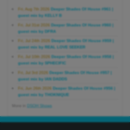
Fri, Aug 7th 2026
Deeper Shades Of House #961 |
guest mix by KELLY B
Fri, Jul 31st 2026
Deeper Shades Of House #960 |
guest mix by DFRA
Fri, Jul 24th 2026
Deeper Shades Of House #959 |
guest mix by REAL LOVE SEEKER
Fri, Jul 10th 2026
Deeper Shades Of House #958 |
guest mix by SPHECIFIC
Fri, Jul 3rd 2026
Deeper Shades Of House #957 |
guest mix by IAN DADDS
Fri, Jun 26th 2026
Deeper Shades Of House #956 |
guest mix by THOKNIQUE
More in
DSOH Shows