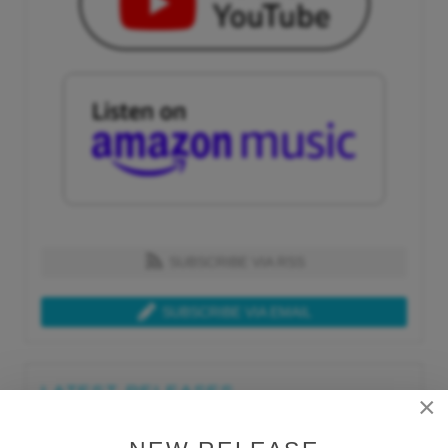
SUBSCRIBE VIA RSS
SUBSCRIBE VIA EMAIL
LATEST RELEASES
×
Tue, Jul 21st 2026
Lars Behrenroth "What I'm