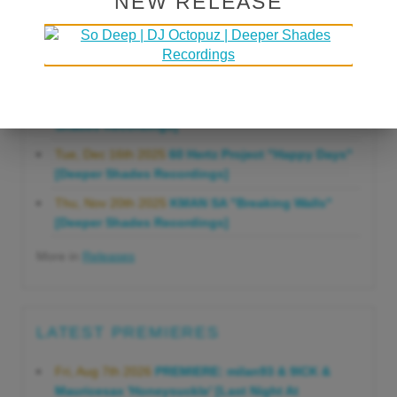
NEW RELEASE
Gonna Do" [Deeper Shades Recordings]
Mon, Mar 23rd 2026
Lars Behrenroth "Forever"
[Deeper Shades Recordings]
Thu, Jan 29th 2026
Kenny Zarro "Yellow Brick
Road (Lars Behrenroth 2026 Remix)" [Deeper
Shades Recordings]
Tue, Dec 16th 2025
60 Hertz Project "Happy Days"
[Deeper Shades Recordings]
Thu, Nov 20th 2025
KMAN SA "Breaking Walls"
[Deeper Shades Recordings]
More in
Releases
LATEST PREMIERES
Fri, Aug 7th 2026
PREMIERE: milan93 & 9ICK &
Mauricesax 'Honeysuckle' [Last Night At