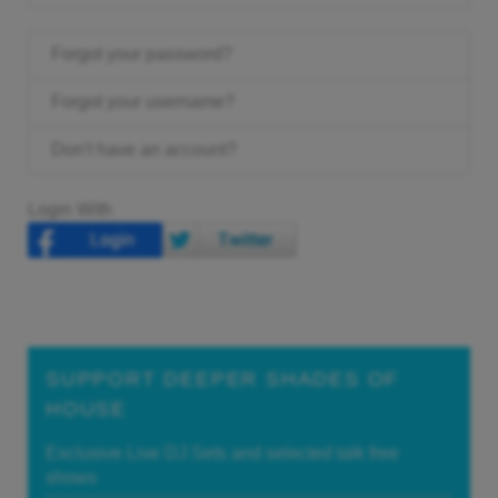
Forgot your password?
Forgot your username?
Don't have an account?
Login With
SUPPORT DEEPER SHADES OF
HOUSE
Exclusive Live DJ Sets and selected talk free
shows