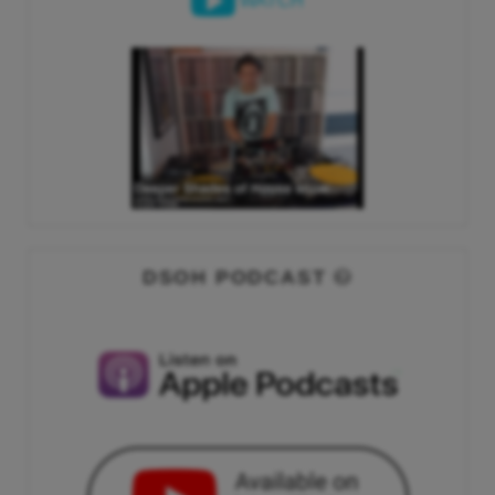
WATCH
DSOH PODCAST