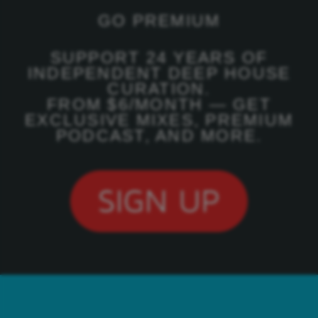
GO PREMIUM
SUPPORT 24 YEARS OF
INDEPENDENT DEEP HOUSE
CURATION.
FROM $6/MONTH — GET
EXCLUSIVE MIXES, PREMIUM
PODCAST, AND MORE.