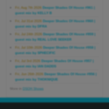
Fri, Aug 7th 2026
Deeper Shades Of House #961 |
guest mix by KELLY B
Fri, Jul 31st 2026
Deeper Shades Of House #960 |
guest mix by DFRA
Fri, Jul 24th 2026
Deeper Shades Of House #959 |
guest mix by REAL LOVE SEEKER
Fri, Jul 10th 2026
Deeper Shades Of House #958 |
guest mix by SPHECIFIC
Fri, Jul 3rd 2026
Deeper Shades Of House #957 |
guest mix by IAN DADDS
Fri, Jun 26th 2026
Deeper Shades Of House #956 |
guest mix by THOKNIQUE
More in
DSOH Shows