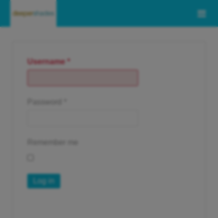
Username
*
Password
*
Remember me
Log in