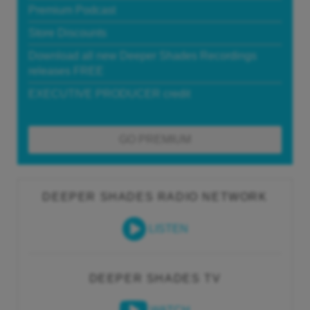
Premium Podcast
Store Discounts
Download all new Deeper Shades Recordings
releases FREE
EXECUTIVE PRODUCER credit
GO PREMIUM
DEEPER SHADES RADIO NETWORK
LISTEN
DEEPER SHADES TV