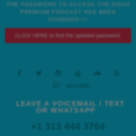
THE PASSWORD TO ACCESS THE DSOH
PREMIUM PODCAST HAS BEEN
CHANGED !!!
CLICK HERE to find the updated password.
DISCORD
LEAVE A VOICEMAIL / TEXT
OR WHATSAPP
+1 313 444 3764