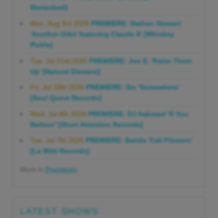
Marienbad]
Mon, Aug 3rd 2026
PREMIERE: Nathan Stewart
'Another Orbit featuring Claude 9' [Whiskey
Pickle]
Tue, Jul 21st 2026
PREMIERE: Jon E. 'Raise Them
Up' [Natural Element]
Fri, Jul 10th 2026
PREMIERE: Sio 'Somewhere'
[Soul Quest Records]
Wed, Jul 8th 2026
PREMIERE: DJ Aakmael 'If You
Believe' [Short Attention Records]
Tue, Jul 7th 2026
PREMIERE: Batida 'Cali Flowers'
[La Wild Records]
More in
Premieres
LATEST SHOWS