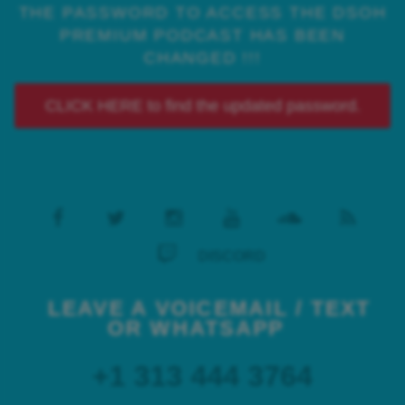
THE PASSWORD TO ACCESS THE DSOH
PREMIUM PODCAST HAS BEEN
CHANGED !!!
CLICK HERE to find the updated password.
DISCORD
LEAVE A VOICEMAIL / TEXT
OR WHATSAPP
+1 313 444 3764