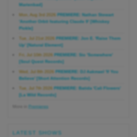
Marienbad]
Mon, Aug 3rd 2026
PREMIERE: Nathan Stewart
'Another Orbit featuring Claude 9' [Whiskey
Pickle]
Tue, Jul 21st 2026
PREMIERE: Jon E. 'Raise Them
Up' [Natural Element]
Fri, Jul 10th 2026
PREMIERE: Sio 'Somewhere'
[Soul Quest Records]
Wed, Jul 8th 2026
PREMIERE: DJ Aakmael 'If You
Believe' [Short Attention Records]
Tue, Jul 7th 2026
PREMIERE: Batida 'Cali Flowers'
[La Wild Records]
More in
Premieres
LATEST SHOWS