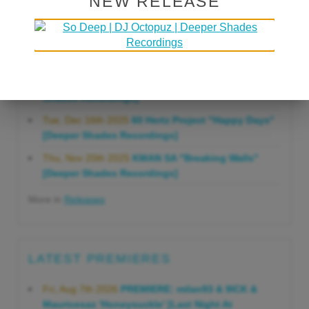
NEW RELEASE
Gonna Do" [Deeper Shades Recordings]
Mon, Mar 23rd 2026
Lars Behrenroth "Forever"
[Deeper Shades Recordings]
Thu, Jan 29th 2026
Kenny Zarro "Yellow Brick
Road (Lars Behrenroth 2026 Remix)" [Deeper
Shades Recordings]
Tue, Dec 16th 2025
60 Hertz Project "Happy Days"
[Deeper Shades Recordings]
Thu, Nov 20th 2025
KMAN SA "Breaking Walls"
[Deeper Shades Recordings]
More in
Releases
LATEST PREMIERES
Fri, Aug 7th 2026
PREMIERE: milan93 & 9ICK &
Mauricesax 'Honeysuckle' [Last Night At