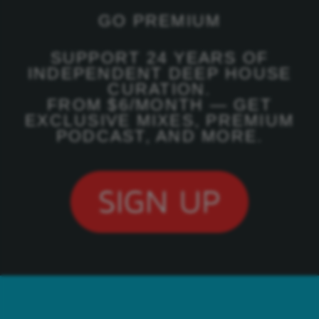
GO PREMIUM
SUPPORT 24 YEARS OF
INDEPENDENT DEEP HOUSE
CURATION.
FROM $6/MONTH — GET
EXCLUSIVE MIXES, PREMIUM
PODCAST, AND MORE.