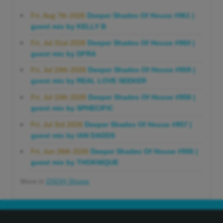
Fri, Aug 7th 2026
Deeper Shades Of House #961 |
guest mix by KELLY B
Fri, Jul 31st 2026
Deeper Shades Of House #960 |
guest mix by DFRA
Fri, Jul 24th 2026
Deeper Shades Of House #959 |
guest mix by REAL LOVE SEEKER
Fri, Jul 10th 2026
Deeper Shades Of House #958 |
guest mix by SPHECIFIC
Fri, Jul 3rd 2026
Deeper Shades Of House #957 |
guest mix by IAN DADDS
Fri, Jun 26th 2026
Deeper Shades Of House #956 |
guest mix by THOKNIQUE
More in
DSOH Shows