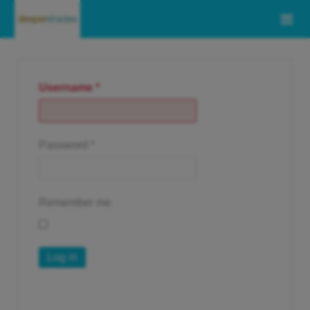
Username
*
Password
*
Remember me
Log in