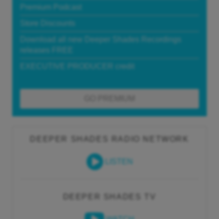
Premium Podcast
Store Discounts
Download all new Deeper Shades Recordings
releases FREE
EXECUTIVE PRODUCER credit
GO PREMIUM
DEEPER SHADES RADIO NETWORK
LISTEN
DEEPER SHADES TV