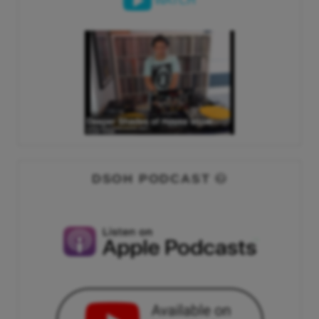
WATCH
DSOH PODCAST