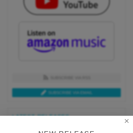
SUBSCRIBE VIA RSS
SUBSCRIBE VIA EMAIL
LATEST RELEASES
×
Tue, Jul 21st 2026
Lars Behrenroth "What I'm