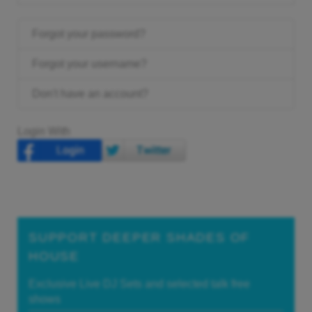
Forgot your password?
Forgot your username?
Don't have an account?
Login With
SUPPORT DEEPER SHADES OF
HOUSE
Exclusive Live DJ Sets and selected talk free
shows