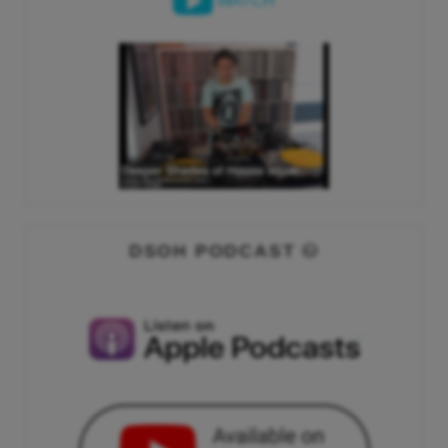
WATCH
DSOH PODCAST