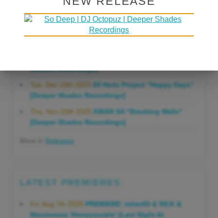
NEW RELEASE
Gonna Do" [Deeper Shades Recordings]
Mon, Mar 23rd 2026
Lars Behrenroth "Forever"
[Deeper Shades Recordings]
Thu, Jan 29th 2026
Kenny Zarro "Yellow Brick
Road (Lars Behrenroth 2026 Remix)" [Deeper
Shades Recordings]
Tue, Dec 16th 2025
60 Hertz Project "Happy Days"
[Deeper Shades Recordings]
Thu, Nov 20th 2025
KMAN SA "Breaking Walls"
[Deeper Shades Recordings]
More in
Releases
LATEST PREMIERES
Fri, Aug 7th 2026
PREMIERE: milan93 & 9ICK &
Mauricesax 'Honeysuckle' [Last Night At