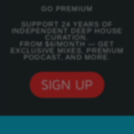
GO PREMIUM
SUPPORT 24 YEARS OF
INDEPENDENT DEEP HOUSE
CURATION.
FROM $6/MONTH — GET
EXCLUSIVE MIXES, PREMIUM
PODCAST, AND MORE.