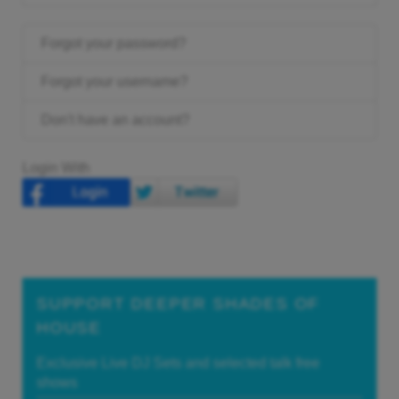
Forgot your password?
Forgot your username?
Don't have an account?
Login With
SUPPORT DEEPER SHADES OF
HOUSE
Exclusive Live DJ Sets and selected talk free
shows