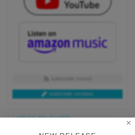
SUBSCRIBE VIA RSS
SUBSCRIBE VIA EMAIL
LATEST RELEASES
×
Tue, Jul 21st 2026
Lars Behrenroth "What I'm