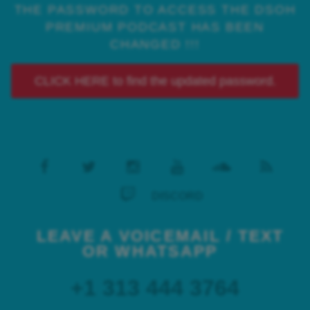
THE PASSWORD TO ACCESS THE DSOH
PREMIUM PODCAST HAS BEEN
CHANGED !!!
CLICK HERE to find the updated password.
DISCORD
LEAVE A VOICEMAIL / TEXT
OR WHATSAPP
+1 313 444 3764