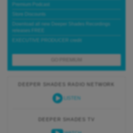
Premium Podcast
Store Discounts
Download all new Deeper Shades Recordings
releases FREE
EXECUTIVE PRODUCER credit
GO PREMIUM
DEEPER SHADES RADIO NETWORK
LISTEN
DEEPER SHADES TV