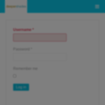
Username
*
Password
*
Remember me
Log in