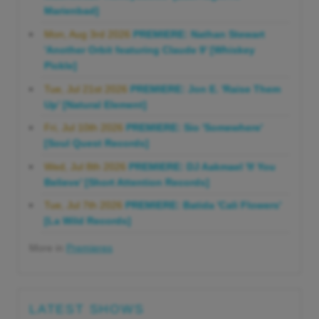
Marienbad]
Mon, Aug 3rd 2026
PREMIERE: Nathan Stewart
'Another Orbit featuring Claude 9' [Whiskey
Pickle]
Tue, Jul 21st 2026
PREMIERE: Jon E. 'Raise Them
Up' [Natural Element]
Fri, Jul 10th 2026
PREMIERE: Sio 'Somewhere'
[Soul Quest Records]
Wed, Jul 8th 2026
PREMIERE: DJ Aakmael 'If You
Believe' [Short Attention Records]
Tue, Jul 7th 2026
PREMIERE: Batida 'Cali Flowers'
[La Wild Records]
More in
Premieres
LATEST SHOWS