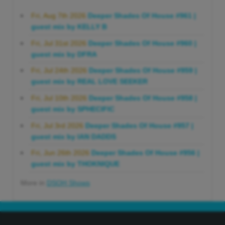
Fri, Aug 7th 2026
Deeper Shades Of House #961 |
guest mix by KELLY B
Fri, Jul 31st 2026
Deeper Shades Of House #960 |
guest mix by DFRA
Fri, Jul 24th 2026
Deeper Shades Of House #959 |
guest mix by REAL LOVE SEEKER
Fri, Jul 10th 2026
Deeper Shades Of House #958 |
guest mix by SPHECIFIC
Fri, Jul 3rd 2026
Deeper Shades Of House #957 |
guest mix by IAN DADDS
Fri, Jun 26th 2026
Deeper Shades Of House #956 |
guest mix by THOKNIQUE
More in
DSOH Shows