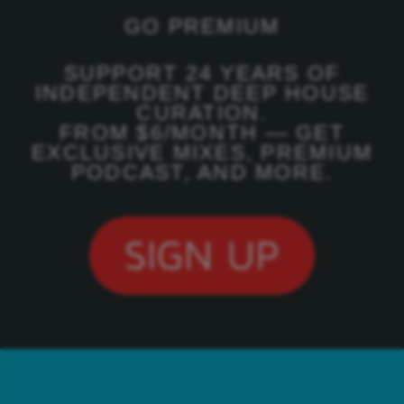
GO PREMIUM
SUPPORT 24 YEARS OF
INDEPENDENT DEEP HOUSE
CURATION.
FROM $6/MONTH — GET
EXCLUSIVE MIXES, PREMIUM
PODCAST, AND MORE.