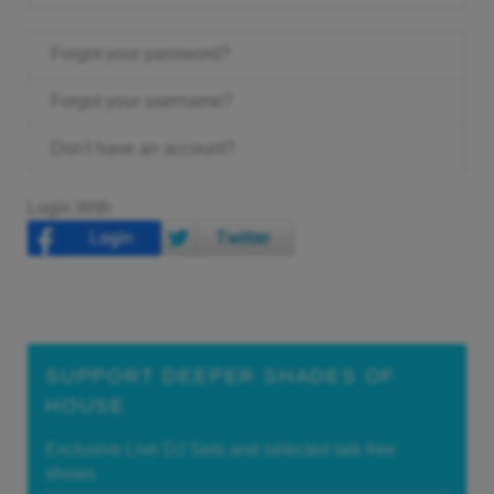
Forgot your password?
Forgot your username?
Don't have an account?
Login With
SUPPORT DEEPER SHADES OF
HOUSE
Exclusive Live DJ Sets and selected talk free
shows