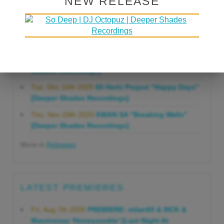
NEW RELEASE
Gonna Do" [Deeper Shades Recordings]
Mon, Mar 23rd 2026
Lars Behrenroth "Forever"
[Deeper Shades Recordings]
Thu, Jan 29th 2026
Kenny Zarro "Yellow Brick
Road (Lars Behrenroth 2026 Remix)" [Deeper
Shades Recordings]
Tue, Dec 16th 2025
60 Hertz Project "Happy Days"
[Deeper Shades Recordings]
Thu, Nov 20th 2025
KMAN SA "Breaking Walls"
[Deeper Shades Recordings]
More in
Releases
LATEST PREMIERES
Fri, Aug 7th 2026
PREMIERE: milan93 & 9ICK &
Mauricesax 'Honeysuckle' [Last Night At