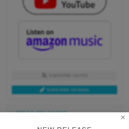
SUBSCRIBE VIA RSS
SUBSCRIBE VIA EMAIL
LATEST RELEASES
×
Tue, Jul 21st 2026
Lars Behrenroth "What I'm