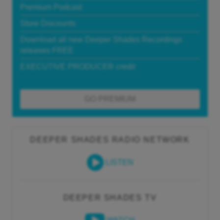
Premium Podcast
Store Discounts
Download all new Deeper Shades Recordings
releases FREE
EXECUTIVE PRODUCER credit
GO PREMIUM
DEEPER SHADES RADIO NETWORK
LISTEN
DEEPER SHADES TV