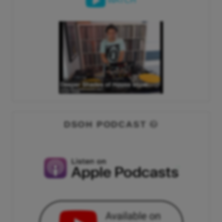
WATCH
DSOH PODCAST