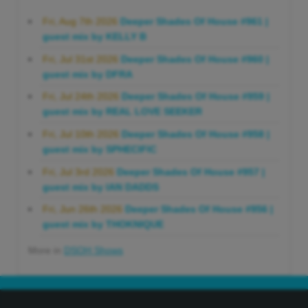
Fri, Aug 7th 2026
Deeper Shades Of House #961 |
guest mix by KELLY B
Fri, Jul 31st 2026
Deeper Shades Of House #960 |
guest mix by DFRA
Fri, Jul 24th 2026
Deeper Shades Of House #959 |
guest mix by REAL LOVE SEEKER
Fri, Jul 10th 2026
Deeper Shades Of House #958 |
guest mix by SPHECIFIC
Fri, Jul 3rd 2026
Deeper Shades Of House #957 |
guest mix by IAN DADDS
Fri, Jun 26th 2026
Deeper Shades Of House #956 |
guest mix by THOKNIQUE
More in
DSOH Shows