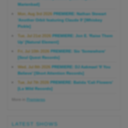
Marienbad]
Mon, Aug 3rd 2026
PREMIERE: Nathan Stewart
'Another Orbit featuring Claude 9' [Whiskey
Pickle]
Tue, Jul 21st 2026
PREMIERE: Jon E. 'Raise Them
Up' [Natural Element]
Fri, Jul 10th 2026
PREMIERE: Sio 'Somewhere'
[Soul Quest Records]
Wed, Jul 8th 2026
PREMIERE: DJ Aakmael 'If You
Believe' [Short Attention Records]
Tue, Jul 7th 2026
PREMIERE: Batida 'Cali Flowers'
[La Wild Records]
More in
Premieres
LATEST SHOWS