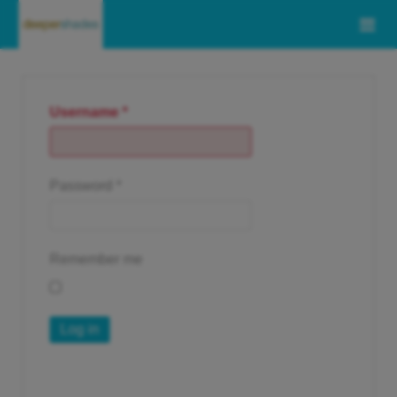
Username
*
Password
*
Remember me
Log in