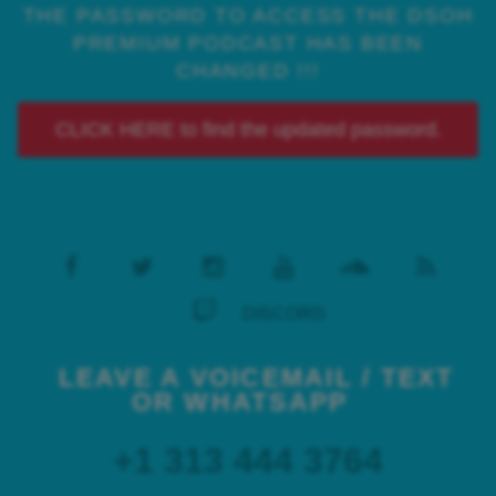
THE PASSWORD TO ACCESS THE DSOH
PREMIUM PODCAST HAS BEEN
CHANGED !!!
CLICK HERE to find the updated password.
DISCORD
LEAVE A VOICEMAIL / TEXT
OR WHATSAPP
+1 313 444 3764