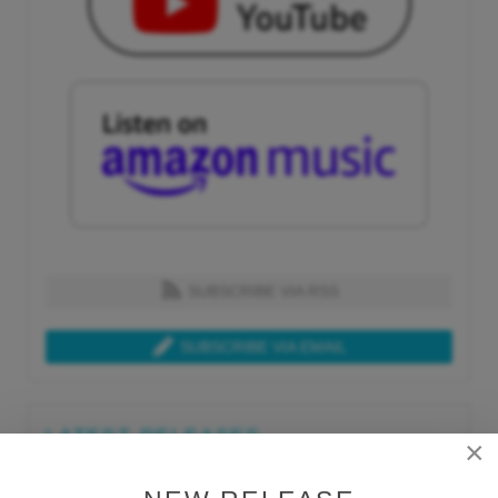
SUBSCRIBE VIA RSS
SUBSCRIBE VIA EMAIL
LATEST RELEASES
×
Tue, Jul 21st 2026
Lars Behrenroth "What I'm