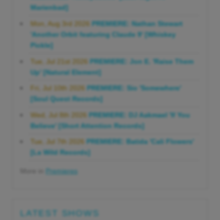
Marienbad]
Mon, Aug 3rd 2026
PREMIERE: Nathan Stewart
'Another Orbit featuring Claude 9' [Whiskey
Pickle]
Tue, Jul 21st 2026
PREMIERE: Jon E. 'Raise Them
Up' [Natural Element]
Fri, Jul 10th 2026
PREMIERE: Sio 'Somewhere'
[Soul Quest Records]
Wed, Jul 8th 2026
PREMIERE: DJ Aakmael 'If You
Believe' [Short Attention Records]
Tue, Jul 7th 2026
PREMIERE: Batida 'Cali Flowers'
[La Wild Records]
More in
Premieres
LATEST SHOWS