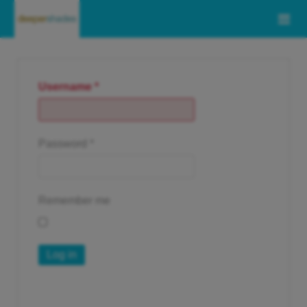
Username
*
Password
*
Remember me
Log in