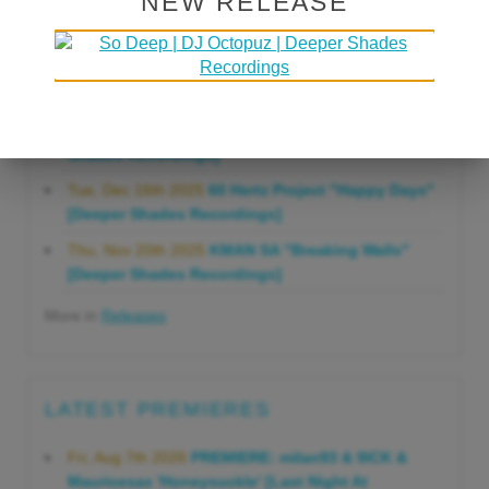
NEW RELEASE
Gonna Do" [Deeper Shades Recordings]
Mon, Mar 23rd 2026
Lars Behrenroth "Forever"
[Deeper Shades Recordings]
Thu, Jan 29th 2026
Kenny Zarro "Yellow Brick
Road (Lars Behrenroth 2026 Remix)" [Deeper
Shades Recordings]
Tue, Dec 16th 2025
60 Hertz Project "Happy Days"
[Deeper Shades Recordings]
Thu, Nov 20th 2025
KMAN SA "Breaking Walls"
[Deeper Shades Recordings]
More in
Releases
LATEST PREMIERES
Fri, Aug 7th 2026
PREMIERE: milan93 & 9ICK &
Mauricesax 'Honeysuckle' [Last Night At