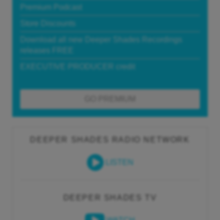
Premium Podcast
Store Discounts
Download all new Deeper Shades Recordings
releases FREE
EXECUTIVE PRODUCER credit
GO PREMIUM
DEEPER SHADES RADIO NETWORK
LISTEN
DEEPER SHADES TV