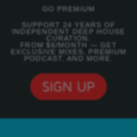
GO PREMIUM
SUPPORT 24 YEARS OF
INDEPENDENT DEEP HOUSE
CURATION.
FROM $6/MONTH — GET
EXCLUSIVE MIXES, PREMIUM
PODCAST, AND MORE.