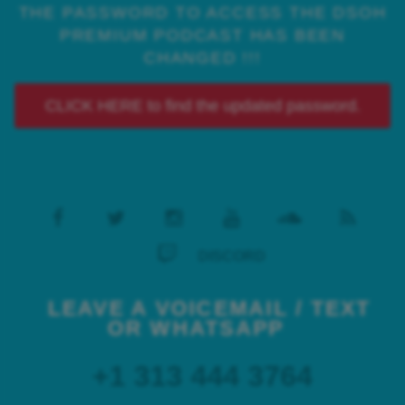
THE PASSWORD TO ACCESS THE DSOH
PREMIUM PODCAST HAS BEEN
CHANGED !!!
CLICK HERE to find the updated password.
DISCORD
LEAVE A VOICEMAIL / TEXT
OR WHATSAPP
+1 313 444 3764