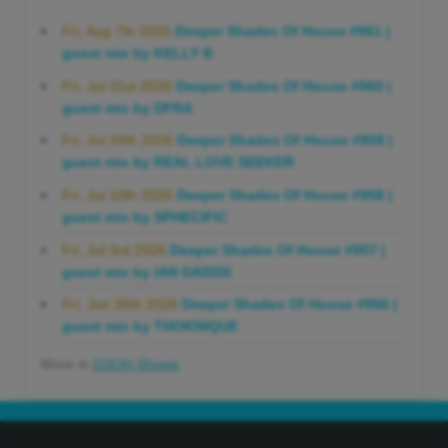
Fri, Aug 7th 2026
Deeper Shades Of House #961 |
guest mix by KELLY B
Fri, Jul 31st 2026
Deeper Shades Of House #960 |
guest mix by DFRA
Fri, Jul 24th 2026
Deeper Shades Of House #959 |
guest mix by REAL LOVE SEEKER
Fri, Jul 10th 2026
Deeper Shades Of House #958 |
guest mix by SPHECIFIC
Fri, Jul 3rd 2026
Deeper Shades Of House #957 |
guest mix by IAN DADDS
Fri, Jun 26th 2026
Deeper Shades Of House #956 |
guest mix by THOKNIQUE
More in
DSOH Shows