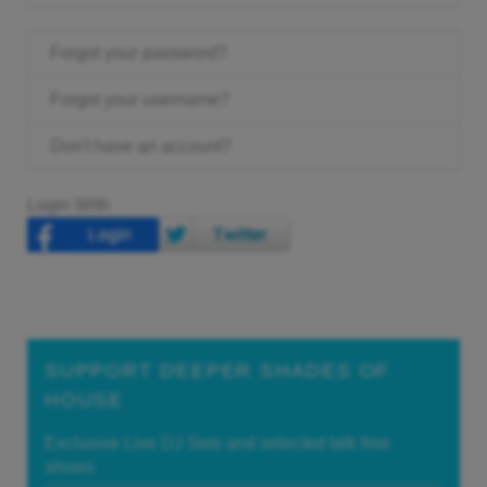
Forgot your password?
Forgot your username?
Don't have an account?
Login With
SUPPORT DEEPER SHADES OF
HOUSE
Exclusive Live DJ Sets and selected talk free
shows