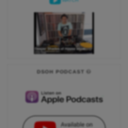
WATCH
DSOH PODCAST