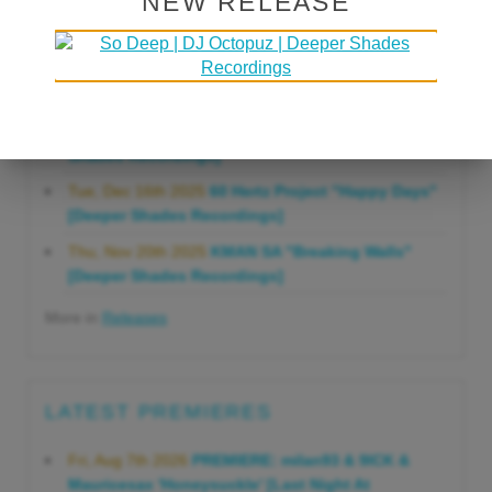
NEW RELEASE
Gonna Do" [Deeper Shades Recordings]
Mon, Mar 23rd 2026
Lars Behrenroth "Forever"
[Deeper Shades Recordings]
Thu, Jan 29th 2026
Kenny Zarro "Yellow Brick
Road (Lars Behrenroth 2026 Remix)" [Deeper
Shades Recordings]
Tue, Dec 16th 2025
60 Hertz Project "Happy Days"
[Deeper Shades Recordings]
Thu, Nov 20th 2025
KMAN SA "Breaking Walls"
[Deeper Shades Recordings]
More in
Releases
LATEST PREMIERES
Fri, Aug 7th 2026
PREMIERE: milan93 & 9ICK &
Mauricesax 'Honeysuckle' [Last Night At