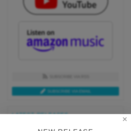
SUBSCRIBE VIA RSS
SUBSCRIBE VIA EMAIL
LATEST RELEASES
×
Tue, Jul 21st 2026
Lars Behrenroth "What I'm