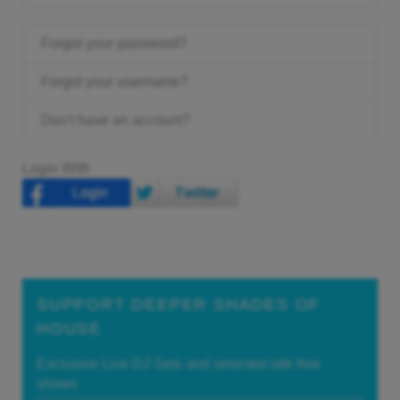
Forgot your password?
Forgot your username?
Don't have an account?
Login With
SUPPORT DEEPER SHADES OF
HOUSE
Exclusive Live DJ Sets and selected talk free
shows