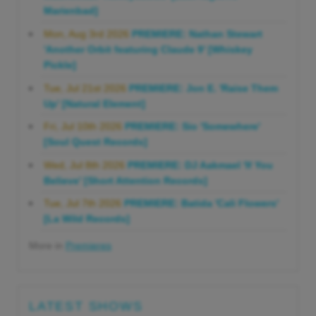
Marienbad]
Mon, Aug 3rd 2026
PREMIERE: Nathan Stewart
'Another Orbit featuring Claude 9' [Whiskey
Pickle]
Tue, Jul 21st 2026
PREMIERE: Jon E. 'Raise Them
Up' [Natural Element]
Fri, Jul 10th 2026
PREMIERE: Sio 'Somewhere'
[Soul Quest Records]
Wed, Jul 8th 2026
PREMIERE: DJ Aakmael 'If You
Believe' [Short Attention Records]
Tue, Jul 7th 2026
PREMIERE: Batida 'Cali Flowers'
[La Wild Records]
More in
Premieres
LATEST SHOWS