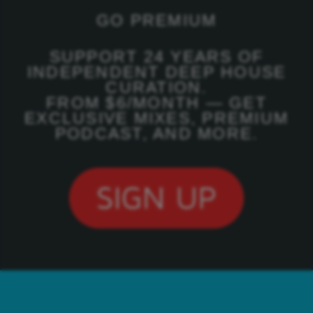
GO PREMIUM
SUPPORT 24 YEARS OF
INDEPENDENT DEEP HOUSE
CURATION.
FROM $6/MONTH — GET
EXCLUSIVE MIXES, PREMIUM
PODCAST, AND MORE.