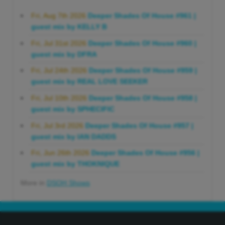
Fri, Aug 7th 2026
Deeper Shades Of House #961 |
guest mix by KELLY B
Fri, Jul 31st 2026
Deeper Shades Of House #960 |
guest mix by DFRA
Fri, Jul 24th 2026
Deeper Shades Of House #959 |
guest mix by REAL LOVE SEEKER
Fri, Jul 10th 2026
Deeper Shades Of House #958 |
guest mix by SPHECIFIC
Fri, Jul 3rd 2026
Deeper Shades Of House #957 |
guest mix by IAN DADDS
Fri, Jun 26th 2026
Deeper Shades Of House #956 |
guest mix by THOKNIQUE
More in
DSOH Shows