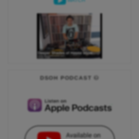
WATCH
DSOH PODCAST