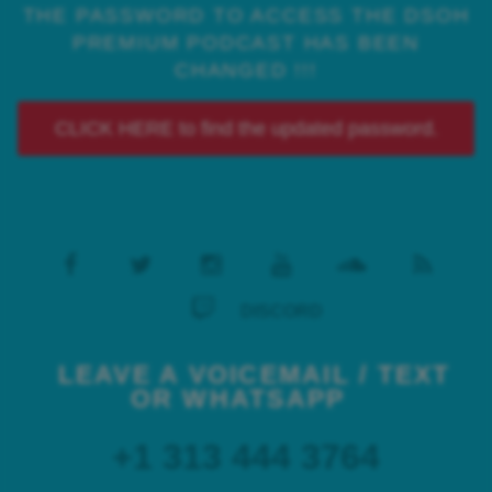
THE PASSWORD TO ACCESS THE DSOH
PREMIUM PODCAST HAS BEEN
CHANGED !!!
CLICK HERE to find the updated password.
DISCORD
LEAVE A VOICEMAIL / TEXT
OR WHATSAPP
+1 313 444 3764