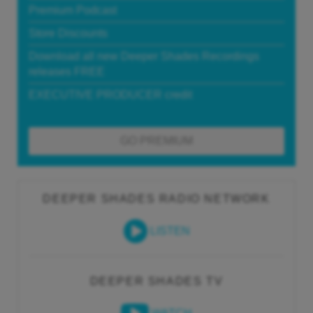
Premium Podcast
Store Discounts
Download all new Deeper Shades Recordings
releases FREE
EXECUTIVE PRODUCER credit
GO PREMIUM
DEEPER SHADES RADIO NETWORK
LISTEN
DEEPER SHADES TV