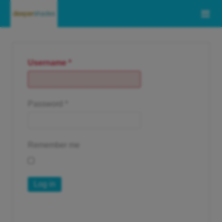
Username
*
Password
*
Remember me
Log in