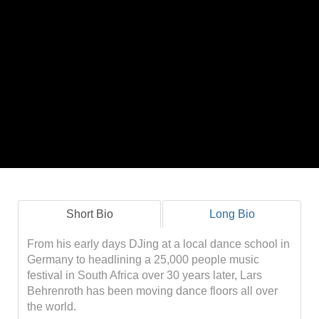
Short Bio
Long Bio
From his early days DJing at a local dance school in
Germany to headlining a 25,000 people music
festival in South Africa over 30 years later, Lars
Behrenroth has been moving dance floors all over
the world.