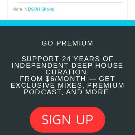
More in
DSOH Shows
GO PREMIUM
SUPPORT 24 YEARS OF
INDEPENDENT DEEP HOUSE
CURATION.
FROM $6/MONTH — GET
EXCLUSIVE MIXES, PREMIUM
PODCAST, AND MORE.