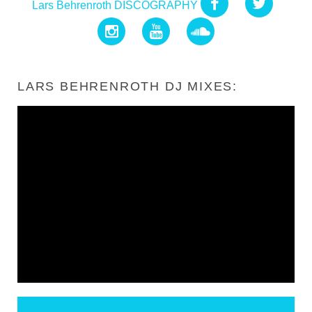
Lars Behrenroth DISCOGRAPHY
LARS BEHRENROTH DJ MIXES: