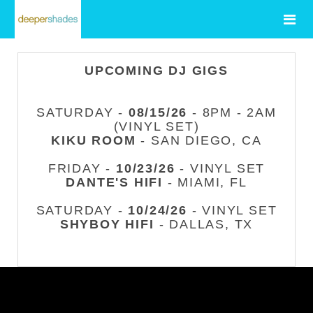
UPCOMING DJ GIGS
SATURDAY -
08/15/26
- 8PM - 2AM
(VINYL SET)
KIKU ROOM
- SAN DIEGO, CA
FRIDAY -
10/23/26
- VINYL SET
DANTE'S HIFI
- MIAMI, FL
SATURDAY -
10/24/26
- VINYL SET
SHYBOY HIFI
- DALLAS, TX