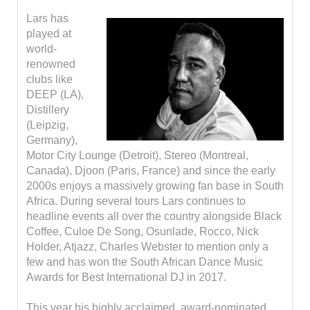
Lars has
played at
world-
renowned
clubs like
DEEP (LA),
Distillery
(Leipzig,
Germany),
Motor City Lounge (Detroit), Stereo (Montreal,
Canada), Djoon (Paris, France) and since the early
2000s enjoys a massively growing fan base in South
Africa. During several tours Lars continues to
headline events all over the country alongside Black
Coffee, Culoe De Song, Osunlade, Rocco, Nick
Holder, Atjazz, Charles Webster to mention only a
few and has won the South African Dance Music
Awards for Best International DJ in 2017.
This year his highly acclaimed, award-nominated