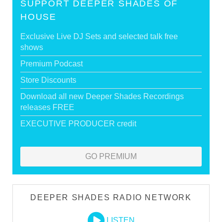
SUPPORT DEEPER SHADES OF
HOUSE
Exclusive Live DJ Sets and selected talk free
shows
Premium Podcast
Store Discounts
Download all new Deeper Shades Recordings
releases FREE
EXECUTIVE PRODUCER credit
GO PREMIUM
DEEPER SHADES RADIO NETWORK
LISTEN