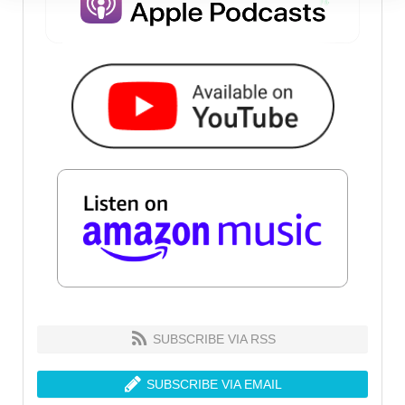
SUBSCRIBE VIA RSS
SUBSCRIBE VIA EMAIL