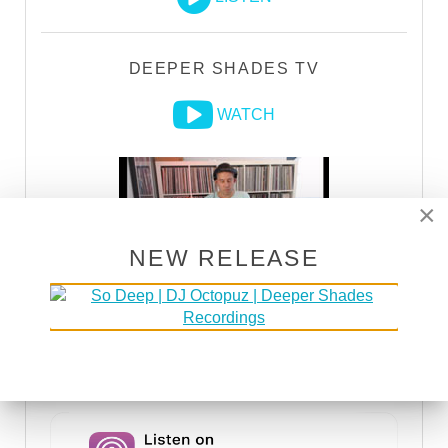
DEEPER SHADES TV
WATCH
×
NEW RELEASE
DSOH PODCAST