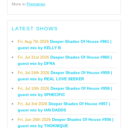
More in
Premieres
LATEST SHOWS
Fri, Aug 7th 2026
Deeper Shades Of House #961 |
guest mix by KELLY B
Fri, Jul 31st 2026
Deeper Shades Of House #960 |
guest mix by DFRA
Fri, Jul 24th 2026
Deeper Shades Of House #959 |
guest mix by REAL LOVE SEEKER
Fri, Jul 10th 2026
Deeper Shades Of House #958 |
guest mix by SPHECIFIC
Fri, Jul 3rd 2026
Deeper Shades Of House #957 |
guest mix by IAN DADDS
Fri, Jun 26th 2026
Deeper Shades Of House #956 |
guest mix by THOKNIQUE