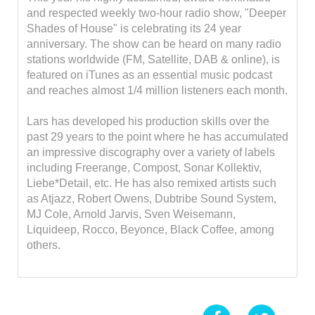
and respected weekly two-hour radio show, "Deeper
Shades of House" is celebrating its 24 year
anniversary. The show can be heard on many radio
stations worldwide (FM, Satellite, DAB & online), is
featured on iTunes as an essential music podcast
and reaches almost 1/4 million listeners each month.
Lars has developed his production skills over the
past 29 years to the point where he has accumulated
an impressive discography over a variety of labels
including Freerange, Compost, Sonar Kollektiv,
Liebe*Detail, etc. He has also remixed artists such
as Atjazz, Robert Owens, Dubtribe Sound System,
MJ Cole, Arnold Jarvis, Sven Weisemann,
Liquideep, Rocco, Beyonce, Black Coffee, among
others.