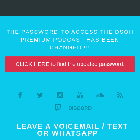
THE PASSWORD TO ACCESS THE DSOH
PREMIUM PODCAST HAS BEEN
CHANGED !!!
CLICK HERE to find the updated password.
DISCORD
LEAVE A VOICEMAIL / TEXT
OR WHATSAPP