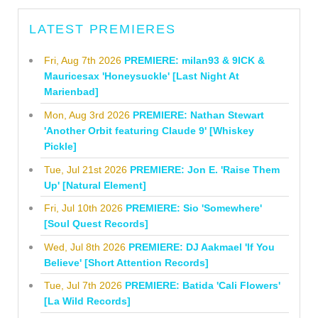
LATEST PREMIERES
Fri, Aug 7th 2026
PREMIERE: milan93 & 9ICK &
Mauricesax 'Honeysuckle' [Last Night At
Marienbad]
Mon, Aug 3rd 2026
PREMIERE: Nathan Stewart
'Another Orbit featuring Claude 9' [Whiskey
Pickle]
Tue, Jul 21st 2026
PREMIERE: Jon E. 'Raise Them
Up' [Natural Element]
Fri, Jul 10th 2026
PREMIERE: Sio 'Somewhere'
[Soul Quest Records]
Wed, Jul 8th 2026
PREMIERE: DJ Aakmael 'If You
Believe' [Short Attention Records]
Tue, Jul 7th 2026
PREMIERE: Batida 'Cali Flowers'
[La Wild Records]