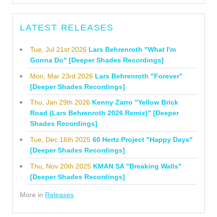
LATEST RELEASES
Tue, Jul 21st 2026
Lars Behrenroth "What I'm
Gonna Do" [Deeper Shades Recordings]
Mon, Mar 23rd 2026
Lars Behrenroth "Forever"
[Deeper Shades Recordings]
Thu, Jan 29th 2026
Kenny Zarro "Yellow Brick
Road (Lars Behrenroth 2026 Remix)" [Deeper
Shades Recordings]
Tue, Dec 16th 2025
60 Hertz Project "Happy Days"
[Deeper Shades Recordings]
Thu, Nov 20th 2025
KMAN SA "Breaking Walls"
[Deeper Shades Recordings]
More in
Releases