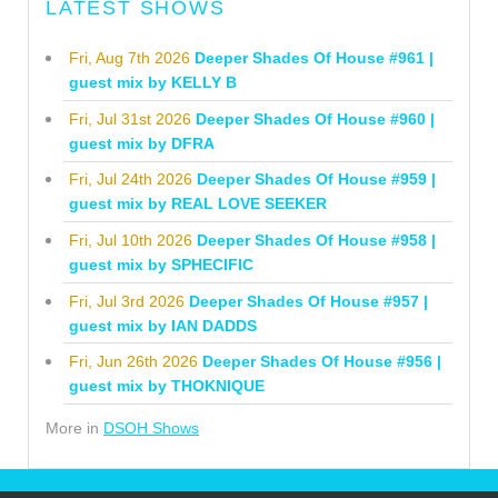
LATEST SHOWS
Fri, Aug 7th 2026
Deeper Shades Of House #961 |
guest mix by KELLY B
Fri, Jul 31st 2026
Deeper Shades Of House #960 |
guest mix by DFRA
Fri, Jul 24th 2026
Deeper Shades Of House #959 |
guest mix by REAL LOVE SEEKER
Fri, Jul 10th 2026
Deeper Shades Of House #958 |
guest mix by SPHECIFIC
Fri, Jul 3rd 2026
Deeper Shades Of House #957 |
guest mix by IAN DADDS
Fri, Jun 26th 2026
Deeper Shades Of House #956 |
guest mix by THOKNIQUE
More in
DSOH Shows