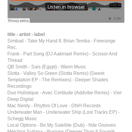
title -
artist - label
Simbad - Take My Hand ft. Brian Temba - Freerange
Rec.
Frank - Part Song (DJ Aakmael Remix) - Scissor And
Thread
QB Smith - Sais (Egypt) - Warm Music
Slotta - Valley So Green (Slotta Remix) (Sweet
Temptation EP - The Remixes) - Deeper Shades
Recordings
Duo Holistique - Avec Certitude (Addvibe Remix) - Vier
Deep Digital
Mac Nerdy - Rhythm Of Love - DNH Records
Underwater Man - Underwater Ship (Lost Tracks EP) -
Schegg Music
Local Options - Be My Satellite (Dub) - Nite Grooves
Melchior Sultana - Illusions (Deeper Than It Sounds