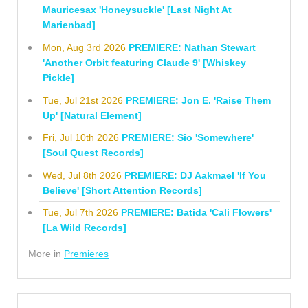
Mauricesax 'Honeysuckle' [Last Night At
Marienbad]
Mon, Aug 3rd 2026
PREMIERE: Nathan Stewart
'Another Orbit featuring Claude 9' [Whiskey
Pickle]
Tue, Jul 21st 2026
PREMIERE: Jon E. 'Raise Them
Up' [Natural Element]
Fri, Jul 10th 2026
PREMIERE: Sio 'Somewhere'
[Soul Quest Records]
Wed, Jul 8th 2026
PREMIERE: DJ Aakmael 'If You
Believe' [Short Attention Records]
Tue, Jul 7th 2026
PREMIERE: Batida 'Cali Flowers'
[La Wild Records]
More in
Premieres