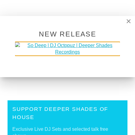
×
back to top
NEW RELEASE
<
[DJ Mix] Lars Behrenroth Hit Refresh DJ Set
October 18th 2019 - Download and tracklist
[DJ Mix] Lars Behrenroth on Urban Beat, South
Africa - Sep 29th 2017
>
Tags:
Hit Refresh
SUPPORT DEEPER SHADES OF
HOUSE
Exclusive Live DJ Sets and selected talk free