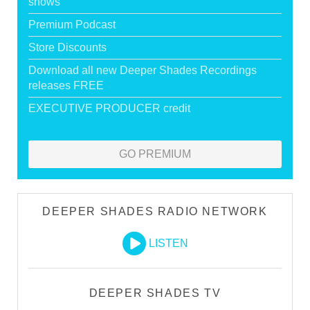
shows
Premium Podcast
Store Discounts
Download all new Deeper Shades Recordings
releases FREE
EXECUTIVE PRODUCER credit
GO PREMIUM
DEEPER SHADES RADIO NETWORK
LISTEN
DEEPER SHADES TV