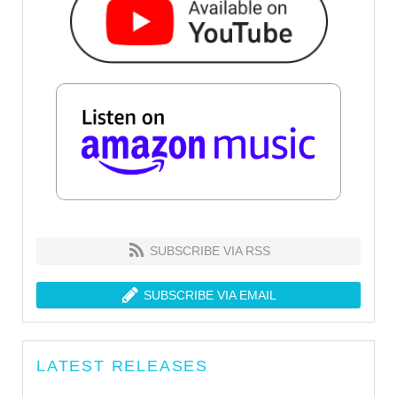
SUBSCRIBE VIA RSS
SUBSCRIBE VIA EMAIL
LATEST RELEASES