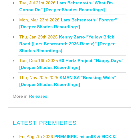
Tue, Jul 21st 2026
Lars Behrenroth "What I'm
Gonna Do" [Deeper Shades Recordings]
Mon, Mar 23rd 2026
Lars Behrenroth "Forever"
[Deeper Shades Recordings]
Thu, Jan 29th 2026
Kenny Zarro "Yellow Brick
Road (Lars Behrenroth 2026 Remix)" [Deeper
Shades Recordings]
Tue, Dec 16th 2025
60 Hertz Project "Happy Days"
[Deeper Shades Recordings]
Thu, Nov 20th 2025
KMAN SA "Breaking Walls"
[Deeper Shades Recordings]
More in
Releases
LATEST PREMIERES
Fri, Aug 7th 2026
PREMIERE: milan93 & 9ICK &