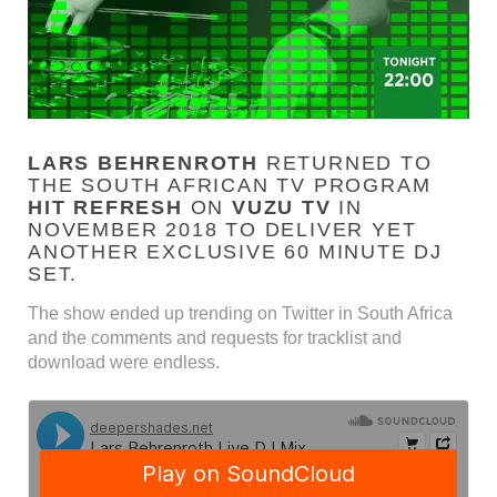
LARS BEHRENROTH
RETURNED TO
THE SOUTH AFRICAN TV PROGRAM
HIT REFRESH
ON
VUZU TV
IN
NOVEMBER 2018 TO DELIVER YET
ANOTHER EXCLUSIVE 60 MINUTE DJ
SET.
The show ended up trending on Twitter in South Africa
and the comments and requests for tracklist and
download were endless.