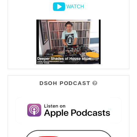
WATCH
DSOH PODCAST