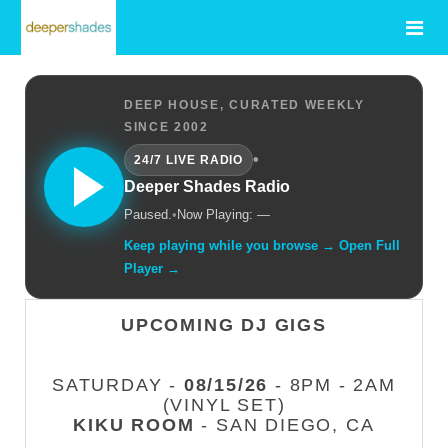
DEEP HOUSE, CURATED WEEKLY
SINCE 2002
•
24/7 LIVE RADIO
Deeper Shades Radio
Paused.
•
Now Playing: —
Keep playing while you browse → Open Full
Player →
UPCOMING DJ GIGS
SATURDAY -
08/15/26
- 8PM - 2AM
(VINYL SET)
KIKU ROOM
- SAN DIEGO, CA