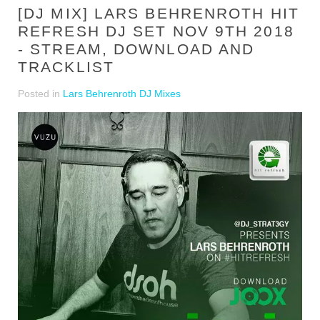
[DJ MIX] LARS BEHRENROTH HIT
REFRESH DJ SET NOV 9TH 2018
- STREAM, DOWNLOAD AND
TRACKLIST
Posted in
Lars Behrenroth DJ Mixes