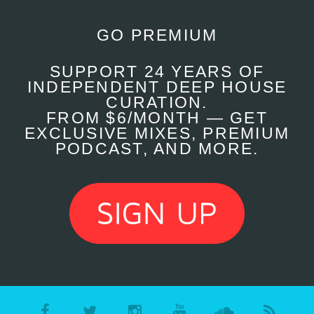
GO PREMIUM
SUPPORT 24 YEARS OF
INDEPENDENT DEEP HOUSE
CURATION.
FROM $6/MONTH — GET
EXCLUSIVE MIXES, PREMIUM
PODCAST, AND MORE.