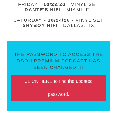
FRIDAY -
10/23/26
- VINYL SET
DANTE'S HIFI
- MIAMI, FL
SATURDAY -
10/24/26
- VINYL SET
SHYBOY HIFI
- DALLAS, TX
THE PASSWORD TO ACCESS THE
DSOH PREMIUM PODCAST HAS
BEEN CHANGED !!!
CLICK HERE to find the updated
password.