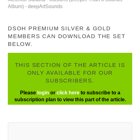
Album) - deepArtSounds
DSOH PREMIUM SILVER & GOLD
MEMBERS CAN DOWNLOAD THE SET
BELOW.
THIS SECTION OF THE ARTICLE IS
ONLY AVAILABLE FOR OUR
SUBSCRIBERS.
Please
login
or
click here
to subscribe to a
subscription plan to view this part of the article.