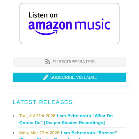
SUBSCRIBE VIA RSS
SUBSCRIBE VIA EMAIL
LATEST RELEASES
Tue, Jul 21st 2026
Lars Behrenroth "What I'm
Gonna Do" [Deeper Shades Recordings]
Mon, Mar 23rd 2026
Lars Behrenroth "Forever"