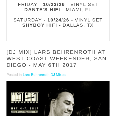
FRIDAY -
10/23/26
- VINYL SET
DANTE'S HIFI
- MIAMI, FL
SATURDAY -
10/24/26
- VINYL SET
SHYBOY HIFI
- DALLAS, TX
[DJ MIX] LARS BEHRENROTH AT
WEST COAST WEEKENDER, SAN
DIEGO - MAY 6TH 2017
Posted in
Lars Behrenroth DJ Mixes