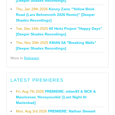
[Deeper Shades Recordings]
Thu, Jan 29th 2026
Kenny Zarro "Yellow Brick
Road (Lars Behrenroth 2026 Remix)" [Deeper
Shades Recordings]
Tue, Dec 16th 2025
60 Hertz Project "Happy Days"
[Deeper Shades Recordings]
Thu, Nov 20th 2025
KMAN SA "Breaking Walls"
[Deeper Shades Recordings]
More in
Releases
LATEST PREMIERES
Fri, Aug 7th 2026
PREMIERE: milan93 & 9ICK &
Mauricesax 'Honeysuckle' [Last Night At
Marienbad]
Mon, Aug 3rd 2026
PREMIERE: Nathan Stewart