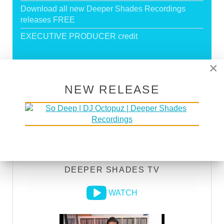
Download all new Deeper Shades Recordings
releases FREE
EXECUTIVE PRODUCER credit
×
GO PREMIUM
NEW RELEASE
DEEPER SHADES RADIO NETWORK
LISTEN
DEEPER SHADES TV
WATCH