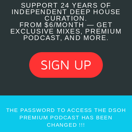
SUPPORT 24 YEARS OF
INDEPENDENT DEEP HOUSE
CURATION.
FROM $6/MONTH — GET
EXCLUSIVE MIXES, PREMIUM
PODCAST, AND MORE.
THE PASSWORD TO ACCESS THE DSOH
PREMIUM PODCAST HAS BEEN
CHANGED !!!