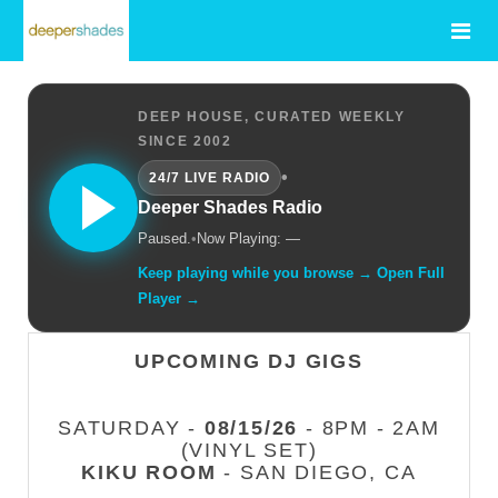
DEEP HOUSE, CURATED WEEKLY
SINCE 2002
•
24/7 LIVE RADIO
Deeper Shades Radio
Paused.
•
Now Playing: —
Keep playing while you browse → Open Full
Player →
UPCOMING DJ GIGS
SATURDAY -
08/15/26
- 8PM - 2AM
(VINYL SET)
KIKU ROOM
- SAN DIEGO, CA