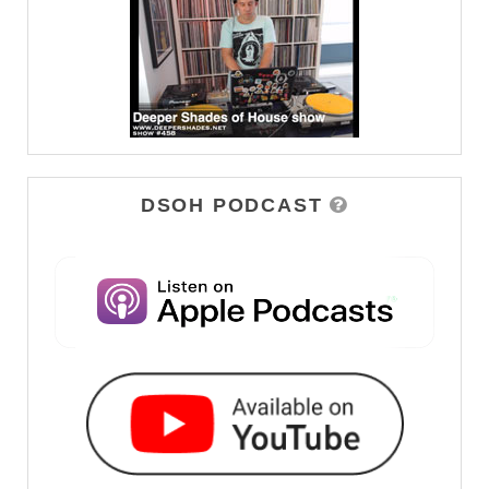
DSOH PODCAST