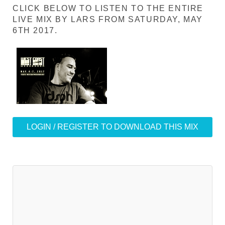
CLICK BELOW TO LISTEN TO THE ENTIRE
LIVE MIX BY LARS FROM SATURDAY, MAY
6TH 2017.
LOGIN / REGISTER TO DOWNLOAD THIS MIX