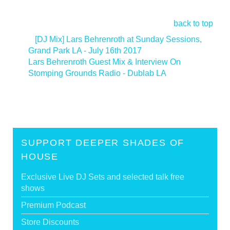
back to top
<
[DJ Mix] Lars Behrenroth at Sunday Sessions,
Grand Park LA - July 16th 2017
Lars Behrenroth Guest Mix & Interview On
Stomping Grounds Radio - Dublab LA
>
SUPPORT DEEPER SHADES OF
HOUSE
Exclusive Live DJ Sets and selected talk free
shows
Premium Podcast
Store Discounts