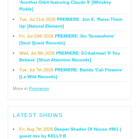
'Another Orbit featuring Claude 9' [Whiskey
Pickle]
Tue, Jul 21st 2026
PREMIERE: Jon E. 'Raise Them
Up' [Natural Element]
Fri, Jul 10th 2026
PREMIERE: Sio 'Somewhere'
[Soul Quest Records]
Wed, Jul 8th 2026
PREMIERE: DJ Aakmael 'If You
Believe' [Short Attention Records]
Tue, Jul 7th 2026
PREMIERE: Batida 'Cali Flowers'
[La Wild Records]
More in
Premieres
LATEST SHOWS
Fri, Aug 7th 2026
Deeper Shades Of House #961 |
guest mix by KELLY B