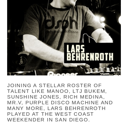
JOINING A STELLAR ROSTER OF
TALENT LIKE MANOO, LTJ BUKEM,
SUNSHINE JONES, RICH MEDINA,
MR.V, PURPLE DISCO MACHINE AND
MANY MORE, LARS BEHRENROTH
PLAYED AT THE WEST COAST
WEEKENDER IN SAN DIEGO.