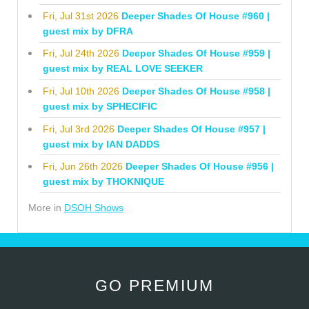
Fri, Jul 31st 2026
Deeper Shades Of House #960 |
guest mix by DFRA
Fri, Jul 24th 2026
Deeper Shades Of House #959 |
guest mix by REAL LOVE SEEKER
Fri, Jul 10th 2026
Deeper Shades Of House #958 |
guest mix by SPHECIFIC
Fri, Jul 3rd 2026
Deeper Shades Of House #957 |
guest mix by IAN DADDS
Fri, Jun 26th 2026
Deeper Shades Of House #956 |
guest mix by THOKNIQUE
More in
DSOH Shows
GO PREMIUM