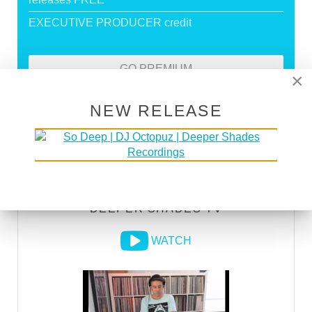
EXECUTIVE PRODUCER credit
GO PREMIUM
×
NEW RELEASE
DEEPER SHADES RADIO NETWORK
LISTEN
DEEPER SHADES TV
WATCH