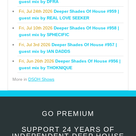
guest mix by DFRA
Fri, Jul 24th 2026
Deeper Shades Of House #959 |
guest mix by REAL LOVE SEEKER
Fri, Jul 10th 2026
Deeper Shades Of House #958 |
guest mix by SPHECIFIC
Fri, Jul 3rd 2026
Deeper Shades Of House #957 |
guest mix by IAN DADDS
Fri, Jun 26th 2026
Deeper Shades Of House #956 |
guest mix by THOKNIQUE
More in
DSOH Shows
GO PREMIUM
SUPPORT 24 YEARS OF