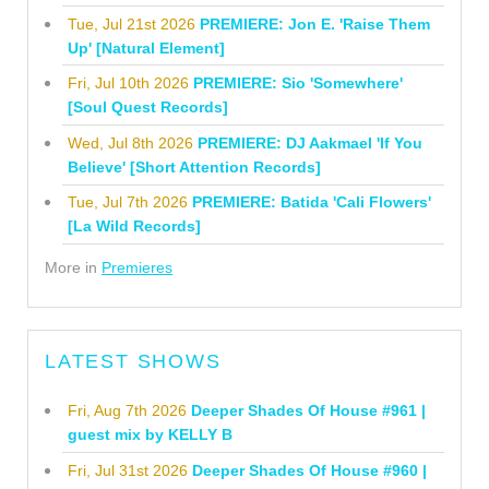
Tue, Jul 21st 2026
PREMIERE: Jon E. 'Raise Them
Up' [Natural Element]
Fri, Jul 10th 2026
PREMIERE: Sio 'Somewhere'
[Soul Quest Records]
Wed, Jul 8th 2026
PREMIERE: DJ Aakmael 'If You
Believe' [Short Attention Records]
Tue, Jul 7th 2026
PREMIERE: Batida 'Cali Flowers'
[La Wild Records]
More in
Premieres
LATEST SHOWS
Fri, Aug 7th 2026
Deeper Shades Of House #961 |
guest mix by KELLY B
Fri, Jul 31st 2026
Deeper Shades Of House #960 |