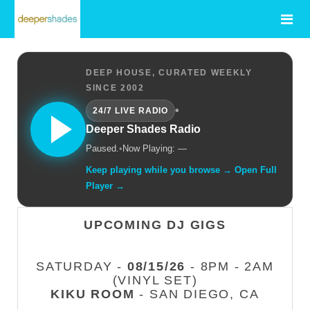
DEEP HOUSE, CURATED WEEKLY
SINCE 2002
•
24/7 LIVE RADIO
Deeper Shades Radio
Paused.
•
Now Playing: —
Keep playing while you browse → Open Full
Player →
UPCOMING DJ GIGS
SATURDAY -
08/15/26
- 8PM - 2AM
(VINYL SET)
KIKU ROOM
- SAN DIEGO, CA