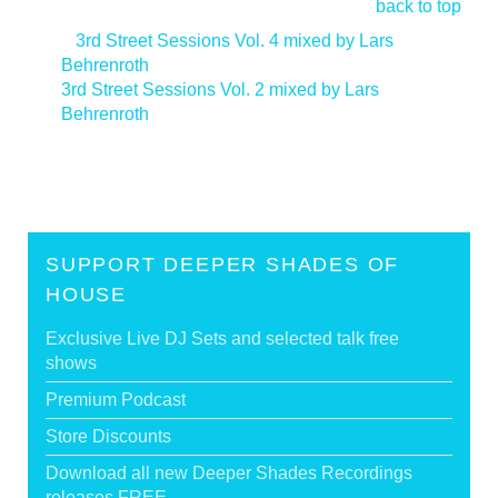
back to top
<
3rd Street Sessions Vol. 4 mixed by Lars
Behrenroth
3rd Street Sessions Vol. 2 mixed by Lars
Behrenroth
>
SUPPORT DEEPER SHADES OF
HOUSE
Exclusive Live DJ Sets and selected talk free
shows
Premium Podcast
Store Discounts
Download all new Deeper Shades Recordings
releases FREE