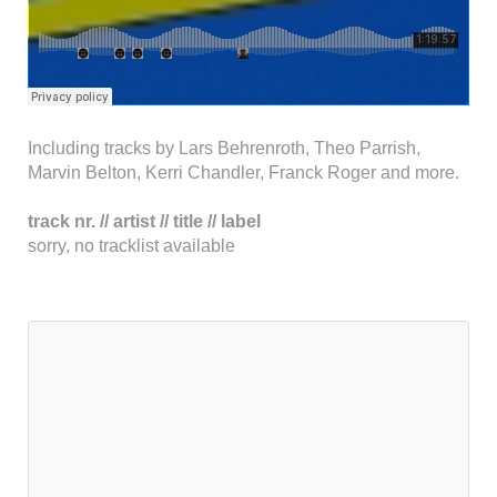
Including tracks by Lars Behrenroth, Theo Parrish,
Marvin Belton, Kerri Chandler, Franck Roger and more.
track nr. // artist // title // label
sorry, no tracklist available