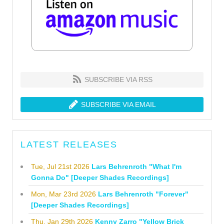
SUBSCRIBE VIA RSS
SUBSCRIBE VIA EMAIL
LATEST RELEASES
Tue, Jul 21st 2026
Lars Behrenroth "What I'm
Gonna Do" [Deeper Shades Recordings]
Mon, Mar 23rd 2026
Lars Behrenroth "Forever"
[Deeper Shades Recordings]
Thu, Jan 29th 2026
Kenny Zarro "Yellow Brick