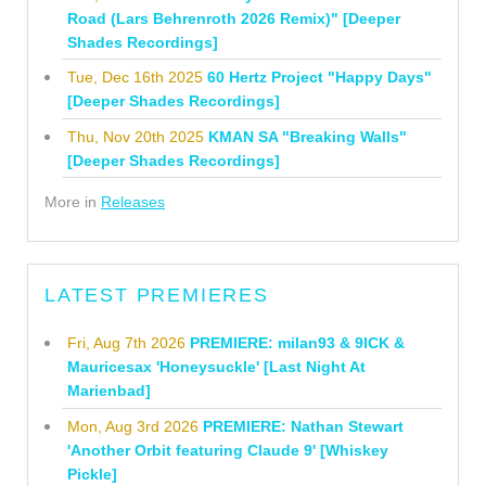
Road (Lars Behrenroth 2026 Remix)" [Deeper
Shades Recordings]
Tue, Dec 16th 2025
60 Hertz Project "Happy Days"
[Deeper Shades Recordings]
Thu, Nov 20th 2025
KMAN SA "Breaking Walls"
[Deeper Shades Recordings]
More in
Releases
LATEST PREMIERES
Fri, Aug 7th 2026
PREMIERE: milan93 & 9ICK &
Mauricesax 'Honeysuckle' [Last Night At
Marienbad]
Mon, Aug 3rd 2026
PREMIERE: Nathan Stewart
'Another Orbit featuring Claude 9' [Whiskey
Pickle]