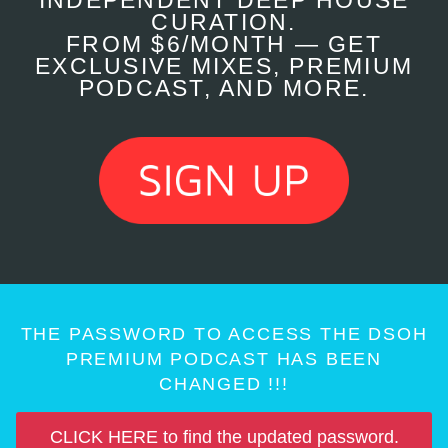
INDEPENDENT DEEP HOUSE
CURATION.
FROM $6/MONTH — GET
EXCLUSIVE MIXES, PREMIUM
PODCAST, AND MORE.
THE PASSWORD TO ACCESS THE DSOH
PREMIUM PODCAST HAS BEEN
CHANGED !!!
CLICK HERE to find the updated password.