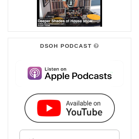
DSOH PODCAST