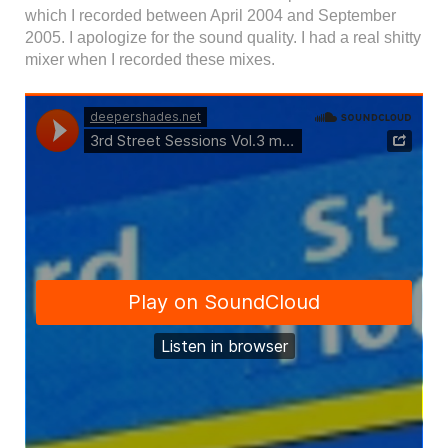
which I recorded between April 2004 and September
2005. I apologize for the sound quality. I had a real shitty
mixer when I recorded these mixes.