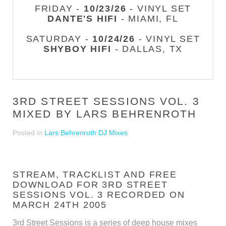
FRIDAY -
10/23/26
- VINYL SET
DANTE'S HIFI
- MIAMI, FL
SATURDAY -
10/24/26
- VINYL SET
SHYBOY HIFI
- DALLAS, TX
3RD STREET SESSIONS VOL. 3
MIXED BY LARS BEHRENROTH
Posted in
Lars Behrenroth DJ Mixes
STREAM, TRACKLIST AND FREE
DOWNLOAD FOR 3RD STREET
SESSIONS VOL. 3 RECORDED ON
MARCH 24TH 2005
3rd Street Sessions is a series of deep house mixes