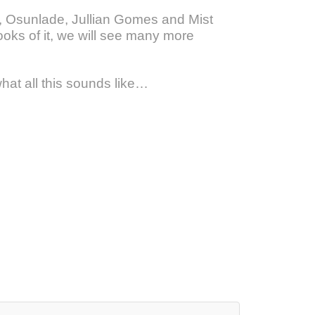
e, Osunlade, Jullian Gomes and Mist
ooks of it, we will see many more
hat all this sounds like…