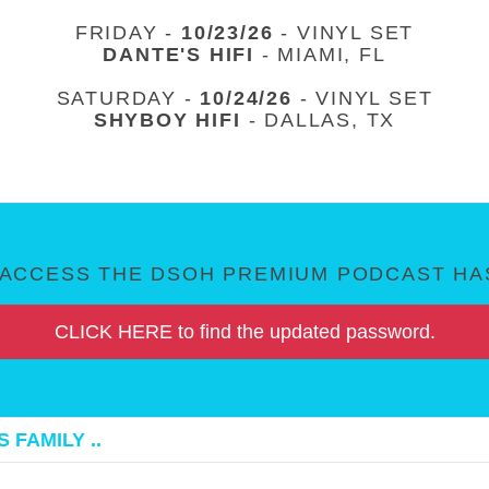
FRIDAY -
10/23/26
- VINYL SET
DANTE'S HIFI
- MIAMI, FL
SATURDAY -
10/24/26
- VINYL SET
SHYBOY HIFI
- DALLAS, TX
ACCESS THE DSOH PREMIUM PODCAST HAS
CLICK HERE to find the updated password.
 FAMILY ..