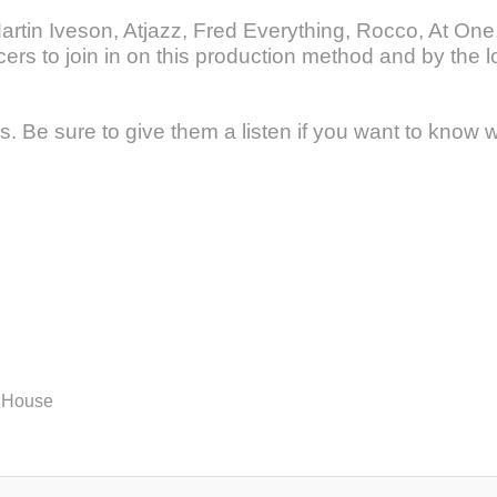
artin Iveson, Atjazz, Fred Everything, Rocco, At On
rs to join in on this production method and by the l
. Be sure to give them a listen if you want to know w
 House