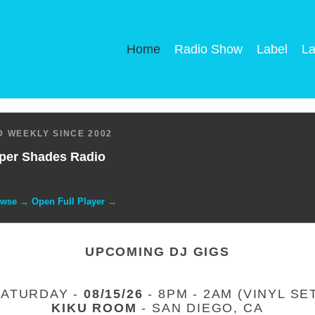
Home
Radio Show
Label
La
 WEEKLY SINCE 2002
per Shades Radio
owse → Open Full Player →
UPCOMING DJ GIGS
SATURDAY -
08/15/26
- 8PM - 2AM (VINYL SE
KIKU ROOM
- SAN DIEGO, CA