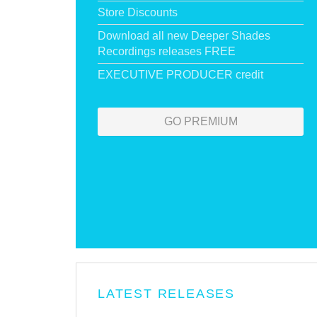
Store Discounts
Download all new Deeper Shades
Recordings releases FREE
EXECUTIVE PRODUCER credit
GO PREMIUM
LATEST RELEASES