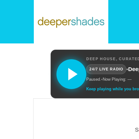
DEEP HOUSE, CURATED
•
Dee
24/7 LIVE RADIO
Paused.
•
Now Playing: —
Keep playing while you br