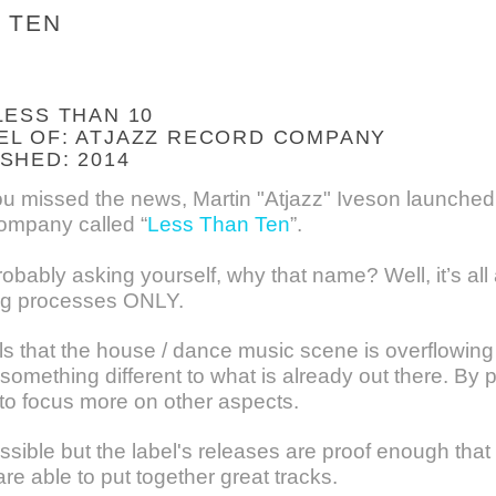
 TEN
LESS THAN 10
EL OF: ATJAZZ RECORD COMPANY
SHED: 2014
ou missed the news, Martin "Atjazz" Iveson launched 
mpany called “
Less Than Ten
”.
obably asking yourself, why that name? Well, it’s al
ng processes ONLY.
ls that the house / dance music scene is overflowing
something different to what is already out there. By 
 to focus more on other aspects.
ible but the label's releases are proof enough that e
e able to put together great tracks.