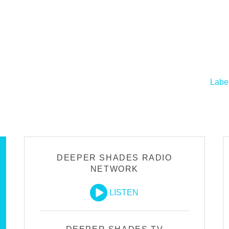
Labe
DEEPER SHADES RADIO
NETWORK
LISTEN