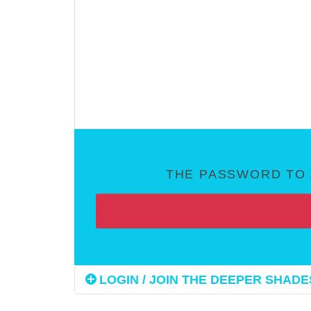
THE PASSWORD TO 
LOGIN / JOIN THE DEEPER SHADES