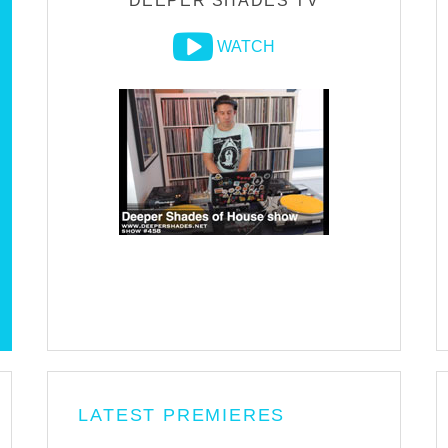
DEEPER SHADES TV
WATCH
LATEST PREMIERES