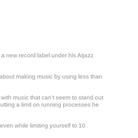
a new record label under his Atjazz
l about making music by using less than
 with music that can’t seem to stand out
putting a limit on running processes he
ven while limiting yourself to 10