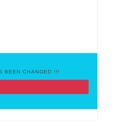
 BEEN CHANGED !!!