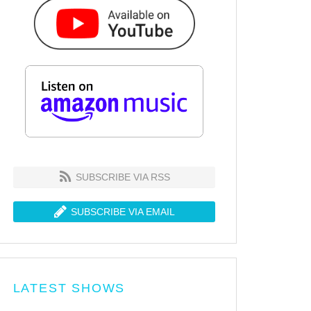
SUBSCRIBE VIA RSS
SUBSCRIBE VIA EMAIL
LATEST SHOWS