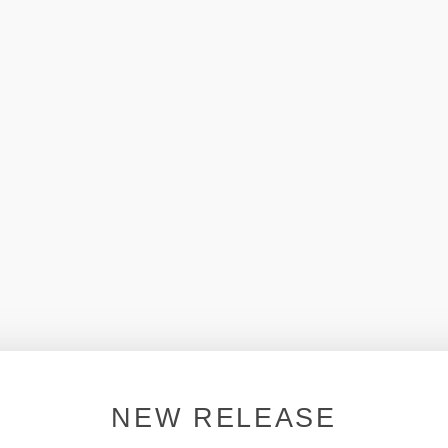
NEW RELEASE