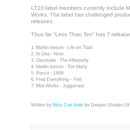
LT10 label members currently include M
Works. The label has challenged produce
releases.
Thus far "Less Than Ten" has 7 releases
1. Martin Iveson - Life on Titan
2. At One - Nine
3. Osunlade - The Afterparty
4. Martin Iveson - Too Many
5. Rocco - 1999
6. Fred Everything – Felt
7. Mist Works - Jugganaut
Written by
Miss Cue Note
for Deeper Shades Of