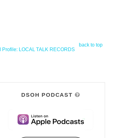
back to top
l Profile: LOCAL TALK RECORDS
>
DSOH PODCAST