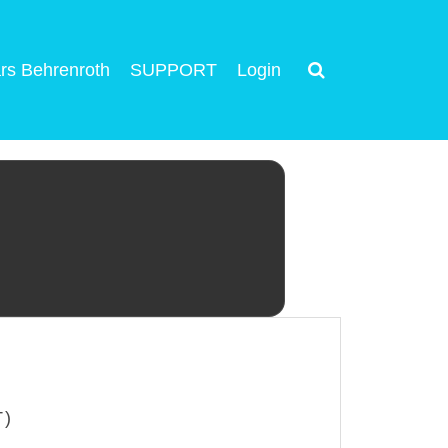
rs Behrenroth
SUPPORT
Login
T)