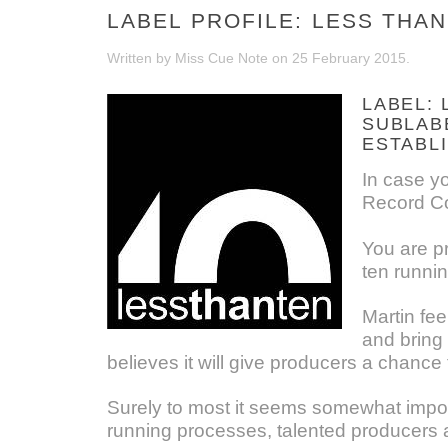
LABEL PROFILE: LESS THAN
Written by Miss Cue Note on
25 February 2015
.
LABEL: 
SUBLAB
ESTABLI
In case y
Record Co
You are pr
ten runni
Martin fee
and bring 
believes it will give producers a chance
Surely to most it seems somewhat imposs
running processes, talented producers ar