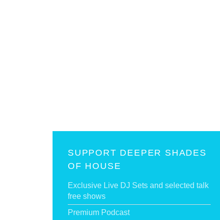
SUPPORT DEEPER SHADES
OF HOUSE
Exclusive Live DJ Sets and selected talk
free shows
Premium Podcast