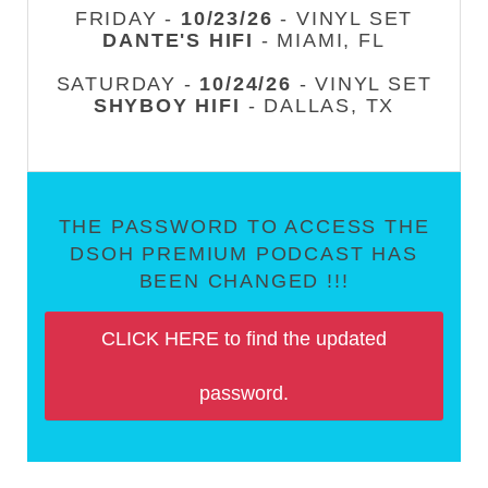
FRIDAY -
10/23/26
- VINYL SET
DANTE'S HIFI
- MIAMI, FL
SATURDAY -
10/24/26
- VINYL SET
SHYBOY HIFI
- DALLAS, TX
THE PASSWORD TO ACCESS THE
DSOH PREMIUM PODCAST HAS
BEEN CHANGED !!!
CLICK HERE to find the updated
password.