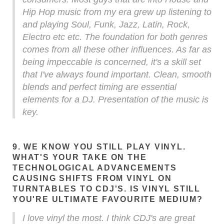
Hip Hop music from my era grew up listening to
and playing Soul, Funk, Jazz, Latin, Rock,
Electro etc etc. The foundation for both genres
comes from all these other influences. As far as
being impeccable is concerned, it's a skill set
that I've always found important. Clean, smooth
blends and perfect timing are essential
elements for a DJ. Presentation of the music is
key.
9. WE KNOW YOU STILL PLAY VINYL.
WHAT'S YOUR TAKE ON THE
TECHNOLOGICAL ADVANCEMENTS
CAUSING SHIFTS FROM VINYL ON
TURNTABLES TO CDJ'S. IS VINYL STILL
YOU'RE ULTIMATE FAVOURITE MEDIUM?
I love vinyl the most. I think CDJ's are great