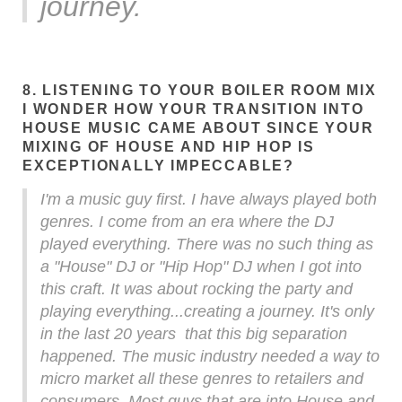
journey.
8. LISTENING TO YOUR BOILER ROOM MIX
I WONDER HOW YOUR TRANSITION INTO
HOUSE MUSIC CAME ABOUT SINCE YOUR
MIXING OF HOUSE AND HIP HOP IS
EXCEPTIONALLY IMPECCABLE?
I'm a music guy first. I have always played both
genres. I come from an era where the DJ
played everything. There was no such thing as
a "House" DJ or "Hip Hop" DJ when I got into
this craft. It was about rocking the party and
playing everything...creating a journey. It's only
in the last 20 years that this big separation
happened. The music industry needed a way to
micro market all these genres to retailers and
consumers. Most guys that are into House and