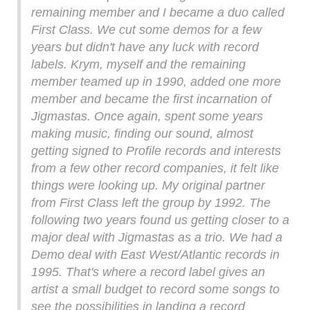
remaining member and I became a duo called
First Class. We cut some demos for a few
years but didn't have any luck with record
labels. Krym, myself and the remaining
member teamed up in 1990, added one more
member and became the first incarnation of
Jigmastas. Once again, spent some years
making music, finding our sound, almost
getting signed to Profile records and interests
from a few other record companies, it felt like
things were looking up. My original partner
from First Class left the group by 1992. The
following two years found us getting closer to a
major deal with Jigmastas as a trio. We had a
Demo deal with East West/Atlantic records in
1995. That's where a record label gives an
artist a small budget to record some songs to
see the possibilities in landing a record