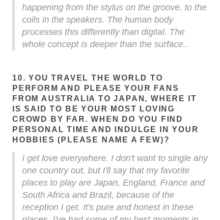
happening from the stylus on the groove, to the
coils in the speakers. The human body
processes this differently than digital. The
whole concept is deeper than the surface..
10. YOU TRAVEL THE WORLD TO
PERFORM AND PLEASE YOUR FANS
FROM AUSTRALIA TO JAPAN, WHERE IT
IS SAID TO BE YOUR MOST LOVING
CROWD BY FAR. WHEN DO YOU FIND
PERSONAL TIME AND INDULGE IN YOUR
HOBBIES (PLEASE NAME A FEW)?
I get love everywhere. I don't want to single any
one country out, but I'll say that my favorite
places to play are Japan, England, France and
South Africa and Brazil, because of the
reception I get. It's pure and honest in these
places. I've had some of my best moments in