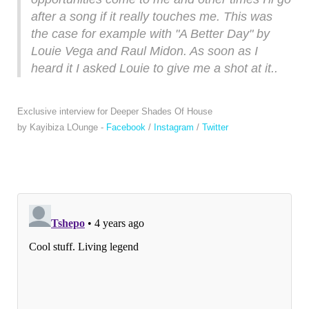
after a song if it really touches me. This was
the case for example with "A Better Day" by
Louie Vega and Raul Midon. As soon as I
heard it I asked Louie to give me a shot at it..
Exclusive interview for Deeper Shades Of House
by Kayibiza LOunge -
Facebook
/
Instagram
/
Twitter