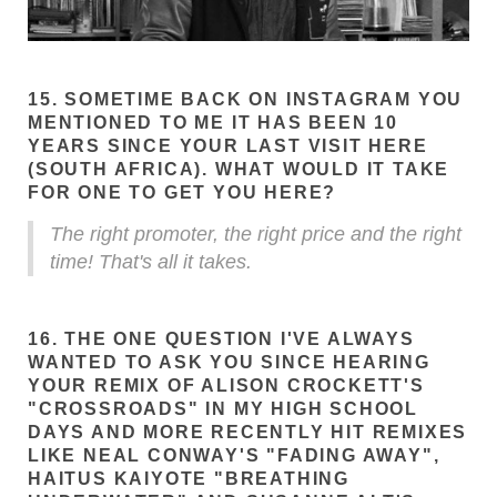
15. SOMETIME BACK ON INSTAGRAM YOU
MENTIONED TO ME IT HAS BEEN 10
YEARS SINCE YOUR LAST VISIT HERE
(SOUTH AFRICA). WHAT WOULD IT TAKE
FOR ONE TO GET YOU HERE?
The right promoter, the right price and the right
time! That's all it takes.
16. THE ONE QUESTION I'VE ALWAYS
WANTED TO ASK YOU SINCE HEARING
YOUR REMIX OF ALISON CROCKETT'S
"CROSSROADS" IN MY HIGH SCHOOL
DAYS AND MORE RECENTLY HIT REMIXES
LIKE NEAL CONWAY'S "FADING AWAY",
HAITUS KAIYOTE "BREATHING