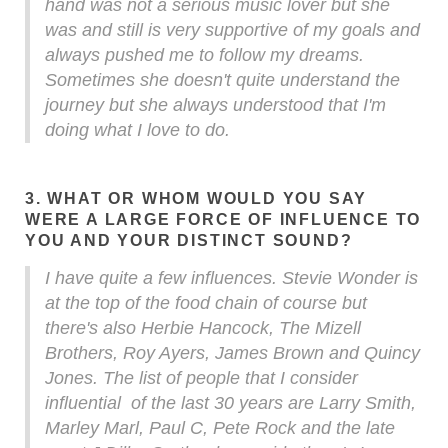
hand was not a serious music lover but she
was and still is very supportive of my goals and
always pushed me to follow my dreams.
Sometimes she doesn't quite understand the
journey but she always understood that I'm
doing what I love to do.
3. WHAT OR WHOM WOULD YOU SAY
WERE A LARGE FORCE OF INFLUENCE TO
YOU AND YOUR DISTINCT SOUND?
I have quite a few influences. Stevie Wonder is
at the top of the food chain of course but
there's also Herbie Hancock, The Mizell
Brothers, Roy Ayers, James Brown and Quincy
Jones. The list of people that I consider
influential of the last 30 years are Larry Smith,
Marley Marl, Paul C, Pete Rock and the late