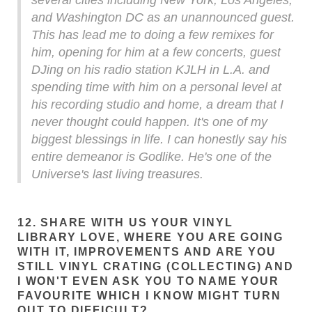
several cities including New York, Los Angeles,
and Washington DC as an unannounced guest.
This has lead me to doing a few remixes for
him, opening for him at a few concerts, guest
DJing on his radio station KJLH in L.A. and
spending time with him on a personal level at
his recording studio and home, a dream that I
never thought could happen. It's one of my
biggest blessings in life. I can honestly say his
entire demeanor is Godlike. He's one of the
Universe's last living treasures.
12. SHARE WITH US YOUR VINYL
LIBRARY LOVE, WHERE YOU ARE GOING
WITH IT, IMPROVEMENTS AND ARE YOU
STILL VINYL CRATING (COLLECTING) AND
I WON'T EVEN ASK YOU TO NAME YOUR
FAVOURITE WHICH I KNOW MIGHT TURN
OUT TO DIFFICULT?