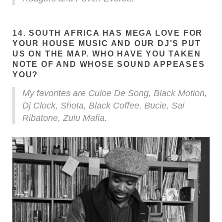
14. SOUTH AFRICA HAS MEGA LOVE FOR
YOUR HOUSE MUSIC AND OUR DJ'S PUT
US ON THE MAP. WHO HAVE YOU TAKEN
NOTE OF AND WHOSE SOUND APPEASES
YOU?
My favorites are Culoe De Song, Black Motion,
Dj Clock, Shota, Black Coffee, Bucie, Sai
Ribatone, Zulu Mafia.