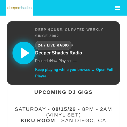
DEEP HOUSE, CURATED WEEKLY
SINCE 2002
•
24/7 LIVE RADIO
Deeper Shades Radio
Paused.
•
Now Playing: —
Keep playing while you browse → Open Full
Player →
UPCOMING DJ GIGS
SATURDAY -
08/15/26
- 8PM - 2AM
(VINYL SET)
KIKU ROOM
- SAN DIEGO, CA