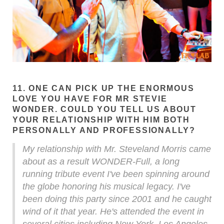
11. ONE CAN PICK UP THE ENORMOUS
LOVE YOU HAVE FOR MR STEVIE
WONDER. COULD YOU TELL US ABOUT
YOUR RELATIONSHIP WITH HIM BOTH
PERSONALLY AND PROFESSIONALLY?
My relationship with Mr. Steveland Morris came
about as a result WONDER-Full, a long
running tribute event I've been spinning around
the globe honoring his musical legacy. I've
been doing this party since 2001 and he caught
wind of it that year. He's attended the event in