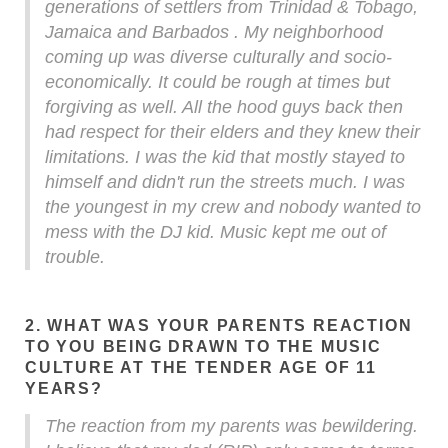
generations of settlers from Trinidad & Tobago,
Jamaica and Barbados . My neighborhood
coming up was diverse culturally and socio-
economically. It could be rough at times but
forgiving as well. All the hood guys back then
had respect for their elders and they knew their
limitations. I was the kid that mostly stayed to
himself and didn't run the streets much. I was
the youngest in my crew and nobody wanted to
mess with the DJ kid. Music kept me out of
trouble.
2. WHAT WAS YOUR PARENTS REACTION
TO YOU BEING DRAWN TO THE MUSIC
CULTURE AT THE TENDER AGE OF 11
YEARS?
The reaction from my parents was bewildering.