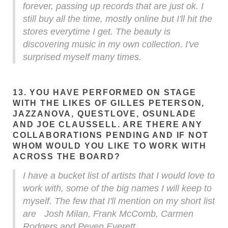
forever, passing up records that are just ok. I
still buy all the time, mostly online but I'll hit the
stores everytime I get. The beauty is
discovering music in my own collection. I've
surprised myself many times.
13. YOU HAVE PERFORMED ON STAGE
WITH THE LIKES OF GILLES PETERSON,
JAZZANOVA, QUESTLOVE, OSUNLADE
AND JOE CLAUSSELL. ARE THERE ANY
COLLABORATIONS PENDING AND IF NOT
WHOM WOULD YOU LIKE TO WORK WITH
ACROSS THE BOARD?
I have a bucket list of artists that I would love to
work with, some of the big names I will keep to
myself. The few that I'll mention on my short list
are Josh Milan, Frank McComb, Carmen
Rodgers and Peven Everett.