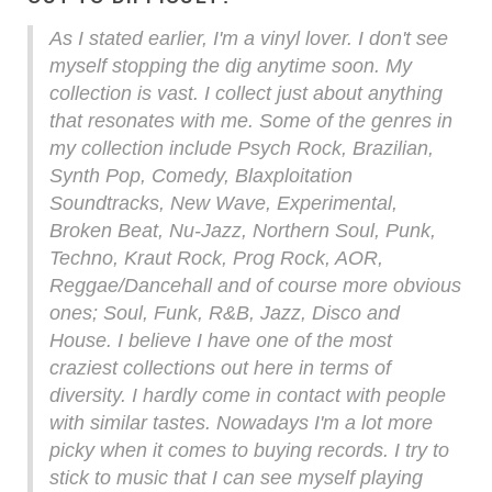
As I stated earlier, I'm a vinyl lover. I don't see
myself stopping the dig anytime soon. My
collection is vast. I collect just about anything
that resonates with me. Some of the genres in
my collection include Psych Rock, Brazilian,
Synth Pop, Comedy, Blaxploitation
Soundtracks, New Wave, Experimental,
Broken Beat, Nu-Jazz, Northern Soul, Punk,
Techno, Kraut Rock, Prog Rock, AOR,
Reggae/Dancehall and of course more obvious
ones; Soul, Funk, R&B, Jazz, Disco and
House. I believe I have one of the most
craziest collections out here in terms of
diversity. I hardly come in contact with people
with similar tastes. Nowadays I'm a lot more
picky when it comes to buying records. I try to
stick to music that I can see myself playing