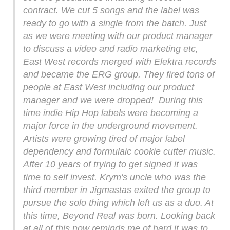
contract. We cut 5 songs and the label was
ready to go with a single from the batch. Just
as we were meeting with our product manager
to discuss a video and radio marketing etc,
East West records merged with Elektra records
and became the ERG group. They fired tons of
people at East West including our product
manager and we were dropped! During this
time indie Hip Hop labels were becoming a
major force in the underground movement.
Artists were growing tired of major label
dependency and formulaic cookie cutter music.
After 10 years of trying to get signed it was
time to self invest. Krym's uncle who was the
third member in Jigmastas exited the group to
pursue the solo thing which left us as a duo. At
this time, Beyond Real was born. Looking back
at all of this now reminds me of hard it was to