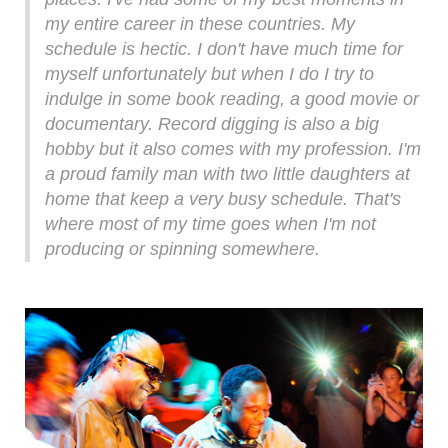
my entire career in these countries. My
schedule is hectic. I don't have much time for
myself unfortunately but when I do I try to
indulge in some book reading, a good movie or
documentary. Record digging is also a big
hobby but it also comes with my profession. I'm
a proud family man with two little daughters at
home that keep a very busy schedule. That's
where most of my time goes when I'm not
producing or spinning somewhere.