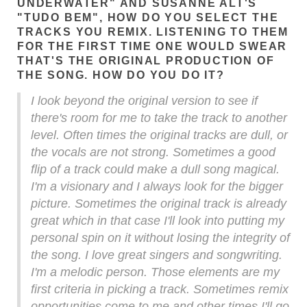
UNDERWATER" AND SUSANNE ALT'S
"TUDO BEM", HOW DO YOU SELECT THE
TRACKS YOU REMIX. LISTENING TO THEM
FOR THE FIRST TIME ONE WOULD SWEAR
THAT'S THE ORIGINAL PRODUCTION OF
THE SONG. HOW DO YOU DO IT?
I look beyond the original version to see if
there's room for me to take the track to another
level. Often times the original tracks are dull, or
the vocals are not strong. Sometimes a good
flip of a track could make a dull song magical.
I'm a visionary and I always look for the bigger
picture. Sometimes the original track is already
great which in that case I'll look into putting my
personal spin on it without losing the integrity of
the song. I love great singers and songwriting.
I'm a melodic person. Those elements are my
first criteria in picking a track. Sometimes remix
opportunities come to me and other times I'll go