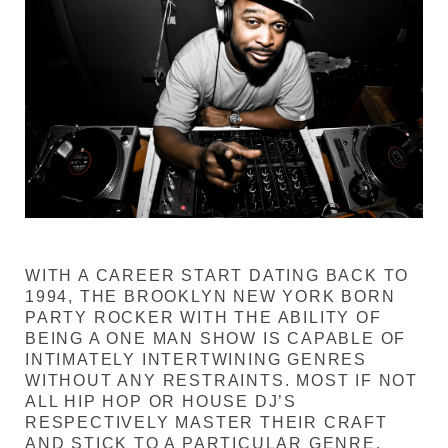
WITH A CAREER START DATING BACK TO
1994, THE BROOKLYN NEW YORK BORN
PARTY ROCKER WITH THE ABILITY OF
BEING A ONE MAN SHOW IS CAPABLE OF
INTIMATELY INTERTWINING GENRES
WITHOUT ANY RESTRAINTS. MOST IF NOT
ALL HIP HOP OR HOUSE DJ’S
RESPECTIVELY MASTER THEIR CRAFT
AND STICK TO A PARTICULAR GENRE.