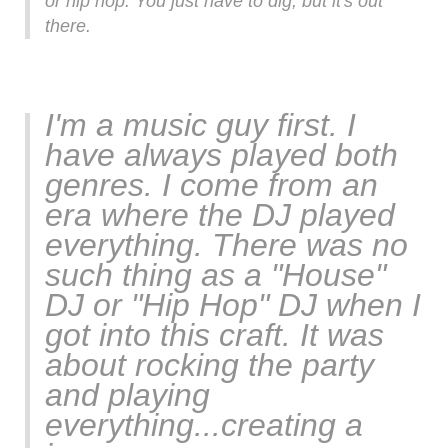
or hip hop. You just have to dig, but it's out
there.
I'm a music guy first. I
have always played both
genres. I come from an
era where the DJ played
everything. There was no
such thing as a "House"
DJ or "Hip Hop" DJ when I
got into this craft. It was
about rocking the party
and playing
everything...creating a