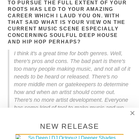
TO PURSUE THE FULL EXTENT OF YOUR
ROOTS HAS LED TO YOUR AMAZING
CAREER WHICH I LAUD YOU ON. WITH
THAT SAID WHAT IS YOUR VIEW ON THE
CURRENT MUSIC SCENE ESPECIALLY
CONCERNING SOULFUL DEEP HOUSE
AND HIP HOP PERHAPS?
I think it's a great time for both genres. Well,
there's pros and cons. The bad part is there's
too many people making music, and not all of it
needs to be heard or released. There's no
more middle men or gatekeepers to determine
how and when an artist should come out.
There's no more artist development. Everyone
has some kind of tool to make music and we
×
have the internet so now it's a free for all. Back
in the days you had to pay your dues.
NEW RELEASE
Recording sessions were costly and if you
wanted to make a record it was an expensive