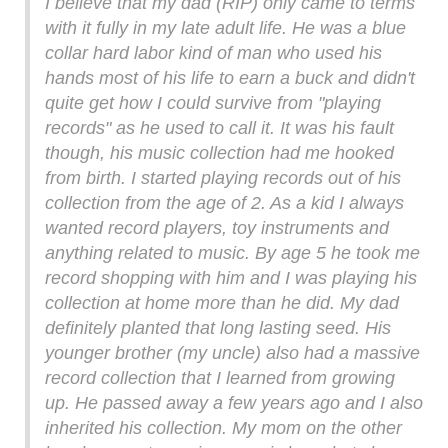
I believe that my dad (RIP) only came to terms
with it fully in my late adult life. He was a blue
collar hard labor kind of man who used his
hands most of his life to earn a buck and didn't
quite get how I could survive from "playing
records" as he used to call it. It was his fault
though, his music collection had me hooked
from birth. I started playing records out of his
collection from the age of 2. As a kid I always
wanted record players, toy instruments and
anything related to music. By age 5 he took me
record shopping with him and I was playing his
collection at home more than he did. My dad
definitely planted that long lasting seed. His
younger brother (my uncle) also had a massive
record collection that I learned from growing
up. He passed away a few years ago and I also
inherited his collection. My mom on the other