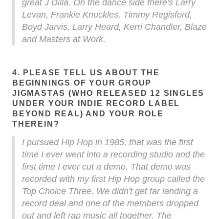
great J Dilla. On the dance side there's Larry
Levan, Frankie Knuckles, Timmy Regisford,
Boyd Jarvis, Larry Heard, Kerri Chandler, Blaze
and Masters at Work.
4. PLEASE TELL US ABOUT THE
BEGINNINGS OF YOUR GROUP
JIGMASTAS (WHO RELEASED 12 SINGLES
UNDER YOUR INDIE RECORD LABEL
BEYOND REAL) AND YOUR ROLE
THEREIN?
I pursued Hip Hop in 1985, that was the first
time I ever went into a recording studio and the
first time I ever cut a demo. That demo was
recorded with my first Hip Hop group called the
Top Choice Three. We didn't get far landing a
record deal and one of the members dropped
out and left rap music all together. The