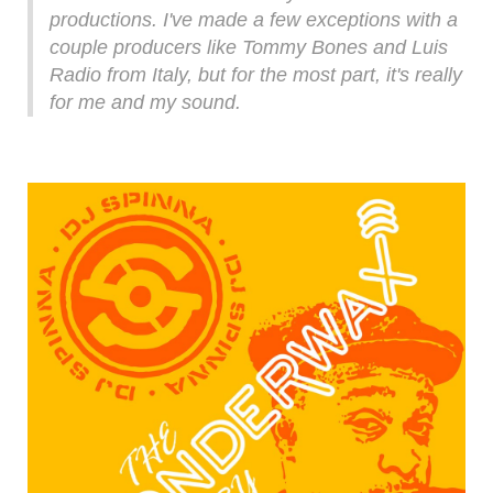
productions. I've made a few exceptions with a
couple producers like Tommy Bones and Luis
Radio from Italy, but for the most part, it's really
for me and my sound.