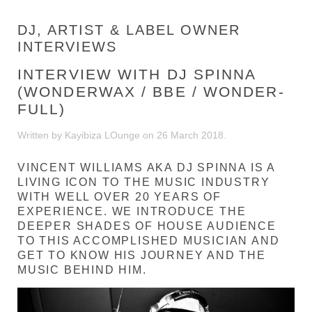
DJ, ARTIST & LABEL OWNER
INTERVIEWS
INTERVIEW WITH DJ SPINNA
(WONDERWAX / BBE / WONDER-
FULL)
Written by Kayibiza LOunge on
26 March 2018
.
VINCENT WILLIAMS AKA DJ SPINNA IS A
LIVING ICON TO THE MUSIC INDUSTRY
WITH WELL OVER 20 YEARS OF
EXPERIENCE. WE INTRODUCE THE
DEEPER SHADES OF HOUSE AUDIENCE
TO THIS ACCOMPLISHED MUSICIAN AND
GET TO KNOW HIS JOURNEY AND THE
MUSIC BEHIND HIM.