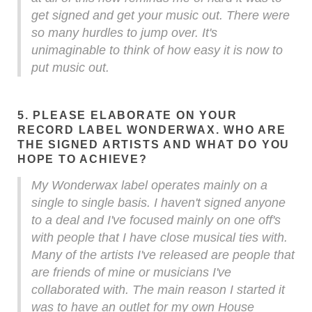
get signed and get your music out. There were
so many hurdles to jump over. It's
unimaginable to think of how easy it is now to
put music out.
5. PLEASE ELABORATE ON YOUR
RECORD LABEL WONDERWAX. WHO ARE
THE SIGNED ARTISTS AND WHAT DO YOU
HOPE TO ACHIEVE?
My Wonderwax label operates mainly on a
single to single basis. I haven't signed anyone
to a deal and I've focused mainly on one off's
with people that I have close musical ties with.
Many of the artists I've released are people that
are friends of mine or musicians I've
collaborated with. The main reason I started it
was to have an outlet for my own House