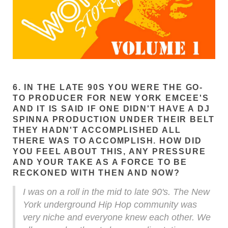
6. IN THE LATE 90S YOU WERE THE GO-
TO PRODUCER FOR NEW YORK EMCEE'S
AND IT IS SAID IF ONE DIDN'T HAVE A DJ
SPINNA PRODUCTION UNDER THEIR BELT
THEY HADN'T ACCOMPLISHED ALL
THERE WAS TO ACCOMPLISH. HOW DID
YOU FEEL ABOUT THIS, ANY PRESSURE
AND YOUR TAKE AS A FORCE TO BE
RECKONED WITH THEN AND NOW?
I was on a roll in the mid to late 90's. The New
York underground Hip Hop community was
very niche and everyone knew each other. We