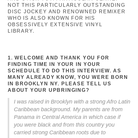
NOT THIS PARTICULARLY OUTSTANDING
DISC JOCKEY AND RENOWNED REMIXER
WHO IS ALSO KNOWN FOR HIS
OBSESSIVELY EXTENSIVE VINYL
LIBRARY.
1. WELCOME AND THANK YOU FOR
FINDING TIME IN YOUR IN YOUR
SCHEDULE TO DO THIS INTERVIEW. AS
MANY ALREADY KNOW, YOU WERE BORN
IN BROOKLYN NY. PLEASE TELL US
ABOUT YOUR UPBRINGING?
I was raised in Brooklyn with a strong Afro Latin
Caribbean background. My parents are from
Panama in Central America in which case if
you were black and from this country you
carried strong Caribbean roots due to