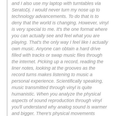
and I also use my laptop with turntables via
SeratoDj. I would never turn my nose up to
technology advancements. To do that is to
deny that the world is changing. However, vinyl
is very special to me. It's the one format where
you can actually see and feel what you are
playing. That's the only way I feel like I actually
own music. Anyone can obtain a hard drive
filled with tracks or swap music files through
the internet. Picking up a record, reading the
liner notes, looking at the grooves as the
record turns makes listening to music a
personal experience. Scientifically speaking,
music transmitted through vinyl is quite
humanistic. When you analyze the physical
aspects of sound reproduction through vinyl
you'll understand why analog sound is warmer
and bigger. There's physical movements