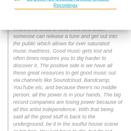
time consuming process, in other words, you'd
better be good at it and make music that would
have an impact. Nowadays it's whatever.
There's no limits to who, how and when
someone can release a tune and get out into
the public which allows for over saturated
music madness. Good music gets lost and
often times requires you to dig harder to
discover it. The positive side is we have all
these great resources to get good music out
via channels like Soundcloud, Bandcamp,
YouTube etc, and because there's no middle
person, all the power is in your hands. The big
record companies are losing power because of
all this artist independence. With that being
said all the good stuff is back to the
underground, be it in the soulful house scene