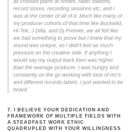
all crossed paths at shows, radio stations,
record stores, recording sessions etc, and I
was at the center of all of it. Much like many of
my producer cohorts of that time like Buckwild,
Hi-Tek, J Dilla, and Dj Premier, we all felt like
we had something to prove but I knew that my
sound was unique, so I didn't feel as much
pressure on the creative side. If anything I
would say my output back then was higher
than the average producer. I was hungry and
constantly on the go working with tons of mc's
and different records labels. I just wanted to be
heard.
7. I BELIEVE YOUR DEDICATION AND
FRAMEWORK OF MULTIPLE FIELDS WITH
A STEADFAST WORK ETHIC
QUADRUPLED WITH YOUR WILLINGNESS