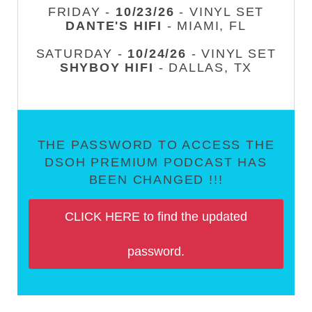
FRIDAY -
10/23/26
- VINYL SET
DANTE'S HIFI
- MIAMI, FL
SATURDAY -
10/24/26
- VINYL SET
SHYBOY HIFI
- DALLAS, TX
THE PASSWORD TO ACCESS THE
DSOH PREMIUM PODCAST HAS
BEEN CHANGED !!!
CLICK HERE to find the updated
password.