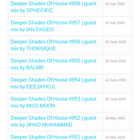
Deeper Shades Of House #958 | guest
10 July 2026
mix by SPHECIFIC
Deeper Shades Of House #957 | guest
03 July 2026
mix by IAN DADDS
Deeper Shades Of House #956 | guest
26 June 2026
mix by THOKNIQUE
Deeper Shades Of House #955 | guest
19 June 2026
mix by BALMR
Deeper Shades Of House #954 | guest
12 June 2026
mix by DEEJAYKUL
Deeper Shades Of House #953 | guest
05 June 2026
mix by MISS MOON
Deeper Shades Of House #952 | guest
29 May 2026
mix by JIHAD MUHAMMAD
Deeper Shades Of House #951 | guest
22 May 2026