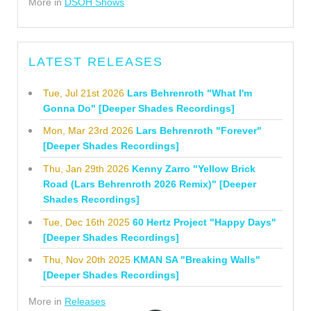
More in
DSOH Shows
LATEST RELEASES
Tue, Jul 21st 2026
Lars Behrenroth "What I'm
Gonna Do" [Deeper Shades Recordings]
Mon, Mar 23rd 2026
Lars Behrenroth "Forever"
[Deeper Shades Recordings]
Thu, Jan 29th 2026
Kenny Zarro "Yellow Brick
Road (Lars Behrenroth 2026 Remix)" [Deeper
Shades Recordings]
Tue, Dec 16th 2025
60 Hertz Project "Happy Days"
[Deeper Shades Recordings]
Thu, Nov 20th 2025
KMAN SA "Breaking Walls"
[Deeper Shades Recordings]
More in
Releases