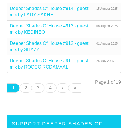
Deeper Shades Of House #914 - guest
15 August 2025
mix by LADY SAKHE
Deeper Shades Of House #913 - guest
08 August 2025
mix by KEDINEO
Deeper Shades Of House #912 - guest
01 August 2025
mix by SHAZZ
Deeper Shades Of House #911 - guest
25 July 2025
mix by ROCCO RODAMAAL
Page 1 of 19
1
2
3
4
SUPPORT DEEPER SHADES OF