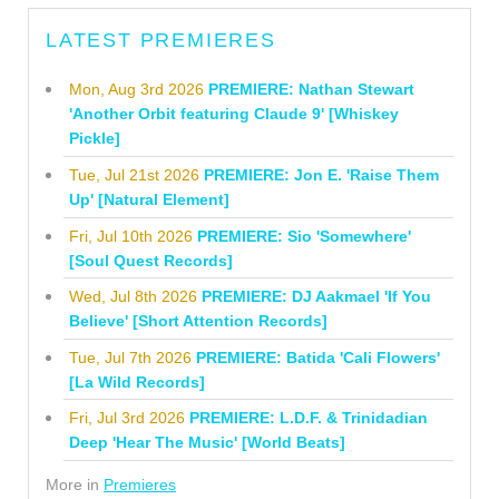
LATEST PREMIERES
Mon, Aug 3rd 2026
PREMIERE: Nathan Stewart
'Another Orbit featuring Claude 9' [Whiskey
Pickle]
Tue, Jul 21st 2026
PREMIERE: Jon E. 'Raise Them
Up' [Natural Element]
Fri, Jul 10th 2026
PREMIERE: Sio 'Somewhere'
[Soul Quest Records]
Wed, Jul 8th 2026
PREMIERE: DJ Aakmael 'If You
Believe' [Short Attention Records]
Tue, Jul 7th 2026
PREMIERE: Batida 'Cali Flowers'
[La Wild Records]
Fri, Jul 3rd 2026
PREMIERE: L.D.F. & Trinidadian
Deep 'Hear The Music' [World Beats]
More in
Premieres