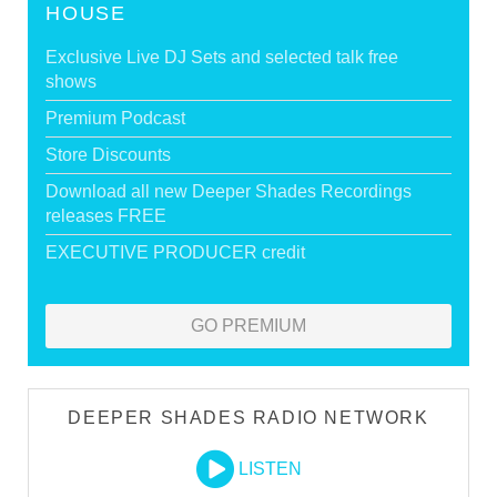
HOUSE
Exclusive Live DJ Sets and selected talk free
shows
Premium Podcast
Store Discounts
Download all new Deeper Shades Recordings
releases FREE
EXECUTIVE PRODUCER credit
GO PREMIUM
DEEPER SHADES RADIO NETWORK
LISTEN