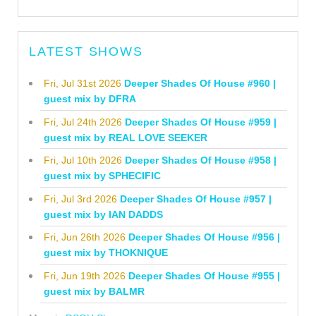
LATEST SHOWS
Fri, Jul 31st 2026
Deeper Shades Of House #960 |
guest mix by DFRA
Fri, Jul 24th 2026
Deeper Shades Of House #959 |
guest mix by REAL LOVE SEEKER
Fri, Jul 10th 2026
Deeper Shades Of House #958 |
guest mix by SPHECIFIC
Fri, Jul 3rd 2026
Deeper Shades Of House #957 |
guest mix by IAN DADDS
Fri, Jun 26th 2026
Deeper Shades Of House #956 |
guest mix by THOKNIQUE
Fri, Jun 19th 2026
Deeper Shades Of House #955 |
guest mix by BALMR