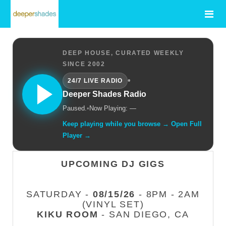
DEEP HOUSE, CURATED WEEKLY
SINCE 2002
•
24/7 LIVE RADIO
Deeper Shades Radio
Paused.
•
Now Playing: —
Keep playing while you browse → Open Full
Player →
UPCOMING DJ GIGS
SATURDAY -
08/15/26
- 8PM - 2AM
(VINYL SET)
KIKU ROOM
- SAN DIEGO, CA