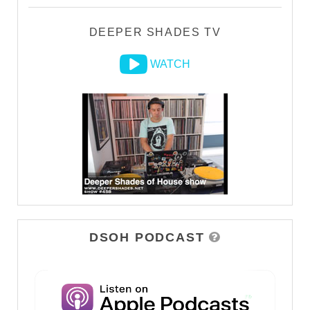
DEEPER SHADES TV
WATCH
DSOH PODCAST