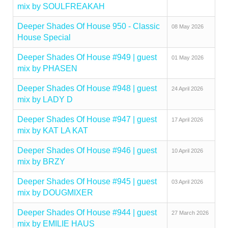
mix by SOULFREAKAH
Deeper Shades Of House 950 - Classic
08 May 2026
House Special
Deeper Shades Of House #949 | guest
01 May 2026
mix by PHASEN
Deeper Shades Of House #948 | guest
24 April 2026
mix by LADY D
Deeper Shades Of House #947 | guest
17 April 2026
mix by KAT LA KAT
Deeper Shades Of House #946 | guest
10 April 2026
mix by BRZY
Deeper Shades Of House #945 | guest
03 April 2026
mix by DOUGMIXER
Deeper Shades Of House #944 | guest
27 March 2026
mix by EMILIE HAUS