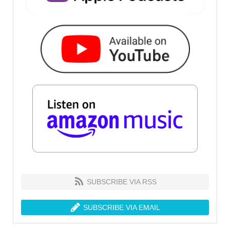
SUBSCRIBE VIA RSS
SUBSCRIBE VIA EMAIL