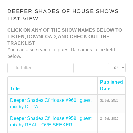
DEEPER SHADES OF HOUSE SHOWS -
LIST VIEW
CLICK ON ANY OF THE SHOW NAMES BELOW TO
LISTEN, DOWNLOAD, AND CHECK OUT THE
TRACKLIST
You can also search for guest DJ names in the field
below.
Title Filter
Display #
Published
Title
Date
Deeper Shades Of House #960 | guest
31 July 2026
mix by DFRA
Deeper Shades Of House #959 | guest
24 July 2026
mix by REAL LOVE SEEKER