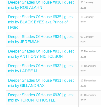
Deeper Shades Of House #936 | guest
23 January
mix by ROB ALAHN
2026
Deeper Shades Of House #935 | guest
16 January
mix by BLACK EYES aka Prince of
2026
Hydro
Deeper Shades Of House #934 | guest
09 January
mix by JEREMIAH
2026
Deeper Shades Of House #933 | guest
26 December
mix by ANTHONY NICHOLSON
2025
Deeper Shades Of House #932 | guest
19 December
mix by LADEE M
2025
Deeper Shades Of House #931 | guest
12 December
mix by GILLANDRAX
2025
Deeper Shades Of House #930 | guest
05 December
mix by TORONTO HUSTLE
2025