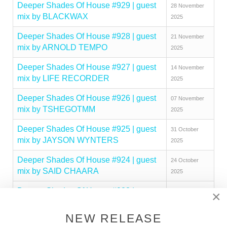
Deeper Shades Of House #929 | guest
28 November
mix by BLACKWAX
2025
Deeper Shades Of House #928 | guest
21 November
mix by ARNOLD TEMPO
2025
Deeper Shades Of House #927 | guest
14 November
mix by LIFE RECORDER
2025
Deeper Shades Of House #926 | guest
07 November
mix by TSHEGOTMM
2025
Deeper Shades Of House #925 | guest
31 October
mix by JAYSON WYNTERS
2025
Deeper Shades Of House #924 | guest
24 October
mix by SAID CHAARA
2025
Deeper Shades Of House #923 | guest
17 October
×
mix by MAKHEN
2025
NEW RELEASE
Deeper Shades Of House #922 | guest
10 October