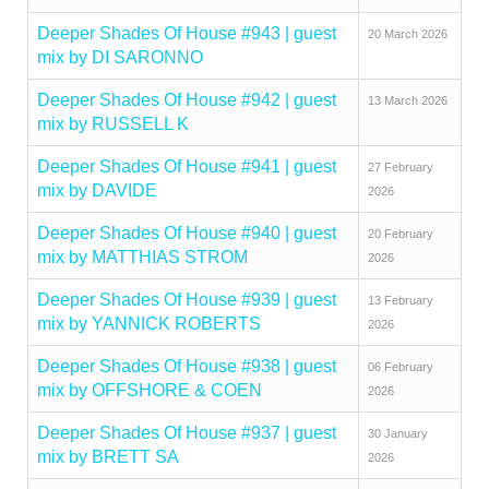
Deeper Shades Of House #943 | guest
20 March 2026
mix by DI SARONNO
Deeper Shades Of House #942 | guest
13 March 2026
mix by RUSSELL K
Deeper Shades Of House #941 | guest
27 February
mix by DAVIDE
2026
Deeper Shades Of House #940 | guest
20 February
mix by MATTHIAS STROM
2026
Deeper Shades Of House #939 | guest
13 February
mix by YANNICK ROBERTS
2026
Deeper Shades Of House #938 | guest
06 February
mix by OFFSHORE & COEN
2026
Deeper Shades Of House #937 | guest
30 January
mix by BRETT SA
2026