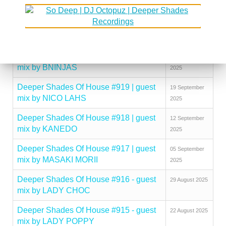
mix by KINGCROWNEY
2025
Deeper Shades Of House #921 | guest
03 October
mix by DISCUJI
2025
Deeper Shades Of House #920 | guest
26 September
mix by BNINJAS
2025
Deeper Shades Of House #919 | guest
19 September
mix by NICO LAHS
2025
Deeper Shades Of House #918 | guest
12 September
mix by KANEDO
2025
Deeper Shades Of House #917 | guest
05 September
mix by MASAKI MORII
2025
Deeper Shades Of House #916 - guest
29 August 2025
mix by LADY CHOC
Deeper Shades Of House #915 - guest
22 August 2025
mix by LADY POPPY