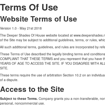
Terms Of Use
Website Terms of Use
Version 1.0 - May 21st 2018
The Deeper Shades Of House website located at www.deepershades.net
of the Site may be subject to additional guidelines, terms, or rules, whi
All such additional terms, guidelines, and rules are incorporated by re
These Terms of Use described the legally binding terms and conditi
COMPLIANT THAT THESE TERMS and you represent that you have the 
YEARS OF AGE TO ACCESS THE SITE. IF YOU DISAGREE WITH AL
SITE.
These terms require the use of arbitration Section 10.2 on an individual
of a dispute.
Access to the Site
Subject to these Terms.
Company grants you a non-transferable, non-ex
personal, noncommercial use.