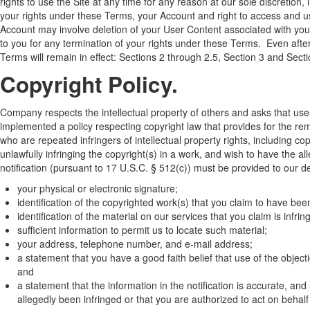
rights to use the Site at any time for any reason at our sole discretion,
your rights under these Terms, your Account and right to access and us
Account may involve deletion of your User Content associated with you
to you for any termination of your rights under these Terms. Even after
Terms will remain in effect: Sections 2 through 2.5, Section 3 and Sect
Copyright Policy.
Company respects the intellectual property of others and asks that us
implemented a policy respecting copyright law that provides for the remo
who are repeated infringers of intellectual property rights, including cop
unlawfully infringing the copyright(s) in a work, and wish to have the al
notification (pursuant to 17 U.S.C. § 512(c)) must be provided to our 
your physical or electronic signature;
identification of the copyrighted work(s) that you claim to have been
identification of the material on our services that you claim is infr
sufficient information to permit us to locate such material;
your address, telephone number, and e-mail address;
a statement that you have a good faith belief that use of the object
and
a statement that the information in the notification is accurate, and
allegedly been infringed or that you are authorized to act on behalf