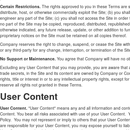
Certain Restrictions.
The rights approved to you in these Terms are subje
distribute, host, or otherwise commercially exploit the Site; (b) you s
engineer any part of the Site; (c) you shall not access the Site in order
no part of the Site may be copied, reproduced, distributed, republish
otherwise indicated, any future release, update, or other addition to fun
proprietary notices on the Site must be retained on all copies thereof.
Company reserves the right to change, suspend, or cease the Site with 
or any third-party for any change, interruption, or termination of the Sit
No Support or Maintenance.
You agree that Company will have no obli
Excluding any User Content that you may provide, you are aware that all
trade secrets, in the Site and its content are owned by Company or Co
rights, title or interest in or to any intellectual property rights, excep
reserve all rights not granted in these Terms.
User Content
User Content.
"User Content" means any and all information and conten
Content. You bear all risks associated with use of your User Content. 
Policy. You may not represent or imply to others that your User Cont
are responsible for your User Content, you may expose yourself to liab