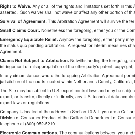
Right to Waive.
Any or all of the rights and limitations set forth in t
asserted. Such waiver shall not waive or affect any other portion of thi
Survival of Agreement.
This Arbitration Agreement will survive the te
Small Claims Court.
Nonetheless the foregoing, either you or the Comp
Emergency Equitable Relief.
Anyhow the foregoing, either party may s
the status quo pending arbitration. A request for interim measures shal
Agreement.
Claims Not Subject to Arbitration.
Notwithstanding the foregoing, cl
infringement or misappropriation of the other party’s patent, copyright,
In any circumstances where the foregoing Arbitration Agreement permits 
jurisdiction of the courts located within Netherlands County, California,
The Site may be subject to U.S. export control laws and may be subject 
export, or transfer, directly or indirectly, any U.S. technical data acqui
export laws or regulations.
Company is located at the address in Section 10.8. If you are a Califor
Division of Consumer Product of the California Department of Consumer
telephone at (800) 952-5210.
Electronic Communications.
The communications between you and Co