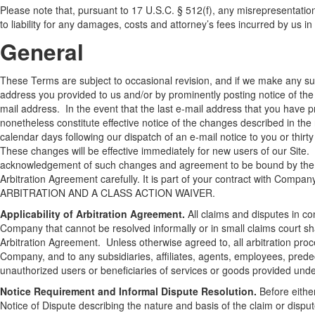
Please note that, pursuant to 17 U.S.C. § 512(f), any misrepresentation 
to liability for any damages, costs and attorney’s fees incurred by us in
General
These Terms are subject to occasional revision, and if we make any sub
address you provided to us and/or by prominently posting notice of the
mail address. In the event that the last e-mail address that you have pr
nonetheless constitute effective notice of the changes described in the 
calendar days following our dispatch of an e-mail notice to you or thirt
These changes will be effective immediately for new users of our Site. 
acknowledgement of such changes and agreement to be bound by the te
Arbitration Agreement carefully. It is part of your contract with Com
ARBITRATION AND A CLASS ACTION WAIVER.
Applicability of Arbitration Agreement.
All claims and disputes in co
Company that cannot be resolved informally or in small claims court shal
Arbitration Agreement. Unless otherwise agreed to, all arbitration proc
Company, and to any subsidiaries, affiliates, agents, employees, predec
unauthorized users or beneficiaries of services or goods provided und
Notice Requirement and Informal Dispute Resolution.
Before either
Notice of Dispute describing the nature and basis of the claim or disp