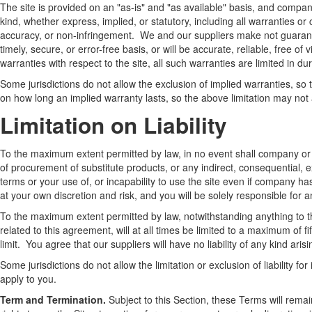
The site is provided on an "as-is" and "as available" basis, and compan
kind, whether express, implied, or statutory, including all warranties or c
accuracy, or non-infringement. We and our suppliers make not guarantee
timely, secure, or error-free basis, or will be accurate, reliable, free o
warranties with respect to the site, all such warranties are limited in dur
Some jurisdictions do not allow the exclusion of implied warranties, so
on how long an implied warranty lasts, so the above limitation may not 
Limitation on Liability
To the maximum extent permitted by law, in no event shall company or our
of procurement of substitute products, or any indirect, consequential, e
terms or your use of, or incapability to use the site even if company h
at your own discretion and risk, and you will be solely responsible for
To the maximum extent permitted by law, notwithstanding anything to the
related to this agreement, will at all times be limited to a maximum of fi
limit. You agree that our suppliers will have no liability of any kind aris
Some jurisdictions do not allow the limitation or exclusion of liability 
apply to you.
Term and Termination.
Subject to this Section, these Terms will remai