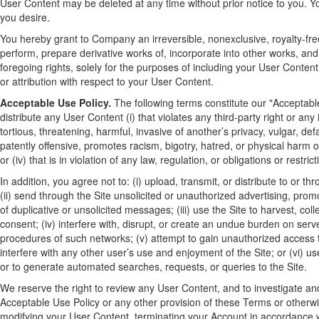
User Content may be deleted at any time without prior notice to you. Y
you desire.
You hereby grant to Company an irreversible, nonexclusive, royalty-free 
perform, prepare derivative works of, incorporate into other works, an
foregoing rights, solely for the purposes of including your User Content
or attribution with respect to your User Content.
Acceptable Use Policy.
The following terms constitute our "Acceptable 
distribute any User Content (i) that violates any third-party right or any i
tortious, threatening, harmful, invasive of another’s privacy, vulgar, de
patently offensive, promotes racism, bigotry, hatred, or physical harm of
or (iv) that is in violation of any law, regulation, or obligations or restr
In addition, you agree not to: (i) upload, transmit, or distribute to or
(ii) send through the Site unsolicited or unauthorized advertising, pro
of duplicative or unsolicited messages; (iii) use the Site to harvest, co
consent; (iv) interfere with, disrupt, or create an undue burden on serve
procedures of such networks; (v) attempt to gain unauthorized access 
interfere with any other user’s use and enjoyment of the Site; or (vi) 
or to generate automated searches, requests, or queries to the Site.
We reserve the right to review any User Content, and to investigate and/
Acceptable Use Policy or any other provision of these Terms or otherwis
modifying your User Content, terminating your Account in accordance wi