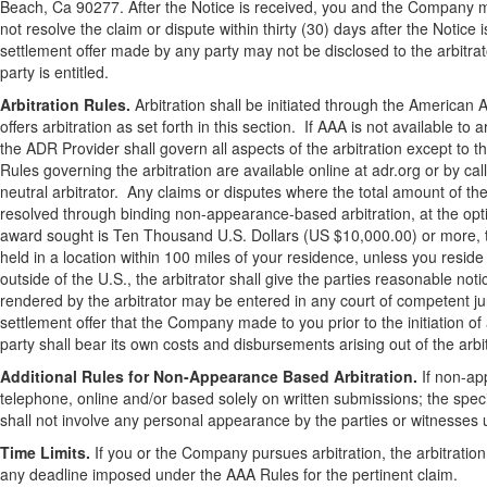
Beach, Ca 90277. After the Notice is received, you and the Company m
not resolve the claim or dispute within thirty (30) days after the Notic
settlement offer made by any party may not be disclosed to the arbitrat
party is entitled.
Arbitration Rules.
Arbitration shall be initiated through the American A
offers arbitration as set forth in this section. If AAA is not available to
the ADR Provider shall govern all aspects of the arbitration except to 
Rules governing the arbitration are available online at adr.org or by c
neutral arbitrator. Any claims or disputes where the total amount of 
resolved through binding non-appearance-based arbitration, at the optio
award sought is Ten Thousand U.S. Dollars (US $10,000.00) or more, the
held in a location within 100 miles of your residence, unless you reside
outside of the U.S., the arbitrator shall give the parties reasonable no
rendered by the arbitrator may be entered in any court of competent juri
settlement offer that the Company made to you prior to the initiation o
party shall bear its own costs and disbursements arising out of the arb
Additional Rules for Non-Appearance Based Arbitration.
If non-app
telephone, online and/or based solely on written submissions; the specif
shall not involve any personal appearance by the parties or witnesses 
Time Limits.
If you or the Company pursues arbitration, the arbitration
any deadline imposed under the AAA Rules for the pertinent claim.