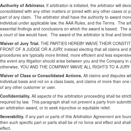
Authority of Arbitrator.
If arbitration is initiated, the arbitrator will d
consolidated with any other matters or joined with any other cases or par
part of any claim. The arbitrator shall have the authority to award mo
individual under applicable law, the AAA Rules, and the Terms. The arbi
essential findings and conclusions on which the award is based. The arb
a court of law would have. The award of the arbitrator is final and b
Waiver of Jury Trial.
THE PARTIES HEREBY WAIVE THEIR CONSTIT
FRONT OF A JUDGE OR A JURY, instead electing that all claims and disp
procedures are typically more limited, more efficient and less expensive
the event any litigation should arise between you and the Company in an
otherwise, YOU AND THE COMPANY WAIVE ALL RIGHTS TO A JURY TRIAL,
Waiver of Class or Consolidated Actions.
All claims and disputes wit
individual basis and not on a class basis, and claims of more than one c
of any other customer or user.
Confidentiality.
All aspects of the arbitration proceeding shall be stric
required by law. This paragraph shall not prevent a party from submitt
an arbitration award, or to seek injunctive or equitable relief.
Severability.
If any part or parts of this Arbitration Agreement are foun
then such specific part or parts shall be of no force and effect and sha
effect.