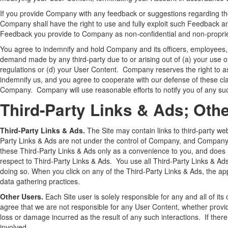
If you provide Company with any feedback or suggestions regarding th
Company shall have the right to use and fully exploit such Feedback an
Feedback you provide to Company as non-confidential and non-proprie
You agree to indemnify and hold Company and its officers, employees, 
demand made by any third-party due to or arising out of (a) your use of t
regulations or (d) your User Content. Company reserves the right to a
indemnify us, and you agree to cooperate with our defense of these clai
Company. Company will use reasonable efforts to notify you of any suc
Third-Party Links & Ads; Oth
Third-Party Links & Ads.
The Site may contain links to third-party we
Party Links & Ads are not under the control of Company, and Company 
these Third-Party Links & Ads only as a convenience to you, and does 
respect to Third-Party Links & Ads. You use all Third-Party Links & Ads 
doing so. When you click on any of the Third-Party Links & Ads, the appl
data gathering practices.
Other Users.
Each Site user is solely responsible for any and all of 
agree that we are not responsible for any User Content, whether provi
loss or damage incurred as the result of any such interactions. If the
involved.