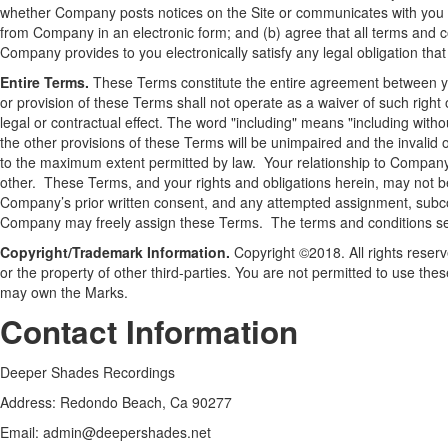
whether Company posts notices on the Site or communicates with you v
from Company in an electronic form; and (b) agree that all terms and 
Company provides to you electronically satisfy any legal obligation that
Entire Terms.
These Terms constitute the entire agreement between you 
or provision of these Terms shall not operate as a waiver of such right
legal or contractual effect. The word "including" means "including withou
the other provisions of these Terms will be unimpaired and the invalid 
to the maximum extent permitted by law. Your relationship to Company i
other. These Terms, and your rights and obligations herein, may not b
Company’s prior written consent, and any attempted assignment, subcontr
Company may freely assign these Terms. The terms and conditions set 
Copyright/Trademark Information.
Copyright ©2018. All rights reserv
or the property of other third-parties. You are not permitted to use the
may own the Marks.
Contact Information
Deeper Shades Recordings
Address: Redondo Beach, Ca 90277
Email:
admin@deepershades.net