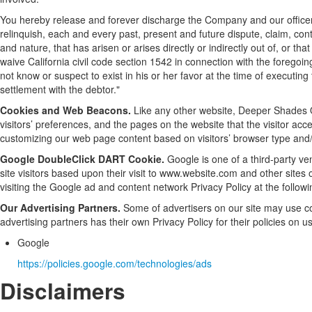
You hereby release and forever discharge the Company and our office
relinquish, each and every past, present and future dispute, claim, contr
and nature, that has arisen or arises directly or indirectly out of, or that
waive California civil code section 1542 in connection with the foregoi
not know or suspect to exist in his or her favor at the time of executin
settlement with the debtor."
Cookies and Web Beacons.
Like any other website, Deeper Shades O
visitors’ preferences, and the pages on the website that the visitor acc
customizing our web page content based on visitors’ browser type and/
Google DoubleClick DART Cookie.
Google is one of a third-party ve
site visitors based upon their visit to www.website.com and other sites
visiting the Google ad and content network Privacy Policy at the follo
Our Advertising Partners.
Some of advertisers on our site may use co
advertising partners has their own Privacy Policy for their policies on u
Google
https://policies.google.com/technologies/ads
Disclaimers