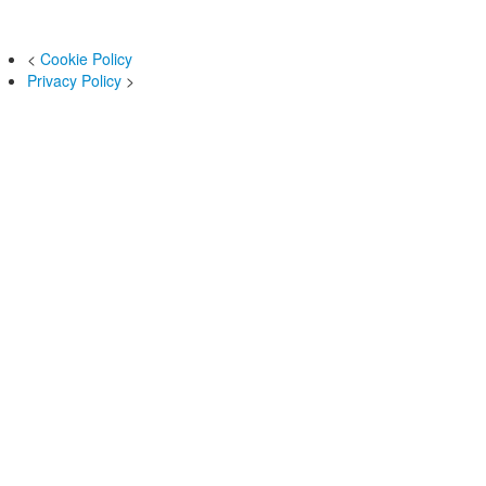
<
Cookie Policy
Privacy Policy
>