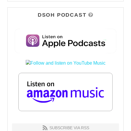
DSOH PODCAST
SUBSCRIBE VIA RSS