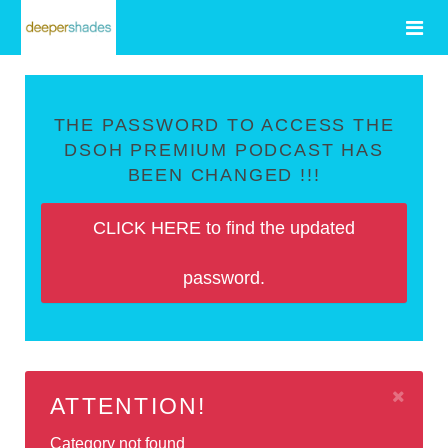
THE PASSWORD TO ACCESS THE
DSOH PREMIUM PODCAST HAS
BEEN CHANGED !!!
CLICK HERE to find the updated
password.
ATTENTION!
Category not found