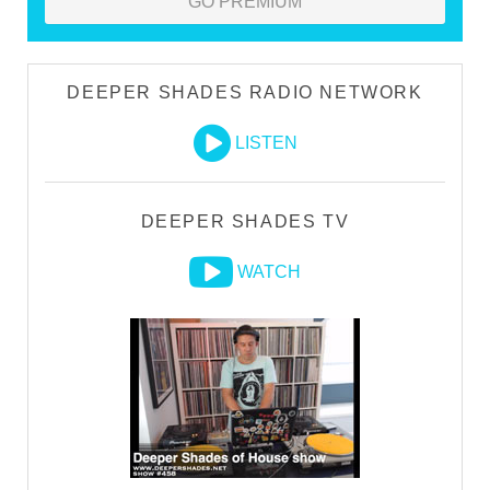
GO PREMIUM
DEEPER SHADES RADIO NETWORK
LISTEN
DEEPER SHADES TV
WATCH