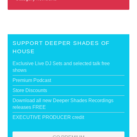
SUPPORT DEEPER SHADES OF
HOUSE
Exclusive Live DJ Sets and selected talk free
shows
Premium Podcast
Store Discounts
Download all new Deeper Shades Recordings
releases FREE
EXECUTIVE PRODUCER credit