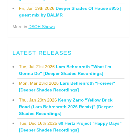
Fri, Jun 19th 2026
Deeper Shades Of House #955 |
guest mix by BALMR
More in
DSOH Shows
LATEST RELEASES
Tue, Jul 21st 2026
Lars Behrenroth "What I'm
Gonna Do" [Deeper Shades Recordings]
Mon, Mar 23rd 2026
Lars Behrenroth "Forever"
[Deeper Shades Recordings]
Thu, Jan 29th 2026
Kenny Zarro "Yellow Brick
Road (Lars Behrenroth 2026 Remix)" [Deeper
Shades Recordings]
Tue, Dec 16th 2025
60 Hertz Project "Happy Days"
[Deeper Shades Recordings]