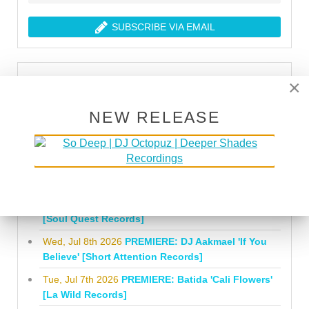
SUBSCRIBE VIA EMAIL
LATEST PREMIERES
×
Mon, Aug 3rd 2026
PREMIERE: Nathan Stewart
NEW RELEASE
'Another Orbit featuring Claude 9' [Whiskey
Pickle]
Tue, Jul 21st 2026
PREMIERE: Jon E. 'Raise Them
Up' [Natural Element]
Fri, Jul 10th 2026
PREMIERE: Sio 'Somewhere'
[Soul Quest Records]
Wed, Jul 8th 2026
PREMIERE: DJ Aakmael 'If You
Believe' [Short Attention Records]
Tue, Jul 7th 2026
PREMIERE: Batida 'Cali Flowers'
[La Wild Records]