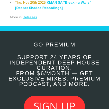
Thu, Nov 20th 2025
KMAN SA "Breaking Walls"
[Deeper Shades Recordings]
More in
Releases
GO PREMIUM
SUPPORT 24 YEARS OF
INDEPENDENT DEEP HOUSE
CURATION.
FROM $6/MONTH — GET
EXCLUSIVE MIXES, PREMIUM
PODCAST, AND MORE.