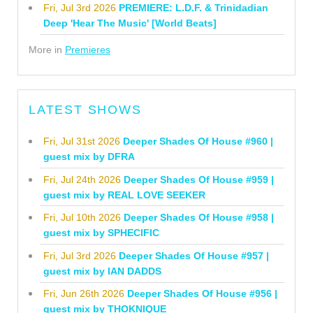
Fri, Jul 3rd 2026
PREMIERE: L.D.F. & Trinidadian
Deep 'Hear The Music' [World Beats]
More in
Premieres
LATEST SHOWS
Fri, Jul 31st 2026
Deeper Shades Of House #960 |
guest mix by DFRA
Fri, Jul 24th 2026
Deeper Shades Of House #959 |
guest mix by REAL LOVE SEEKER
Fri, Jul 10th 2026
Deeper Shades Of House #958 |
guest mix by SPHECIFIC
Fri, Jul 3rd 2026
Deeper Shades Of House #957 |
guest mix by IAN DADDS
Fri, Jun 26th 2026
Deeper Shades Of House #956 |
guest mix by THOKNIQUE