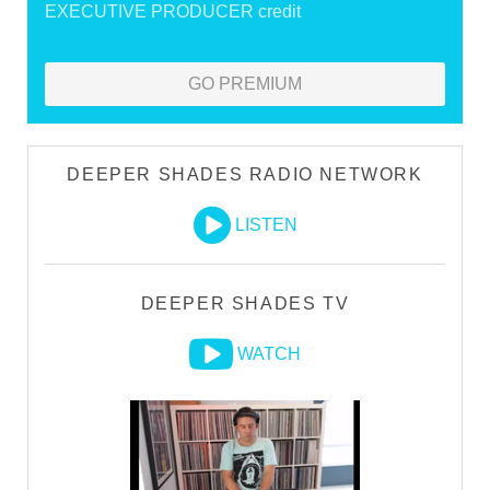
EXECUTIVE PRODUCER credit
GO PREMIUM
DEEPER SHADES RADIO NETWORK
LISTEN
DEEPER SHADES TV
WATCH