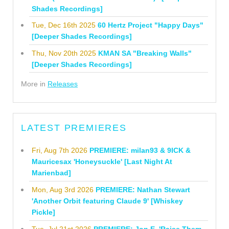
Shades Recordings]
Tue, Dec 16th 2025
60 Hertz Project "Happy Days"
[Deeper Shades Recordings]
Thu, Nov 20th 2025
KMAN SA "Breaking Walls"
[Deeper Shades Recordings]
More in
Releases
LATEST PREMIERES
Fri, Aug 7th 2026
PREMIERE: milan93 & 9ICK &
Mauricesax 'Honeysuckle' [Last Night At
Marienbad]
Mon, Aug 3rd 2026
PREMIERE: Nathan Stewart
'Another Orbit featuring Claude 9' [Whiskey
Pickle]
Tue, Jul 21st 2026
PREMIERE: Jon E. 'Raise Them