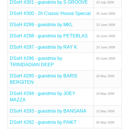
DSoH #301 - guestmix by S GROOVE
23 July 2009
DSoH #300 - 2h Classic House Special
30 June 2009
DSoH #299 - guestmix by MKL
23 June 2009
DSoH #298 - guestmix by PETEBLAS
16 June 2009
DSoH #297 - guestmix by RAY K
10 June 2009
DSoH #296 - guestmix by
03 June 2009
TRINIDADIAN DEEP
DSoH #295 - guestmix by BARIS
26 May 2009
BERGITEN
DSoH #294 - guestmix by JOEY
19 May 2009
MAZZA
DSoH #293 - guestmix by BANGANA
12 May 2009
DSoH #292 - guestmix by PAIKT
06 May 2009