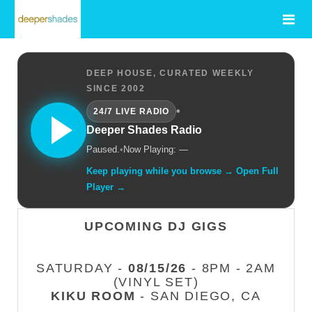
DEEP HOUSE, CURATED WEEKLY
SINCE 2002
•
24/7 LIVE RADIO
Deeper Shades Radio
Paused.
•
Now Playing: —
Keep playing while you browse → Open Full
Player →
UPCOMING DJ GIGS
SATURDAY -
08/15/26
- 8PM - 2AM
(VINYL SET)
KIKU ROOM
- SAN DIEGO, CA