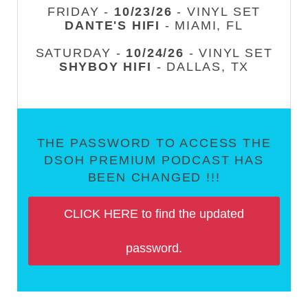
FRIDAY -
10/23/26
- VINYL SET
DANTE'S HIFI
- MIAMI, FL
SATURDAY -
10/24/26
- VINYL SET
SHYBOY HIFI
- DALLAS, TX
THE PASSWORD TO ACCESS THE
DSOH PREMIUM PODCAST HAS
BEEN CHANGED !!!
CLICK HERE to find the updated
password.