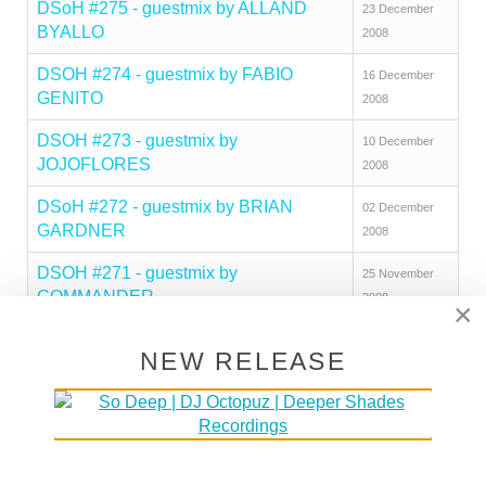
DSoH #275 - guestmix by ALLAND
23 December
BYALLO
2008
DSOH #274 - guestmix by FABIO
16 December
GENITO
2008
DSOH #273 - guestmix by
10 December
JOJOFLORES
2008
DSoH #272 - guestmix by BRIAN
02 December
GARDNER
2008
DSOH #271 - guestmix by
25 November
COMMANDER
2008
×
DSoH #270 - guestmix by JAMES
18 November
NEW RELEASE
PRIESTLEY
2008
DSoH #269 - guestmix by JAZZMAN
11 November
2008
DSoH #268 - guestmix by JIMPSTER
04 November