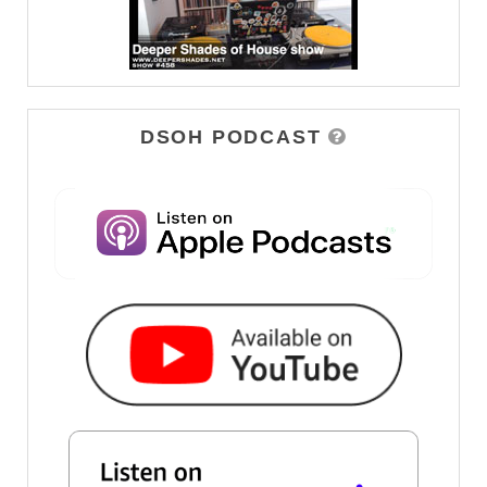
DSOH PODCAST