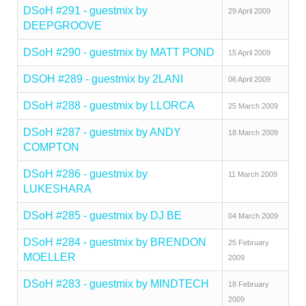
DSoH #291 - guestmix by
29 April 2009
DEEPGROOVE
DSoH #290 - guestmix by MATT POND
15 April 2009
DSOH #289 - guestmix by 2LANI
06 April 2009
DSoH #288 - guestmix by LLORCA
25 March 2009
DSoH #287 - guestmix by ANDY
18 March 2009
COMPTON
DSoH #286 - guestmix by
11 March 2009
LUKESHARA
DSoH #285 - guestmix by DJ BE
04 March 2009
DSoH #284 - guestmix by BRENDON
25 February
MOELLER
2009
DSoH #283 - guestmix by MINDTECH
18 February
2009