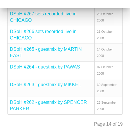
2008
DSoH #267 sets recorded live in
28 October
CHICAGO
2008
DSoH #266 sets recorded live in
21 October
CHICAGO
2008
DSoH #265 - guestmix by MARTIN
14 October
EAST
2008
DSoH #264 - guestmix by PAWAS
07 October
2008
DSoH #263 - guestmix by MIKKEL
30 September
2008
DSoH #262 - guestmix by SPENCER
23 September
PARKER
2008
Page 14 of 19