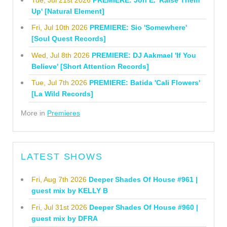
Up' [Natural Element]
Fri, Jul 10th 2026
PREMIERE: Sio 'Somewhere'
[Soul Quest Records]
Wed, Jul 8th 2026
PREMIERE: DJ Aakmael 'If You
Believe' [Short Attention Records]
Tue, Jul 7th 2026
PREMIERE: Batida 'Cali Flowers'
[La Wild Records]
More in
Premieres
LATEST SHOWS
Fri, Aug 7th 2026
Deeper Shades Of House #961 |
guest mix by KELLY B
Fri, Jul 31st 2026
Deeper Shades Of House #960 |
guest mix by DFRA