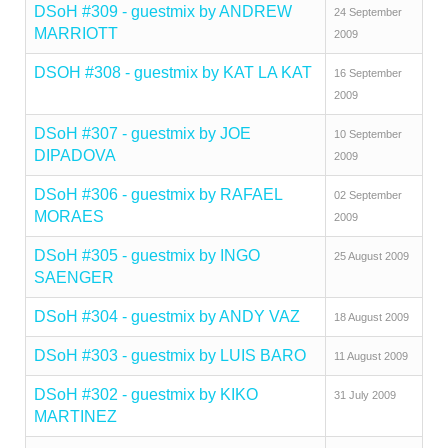
DSoH #309 - guestmix by ANDREW
24 September
MARRIOTT
2009
DSOH #308 - guestmix by KAT LA KAT
16 September
2009
DSoH #307 - guestmix by JOE
10 September
DIPADOVA
2009
DSoH #306 - guestmix by RAFAEL
02 September
MORAES
2009
DSoH #305 - guestmix by INGO
25 August 2009
SAENGER
DSoH #304 - guestmix by ANDY VAZ
18 August 2009
DSoH #303 - guestmix by LUIS BARO
11 August 2009
DSoH #302 - guestmix by KIKO
31 July 2009
MARTINEZ