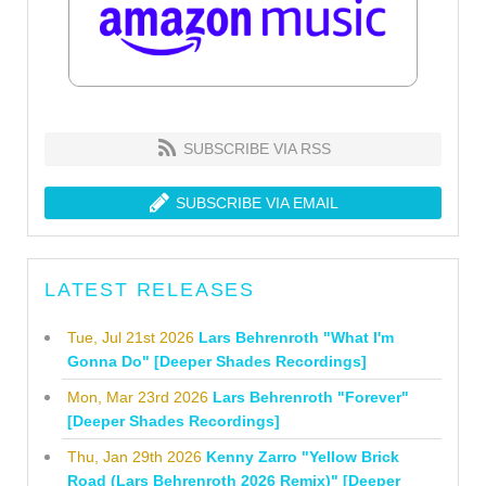
SUBSCRIBE VIA RSS
SUBSCRIBE VIA EMAIL
LATEST RELEASES
Tue, Jul 21st 2026
Lars Behrenroth "What I'm
Gonna Do" [Deeper Shades Recordings]
Mon, Mar 23rd 2026
Lars Behrenroth "Forever"
[Deeper Shades Recordings]
Thu, Jan 29th 2026
Kenny Zarro "Yellow Brick
Road (Lars Behrenroth 2026 Remix)" [Deeper