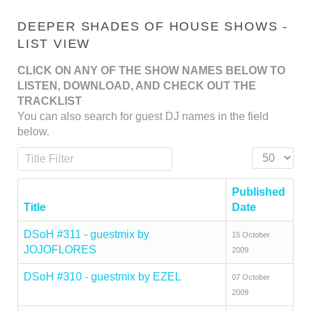
DEEPER SHADES OF HOUSE SHOWS -
LIST VIEW
CLICK ON ANY OF THE SHOW NAMES BELOW TO
LISTEN, DOWNLOAD, AND CHECK OUT THE
TRACKLIST
You can also search for guest DJ names in the field
below.
Title Filter
Display #
Published
Title
Date
DSoH #311 - guestmix by
15 October
JOJOFLORES
2009
DSoH #310 - guestmix by EZEL
07 October
2009