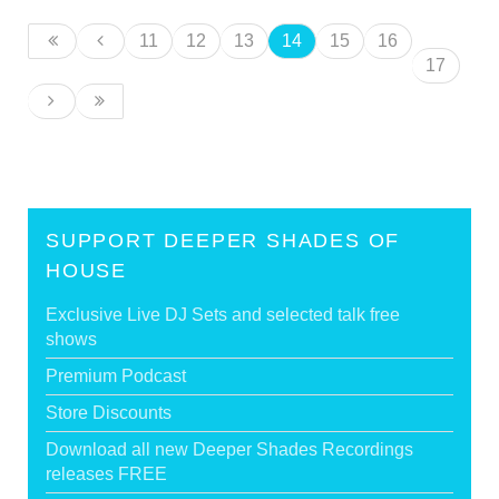
11
12
13
14
15
16
17
SUPPORT DEEPER SHADES OF
HOUSE
Exclusive Live DJ Sets and selected talk free
shows
Premium Podcast
Store Discounts
Download all new Deeper Shades Recordings
releases FREE