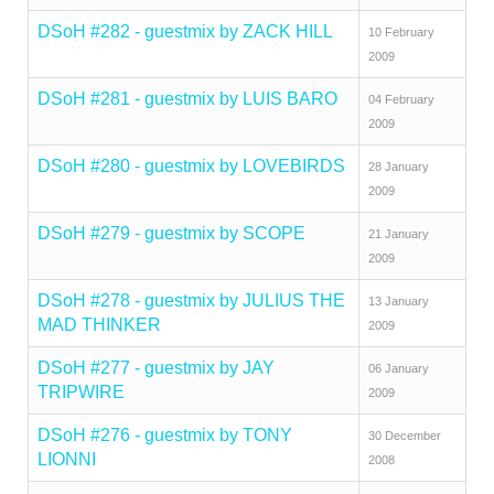
DSoH #282 - guestmix by ZACK HILL
10 February
2009
DSoH #281 - guestmix by LUIS BARO
04 February
2009
DSoH #280 - guestmix by LOVEBIRDS
28 January
2009
DSoH #279 - guestmix by SCOPE
21 January
2009
DSoH #278 - guestmix by JULIUS THE
13 January
MAD THINKER
2009
DSoH #277 - guestmix by JAY
06 January
TRIPWIRE
2009
DSoH #276 - guestmix by TONY
30 December
LIONNI
2008