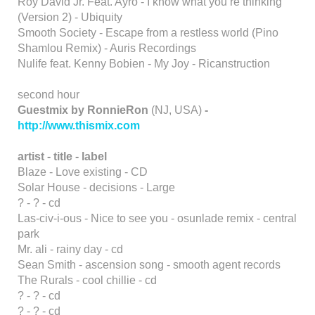
Roy David Jr. Feat. Ayro - I know what you’re thinking
(Version 2) - Ubiquity
Smooth Society - Escape from a restless world (Pino
Shamlou Remix) - Auris Recordings
Nulife feat. Kenny Bobien - My Joy - Ricanstruction
second hour
Guestmix by RonnieRon
(NJ, USA)
-
http://www.thismix.com
artist - title - label
Blaze - Love existing - CD
Solar House - decisions - Large
? - ? - cd
Las-civ-i-ous - Nice to see you - osunlade remix - central
park
Mr. ali - rainy day - cd
Sean Smith - ascension song - smooth agent records
The Rurals - cool chillie - cd
? - ? - cd
? - ? - cd