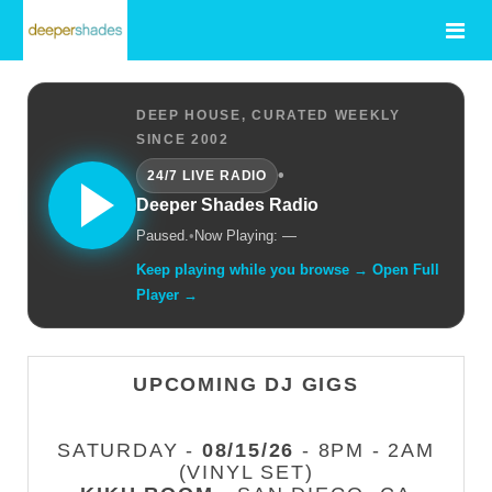
DEEP HOUSE, CURATED WEEKLY
SINCE 2002
•
24/7 LIVE RADIO
Deeper Shades Radio
Paused.
•
Now Playing: —
Keep playing while you browse → Open Full
Player →
UPCOMING DJ GIGS
SATURDAY -
08/15/26
- 8PM - 2AM
(VINYL SET)