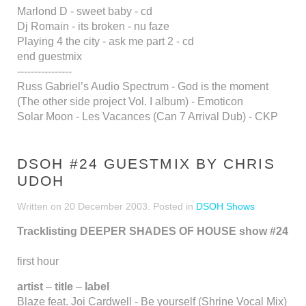
Marlond D - sweet baby - cd
Dj Romain - its broken - nu faze
Playing 4 the city - ask me part 2 - cd
end guestmix
----------------
Russ Gabriel’s Audio Spectrum - God is the moment
(The other side project Vol. I album) - Emoticon
Solar Moon - Les Vacances (Can 7 Arrival Dub) - CKP
DSOH #24 GUESTMIX BY CHRIS
UDOH
Written on
20 December 2003
. Posted in
DSOH Shows
Tracklisting DEEPER SHADES OF HOUSE show #24
first hour
artist
–
title
–
label
Blaze feat. Joi Cardwell - Be yourself (Shrine Vocal Mix)