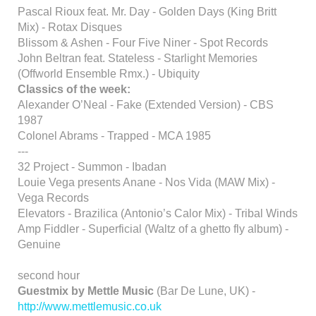
Pascal Rioux feat. Mr. Day - Golden Days (King Britt
Mix) - Rotax Disques
Blissom & Ashen - Four Five Niner - Spot Records
John Beltran feat. Stateless - Starlight Memories
(Offworld Ensemble Rmx.) - Ubiquity
Classics of the week:
Alexander O’Neal - Fake (Extended Version) - CBS
1987
Colonel Abrams - Trapped - MCA 1985
---
32 Project - Summon - Ibadan
Louie Vega presents Anane - Nos Vida (MAW Mix) -
Vega Records
Elevators - Brazilica (Antonio’s Calor Mix) - Tribal Winds
Amp Fiddler - Superficial (Waltz of a ghetto fly album) -
Genuine
second hour
Guestmix by Mettle Music
(Bar De Lune, UK) -
http://www.mettlemusic.co.uk