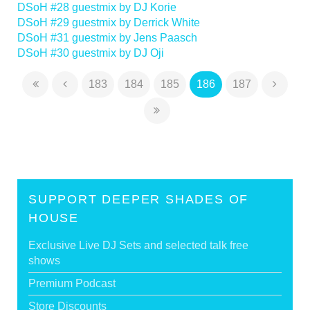
DSoH #28 guestmix by DJ Korie
DSoH #29 guestmix by Derrick White
DSoH #31 guestmix by Jens Paasch
DSoH #30 guestmix by DJ Oji
183
184
185
186
187
SUPPORT DEEPER SHADES OF
HOUSE
Exclusive Live DJ Sets and selected talk free
shows
Premium Podcast
Store Discounts