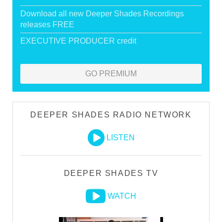
Download all new Deeper Shades Recordings
releases FREE
EXECUTIVE PRODUCER credit
GO PREMIUM
DEEPER SHADES RADIO NETWORK
LISTEN
DEEPER SHADES TV
WATCH