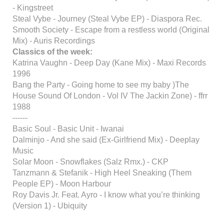
- Kingstreet
Steal Vybe - Journey (Steal Vybe EP) - Diaspora Rec.
Smooth Society - Escape from a restless world (Original
Mix) - Auris Recordings
Classics of the week:
Katrina Vaughn - Deep Day (Kane Mix) - Maxi Records
1996
Bang the Party - Going home to see my baby )The
House Sound Of London - Vol IV The Jackin Zone) - ffrr
1988
------
Basic Soul - Basic Unit - Iwanai
Dalminjo - And she said (Ex-Girlfriend Mix) - Deeplay
Music
Solar Moon - Snowflakes (Salz Rmx.) - CKP
Tanzmann & Stefanik - High Heel Sneaking (Them
People EP) - Moon Harbour
Roy Davis Jr. Feat. Ayro - I know what you’re thinking
(Version 1) - Ubiquity