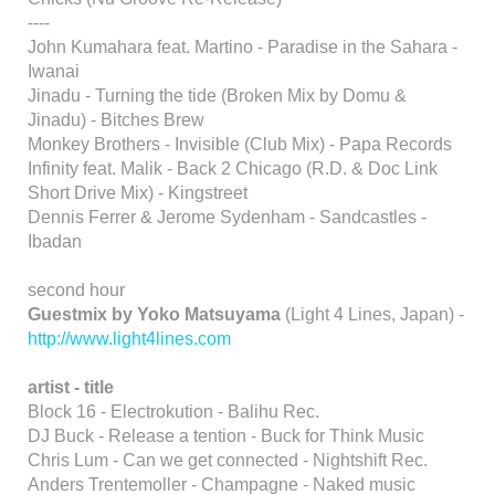
----
John Kumahara feat. Martino - Paradise in the Sahara -
Iwanai
Jinadu - Turning the tide (Broken Mix by Domu &
Jinadu) - Bitches Brew
Monkey Brothers - Invisible (Club Mix) - Papa Records
Infinity feat. Malik - Back 2 Chicago (R.D. & Doc Link
Short Drive Mix) - Kingstreet
Dennis Ferrer & Jerome Sydenham - Sandcastles -
Ibadan
second hour
Guestmix by Yoko Matsuyama
(Light 4 Lines, Japan) -
http://www.light4lines.com
artist - title
Block 16 - Electrokution - Balihu Rec.
DJ Buck - Release a tention - Buck for Think Music
Chris Lum - Can we get connected - Nightshift Rec.
Anders Trentemoller - Champagne - Naked music