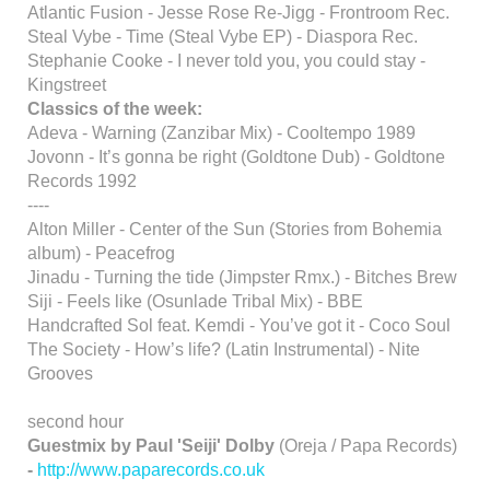
Atlantic Fusion - Jesse Rose Re-Jigg - Frontroom Rec.
Steal Vybe - Time (Steal Vybe EP) - Diaspora Rec.
Stephanie Cooke - I never told you, you could stay -
Kingstreet
Classics of the week:
Adeva - Warning (Zanzibar Mix) - Cooltempo 1989
Jovonn - It’s gonna be right (Goldtone Dub) - Goldtone
Records 1992
----
Alton Miller - Center of the Sun (Stories from Bohemia
album) - Peacefrog
Jinadu - Turning the tide (Jimpster Rmx.) - Bitches Brew
Siji - Feels like (Osunlade Tribal Mix) - BBE
Handcrafted Sol feat. Kemdi - You’ve got it - Coco Soul
The Society - How’s life? (Latin Instrumental) - Nite
Grooves
second hour
Guestmix by Paul 'Seiji' Dolby
(Oreja / Papa Records)
-
http://www.paparecords.co.uk