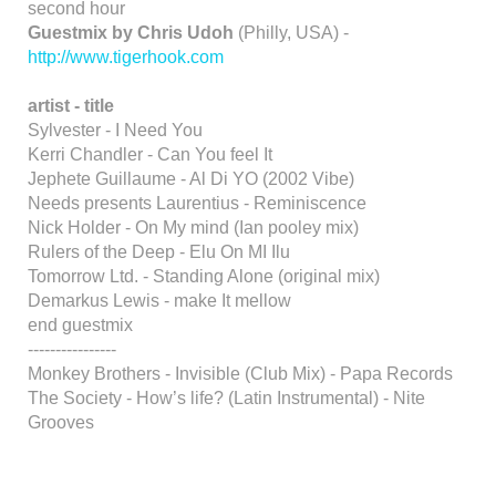
second hour
Guestmix by Chris Udoh
(Philly, USA) -
http://www.tigerhook.com
artist - title
Sylvester - I Need You
Kerri Chandler - Can You feel It
Jephete Guillaume - Al Di YO (2002 Vibe)
Needs presents Laurentius - Reminiscence
Nick Holder - On My mind (Ian pooley mix)
Rulers of the Deep - Elu On MI Ilu
Tomorrow Ltd. - Standing Alone (original mix)
Demarkus Lewis - make It mellow
end guestmix
----------------
Monkey Brothers - Invisible (Club Mix) - Papa Records
The Society - How’s life? (Latin Instrumental) - Nite
Grooves