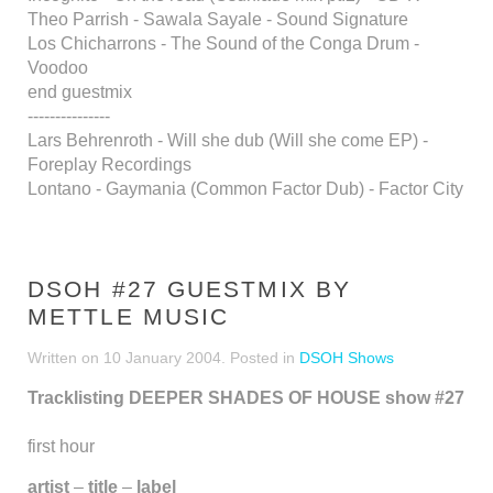
Theo Parrish - Sawala Sayale - Sound Signature
Los Chicharrons - The Sound of the Conga Drum -
Voodoo
end guestmix
---------------
Lars Behrenroth - Will she dub (Will she come EP) -
Foreplay Recordings
Lontano - Gaymania (Common Factor Dub) - Factor City
DSOH #27 GUESTMIX BY
METTLE MUSIC
Written on
10 January 2004
. Posted in
DSOH Shows
Tracklisting DEEPER SHADES OF HOUSE show #27
first hour
artist
–
title
–
label