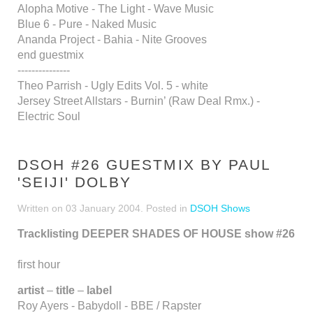
Alopha Motive - The Light - Wave Music
Blue 6 - Pure - Naked Music
Ananda Project - Bahia - Nite Grooves
end guestmix
---------------
Theo Parrish - Ugly Edits Vol. 5 - white
Jersey Street Allstars - Burnin’ (Raw Deal Rmx.) -
Electric Soul
DSOH #26 GUESTMIX BY PAUL
'SEIJI' DOLBY
Written on
03 January 2004
. Posted in
DSOH Shows
Tracklisting DEEPER SHADES OF HOUSE show #26
first hour
artist
–
title
–
label
Roy Ayers - Babydoll - BBE / Rapster