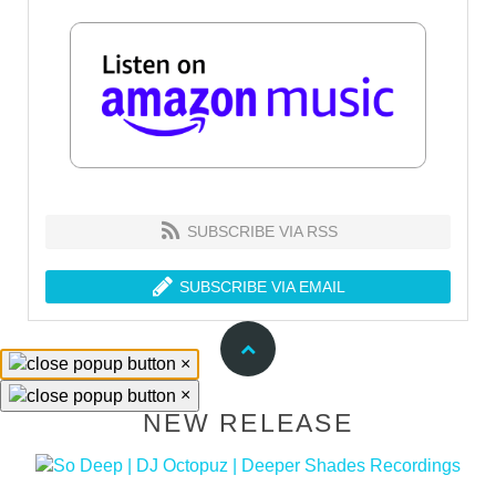
SUBSCRIBE VIA RSS
SUBSCRIBE VIA EMAIL
×
×
NEW RELEASE