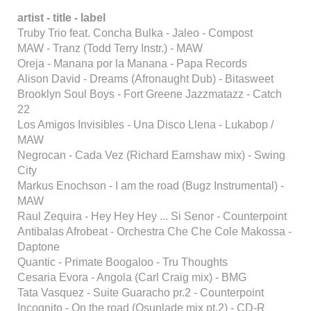
artist - title - label
Truby Trio feat. Concha Bulka - Jaleo - Compost
MAW - Tranz (Todd Terry Instr.) - MAW
Oreja - Manana por la Manana - Papa Records
Alison David - Dreams (Afronaught Dub) - Bitasweet
Brooklyn Soul Boys - Fort Greene Jazzmatazz - Catch
22
Los Amigos Invisibles - Una Disco Llena - Lukabop /
MAW
Negrocan - Cada Vez (Richard Earnshaw mix) - Swing
City
Markus Enochson - I am the road (Bugz Instrumental) -
MAW
Raul Zequira - Hey Hey Hey ... Si Senor - Counterpoint
Antibalas Afrobeat - Orchestra Che Che Cole Makossa -
Daptone
Quantic - Primate Boogaloo - Tru Thoughts
Cesaria Evora - Angola (Carl Craig mix) - BMG
Tata Vasquez - Suite Guaracho pr.2 - Counterpoint
Incognito - On the road (Osunlade mix pt.2) - CD-R