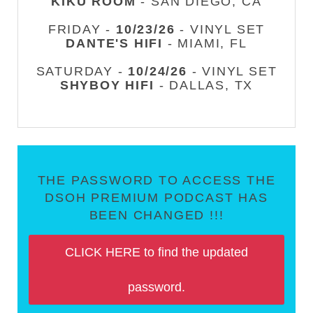
KIKU ROOM
- SAN DIEGO, CA
FRIDAY -
10/23/26
- VINYL SET
DANTE'S HIFI
- MIAMI, FL
SATURDAY -
10/24/26
- VINYL SET
SHYBOY HIFI
- DALLAS, TX
THE PASSWORD TO ACCESS THE
DSOH PREMIUM PODCAST HAS
BEEN CHANGED !!!
CLICK HERE to find the updated
password.