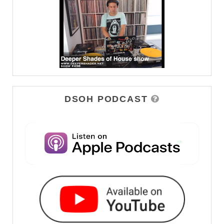
DSOH PODCAST