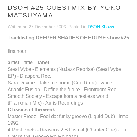
DSOH #25 GUESTMIX BY YOKO
MATSUYAMA
Written on
27 December 2003
. Posted in
DSOH Shows
Tracklisting DEEPER SHADES OF HOUSE show #25
first hour
artist
–
title
–
label
Steal Vybe - Elements (NuJazz Reprise) (Steal Vybe
EP) - Diaspora Rec.
Sara Devine - Take me home (Ciro Rmx.) - white
Atlantic Fusion - Define the future - Frontroom Rec.
Smooth Society - Escape from a restless world
(Frankman Mix) - Auris Recordings
Classics of the week:
Master Freez - Feel dat funky groove (Liquid Dub) - Irma
1992
4 Most Poets - Reasons 2 B Dismal (Chapter One) - Tu
Chicks (Nu Groove Re-Release)