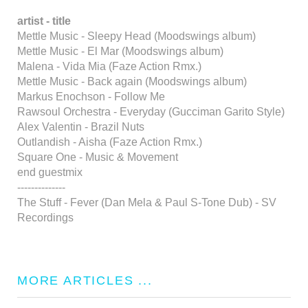
artist - title
Mettle Music - Sleepy Head (Moodswings album)
Mettle Music - El Mar (Moodswings album)
Malena - Vida Mia (Faze Action Rmx.)
Mettle Music - Back again (Moodswings album)
Markus Enochson - Follow Me
Rawsoul Orchestra - Everyday (Gucciman Garito Style)
Alex Valentin - Brazil Nuts
Outlandish - Aisha (Faze Action Rmx.)
Square One - Music & Movement
end guestmix
--------------
The Stuff - Fever (Dan Mela & Paul S-Tone Dub) - SV
Recordings
MORE ARTICLES ...