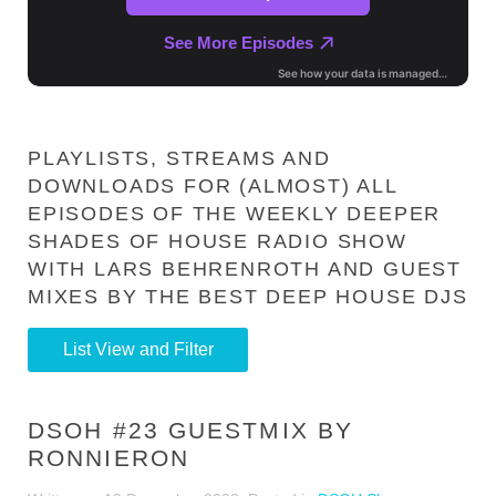
PLAYLISTS, STREAMS AND
DOWNLOADS FOR (ALMOST) ALL
EPISODES OF THE WEEKLY DEEPER
SHADES OF HOUSE RADIO SHOW
WITH LARS BEHRENROTH AND GUEST
MIXES BY THE BEST DEEP HOUSE DJS
List View and Filter
DSOH #23 GUESTMIX BY
RONNIERON