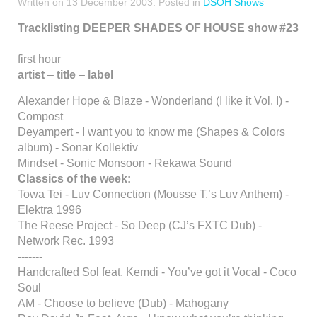
Written on
13 December 2003
. Posted in
DSOH Shows
Tracklisting DEEPER SHADES OF HOUSE show #23
first hour
artist
–
title
–
label
Alexander Hope & Blaze - Wonderland (I like it Vol. I) -
Compost
Deyampert - I want you to know me (Shapes & Colors
album) - Sonar Kollektiv
Mindset - Sonic Monsoon - Rekawa Sound
Classics of the week:
Towa Tei - Luv Connection (Mousse T.’s Luv Anthem) -
Elektra 1996
The Reese Project - So Deep (CJ’s FXTC Dub) -
Network Rec. 1993
-------
Handcrafted Sol feat. Kemdi - You’ve got it Vocal - Coco
Soul
AM - Choose to believe (Dub) - Mahogany