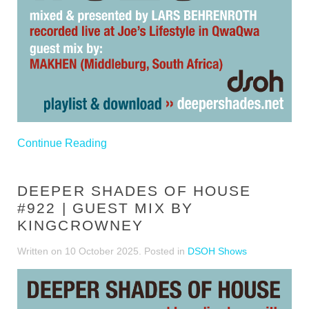
Continue Reading
DEEPER SHADES OF HOUSE
#922 | GUEST MIX BY
KINGCROWNEY
Written on
10 October 2025
. Posted in
DSOH Shows