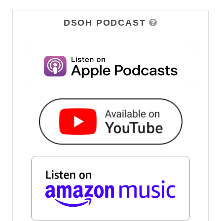
DSOH PODCAST