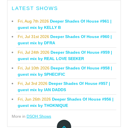
LATEST SHOWS
Fri, Aug 7th 2026
Deeper Shades Of House #961 |
guest mix by KELLY B
Fri, Jul 31st 2026
Deeper Shades Of House #960 |
guest mix by DFRA
Fri, Jul 24th 2026
Deeper Shades Of House #959 |
guest mix by REAL LOVE SEEKER
Fri, Jul 10th 2026
Deeper Shades Of House #958 |
guest mix by SPHECIFIC
Fri, Jul 3rd 2026
Deeper Shades Of House #957 |
guest mix by IAN DADDS
Fri, Jun 26th 2026
Deeper Shades Of House #956 |
guest mix by THOKNIQUE
More in
DSOH Shows