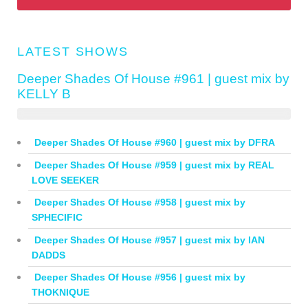
LATEST SHOWS
Deeper Shades Of House #961 | guest mix by
KELLY B
Deeper Shades Of House #960 | guest mix by DFRA
Deeper Shades Of House #959 | guest mix by REAL
LOVE SEEKER
Deeper Shades Of House #958 | guest mix by
SPHECIFIC
Deeper Shades Of House #957 | guest mix by IAN
DADDS
Deeper Shades Of House #956 | guest mix by
THOKNIQUE