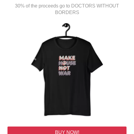
30% of the proceeds go to DOCTORS WITHOUT
BORDERS
BUY NOW!