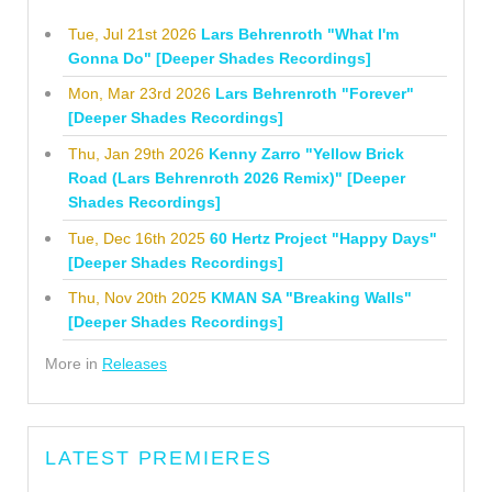
Tue, Jul 21st 2026
Lars Behrenroth "What I'm
Gonna Do" [Deeper Shades Recordings]
Mon, Mar 23rd 2026
Lars Behrenroth "Forever"
[Deeper Shades Recordings]
Thu, Jan 29th 2026
Kenny Zarro "Yellow Brick
Road (Lars Behrenroth 2026 Remix)" [Deeper
Shades Recordings]
Tue, Dec 16th 2025
60 Hertz Project "Happy Days"
[Deeper Shades Recordings]
Thu, Nov 20th 2025
KMAN SA "Breaking Walls"
[Deeper Shades Recordings]
More in
Releases
LATEST PREMIERES