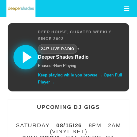
DEEP HOUSE, CURATED WEEKLY
SINCE 2002
•
24/7 LIVE RADIO
Deeper Shades Radio
Paused.
•
Now Playing: —
Keep playing while you browse → Open Full
Player →
UPCOMING DJ GIGS
SATURDAY -
08/15/26
- 8PM - 2AM
(VINYL SET)