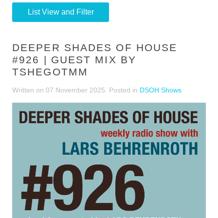
List View and Filter
DEEPER SHADES OF HOUSE
#926 | GUEST MIX BY
TSHEGOTMM
Written on
07 November 2025
. Posted in
DSOH Shows