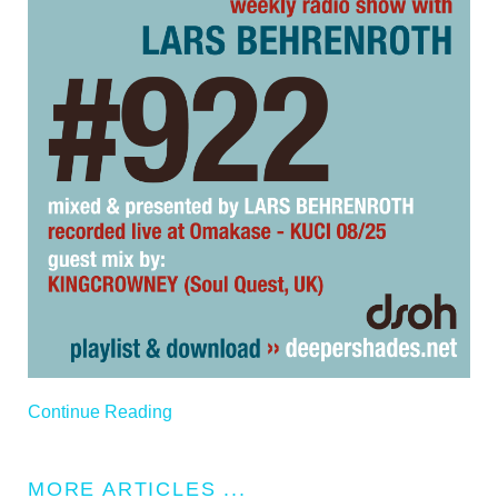
Continue Reading
MORE ARTICLES ...