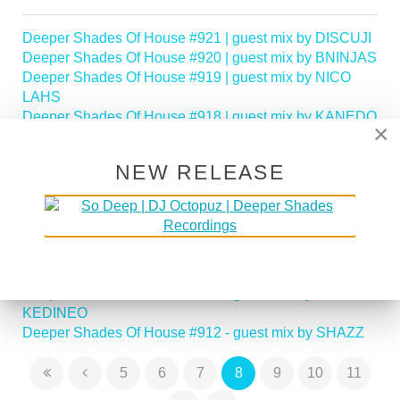
Deeper Shades Of House #921 | guest mix by DISCUJI
Deeper Shades Of House #920 | guest mix by BNINJAS
Deeper Shades Of House #919 | guest mix by NICO
LAHS
Deeper Shades Of House #918 | guest mix by KANEDO
×
Deeper Shades Of House #917 | guest mix by MASAKI
MORII
NEW RELEASE
Deeper Shades Of House #916 - guest mix by LADY
CHOC
Deeper Shades Of House #915 - guest mix by LADY
POPPY
Deeper Shades Of House #914 - guest mix by LADY
SAKHE
Deeper Shades Of House #913 - guest mix by
KEDINEO
Deeper Shades Of House #912 - guest mix by SHAZZ
5
6
7
8
9
10
11