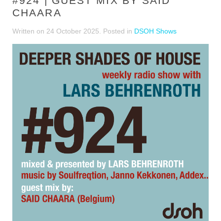
#924 | GUEST MIX BY SAID
CHAARA
Written on
24 October 2025
. Posted in
DSOH Shows