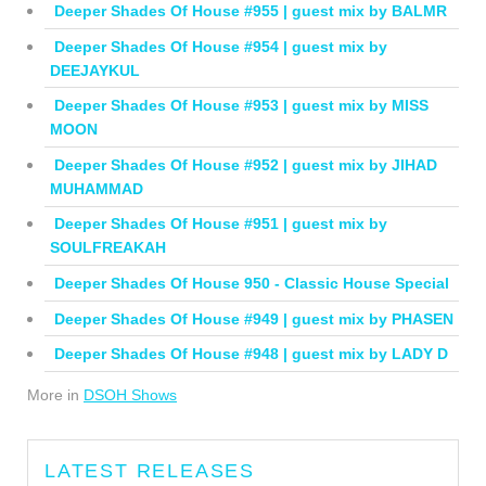
Deeper Shades Of House #955 | guest mix by BALMR
Deeper Shades Of House #954 | guest mix by
DEEJAYKUL
Deeper Shades Of House #953 | guest mix by MISS
MOON
Deeper Shades Of House #952 | guest mix by JIHAD
MUHAMMAD
Deeper Shades Of House #951 | guest mix by
SOULFREAKAH
Deeper Shades Of House 950 - Classic House Special
Deeper Shades Of House #949 | guest mix by PHASEN
Deeper Shades Of House #948 | guest mix by LADY D
More in
DSOH Shows
LATEST RELEASES