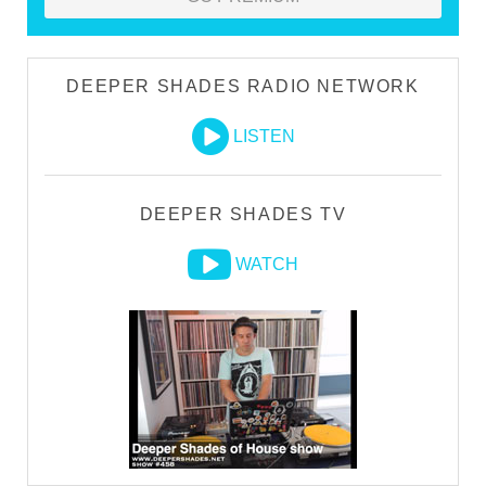
DEEPER SHADES RADIO NETWORK
LISTEN
DEEPER SHADES TV
WATCH