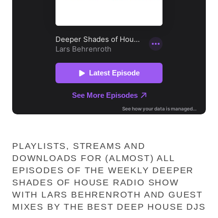
PLAYLISTS, STREAMS AND
DOWNLOADS FOR (ALMOST) ALL
EPISODES OF THE WEEKLY DEEPER
SHADES OF HOUSE RADIO SHOW
WITH LARS BEHRENROTH AND GUEST
MIXES BY THE BEST DEEP HOUSE DJS