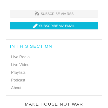
SUBSCRIBE VIA RSS
SUBSCRIBE VIA EMAIL
IN THIS SECTION
Live Radio
Live Video
Playlists
Podcast
About
MAKE HOUSE NOT WAR