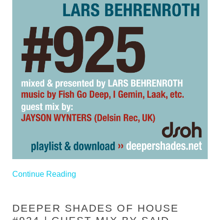
Continue Reading
DEEPER SHADES OF HOUSE