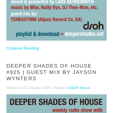
Continue Reading
DEEPER SHADES OF HOUSE
#925 | GUEST MIX BY JAYSON
WYNTERS
Written on
31 October 2025
. Posted in
DSOH Shows