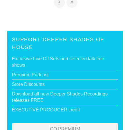
SUPPORT DEEPER SHADES OF
HOUSE
Exclusive Live DJ Sets and selected talk free
shows
Premium Podcast
Store Discounts
Download all new Deeper Shades Recordings
releases FREE
EXECUTIVE PRODUCER credit
GO PREMIUM