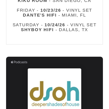
KIKU ROOM
- SAN DIEGO, CA
FRIDAY -
10/23/26
- VINYL SET
DANTE'S HIFI
- MIAMI, FL
SATURDAY -
10/24/26
- VINYL SET
SHYBOY HIFI
- DALLAS, TX