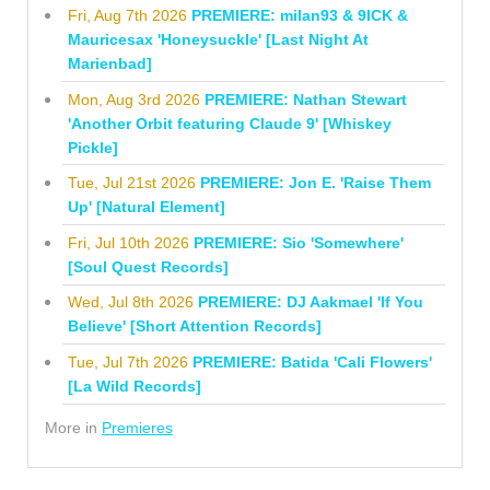
Fri, Aug 7th 2026
PREMIERE: milan93 & 9ICK &
Mauricesax 'Honeysuckle' [Last Night At
Marienbad]
Mon, Aug 3rd 2026
PREMIERE: Nathan Stewart
'Another Orbit featuring Claude 9' [Whiskey
Pickle]
Tue, Jul 21st 2026
PREMIERE: Jon E. 'Raise Them
Up' [Natural Element]
Fri, Jul 10th 2026
PREMIERE: Sio 'Somewhere'
[Soul Quest Records]
Wed, Jul 8th 2026
PREMIERE: DJ Aakmael 'If You
Believe' [Short Attention Records]
Tue, Jul 7th 2026
PREMIERE: Batida 'Cali Flowers'
[La Wild Records]
More in
Premieres