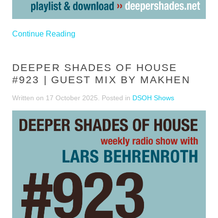
Continue Reading
DEEPER SHADES OF HOUSE
#923 | GUEST MIX BY MAKHEN
Written on
17 October 2025
. Posted in
DSOH Shows